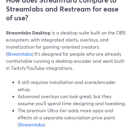
How does StreamYard compare to
Streamlabs and Restream for ease
of use?
Streamlabs Desktop
is a desktop suite built on the OBS
ecosystem, with integrated alerts, overlays, and
monetization for gaming-oriented creators.
(
Streamlabs
) It’s designed for people who are already
comfortable running a desktop encoder and want built-
in Twitch/YouTube integrations.
It still requires installation and scene/encoder
setup.
Advanced overlays can look great, but they
assume you’ll spend time designing and tweaking.
The premium Ultra tier adds more apps and
effects at a separate subscription price point.
(
Streamlabs
)