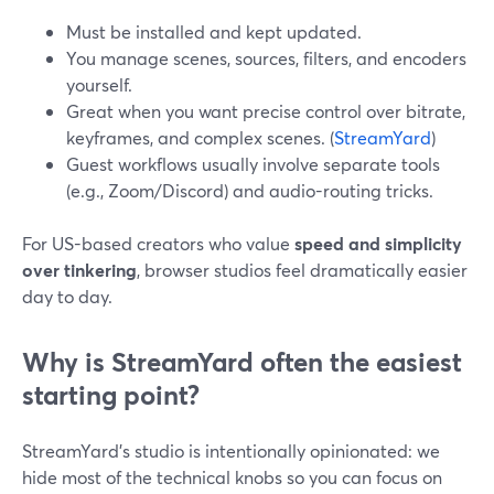
Must be installed and kept updated.
You manage scenes, sources, filters, and encoders
yourself.
Great when you want precise control over bitrate,
keyframes, and complex scenes. (
StreamYard
)
Guest workflows usually involve separate tools
(e.g., Zoom/Discord) and audio-routing tricks.
For US-based creators who value
speed and simplicity
over tinkering
, browser studios feel dramatically easier
day to day.
Why is StreamYard often the easiest
starting point?
StreamYard’s studio is intentionally opinionated: we
hide most of the technical knobs so you can focus on