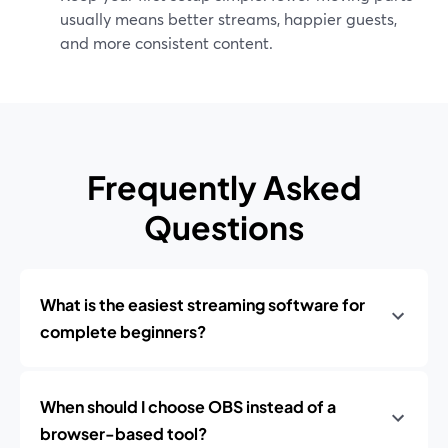
usually means better streams, happier guests,
and more consistent content.
Frequently Asked
Questions
What is the easiest streaming software for
complete beginners?
When should I choose OBS instead of a
browser-based tool?