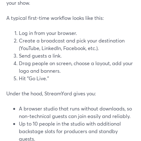
your show.
A typical first-time workflow looks like this:
Log in from your browser.
Create a broadcast and pick your destination
(YouTube, LinkedIn, Facebook, etc.).
Send guests a link.
Drag people on screen, choose a layout, add your
logo and banners.
Hit "Go Live."
Under the hood, StreamYard gives you:
A browser studio that runs without downloads, so
non-technical guests can join easily and reliably.
Up to 10 people in the studio with additional
backstage slots for producers and standby
guests.