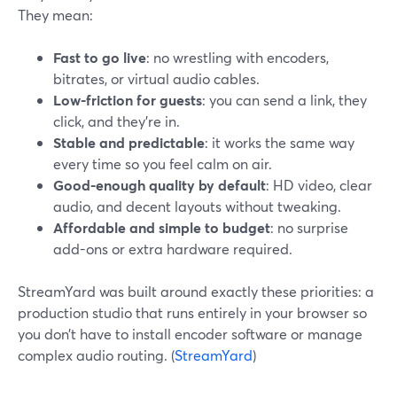
They mean:
Fast to go live
: no wrestling with encoders,
bitrates, or virtual audio cables.
Low-friction for guests
: you can send a link, they
click, and they’re in.
Stable and predictable
: it works the same way
every time so you feel calm on air.
Good-enough quality by default
: HD video, clear
audio, and decent layouts without tweaking.
Affordable and simple to budget
: no surprise
add-ons or extra hardware required.
StreamYard was built around exactly these priorities: a
production studio that runs entirely in your browser so
you don’t have to install encoder software or manage
complex audio routing. (
StreamYard
)