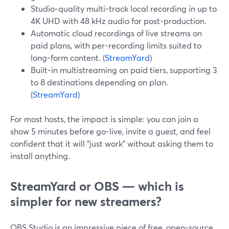
Studio-quality multi-track local recording in up to
4K UHD with 48 kHz audio for post-production.
Automatic cloud recordings of live streams on
paid plans, with per-recording limits suited to
long-form content. (
StreamYard
)
Built-in multistreaming on paid tiers, supporting 3
to 8 destinations depending on plan.
(
StreamYard
)
For most hosts, the impact is simple: you can join a
show 5 minutes before go-live, invite a guest, and feel
confident that it will “just work” without asking them to
install anything.
StreamYard or OBS — which is
simpler for new streamers?
OBS Studio is an impressive piece of free, open-source