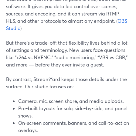
software. It gives you detailed control over scenes,
sources, and encoding, and it can stream via RTMP,
HLS, and other protocols to almost any endpoint. (
OBS
Studio
)
But there’s a trade-off: that flexibility lives behind a lot
of settings and terminology. New users face questions
like “x264 vs NVENC,” “audio monitoring,” “VBR vs CBR,”
and more — before they ever invite a guest.
By contrast, StreamYard keeps those details under the
surface. Our studio focuses on:
Camera, mic, screen share, and media uploads.
Pre-built layouts for solo, side-by-side, and panel
shows.
On-screen comments, banners, and call-to-action
overlays.