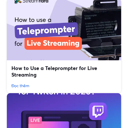
How to Use a Teleprompter for Live
Streaming
Đọc thêm