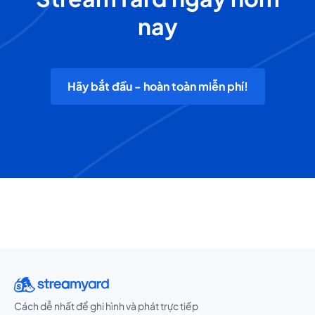
nay
Hãy bắt đầu - hoàn toàn miễn phí!
Cách dễ nhất để ghi hình và phát trực tiếp