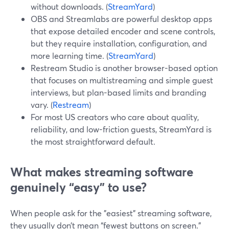
without downloads. (
StreamYard
)
OBS and Streamlabs are powerful desktop apps
that expose detailed encoder and scene controls,
but they require installation, configuration, and
more learning time. (
StreamYard
)
Restream Studio is another browser-based option
that focuses on multistreaming and simple guest
interviews, but plan-based limits and branding
vary. (
Restream
)
For most US creators who care about quality,
reliability, and low-friction guests, StreamYard is
the most straightforward default.
What makes streaming software
genuinely “easy” to use?
When people ask for the "easiest" streaming software,
they usually don’t mean “fewest buttons on screen.”