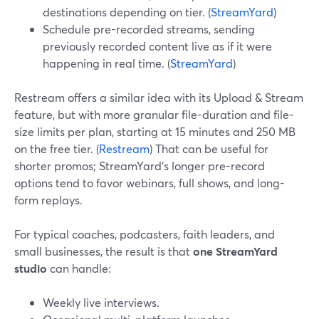
destinations depending on tier. (
StreamYard
)
Schedule pre-recorded streams, sending
previously recorded content live as if it were
happening in real time. (
StreamYard
)
Restream offers a similar idea with its Upload & Stream
feature, but with more granular file-duration and file-
size limits per plan, starting at 15 minutes and 250 MB
on the free tier. (
Restream
) That can be useful for
shorter promos; StreamYard’s longer pre-record
options tend to favor webinars, full shows, and long-
form replays.
For typical coaches, podcasters, faith leaders, and
small businesses, the result is that
one StreamYard
studio
can handle:
Weekly live interviews.