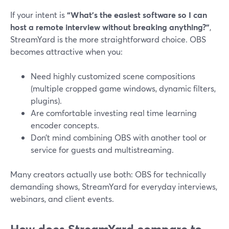
If your intent is
“What’s the easiest software so I can
host a remote interview without breaking anything?”
,
StreamYard is the more straightforward choice. OBS
becomes attractive when you:
Need highly customized scene compositions
(multiple cropped game windows, dynamic filters,
plugins).
Are comfortable investing real time learning
encoder concepts.
Don’t mind combining OBS with another tool or
service for guests and multistreaming.
Many creators actually use both: OBS for technically
demanding shows, StreamYard for everyday interviews,
webinars, and client events.