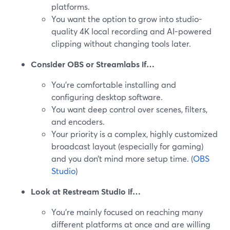
platforms.
You want the option to grow into studio-
quality 4K local recording and AI-powered
clipping without changing tools later.
Consider OBS or Streamlabs if…
You’re comfortable installing and
configuring desktop software.
You want deep control over scenes, filters,
and encoders.
Your priority is a complex, highly customized
broadcast layout (especially for gaming)
and you don’t mind more setup time. (
OBS
Studio
)
Look at Restream Studio if…
You’re mainly focused on reaching many
different platforms at once and are willing