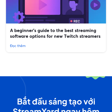
A beginner’s guide to the best streaming
software options for new Twitch streamers
Đọc thêm
Bắt đầu sáng tạo với
StreamYard ngay hôm