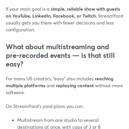
If your main goal is a
simple, reliable show with guests
on YouTube, LinkedIn, Facebook, or Twitch
, StreamYard
usually gets you there with fewer decisions and less
configuration.
What about multistreaming and
pre‑recorded events — is that still
easy?
For many US creators, “easy” also includes
reaching
multiple platforms
and
replaying content
without more
software.
On StreamYard’s paid plans you can:
Multistream from one studio to several
destinations at once, with caps of 3 or 8