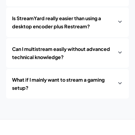
Is StreamYard really easier than using a
desktop encoder plus Restream?
Can I multistream easily without advanced
technical knowledge?
What if I mainly want to stream a gaming
setup?