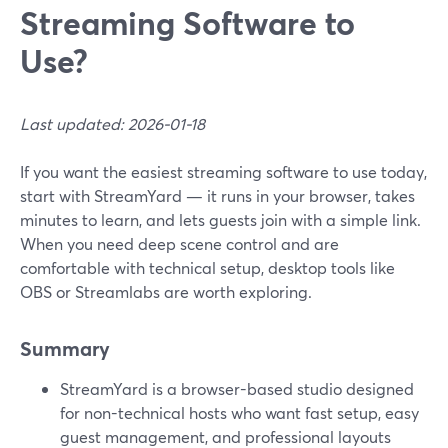
Streaming Software to
Use?
Last updated: 2026-01-18
If you want the easiest streaming software to use today,
start with StreamYard — it runs in your browser, takes
minutes to learn, and lets guests join with a simple link.
When you need deep scene control and are
comfortable with technical setup, desktop tools like
OBS or Streamlabs are worth exploring.
Summary
StreamYard is a browser-based studio designed
for non-technical hosts who want fast setup, easy
guest management, and professional layouts