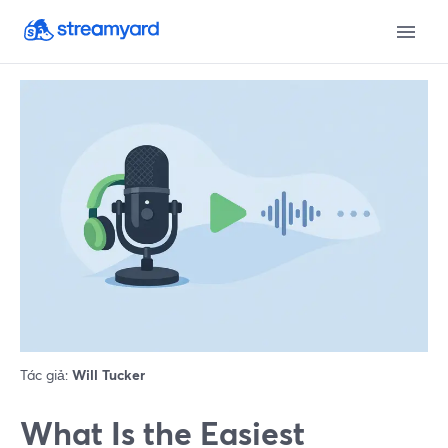
Tác giả:
Will Tucker
What Is the Easiest