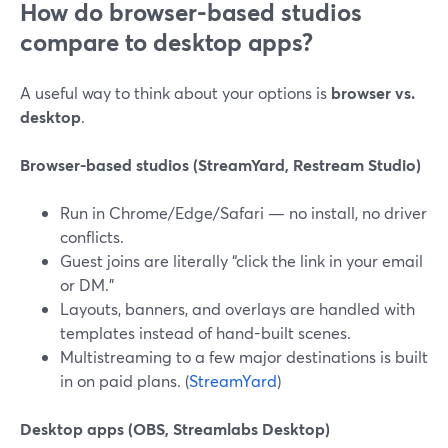
How do browser-based studios
compare to desktop apps?
A useful way to think about your options is
browser vs.
desktop
.
Browser-based studios (StreamYard, Restream Studio)
Run in Chrome/Edge/Safari — no install, no driver
conflicts.
Guest joins are literally “click the link in your email
or DM.”
Layouts, banners, and overlays are handled with
templates instead of hand-built scenes.
Multistreaming to a few major destinations is built
in on paid plans. (
StreamYard
)
Desktop apps (OBS, Streamlabs Desktop)