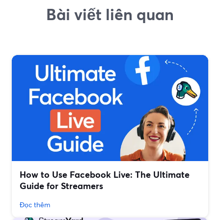
Bài viết liên quan
How to Use Facebook Live: The Ultimate
Guide for Streamers
Đọc thêm