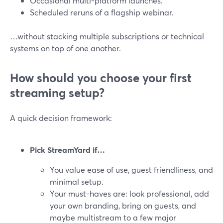
Occasional multi-platform launches.
Scheduled reruns of a flagship webinar.
…without stacking multiple subscriptions or technical
systems on top of one another.
How should you choose your first
streaming setup?
A quick decision framework:
Pick StreamYard if…
You value ease of use, guest friendliness, and
minimal setup.
Your must-haves are: look professional, add
your own branding, bring on guests, and
maybe multistream to a few major