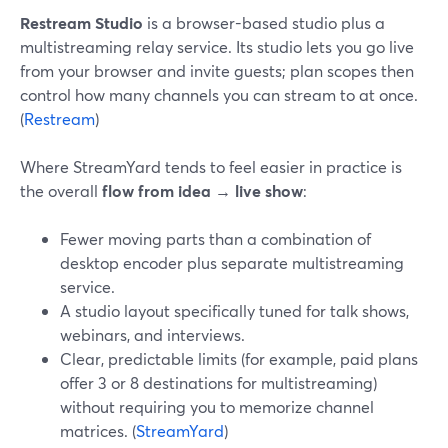
Restream Studio
is a browser-based studio plus a
multistreaming relay service. Its studio lets you go live
from your browser and invite guests; plan scopes then
control how many channels you can stream to at once.
(
Restream
)
Where StreamYard tends to feel easier in practice is
the overall
flow from idea → live show
:
Fewer moving parts than a combination of
desktop encoder plus separate multistreaming
service.
A studio layout specifically tuned for talk shows,
webinars, and interviews.
Clear, predictable limits (for example, paid plans
offer 3 or 8 destinations for multistreaming)
without requiring you to memorize channel
matrices. (
StreamYard
)