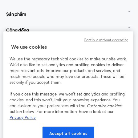
Sản phẩm
Cộng đồng
Continue without accepting
StreamYard cho
We use cookies
We use the necessary technical cookies to make our site work.
Tham gia cùng chúng tôi
We'd also like to set analytics and profiling cookies to deliver
more relevant ads, improve our products and services, and
Hội
X
reach more people who may love our products. These will be
Facebook
YouTube
thảo
(Twitter)
mở trong tab mới
mở tr
mở trong tab mới
set only if you accept them.
web
If you close this message, we won’t set analytics and profiling
Instagram
LinkedIn
mở trong tab mới
mở trong tab mới
cookies, and this won’t limit your browsing experience. You
can customize your preferences with the
Customize cookies
button below. For more information, have a look at our
Privacy Policy
Điều khoản dịch vụ
Điều khoản nền tảng
Accept all cookies
mở trong tab mới
mở trong tab m