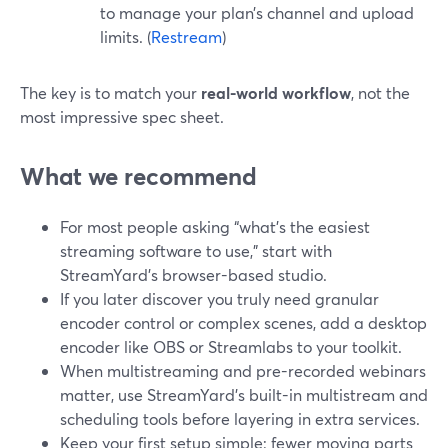
to manage your plan’s channel and upload
limits. (
Restream
)
The key is to match your
real-world workflow
, not the
most impressive spec sheet.
What we recommend
For most people asking “what’s the easiest
streaming software to use,” start with
StreamYard’s browser-based studio.
If you later discover you truly need granular
encoder control or complex scenes, add a desktop
encoder like OBS or Streamlabs to your toolkit.
When multistreaming and pre-recorded webinars
matter, use StreamYard’s built-in multistream and
scheduling tools before layering in extra services.
Keep your first setup simple: fewer moving parts