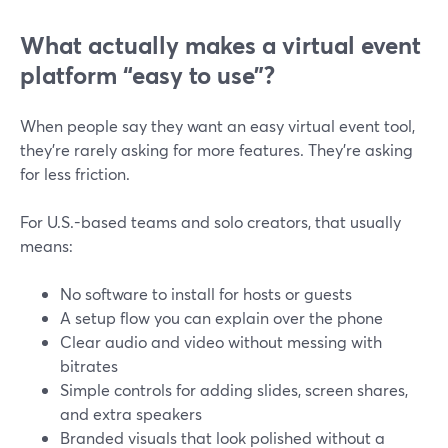
What actually makes a virtual event
platform “easy to use”?
When people say they want an easy virtual event tool,
they’re rarely asking for more features. They’re asking
for less friction.
For U.S.-based teams and solo creators, that usually
means:
No software to install for hosts or guests
A setup flow you can explain over the phone
Clear audio and video without messing with
bitrates
Simple controls for adding slides, screen shares,
and extra speakers
Branded visuals that look polished without a