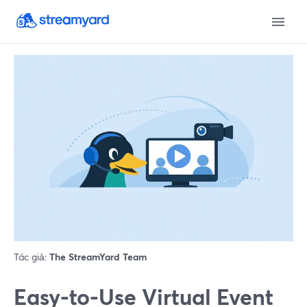
Tác giả:
The StreamYard Team
Easy-to-Use Virtual Event