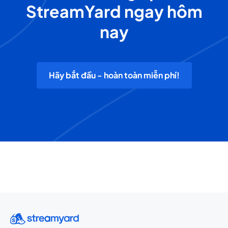
StreamYard ngay hôm
nay
Hãy bắt đầu - hoàn toàn miễn phí!