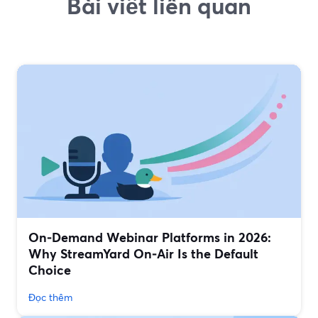
Bài viết liên quan
On‑Demand Webinar Platforms in 2026:
Why StreamYard On‑Air Is the Default
Choice
Đọc thêm