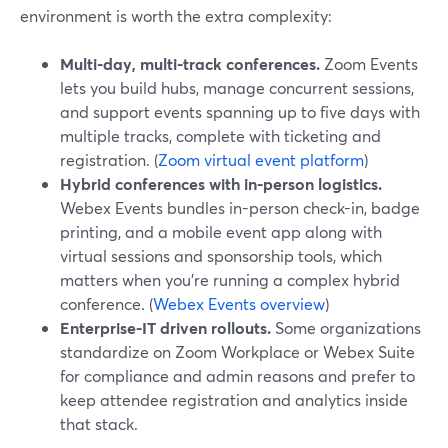
environment is worth the extra complexity:
Multi-day, multi-track conferences.
Zoom Events
lets you build hubs, manage concurrent sessions,
and support events spanning up to five days with
multiple tracks, complete with ticketing and
registration. (
Zoom virtual event platform
)
Hybrid conferences with in-person logistics.
Webex Events bundles in-person check-in, badge
printing, and a mobile event app along with
virtual sessions and sponsorship tools, which
matters when you’re running a complex hybrid
conference. (
Webex Events overview
)
Enterprise-IT driven rollouts.
Some organizations
standardize on Zoom Workplace or Webex Suite
for compliance and admin reasons and prefer to
keep attendee registration and analytics inside
that stack.