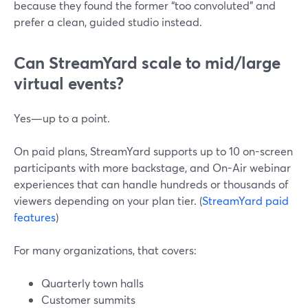
because they found the former “too convoluted” and
prefer a clean, guided studio instead.
Can StreamYard scale to mid/large
virtual events?
Yes—up to a point.
On paid plans, StreamYard supports up to 10 on-screen
participants with more backstage, and On-Air webinar
experiences that can handle hundreds or thousands of
viewers depending on your plan tier. (
StreamYard paid
features
)
For many organizations, that covers:
Quarterly town halls
Customer summits