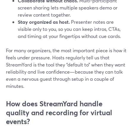
Collaborate without chaos.
Multi-participant
screen sharing lets multiple speakers demo or
review content together.
Stay organized as host.
Presenter notes are
visible only to you, so you can keep intros, CTAs,
and timing at your fingertips without cue cards.
For many organizers, the most important piece is how it
feels under pressure. Hosts regularly tell us that
StreamYard is the tool they “default to” when they want
reliability and live confidence—because they can talk
even a nervous guest through setup in a couple of
minutes.
How does StreamYard handle
quality and recording for virtual
events?