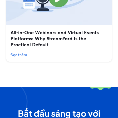
All‑in‑One Webinars and Virtual Events
Platforms: Why StreamYard Is the
Practical Default
Đọc thêm
Bắt đầu sáng tạo với