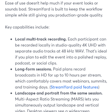
Ease of use doesn’t help much if your event looks or
sounds bad. StreamYard is built to keep the workflow
simple while still giving you production-grade quality.
Key capabilities include:
Local multi-track recording.
Each participant can
be recorded locally in studio-quality 4K UHD with
separate audio tracks at 48 kHz WAV. That’s ideal
if you plan to edit the event into a polished replay,
podcast, or social clips.
Long-form sessions.
Paid plans record
broadcasts in HD for up to 10 hours per stream,
which comfortably covers most webinars, summits,
and training days. (
StreamYard paid features
)
Landscape and portrait from the same session.
Multi-Aspect Ratio Streaming (MARS) lets you
simultaneously output landscape and vertical
video. Desktop viewers see a widescreen