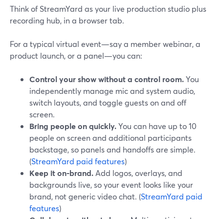
Think of StreamYard as your live production studio plus
recording hub, in a browser tab.
For a typical virtual event—say a member webinar, a
product launch, or a panel—you can:
Control your show without a control room.
You
independently manage mic and system audio,
switch layouts, and toggle guests on and off
screen.
Bring people on quickly.
You can have up to 10
people on screen and additional participants
backstage, so panels and handoffs are simple.
(
StreamYard paid features
)
Keep it on-brand.
Add logos, overlays, and
backgrounds live, so your event looks like your
brand, not generic video chat. (
StreamYard paid
features
)