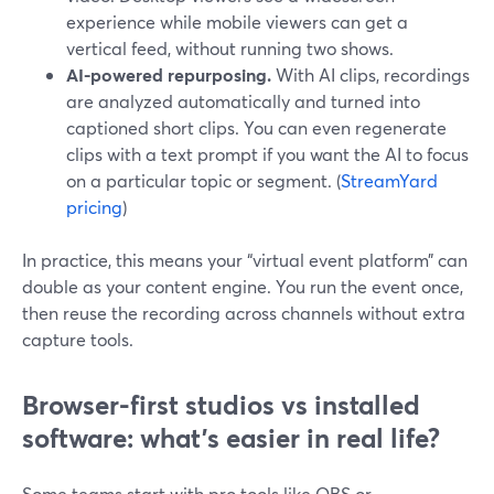
experience while mobile viewers can get a
vertical feed, without running two shows.
AI-powered repurposing.
With AI clips, recordings
are analyzed automatically and turned into
captioned short clips. You can even regenerate
clips with a text prompt if you want the AI to focus
on a particular topic or segment. (
StreamYard
pricing
)
In practice, this means your “virtual event platform” can
double as your content engine. You run the event once,
then reuse the recording across channels without extra
capture tools.
Browser-first studios vs installed
software: what’s easier in real life?
Some teams start with pro tools like OBS or