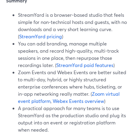
Summary
StreamYard is a browser-based studio that feels
simple for non-technical hosts and guests, with no
downloads and a very short learning curve.
(
StreamYard pricing
)
You can add branding, manage multiple
speakers, and record high-quality, multi-track
sessions in one place, then repurpose those
recordings later. (
StreamYard paid features
)
Zoom Events and Webex Events are better suited
to multi-day, hybrid, or highly structured
enterprise conferences where hubs, ticketing, or
in-app networking really matter. (
Zoom virtual
event platform
,
Webex Events overview
)
A practical approach for many teams is to use
StreamYard as the production studio and plug its
output into an event or registration platform
when needed.