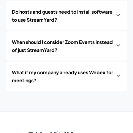
Do hosts and guests need to install software
to use StreamYard?
When should I consider Zoom Events instead
of just StreamYard?
What if my company already uses Webex for
meetings?