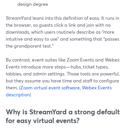
design degree
StreamYard leans into this definition of easy. It runs in
the browser, so guests click a link and join with no
downloads, which users routinely describe as “more
intuitive and easy to use” and something that “passes
the grandparent test.”
By contrast, event suites like Zoom Events and Webex
Events introduce more steps—hubs, ticket types,
lobbies, and admin settings. Those tools are powerful,
but they assume you have time and staff to configure
them. (
Zoom virtual event software
,
Webex Events
description
)
Why is StreamYard a strong default
for easy virtual events?