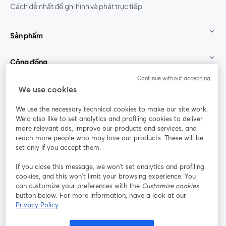
Cách dễ nhất để ghi hình và phát trực tiếp
Sản phẩm
Cộng đồng
Continue without accepting
StreamYard cho
We use cookies
We use the necessary technical cookies to make our site work.
Tham gia cùng chúng tôi
We'd also like to set analytics and profiling cookies to deliver
more relevant ads, improve our products and services, and
Hội
X
reach more people who may love our products. These will be
Facebook
YouTube
thảo
(Twitter)
mở trong tab mới
mở tr
mở trong tab mới
set only if you accept them.
web
If you close this message, we won’t set analytics and profiling
Instagram
LinkedIn
mở trong tab mới
mở trong tab mới
cookies, and this won’t limit your browsing experience. You
can customize your preferences with the
Customize cookies
button below. For more information, have a look at our
Privacy Policy
Điều khoản dịch vụ
Điều khoản nền tảng