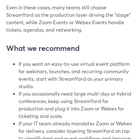
Even in these cases, many teams still choose
StreamYard as the production layer driving the "stage"
content, while Zoom Events or Webex Events handle
tickets, agendas, and networking.
What we recommend
If you want an easy-to-use virtual event platform
for webinars, launches, and recurring community
events, start with StreamYard as your primary
studio.
If you occasionally need large multi-day or hybrid
conferences, keep using StreamYard for
production and plug it into Zoom or Webex for
ticketing and scale.
If your IT team already mandates Zoom or Webex
for delivery, consider layering StreamYard on top
to simplify host and guest workflows and improve