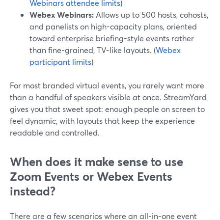
Webinars attendee limits
)
Webex Webinars:
Allows up to 500 hosts, cohosts,
and panelists on high-capacity plans, oriented
toward enterprise briefing-style events rather
than fine-grained, TV-like layouts. (
Webex
participant limits
)
For most branded virtual events, you rarely want more
than a handful of speakers visible at once. StreamYard
gives you that sweet spot: enough people on screen to
feel dynamic, with layouts that keep the experience
readable and controlled.
When does it make sense to use
Zoom Events or Webex Events
instead?
There are a few scenarios where an all-in-one event