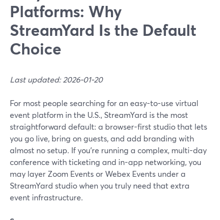
Platforms: Why
StreamYard Is the Default
Choice
Last updated: 2026-01-20
For most people searching for an easy-to-use virtual
event platform in the U.S., StreamYard is the most
straightforward default: a browser-first studio that lets
you go live, bring on guests, and add branding with
almost no setup. If you’re running a complex, multi-day
conference with ticketing and in-app networking, you
may layer Zoom Events or Webex Events under a
StreamYard studio when you truly need that extra
event infrastructure.