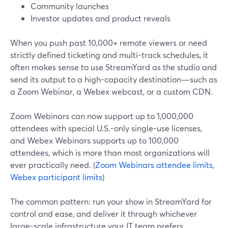
Community launches
Investor updates and product reveals
When you push past 10,000+ remote viewers or need
strictly defined ticketing and multi-track schedules, it
often makes sense to use StreamYard as the studio and
send its output to a high-capacity destination—such as
a Zoom Webinar, a Webex webcast, or a custom CDN.
Zoom Webinars can now support up to 1,000,000
attendees with special U.S.-only single-use licenses,
and Webex Webinars supports up to 100,000
attendees, which is more than most organizations will
ever practically need. (
Zoom Webinars attendee limits
,
Webex participant limits
)
The common pattern: run your show in StreamYard for
control and ease, and deliver it through whichever
large-scale infrastructure your IT team prefers.