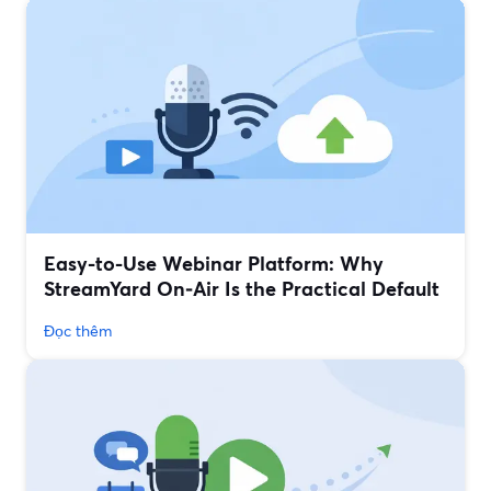
Easy-to-Use Webinar Platform: Why
StreamYard On‑Air Is the Practical Default
Đọc thêm