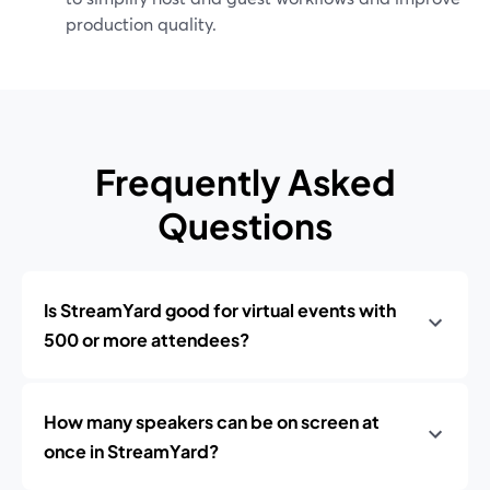
production quality.
Frequently Asked
Questions
Is StreamYard good for virtual events with
500 or more attendees?
How many speakers can be on screen at
once in StreamYard?