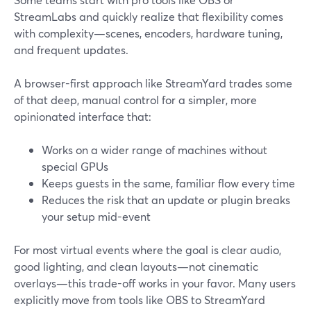
StreamLabs and quickly realize that flexibility comes
with complexity—scenes, encoders, hardware tuning,
and frequent updates.
A browser-first approach like StreamYard trades some
of that deep, manual control for a simpler, more
opinionated interface that:
Works on a wider range of machines without
special GPUs
Keeps guests in the same, familiar flow every time
Reduces the risk that an update or plugin breaks
your setup mid-event
For most virtual events where the goal is clear audio,
good lighting, and clean layouts—not cinematic
overlays—this trade-off works in your favor. Many users
explicitly move from tools like OBS to StreamYard