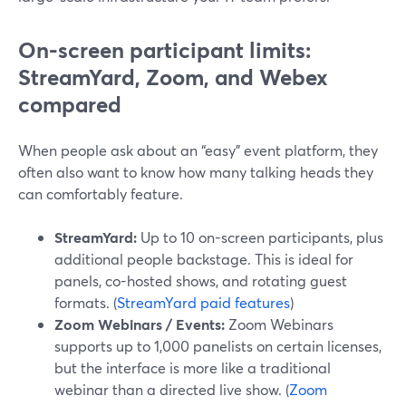
On-screen participant limits:
StreamYard, Zoom, and Webex
compared
When people ask about an “easy” event platform, they
often also want to know how many talking heads they
can comfortably feature.
StreamYard:
Up to 10 on-screen participants, plus
additional people backstage. This is ideal for
panels, co-hosted shows, and rotating guest
formats. (
StreamYard paid features
)
Zoom Webinars / Events:
Zoom Webinars
supports up to 1,000 panelists on certain licenses,
but the interface is more like a traditional
webinar than a directed live show. (
Zoom