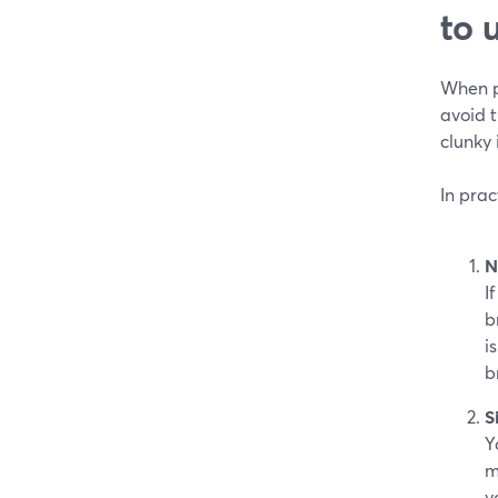
to 
When pe
avoid 
clunky 
In prac
N
I
b
i
b
S
Y
m
y