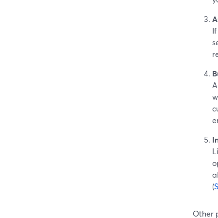
A
I
s
r
B
A
w
c
e
I
L
o
a
(
Other 