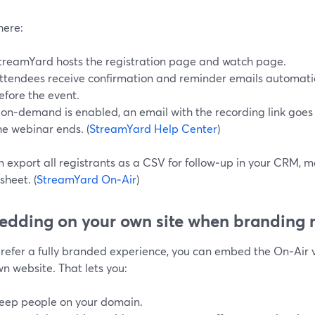
here:
treamYard hosts the registration page and watch page.
ttendees receive confirmation and reminder emails automatic
efore the event.
f on‑demand is enabled, an email with the recording link goes 
he webinar ends. (
StreamYard Help Center
)
 export all registrants as a CSV for follow‑up in your CRM, m
heet. (
StreamYard On‑Air
)
dding on your own site when branding 
 prefer a fully branded experience, you can embed the On‑Air 
n website. That lets you:
eep people on your domain.