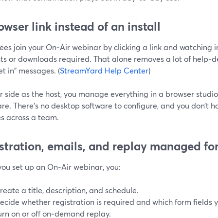
owser link instead of an install
ees join your On‑Air webinar by clicking a link and watchin
s or downloads required. That alone removes a lot of help‑de
et in" messages. (
StreamYard Help Center
)
r side as the host, you manage everything in a browser studio
re. There’s no desktop software to configure, and you don’t 
s across a team.
stration, emails, and replay managed fo
ou set up an On‑Air webinar, you:
reate a title, description, and schedule.
ecide whether registration is required and which form fields 
urn on or off on‑demand replay.