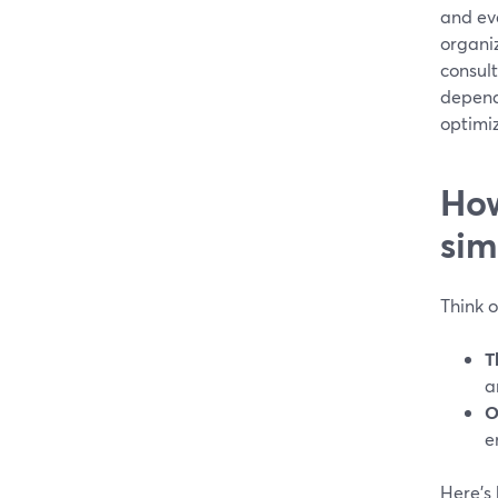
and eve
organi
consult
depend
optimi
How
sim
Think 
T
a
O
e
Here’s