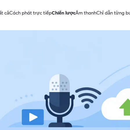
ất cả
Cách phát trực tiếp
Chiến lược
Âm thanh
Chỉ dẫn từng 