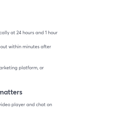
ally at 24 hours and 1 hour
out within minutes after
arketing platform, or
matters
video player and chat on