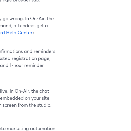
y go wrong. In On‑Air, the
emand, attendees get a
rd Help Center
)
onfirmations and reminders
osted registration page,
 and 1‑hour reminder
ive. In On‑Air, the chat
be embedded on your site
 screen from the studio.
 into marketing automation