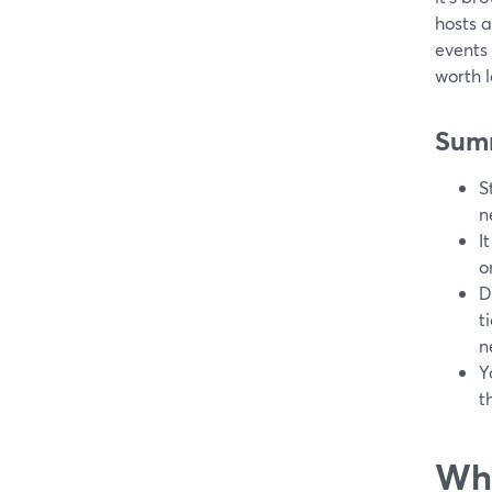
hosts a
events
worth l
Sum
S
n
I
o
D
t
n
Y
t
Wha