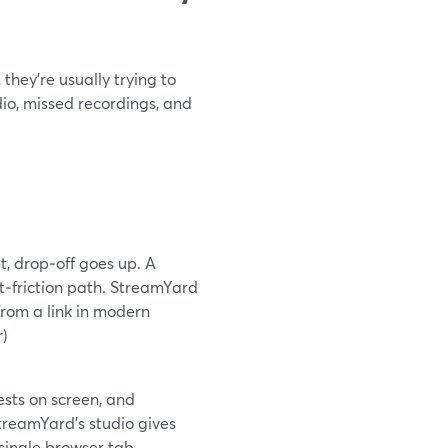
they’re usually trying to
io, missed recordings, and
t, drop‑off goes up. A
t‑friction path. StreamYard
from a link in modern
r
)
ests on screen, and
reamYard’s studio gives
single browser tab.