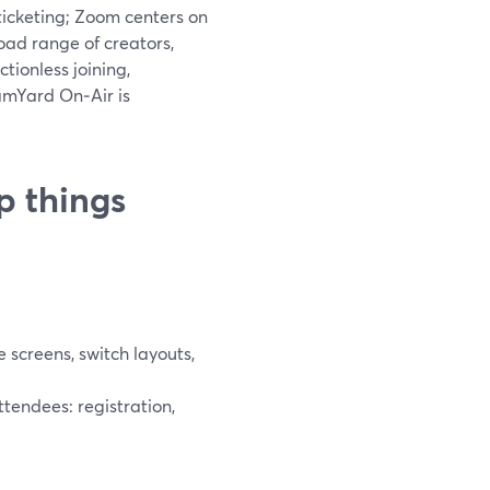
ticketing; Zoom centers on
ad range of creators,
tionless joining,
amYard On‑Air is
p things
screens, switch layouts,
tendees: registration,