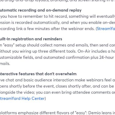
utomatic recording and on‑demand replay
f you have to remember to hit record, something will eventuall
ession is recorded automatically, and when you enable on‑d
ecording link a few minutes after the webinar ends. (
StreamYa
uilt‑in registration and reminders
n "easy" setup should collect names and emails, then send c
ithout you wiring up three different tools. On‑Air includes a h
ustomizable fields, and automated confirmation plus 24‑hour
mails.
nteractive features that don’t overwhelm
ive chat and basic audience interaction make webinars feel al
pens shortly before the event, closes shortly after, and can 
longside the video; you can even bring attendee comments on
StreamYard Help Center
)
platforms emphasize different flavors of "easy": Demio leans