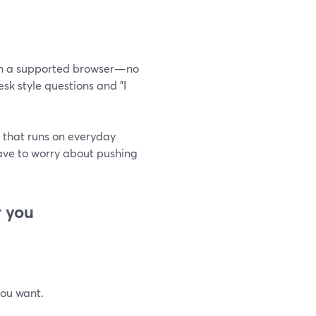
g in a supported browser—no
sk style questions and "I
 that runs on everyday
have to worry about pushing
r you
you want.