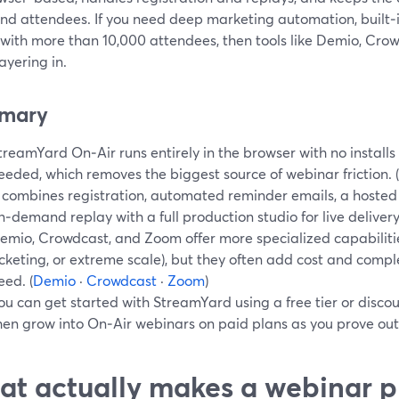
nd attendees. If you need deep marketing automation, built‑in
 with more than 10,000 attendees, then tools like Demio, Cr
ayering in.
mary
treamYard On‑Air runs entirely in the browser with no install
eeded, which removes the biggest source of webinar friction. (
t combines registration, automated reminder emails, a hoste
n‑demand replay with a full production studio for live delivery.
emio, Crowdcast, and Zoom offer more specialized capabilities 
icketing, or extreme scale), but they often add cost and comp
eed. (
Demio
·
Crowdcast
·
Zoom
)
ou can get started with StreamYard using a free tier or discoun
hen grow into On‑Air webinars on paid plans as you prove out
t actually makes a webinar p