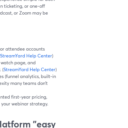
 ticketing, or one‑off
owdcast, or Zoom may be
s or attendee accounts
StreamYard Help Center
)
d watch page, and
 (
StreamYard Help Center
)
(funnel analytics, built‑in
lexity many teams don’t
ted first‑year pricing,
 your webinar strategy.
latform "easy