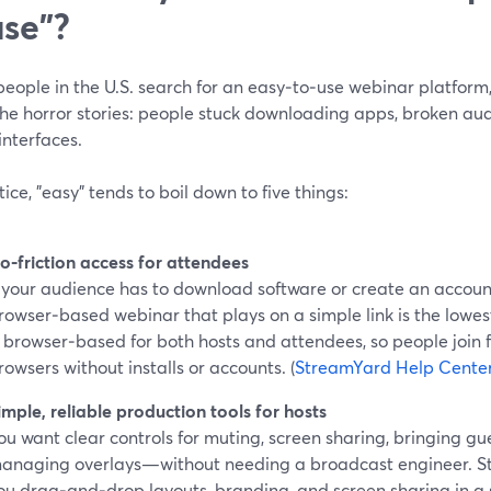
use"?
ople in the U.S. search for an easy‑to‑use webinar platform, 
the horror stories: people stuck downloading apps, broken aud
interfaces.
tice, "easy" tends to boil down to five things:
o‑friction access for attendees
f your audience has to download software or create an accoun
rowser‑based webinar that plays on a simple link is the lowes
s browser‑based for both hosts and attendees, so people join 
rowsers without installs or accounts. (
StreamYard Help Cente
imple, reliable production tools for hosts
ou want clear controls for muting, screen sharing, bringing gu
anaging overlays—without needing a broadcast engineer. St
ou drag‑and‑drop layouts, branding, and screen sharing in a 