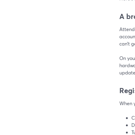
A br
Attend
account
can’t g
On you
hardwa
update
Regi
When y
C
D
T