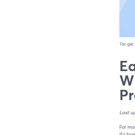
Tác giả:
Ea
Wh
Pr
Last u
For mo
it’s br