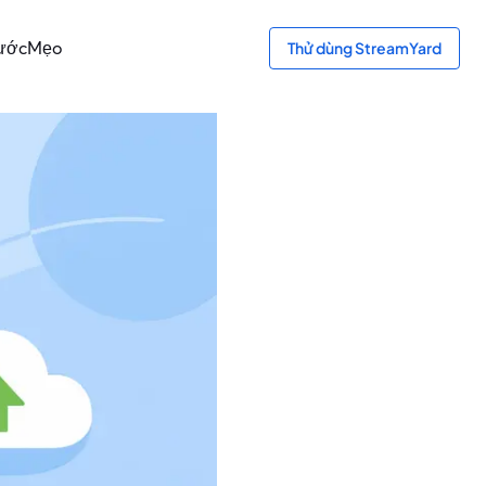
bước
Mẹo
Thử dùng StreamYard