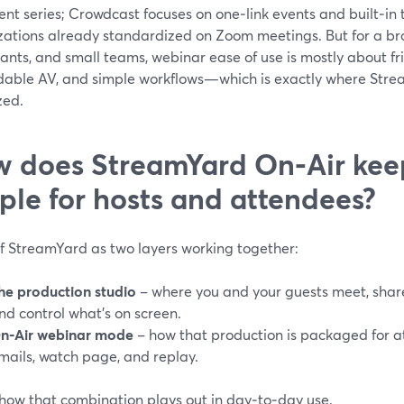
nt series; Crowdcast focuses on one‑link events and built‑in 
zations already standardized on Zoom meetings. But for a bro
ants, and small teams, webinar ease of use is mostly about fric
able AV, and simple workflows—which is exactly where Stre
zed.
 does StreamYard On‑Air kee
ple for hosts and attendees?
of StreamYard as two layers working together:
he production studio
– where you and your guests meet, share 
nd control what’s on screen.
n‑Air webinar mode
– how that production is packaged for at
mails, watch page, and replay.
 how that combination plays out in day‑to‑day use.