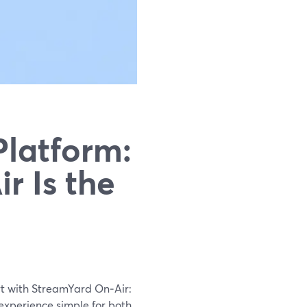
Platform:
r Is the
rt with StreamYard On‑Air:
 experience simple for both