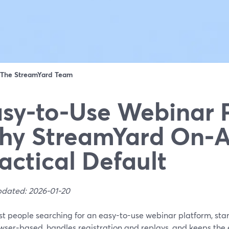
The StreamYard Team
sy-to-Use Webinar 
y StreamYard On‑Ai
actical Default
pdated: 2026-01-20
st people searching for an easy-to-use webinar platform, sta
owser‑based, handles registration and replays, and keeps the