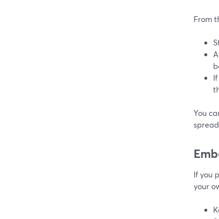
From t
S
A
b
I
t
You can
spreads
Embe
If you
your ow
K