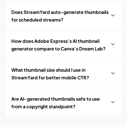
Does StreamYard auto-generate thumbnails
for scheduled streams?
How does Adobe Express’s AI thumbnail
generator compare to Canva’s Dream Lab?
What thumbnail size should I use in
StreamYard for better mobile CTR?
Are AI-generated thumbnails safe to use
from a copyright standpoint?