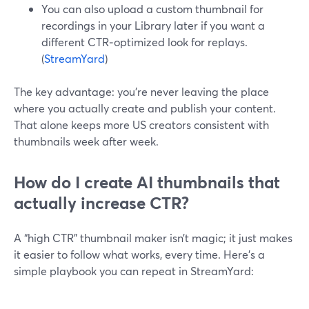
You can also upload a custom thumbnail for
recordings in your Library later if you want a
different CTR‑optimized look for replays.
(
StreamYard
)
The key advantage: you’re never leaving the place
where you actually create and publish your content.
That alone keeps more US creators consistent with
thumbnails week after week.
How do I create AI thumbnails that
actually increase CTR?
A “high CTR” thumbnail maker isn’t magic; it just makes
it easier to follow what works, every time. Here’s a
simple playbook you can repeat in StreamYard: