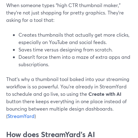
When someone types “high CTR thumbnail maker,”
they’re not just shopping for pretty graphics. They’re
asking for a tool that:
Creates thumbnails that actually get more clicks,
especially on YouTube and social feeds.
Saves time versus designing from scratch.
Doesn’t force them into a maze of extra apps and
subscriptions.
That’s why a thumbnail tool baked into your streaming
workflow is so powerful. You’re already in StreamYard
to schedule and go live, so using the
Create with AI
button there keeps everything in one place instead of
bouncing between multiple design dashboards.
(
StreamYard
)
How does StreamYard’s AI