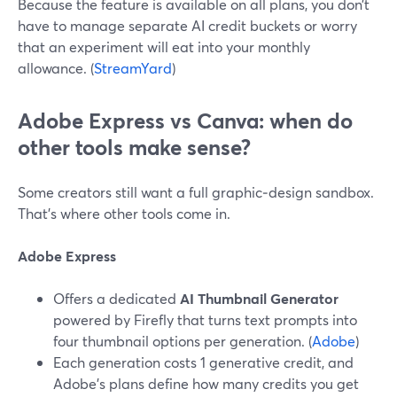
Because the feature is available on all plans, you don’t
have to manage separate AI credit buckets or worry
that an experiment will eat into your monthly
allowance. (
StreamYard
)
Adobe Express vs Canva: when do
other tools make sense?
Some creators still want a full graphic‑design sandbox.
That’s where other tools come in.
Adobe Express
Offers a dedicated
AI Thumbnail Generator
powered by Firefly that turns text prompts into
four thumbnail options per generation. (
Adobe
)
Each generation costs 1 generative credit, and
Adobe’s plans define how many credits you get