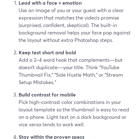
Lead with a face + emotion
Use an image of you or your guest with a clear
expression that matches the video’s promise
(surprised, confident, skeptical). The built‑in
background removal helps your face pop against
the layout without extra Photoshop steps.
Keep text short and bold
Add a 2–4 word hook that complements—but
doesn’t duplicate—your title. Think “YouTube
Thumbnail Fix,” “Side Hustle Math,” or “Stream
Setup Mistakes.”
Build contrast for mobile
Pick high‑contrast color combinations in your
layout template so the thumbnail is easy to read
on a phone. Light text on a dark background or
vice versa tends to work well.
Stay within the proven specs