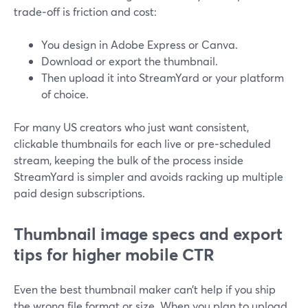
trade‑off is friction and cost:
You design in Adobe Express or Canva.
Download or export the thumbnail.
Then upload it into StreamYard or your platform
of choice.
For many US creators who just want consistent,
clickable thumbnails for each live or pre‑scheduled
stream, keeping the bulk of the process inside
StreamYard is simpler and avoids racking up multiple
paid design subscriptions.
Thumbnail image specs and export
tips for higher mobile CTR
Even the best thumbnail maker can’t help if you ship
the wrong file format or size. When you plan to upload