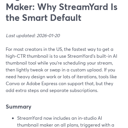
Maker: Why StreamYard Is
the Smart Default
Last updated: 2026-01-20
For most creators in the US, the fastest way to get a
high‑CTR thumbnail is to use StreamYard’s built‑in AI
thumbnail tool while you’re scheduling your stream,
then lightly tweak or swap in a custom upload. If you
need heavy design work or lots of iterations, tools like
Canva or Adobe Express can support that, but they
add extra steps and separate subscriptions.
Summary
StreamYard now includes an in‑studio AI
thumbnail maker on all plans, triggered with a