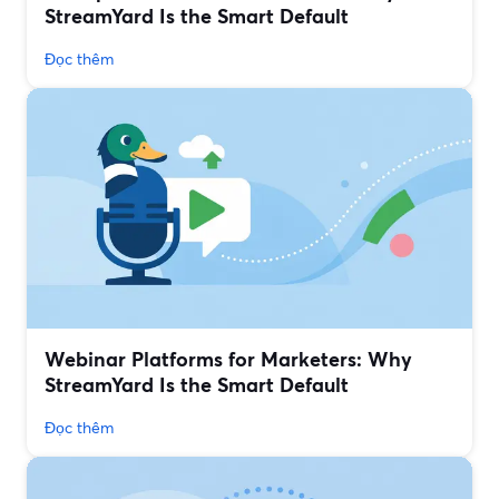
StreamYard Is the Smart Default
Đọc thêm
Webinar Platforms for Marketers: Why
StreamYard Is the Smart Default
Đọc thêm