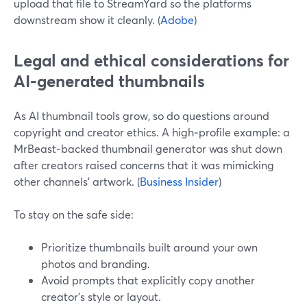
upload that file to StreamYard so the platforms
downstream show it cleanly. (
Adobe
)
Legal and ethical considerations for
AI‑generated thumbnails
As AI thumbnail tools grow, so do questions around
copyright and creator ethics. A high‑profile example: a
MrBeast‑backed thumbnail generator was shut down
after creators raised concerns that it was mimicking
other channels’ artwork. (
Business Insider
)
To stay on the safe side:
Prioritize thumbnails built around your own
photos and branding.
Avoid prompts that explicitly copy another
creator’s style or layout.