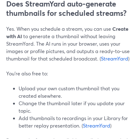
Does StreamYard auto‑generate
thumbnails for scheduled streams?
Yes. When you schedule a stream, you can use
Create
with AI
to generate a thumbnail without leaving
StreamYard. The AI runs in your browser, uses your
images or profile pictures, and outputs a ready‑to‑use
thumbnail for that scheduled broadcast. (
StreamYard
)
You’re also free to:
Upload your own custom thumbnail that you
created elsewhere.
Change the thumbnail later if you update your
topic.
Add thumbnails to recordings in your Library for
better replay presentation. (
StreamYard
)