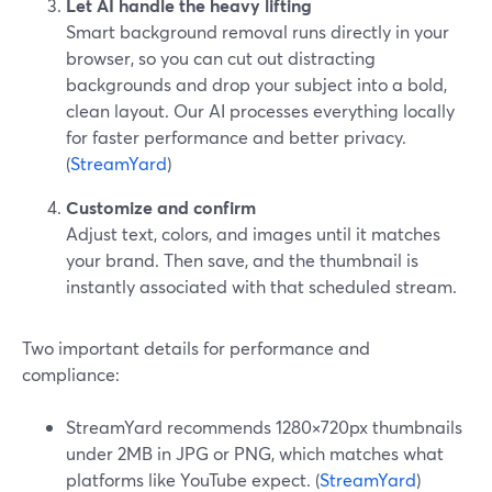
Let AI handle the heavy lifting
Smart background removal runs directly in your
browser, so you can cut out distracting
backgrounds and drop your subject into a bold,
clean layout. Our AI processes everything locally
for faster performance and better privacy.
(
StreamYard
)
Customize and confirm
Adjust text, colors, and images until it matches
your brand. Then save, and the thumbnail is
instantly associated with that scheduled stream.
Two important details for performance and
compliance:
StreamYard recommends 1280×720px thumbnails
under 2MB in JPG or PNG, which matches what
platforms like YouTube expect. (
StreamYard
)