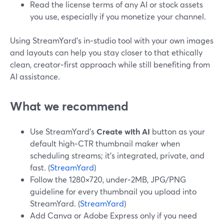
Read the license terms of any AI or stock assets
you use, especially if you monetize your channel.
Using StreamYard’s in‑studio tool with your own images
and layouts can help you stay closer to that ethically
clean, creator‑first approach while still benefiting from
AI assistance.
What we recommend
Use StreamYard’s
Create with AI
button as your
default high‑CTR thumbnail maker when
scheduling streams; it’s integrated, private, and
fast. (
StreamYard
)
Follow the 1280×720, under‑2MB, JPG/PNG
guideline for every thumbnail you upload into
StreamYard. (
StreamYard
)
Add Canva or Adobe Express only if you need