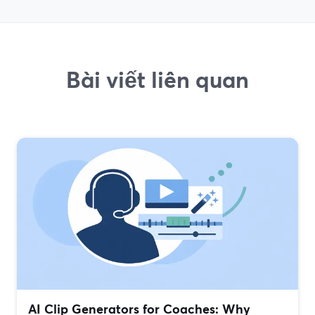
Bài viết liên quan
AI Clip Generators for Coaches: Why