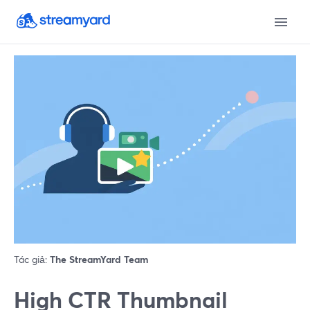
Tác giả:
The StreamYard Team
High CTR Thumbnail