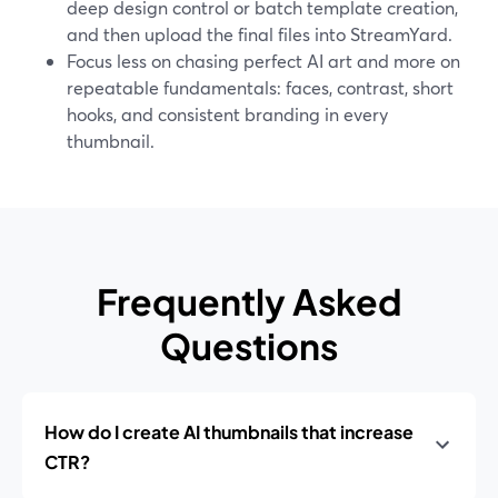
deep design control or batch template creation,
and then upload the final files into StreamYard.
Focus less on chasing perfect AI art and more on
repeatable fundamentals: faces, contrast, short
hooks, and consistent branding in every
thumbnail.
Frequently Asked
Questions
How do I create AI thumbnails that increase
CTR?