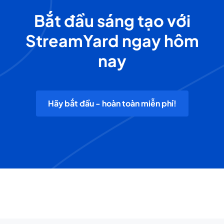
Bắt đầu sáng tạo với
StreamYard ngay hôm
nay
Hãy bắt đầu - hoàn toàn miễn phí!