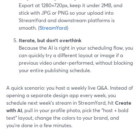
Export at 1280×720px, keep it under 2MB, and
stick with JPG or PNG so your upload into
StreamYard and downstream platforms is
smooth. (
StreamYard
)
Iterate, but don’t overthink
Because the AI is right in your scheduling flow, you
can quickly try a different layout or image if a
previous video under‑performed, without blocking
your entire publishing schedule.
A quick scenario: you host a weekly live Q&A. Instead of
opening a separate design app every week, you
schedule next week’s stream in StreamYard, hit
Create
with AI
, pull in your profile photo, pick the “host + bold
text” layout, change the colors to your brand, and
you’re done in a few minutes.