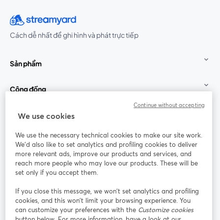
Cách dễ nhất để ghi hình và phát trực tiếp
Sản phẩm
Cộng đồng
Continue without accepting
StreamYard cho
We use cookies
We use the necessary technical cookies to make our site work.
Tham gia cùng chúng tôi
We'd also like to set analytics and profiling cookies to deliver
more relevant ads, improve our products and services, and
Hội
X
reach more people who may love our products. These will be
Facebook
YouTube
thảo
(Twitter)
mở trong tab mới
mở tr
mở trong tab mới
set only if you accept them.
web
If you close this message, we won’t set analytics and profiling
Instagram
LinkedIn
mở trong tab mới
mở trong tab mới
cookies, and this won’t limit your browsing experience. You
can customize your preferences with the
Customize cookies
button below. For more information, have a look at our