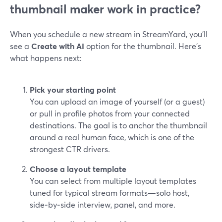
thumbnail maker work in practice?
When you schedule a new stream in StreamYard, you’ll
see a
Create with AI
option for the thumbnail. Here’s
what happens next:
Pick your starting point
You can upload an image of yourself (or a guest)
or pull in profile photos from your connected
destinations. The goal is to anchor the thumbnail
around a real human face, which is one of the
strongest CTR drivers.
Choose a layout template
You can select from multiple layout templates
tuned for typical stream formats—solo host,
side‑by‑side interview, panel, and more.