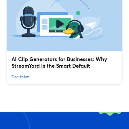
AI Clip Generators for Businesses: Why
StreamYard Is the Smart Default
Đọc thêm