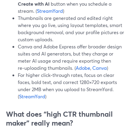
Create with AI
button when you schedule a
stream. (
StreamYard
)
Thumbnails are generated and edited right
where you go live, using layout templates, smart
background removal, and your profile pictures or
custom uploads.
Canva and Adobe Express offer broader design
suites and AI generators, but they charge or
meter AI usage and require exporting then
re‑uploading thumbnails. (
Adobe
,
Canva
)
For higher click‑through rates, focus on clear
faces, bold text, and correct 1280×720 exports
under 2MB when you upload to StreamYard.
(
StreamYard
)
What does “high CTR thumbnail
maker” really mean?