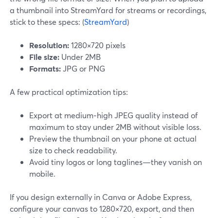
a thumbnail into StreamYard for streams or recordings,
stick to these specs: (
StreamYard
)
Resolution:
1280×720 pixels
File size:
Under 2MB
Formats:
JPG or PNG
A few practical optimization tips:
Export at medium‑high JPEG quality instead of
maximum to stay under 2MB without visible loss.
Preview the thumbnail on your phone at actual
size to check readability.
Avoid tiny logos or long taglines—they vanish on
mobile.
If you design externally in Canva or Adobe Express,
configure your canvas to 1280×720, export, and then