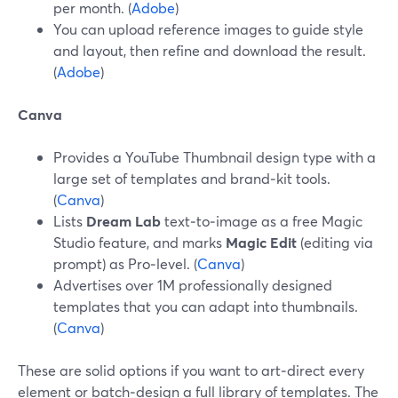
per month. (
Adobe
)
You can upload reference images to guide style
and layout, then refine and download the result.
(
Adobe
)
Canva
Provides a YouTube Thumbnail design type with a
large set of templates and brand‑kit tools.
(
Canva
)
Lists
Dream Lab
text‑to‑image as a free Magic
Studio feature, and marks
Magic Edit
(editing via
prompt) as Pro‑level. (
Canva
)
Advertises over 1M professionally designed
templates that you can adapt into thumbnails.
(
Canva
)
These are solid options if you want to art‑direct every
element or batch‑design a full library of templates. The