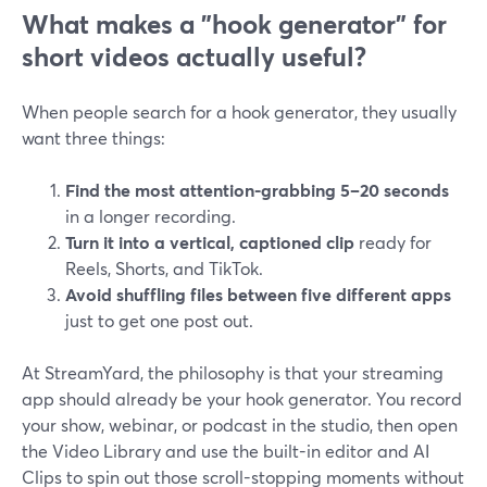
What makes a "hook generator" for
short videos actually useful?
When people search for a hook generator, they usually
want three things:
Find the most attention-grabbing 5–20 seconds
in a longer recording.
Turn it into a vertical, captioned clip
ready for
Reels, Shorts, and TikTok.
Avoid shuffling files between five different apps
just to get one post out.
At StreamYard, the philosophy is that your streaming
app should already be your hook generator. You record
your show, webinar, or podcast in the studio, then open
the Video Library and use the built-in editor and AI
Clips to spin out those scroll-stopping moments without