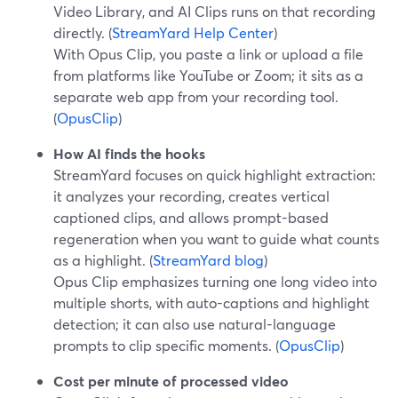
Video Library, and AI Clips runs on that recording
directly. (
StreamYard Help Center
)
With Opus Clip, you paste a link or upload a file
from platforms like YouTube or Zoom; it sits as a
separate web app from your recording tool.
(
OpusClip
)
How AI finds the hooks
StreamYard focuses on quick highlight extraction:
it analyzes your recording, creates vertical
captioned clips, and allows prompt-based
regeneration when you want to guide what counts
as a highlight. (
StreamYard blog
)
Opus Clip emphasizes turning one long video into
multiple shorts, with auto-captions and highlight
detection; it can also use natural-language
prompts to clip specific moments. (
OpusClip
)
Cost per minute of processed video