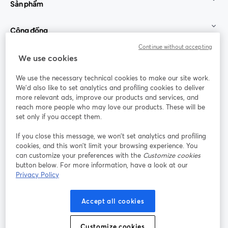
Sản phẩm
Cộng đồng
Continue without accepting
StreamYard cho
We use cookies
We use the necessary technical cookies to make our site work.
Tham gia cùng chúng tôi
We'd also like to set analytics and profiling cookies to deliver
more relevant ads, improve our products and services, and
Hội
X
reach more people who may love our products. These will be
Facebook
YouTube
thảo
(Twitter)
mở trong tab mới
mở tr
mở trong tab mới
set only if you accept them.
web
If you close this message, we won’t set analytics and profiling
Instagram
LinkedIn
mở trong tab mới
mở trong tab mới
cookies, and this won’t limit your browsing experience. You
can customize your preferences with the
Customize cookies
button below. For more information, have a look at our
Privacy Policy
Điều khoản dịch vụ
Điều khoản nền tảng
Accept all cookies
mở trong tab mới
mở trong tab m
Chính sách quyền riêng tư
Chính sách cookie
mở trong tab mới
mở trong tab
Customize cookies