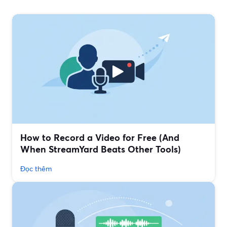
How to Record a Video for Free (And
When StreamYard Beats Other Tools)
Đọc thêm