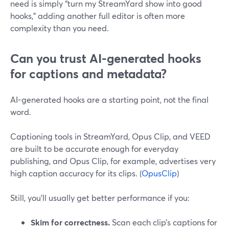
need is simply “turn my StreamYard show into good
hooks,” adding another full editor is often more
complexity than you need.
Can you trust AI-generated hooks
for captions and metadata?
AI-generated hooks are a starting point, not the final
word.
Captioning tools in StreamYard, Opus Clip, and VEED
are built to be accurate enough for everyday
publishing, and Opus Clip, for example, advertises very
high caption accuracy for its clips. (
OpusClip
)
Still, you’ll usually get better performance if you:
Skim for correctness.
Scan each clip’s captions for