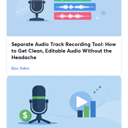
Separate Audio Track Recording Tool: How
to Get Clean, Editable Audio Without the
Headache
Đọc thêm