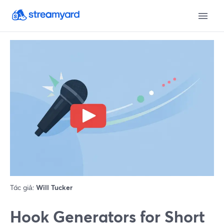
Tác giả:
Will Tucker
Hook Generators for Short