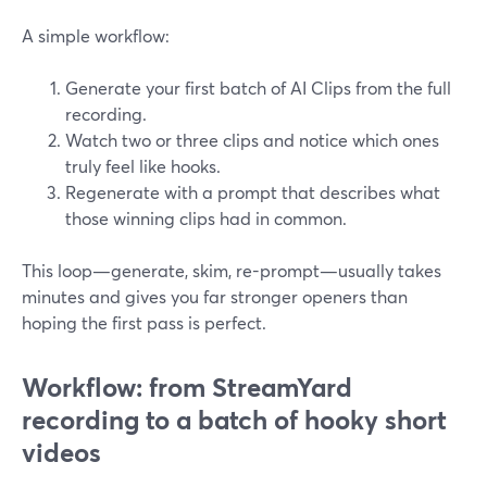
A simple workflow:
Generate your first batch of AI Clips from the full
recording.
Watch two or three clips and notice which ones
truly feel like hooks.
Regenerate with a prompt that describes what
those winning clips had in common.
This loop—generate, skim, re-prompt—usually takes
minutes and gives you far stronger openers than
hoping the first pass is perfect.
Workflow: from StreamYard
recording to a batch of hooky short
videos