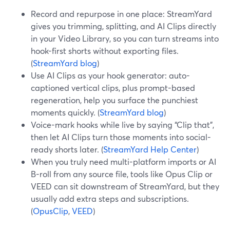
Record and repurpose in one place: StreamYard
gives you trimming, splitting, and AI Clips directly
in your Video Library, so you can turn streams into
hook-first shorts without exporting files.
(
StreamYard blog
)
Use AI Clips as your hook generator: auto-
captioned vertical clips, plus prompt-based
regeneration, help you surface the punchiest
moments quickly. (
StreamYard blog
)
Voice-mark hooks while live by saying “Clip that”,
then let AI Clips turn those moments into social-
ready shorts later. (
StreamYard Help Center
)
When you truly need multi-platform imports or AI
B-roll from any source file, tools like Opus Clip or
VEED can sit downstream of StreamYard, but they
usually add extra steps and subscriptions.
(
OpusClip
,
VEED
)