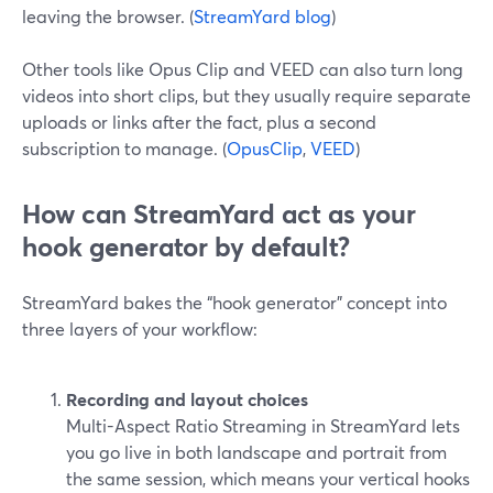
leaving the browser. (
StreamYard blog
)
Other tools like Opus Clip and VEED can also turn long
videos into short clips, but they usually require separate
uploads or links after the fact, plus a second
subscription to manage. (
OpusClip
,
VEED
)
How can StreamYard act as your
hook generator by default?
StreamYard bakes the “hook generator” concept into
three layers of your workflow:
Recording and layout choices
Multi-Aspect Ratio Streaming in StreamYard lets
you go live in both landscape and portrait from
the same session, which means your vertical hooks