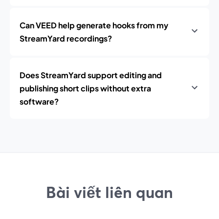
Can VEED help generate hooks from my
StreamYard recordings?
Does StreamYard support editing and
publishing short clips without extra
software?
Bài viết liên quan