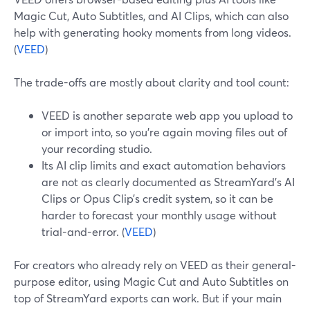
Magic Cut, Auto Subtitles, and AI Clips, which can also
help with generating hooky moments from long videos.
(
VEED
)
The trade-offs are mostly about clarity and tool count:
VEED is another separate web app you upload to
or import into, so you’re again moving files out of
your recording studio.
Its AI clip limits and exact automation behaviors
are not as clearly documented as StreamYard’s AI
Clips or Opus Clip’s credit system, so it can be
harder to forecast your monthly usage without
trial-and-error. (
VEED
)
For creators who already rely on VEED as their general-
purpose editor, using Magic Cut and Auto Subtitles on
top of StreamYard exports can work. But if your main