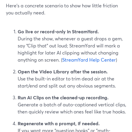
Here’s a concrete scenario to show how little friction
you actually need.
Go live or record-only in StreamYard.
During the show, whenever a guest drops a gem,
say “Clip that” out loud; StreamYard will mark a
highlight for later AI clipping without changing
anything on screen. (
StreamYard Help Center
)
Open the Video Library after the session.
Use the built-in editor to trim dead air at the
start/end and split out any obvious segments.
Run AI Clips on the cleaned-up recording.
Generate a batch of auto-captioned vertical clips,
then quickly review which ones feel like true hooks.
Regenerate with a prompt, if needed.
If you want more “question hooks” or “myth-