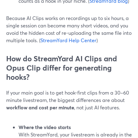
counts as a hook in your niche. (
StreamYard blog
)
Because AI Clips works on recordings up to six hours, a
single session can become many short videos, and you
avoid the hidden cost of re-uploading the same file into
multiple tools. (
StreamYard Help Center
)
How do StreamYard AI Clips and
Opus Clip differ for generating
hooks?
If your main goal is to get hook-first clips from a 30–60
minute livestream, the biggest differences are about
workflow and cost per minute
, not just AI features.
Where the video starts
With StreamYard, your livestream is already in the