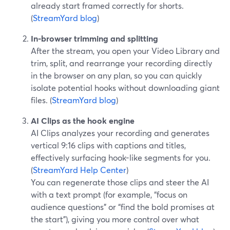
already start framed correctly for shorts.
(
StreamYard blog
)
In-browser trimming and splitting
After the stream, you open your Video Library and
trim, split, and rearrange your recording directly
in the browser on any plan, so you can quickly
isolate potential hooks without downloading giant
files. (
StreamYard blog
)
AI Clips as the hook engine
AI Clips analyzes your recording and generates
vertical 9:16 clips with captions and titles,
effectively surfacing hook-like segments for you.
(
StreamYard Help Center
)
You can regenerate those clips and steer the AI
with a text prompt (for example, “focus on
audience questions” or “find the bold promises at
the start”), giving you more control over what