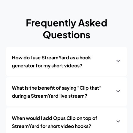
Frequently Asked
Questions
How do I use StreamYard as a hook
generator for my short videos?
What is the benefit of saying "Clip that"
during a StreamYard live stream?
When would I add Opus Clip on top of
StreamYard for short video hooks?