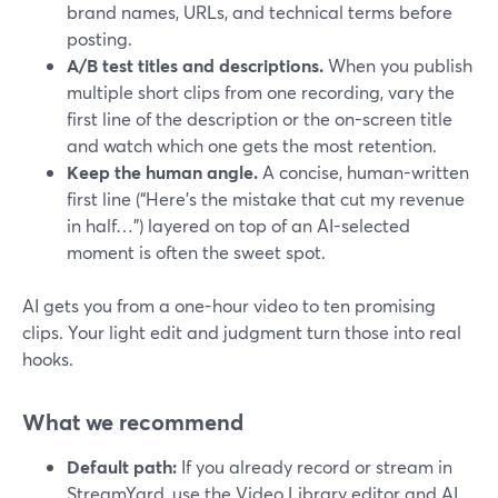
brand names, URLs, and technical terms before
posting.
A/B test titles and descriptions.
When you publish
multiple short clips from one recording, vary the
first line of the description or the on-screen title
and watch which one gets the most retention.
Keep the human angle.
A concise, human-written
first line (“Here’s the mistake that cut my revenue
in half…”) layered on top of an AI-selected
moment is often the sweet spot.
AI gets you from a one-hour video to ten promising
clips. Your light edit and judgment turn those into real
hooks.
What we recommend
Default path:
If you already record or stream in
StreamYard, use the Video Library editor and AI