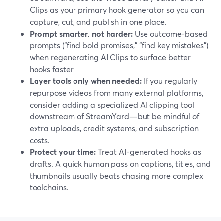
Clips as your primary hook generator so you can
capture, cut, and publish in one place.
Prompt smarter, not harder:
Use outcome-based
prompts (“find bold promises,” “find key mistakes”)
when regenerating AI Clips to surface better
hooks faster.
Layer tools only when needed:
If you regularly
repurpose videos from many external platforms,
consider adding a specialized AI clipping tool
downstream of StreamYard—but be mindful of
extra uploads, credit systems, and subscription
costs.
Protect your time:
Treat AI-generated hooks as
drafts. A quick human pass on captions, titles, and
thumbnails usually beats chasing more complex
toolchains.