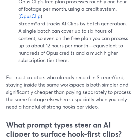
Opus Clip’s free plan processes roughly one hour
of footage per month, using a credit system.
(
OpusClip
)
StreamYard tracks AI Clips by batch generation.
A single batch can cover up to six hours of
content, so even on the free plan you can process
up to about 12 hours per month—equivalent to
hundreds of Opus credits and a much higher
subscription tier there.
For most creators who already record in StreamYard,
staying inside the same workspace is both simpler and
significantly cheaper than paying separately to process
the same footage elsewhere, especially when you only
need a handful of strong hooks per video.
What prompt types steer an AI
clipper to surface hook-first clips?