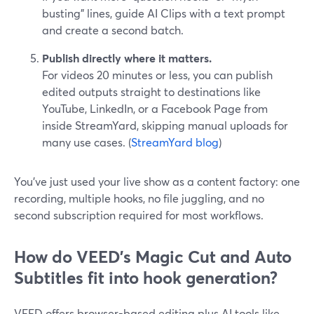
busting” lines, guide AI Clips with a text prompt
and create a second batch.
Publish directly where it matters.
For videos 20 minutes or less, you can publish
edited outputs straight to destinations like
YouTube, LinkedIn, or a Facebook Page from
inside StreamYard, skipping manual uploads for
many use cases. (
StreamYard blog
)
You’ve just used your live show as a content factory: one
recording, multiple hooks, no file juggling, and no
second subscription required for most workflows.
How do VEED's Magic Cut and Auto
Subtitles fit into hook generation?
VEED offers browser-based editing plus AI tools like