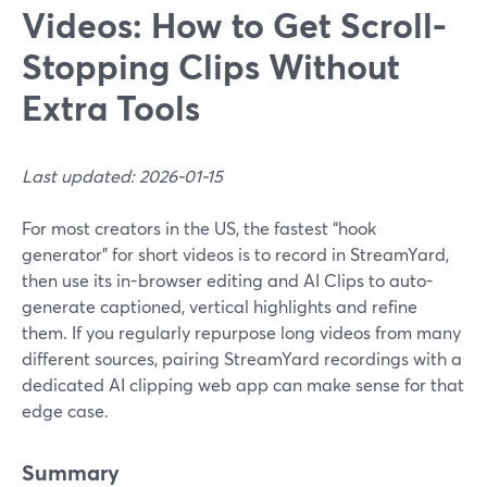
Videos: How to Get Scroll-
Stopping Clips Without
Extra Tools
Last updated: 2026-01-15
For most creators in the US, the fastest “hook
generator” for short videos is to record in StreamYard,
then use its in-browser editing and AI Clips to auto-
generate captioned, vertical highlights and refine
them. If you regularly repurpose long videos from many
different sources, pairing StreamYard recordings with a
dedicated AI clipping web app can make sense for that
edge case.
Summary