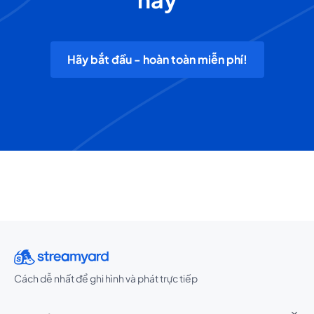
Hãy bắt đầu - hoàn toàn miễn phí!
Cách dễ nhất để ghi hình và phát trực tiếp