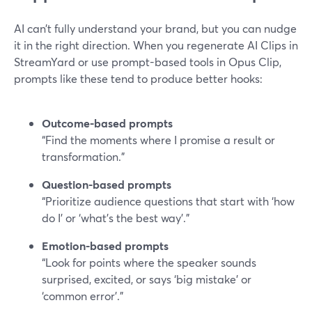
AI can’t fully understand your brand, but you can nudge
it in the right direction. When you regenerate AI Clips in
StreamYard or use prompt-based tools in Opus Clip,
prompts like these tend to produce better hooks:
Outcome-based prompts
“Find the moments where I promise a result or
transformation.”
Question-based prompts
“Prioritize audience questions that start with ‘how
do I’ or ‘what’s the best way’.”
Emotion-based prompts
“Look for points where the speaker sounds
surprised, excited, or says ‘big mistake’ or
‘common error’.”