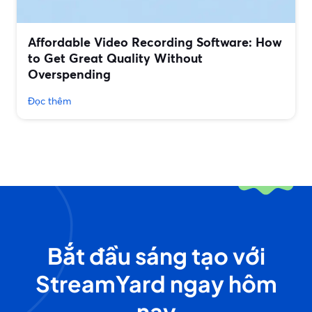
Affordable Video Recording Software: How
to Get Great Quality Without
Overspending
Đọc thêm
Bắt đầu sáng tạo với
StreamYard ngay hôm
nay