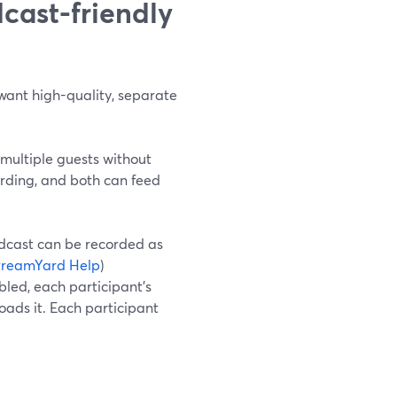
cast-friendly
want high-quality, separate
multiple guests without
ording, and both can feed
adcast can be recorded as
treamYard Help
)
led, each participant’s
oads it. Each participant