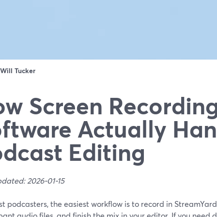
Will Tucker
w Screen Recordin
ftware Actually Han
dcast Editing
pdated: 2026-01-15
t podcasters, the easiest workflow is to record in StreamYar
pant audio files, and finish the mix in your editor. If you nee