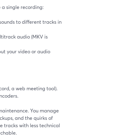
 a single recording:
ounds to different tracks in
titrack audio (MKV is
but your video or audio
ord, a web meeting tool).
ncoders.
ng maintenance. You manage
kups, and the quirks of
e tracks with less technical
achable.