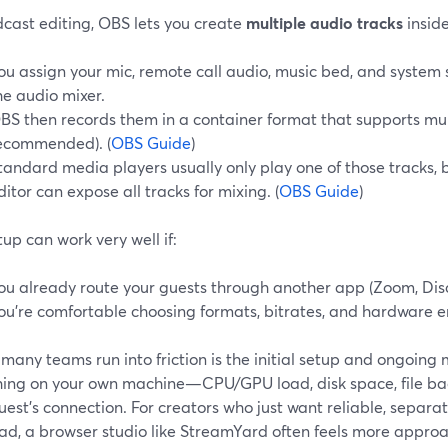
dcast editing, OBS lets you create
multiple audio tracks
inside
ou assign your mic, remote call audio, music bed, and system s
he audio mixer.
BS then records them in a container format that supports mul
ecommended). (
OBS Guide
)
tandard media players usually only play one of those tracks, 
ditor can expose all tracks for mixing. (
OBS Guide
)
tup can work very well if:
ou already route your guests through another app (Zoom, Disc
ou’re comfortable choosing formats, bitrates, and hardware e
many teams run into friction is the initial setup and ongoi
hing on your own machine—CPU/GPU load, disk space, file bac
est’s connection. For creators who just want reliable, separat
ad, a browser studio like StreamYard often feels more appro