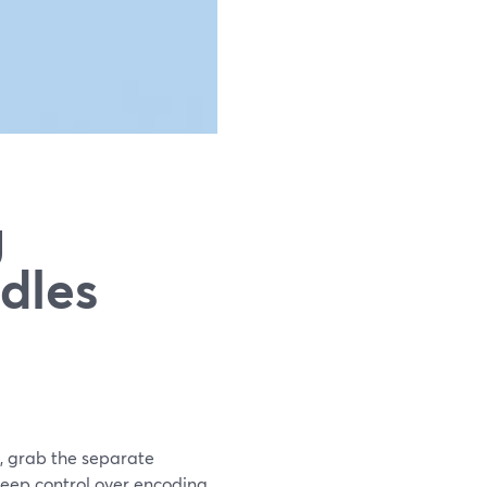
g
dles
d, grab the separate
d deep control over encoding