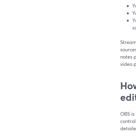
Y
Y
Y
s
StreamY
sources
notes p
video p
How
edi
OBS is 
control
detaile