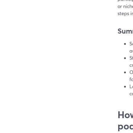
or nich
steps i
Sum
S
a
S
c
O
f
L
c
How
pod