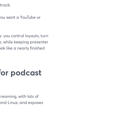
track.
 you want a YouTube or
 you control layouts, turn
e, while keeping presenter
ok like a nearly finished
for podcast
reaming, with lots of
 and Linux, and exposes