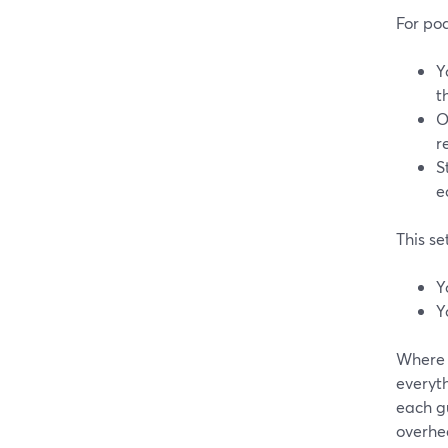
For po
Y
t
O
r
S
e
This se
Y
Y
Where 
everyt
each gu
overhe