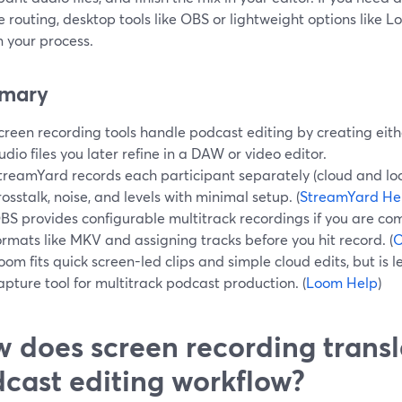
e routing, desktop tools like OBS or lightweight options like 
n your process.
mary
creen recording tools handle podcast editing by creating eith
udio files you later refine in a DAW or video editor.
treamYard records each participant separately (cloud and loc
rosstalk, noise, and levels with minimal setup. (
StreamYard He
BS provides configurable multitrack recordings if you are c
ormats like MKV and assigning tracks before you hit record. (
O
oom fits quick screen-led clips and simple cloud edits, but is l
apture tool for multitrack podcast production. (
Loom Help
)
 does screen recording transl
cast editing workflow?