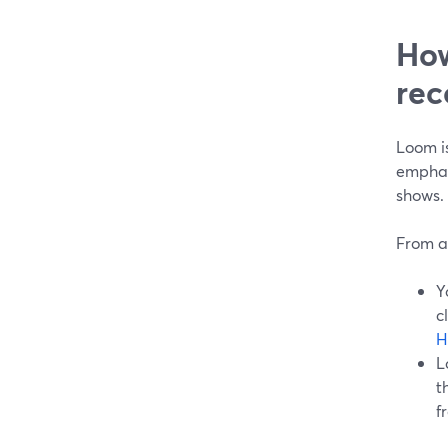
How
rec
Loom i
emphas
shows.
From a
Y
c
H
L
t
f