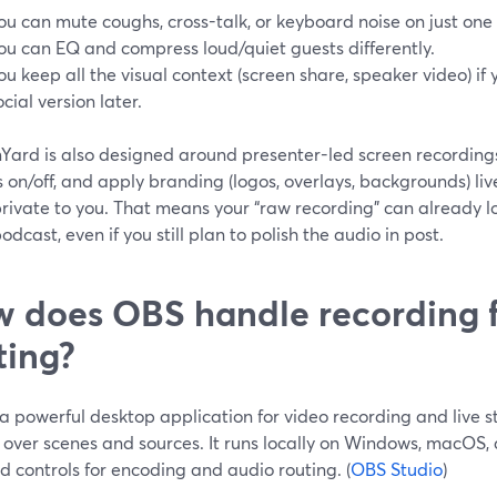
ou can mute coughs, cross-talk, or keyboard noise on just one 
ou can EQ and compress loud/quiet guests differently.
ou keep all the visual context (screen share, speaker video) if
ocial version later.
ard is also designed around presenter-led screen recordings:
 on/off, and apply branding (logos, overlays, backgrounds) liv
rivate to you. That means your “raw recording” can already lo
odcast, even if you still plan to polish the audio in post.
 does OBS handle recording 
ting?
a powerful desktop application for video recording and live st
 over scenes and sources. It runs locally on Windows, macOS,
d controls for encoding and audio routing. (
OBS Studio
)