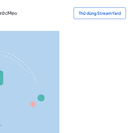
ước
Mẹo
Thử dùng StreamYard