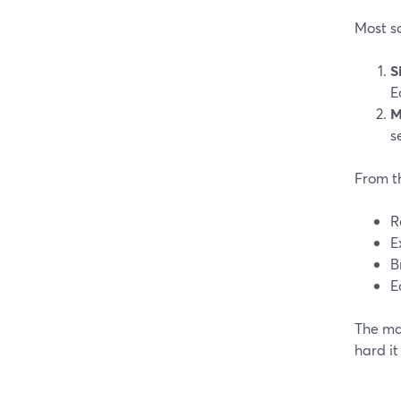
Most sc
S
E
M
s
From th
R
E
B
E
The mai
hard it