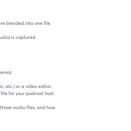
e blended into one file.
dio) is captured
demo).
 etc.) or a video editor.
 file for your podcast host.
those audio files, and how