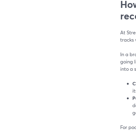
How
rec
At Str
tracks 
In a b
going 
into a 
C
i
P
d
g
For pod