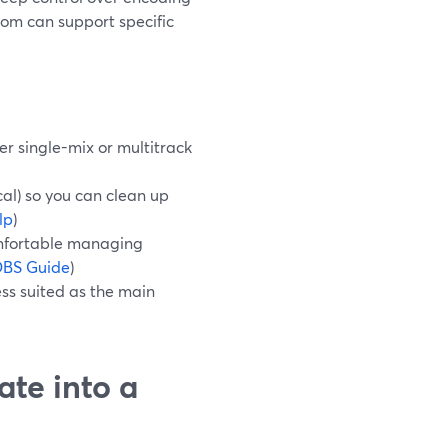
Loom can support specific
er single-mix or multitrack
al) so you can clean up
lp
)
omfortable managing
BS Guide
)
ess suited as the main
ate into a