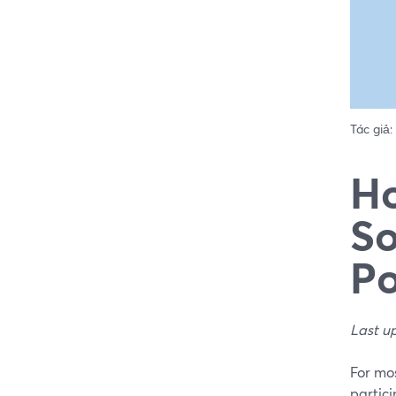
Tác giả:
Ho
So
Po
Last u
For mos
partici