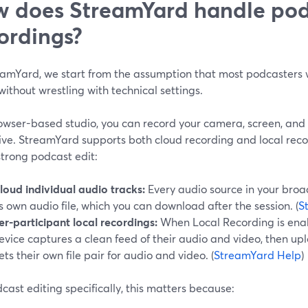
 does StreamYard handle pod
ordings?
eamYard, we start from the assumption that most podcasters 
without wrestling with technical settings.
rowser-based studio, you can record your camera, screen, and 
live. StreamYard supports both cloud recording and local rec
strong podcast edit:
loud individual audio tracks:
Every audio source in your bro
ts own audio file, which you can download after the session. (
S
er-participant local recordings:
When Local Recording is enab
evice captures a clean feed of their audio and video, then upl
ets their own file pair for audio and video. (
StreamYard Help
)
cast editing specifically, this matters because: