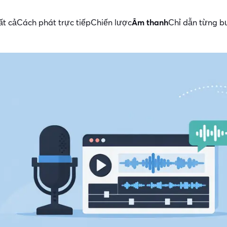
ất cả
Cách phát trực tiếp
Chiến lược
Âm thanh
Chỉ dẫn từng b