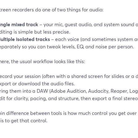
reen recorders do one of two things for audio:
ingle mixed track
– your mic, guest audio, and system sound ar
diting is simple but less precise.
ultiple isolated tracks
– each voice (and sometimes system au
eparately so you can tweak levels, EQ, and noise per person.
ere, the usual workflow looks like this:
ecord your session (often with a shared screen for slides or a 
xport or download the audio files.
ring them into a DAW (Adobe Audition, Audacity, Reaper, Logic,
dit for clarity, pacing, and structure, then export a final stereo
n difference between tools is how much control you get over 
 is to get that control.