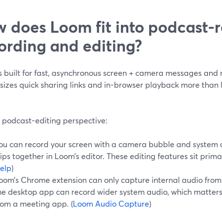
 does Loom fit into podcast-r
ording and editing?
s built for fast, asynchronous screen + camera messages and 
izes quick sharing links and in-browser playback more than 
 podcast-editing perspective:
ou can record your screen with a camera bubble and system au
lips together in Loom’s editor. These editing features sit primar
elp
)
oom’s Chrome extension can only capture internal audio from 
he desktop app can record wider system audio, which matters
rom a meeting app. (
Loom Audio Capture
)