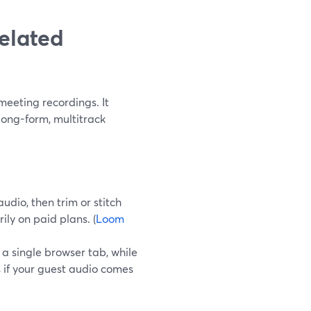
elated
meeting recordings. It
long-form, multitrack
dio, then trim or stitch
ily on paid plans. (
Loom
a single browser tab, while
 if your guest audio comes