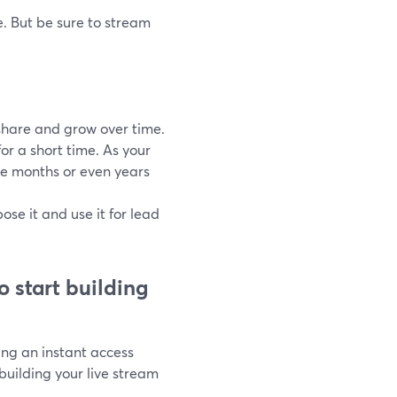
. But be sure to stream
 share and grow over time.
r a short time. As your
e months or even years
se it and use it for lead
o start building
ing an instant access
uilding your live stream