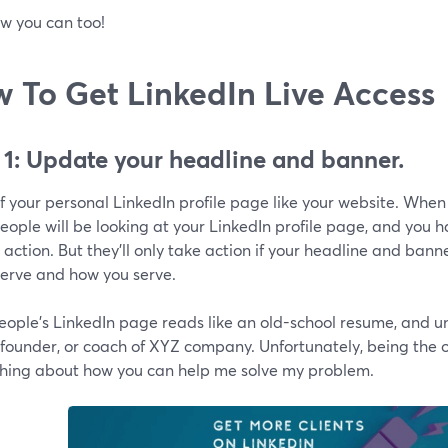
w you can too!
 To Get LinkedIn Live Access
 1: Update your headline and banner.
f your personal LinkedIn profile page like your website. When 
ople will be looking at your LinkedIn profile page, and you 
 action. But they'll only take action if your headline and banne
serve and how you serve.
ople's LinkedIn page reads like an old-school resume, and und
 founder, or coach of XYZ company. Unfortunately, being the
hing about how you can help me solve my problem.