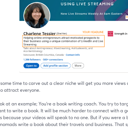
 some time to carve out a clear niche will get you more vie
to attract everyone.
ook at an example; You're a book writing coach. You try to ta
t to write a book. It will be much harder to connect with a g
 because your videos will speak to no one. But if you were a
l nomads write a book about their travels and business. That