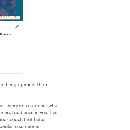
ws and engagement than
rget every entrepreneur who
eneral audience in your live
 book coach that helps
 speaks to someone.