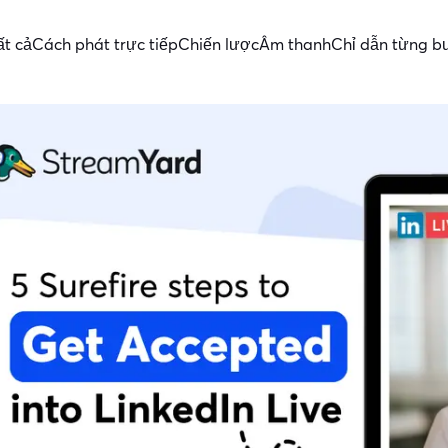
ất cả
Cách phát trực tiếp
Chiến lược
Âm thanh
Chỉ dẫn từng b