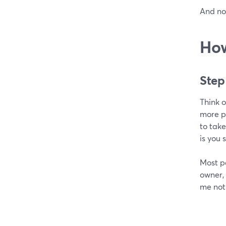
And no
How
Step
Think o
more pe
to take
is you 
Most pe
owner,
me not