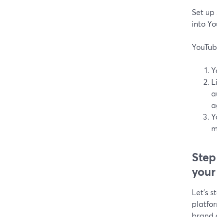
Set up
into Y
YouTub
Y
L
a
a
Y
m
Step
your
Let's s
platfo
brand 