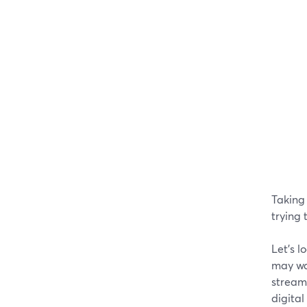
Taking
trying 
Let's l
may wan
streams
digita