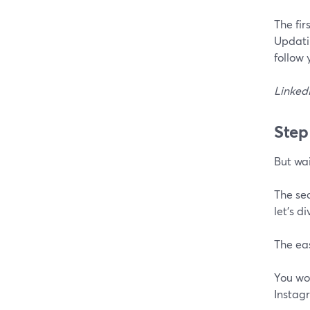
The fir
Updatin
follow 
LinkedI
Step
But wai
The sec
let's d
The eas
You won
Instag