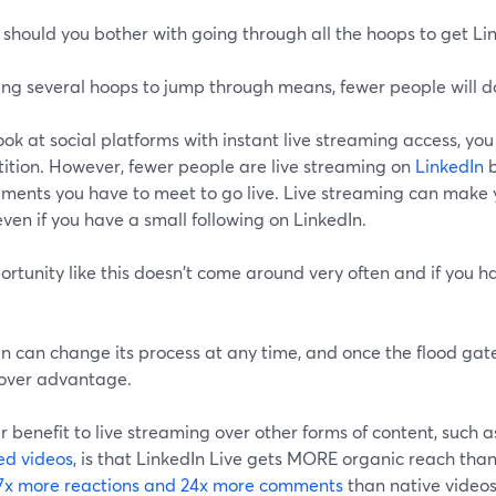
should you bother with going through all the hoops to get Li
ng several hoops to jump through means, fewer people will do 
look at social platforms with instant live streaming access, you w
ition. However, fewer people are live streaming on
LinkedIn
b
ements you have to meet to go live. Live streaming can make 
even if you have a small following on LinkedIn.
rtunity like this doesn't come around very often and if you h
n can change its process at any time, and once the flood gate
mover advantage.
 benefit to live streaming over other forms of content, such a
ed videos
, is that LinkedIn Live gets MORE organic reach than
7x more reactions and 24x more comments
than native videos