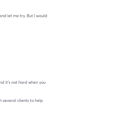
and let me try. But I would
d it's not hard when you
h several clients to help