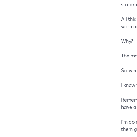
stream
All thi
warn a
Why?
The ma
So, wha
I know 
Rememb
have a
I'm goi
them ge