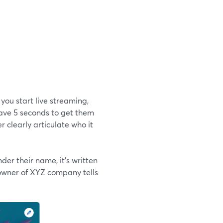
you start live streaming,
have 5 seconds to get them
r clearly articulate who it
er their name, it's written
 owner of XYZ company tells