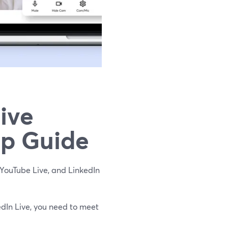
ive
ep Guide
YouTube Live, and LinkedIn
dIn Live, you need to meet