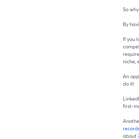
So why 
By havi
If you 
compet
requir
niche, 
An oppo
do it!
LinkedI
first-
Another
record
about