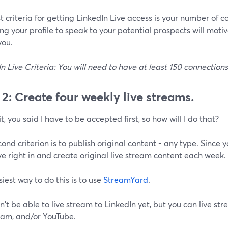
st criteria for getting LinkedIn Live access is your number of 
g your profile to speak to your potential prospects will moti
you.
n Live Criteria: You will need to have at least 150 connection
 2: Create four weekly live streams.
t, you said I have to be accepted first, so how will I do that?
ond criterion is to publish original content - any type. Since 
ive right in and create original live stream content each week.
iest way to do this is to use
StreamYard
.
't be able to live stream to LinkedIn yet, but you can live st
ram, and/or YouTube.