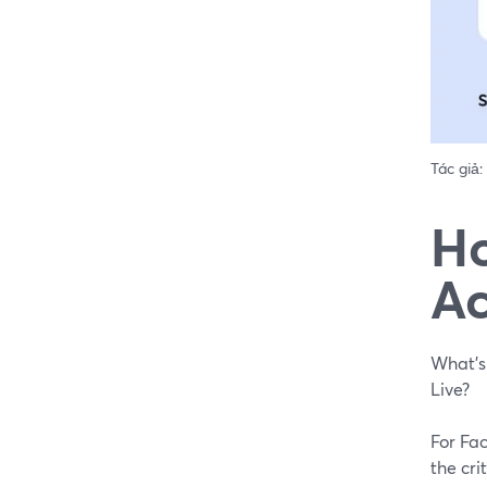
Tác giả:
Ho
Ac
What's
Live?
For Fa
the cri