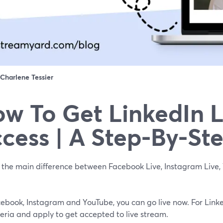
Charlene Tessier
w To Get LinkedIn L
cess | A Step-By-St
 the main difference between Facebook Live, Instagram Live, 
cebook, Instagram and YouTube, you can go live now. For Linke
teria and apply to get accepted to live stream.