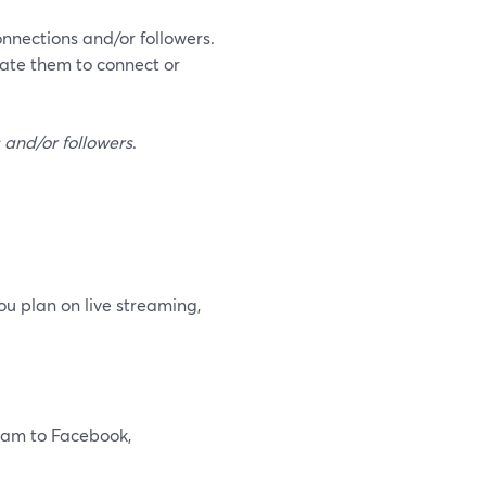
connections and/or followers.
vate them to connect or
s and/or followers
.
you plan on live streaming,
ream to Facebook,