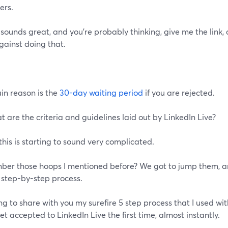
ers.
s sounds great, and you're probably thinking, give me the link, 
gainst doing that.
in reason is the
30-day waiting period
if you are rejected.
t are the criteria and guidelines laid out by LinkedIn Live?
this is starting to sound very complicated.
er those hoops I mentioned before? We got to jump them, an
 step-by-step process.
ng to share with you my surefire 5 step process that I used wit
t accepted to LinkedIn Live the first time, almost instantly.