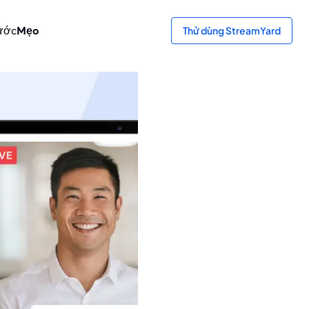
ước
Mẹo
Thử dùng StreamYard