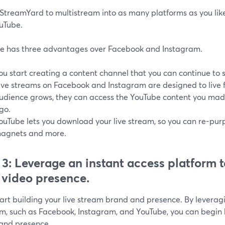
 StreamYard to multistream into as many platforms as you like
ouTube.
e has three advantages over Facebook and Instagram.
ou start creating a content channel that you can continue to
ive streams on Facebook and Instagram are designed to live fo
udience grows, they can access the YouTube content you mad
go.
ouTube lets you download your live stream, so you can re-purpo
agnets and more.
 3: Leverage an instant access platform t
 video presence.
tart building your live stream brand and presence. By leverag
rm, such as Facebook, Instagram, and YouTube, you can begin b
and presence.