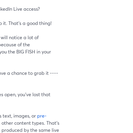
nkedIn Live access?
it. That's a good thing!
ill notice a lot of
ecause of the
you the BIG FISH in your
ave a chance to grab it ----
s open, you've lost that
s text, images, or
pre-
 other content types. That's
 produced by the same live