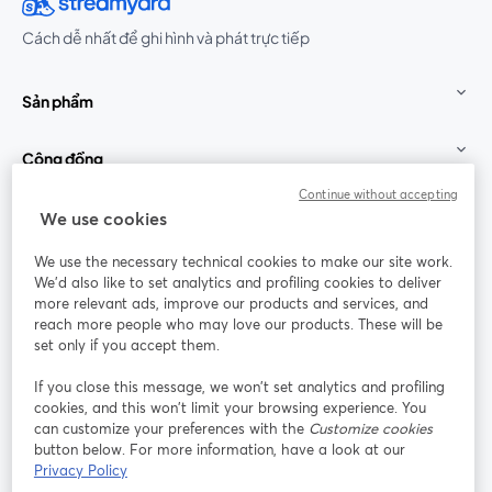
Cách dễ nhất để ghi hình và phát trực tiếp
Sản phẩm
Cộng đồng
Continue without accepting
StreamYard cho
We use cookies
We use the necessary technical cookies to make our site work.
Tham gia cùng chúng tôi
We'd also like to set analytics and profiling cookies to deliver
more relevant ads, improve our products and services, and
Hội
X
reach more people who may love our products. These will be
Facebook
YouTube
thảo
(Twitter)
mở trong tab mới
mở tr
mở trong tab mới
set only if you accept them.
web
If you close this message, we won’t set analytics and profiling
Instagram
LinkedIn
mở trong tab mới
mở trong tab mới
cookies, and this won’t limit your browsing experience. You
can customize your preferences with the
Customize cookies
button below. For more information, have a look at our
Privacy Policy