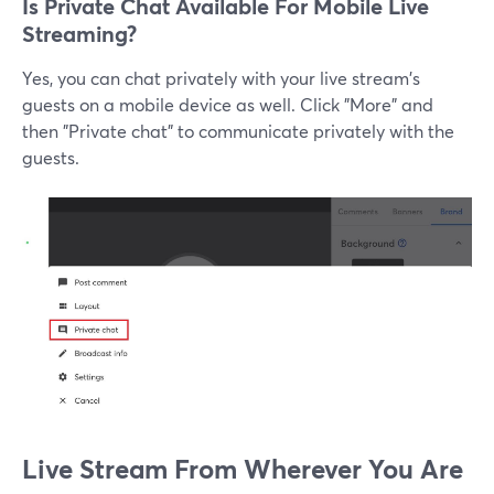
Is Private Chat Available For Mobile Live
Streaming?
Yes, you can chat privately with your live stream's
guests on a mobile device as well. Click "More" and
then "Private chat" to communicate privately with the
guests.
Live Stream From Wherever You Are