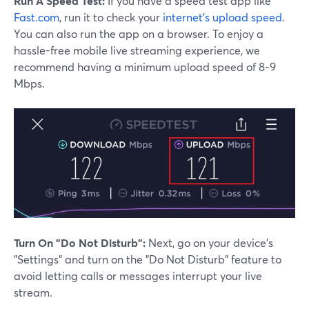
Run A Speed Test:
If you have a speed test app like
Fast.com
, run it to check your
internet's upload speed
.
You can also run the app on a browser. To enjoy a
hassle-free mobile live streaming experience, we
recommend having a minimum upload speed of 8-9
Mbps.
Turn On "Do Not Disturb":
Next, go on your device's
"Settings" and turn on the "Do Not Disturb" feature to
avoid letting calls or messages interrupt your live
stream.