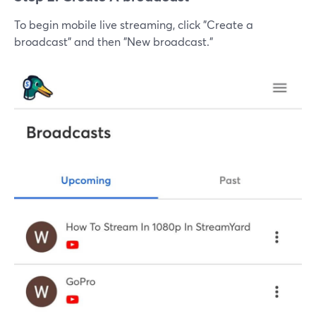
To begin mobile live streaming, click "Create a
broadcast" and then "New broadcast."