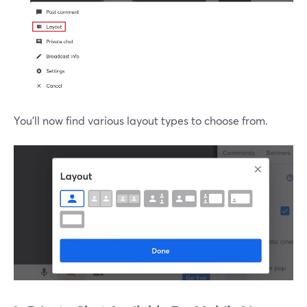
You'll now find various layout types to choose from.