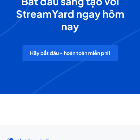
Bắt đầu sáng tạo với
StreamYard ngay hôm
nay
Hãy bắt đầu - hoàn toàn miễn phí!