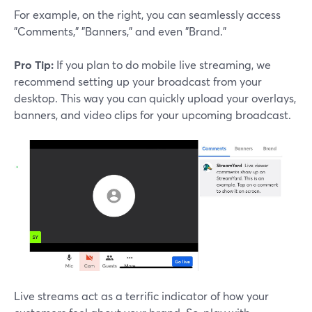
For example, on the right, you can seamlessly access
"Comments," "Banners," and even "Brand."
Pro Tip:
If you plan to do mobile live streaming, we
recommend setting up your broadcast from your
desktop. This way you can quickly upload your overlays,
banners, and video clips for your upcoming broadcast.
Live streams act as a terrific indicator of how your