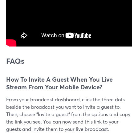
FAQs
How To Invite A Guest When You Live
Stream From Your Mobile Device?
From your broadcast dashboard, click the three dots
beside the broadcast you want to invite a guest to.
Then, choose "Invite a guest" from the options and copy
the link you see. You can now send this link to your
guests and invite them to your live broadcast.