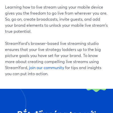
Learning how to live stream using your mobile device
gives you the freedom to go live from wherever you are.
So, go on, create broadcasts, invite guests, and add
your brand elements to unlock your mobile live stream's
true potential.
StreamYard's browser-based live streaming studio
ensures that your live strategy ladders up to the big
picture goals you have set for your brand. To know
more about creating compelling live streams using
StreamYard,
join our community
for tips and insights
you can put into action.