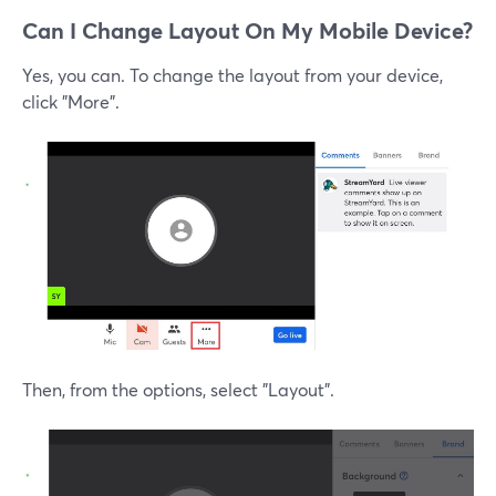
Can I Change Layout On My Mobile Device?
Yes, you can. To change the layout from your device,
click "More".
Then, from the options, select "Layout".