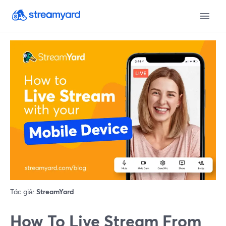
Tác giả:
StreamYard
How To Live Stream From