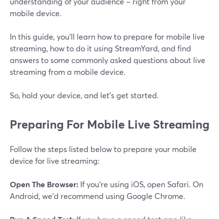
understanding of your audience – right from your
mobile device.
In this guide, you'll learn how to prepare for mobile live
streaming, how to do it using StreamYard, and find
answers to some commonly asked questions about live
streaming from a mobile device.
So, hold your device, and let's get started.
Preparing For Mobile Live Streaming
Follow the steps listed below to prepare your mobile
device for live streaming:
Open The Browser:
If you're using iOS, open Safari. On
Android, we'd recommend using Google Chrome.