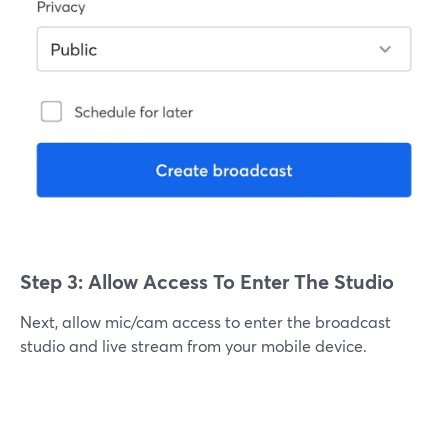
Step 3: Allow Access To Enter The Studio
Next, allow mic/cam access to enter the broadcast
studio and live stream from your mobile device.