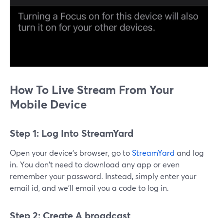
How To Live Stream From Your
Mobile Device
Step 1: Log Into StreamYard
Open your device's browser, go to
StreamYard
and log
in. You don't need to download any app or even
remember your password. Instead, simply enter your
email id, and we'll email you a code to log in.
Step 2: Create A broadcast