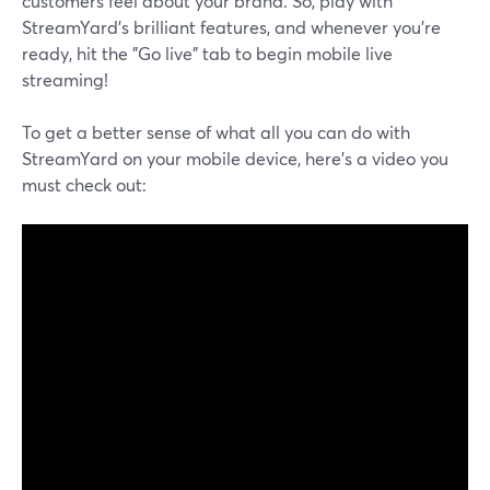
customers feel about your brand. So, play with
StreamYard's brilliant features, and whenever you're
ready, hit the "Go live" tab to begin mobile live
streaming!
To get a better sense of what all you can do with
StreamYard on your mobile device, here's a video you
must check out: