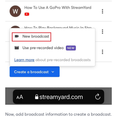
Now, add broadcast information to create a broadcast.