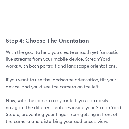
Step 4: Choose The Orientation
With the goal to help you create smooth yet fantastic
live streams from your mobile device, StreamYard
works with both portrait and landscape orientations.
If you want to use the landscape orientation, tilt your
device, and you'd see the camera on the left.
Now, with the camera on your left, you can easily
navigate the different features inside your StreamYard
Studio, preventing your finger from getting in front of
the camera and disturbing your audience's view.