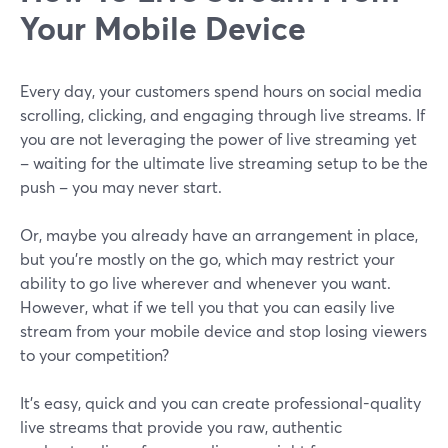
Your Mobile Device
Every day, your customers spend hours on social media
scrolling, clicking, and engaging through live streams. If
you are not leveraging the power of live streaming yet
– waiting for the ultimate live streaming setup to be the
push – you may never start.
Or, maybe you already have an arrangement in place,
but you're mostly on the go, which may restrict your
ability to go live wherever and whenever you want.
However, what if we tell you that you can easily live
stream from your mobile device and stop losing viewers
to your competition?
It's easy, quick and you can create professional-quality
live streams that provide you raw, authentic