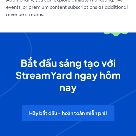
events, or premium content subscriptions as additional
revenue streams.
Bắt đầu sáng tạo với
StreamYard ngay hôm
nay
Hãy bắt đầu - hoàn toàn miễn phí!