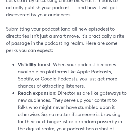
Let’s start by discussing a little bit what it means to
actually publish your podcast — and how it will get
discovered by your audiences.
Submitting your podcast (and all new episodes) to
directories isn't just a smart move. It's practically a rite
of passage in the podcasting realm. Here are some
perks you can expect:
Visibility boost
: When your podcast becomes
available on platforms like Apple Podcasts,
Spotify, or Google Podcasts, you just get more
chances of attracting listeners.
Reach expansion
: Directories are like gateways to
new audiences. They serve up your content to
folks who might never have stumbled upon it
otherwise. So, no matter if someone is browsing
for their next binge-list or a random passerby in
the digital realm, your podcast has a shot at