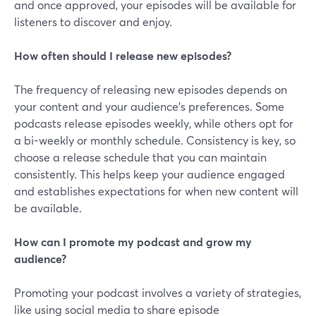
and once approved, your episodes will be available for
listeners to discover and enjoy.
How often should I release new episodes?
The frequency of releasing new episodes depends on
your content and your audience's preferences. Some
podcasts release episodes weekly, while others opt for
a bi-weekly or monthly schedule. Consistency is key, so
choose a release schedule that you can maintain
consistently. This helps keep your audience engaged
and establishes expectations for when new content will
be available.
How can I promote my podcast and grow my
audience?
Promoting your podcast involves a variety of strategies,
like using social media to share episode