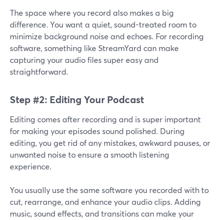
The space where you record also makes a big
difference. You want a quiet, sound-treated room to
minimize background noise and echoes. For recording
software, something like StreamYard can make
capturing your audio files super easy and
straightforward.
Step #2: Editing Your Podcast
Editing comes after recording and is super important
for making your episodes sound polished. During
editing, you get rid of any mistakes, awkward pauses, or
unwanted noise to ensure a smooth listening
experience.
You usually use the same software you recorded with to
cut, rearrange, and enhance your audio clips. Adding
music, sound effects, and transitions can make your