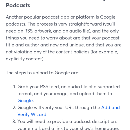
Podcasts
Another popular podcast app or platform is Google
podcasts. The process is very straightforward (you’ll
need an RSS, artwork, and an audio file), and the only
things you need to worry about are that your podcast
title and author and new and unique, and that you are
not violating any of the content policies (for example,
explicitly content).
The steps to upload to Google are:
Grab your RSS feed, an audio file of a supported
format, and your image, and upload them to
Google
.
Google will verify your URL through the
Add and
Verify Wizard
.
You will need to provide a podcast description,
your email, and a link to your show’s homepage.