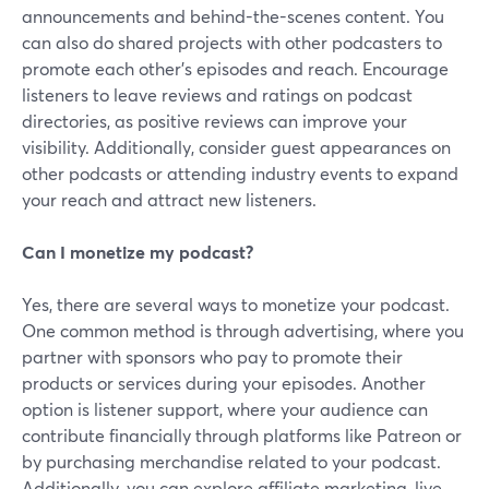
announcements and behind-the-scenes content. You
can also do shared projects with other podcasters to
promote each other's episodes and reach. Encourage
listeners to leave reviews and ratings on podcast
directories, as positive reviews can improve your
visibility. Additionally, consider guest appearances on
other podcasts or attending industry events to expand
your reach and attract new listeners.
Can I monetize my podcast?
Yes, there are several ways to monetize your podcast.
One common method is through advertising, where you
partner with sponsors who pay to promote their
products or services during your episodes. Another
option is listener support, where your audience can
contribute financially through platforms like Patreon or
by purchasing merchandise related to your podcast.
Additionally, you can explore affiliate marketing, live