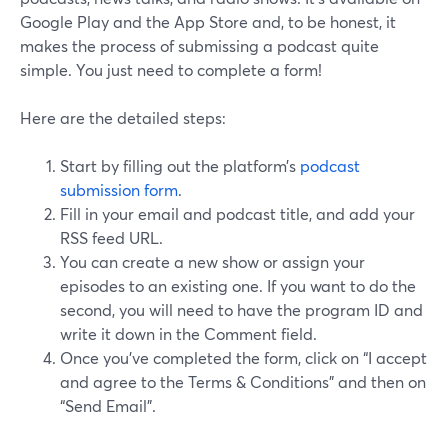
Google Play and the App Store and, to be honest, it
makes the process of submissing a podcast quite
simple. You just need to complete a form!
Here are the detailed steps:
Start by filling out the platform’s
podcast
submission form
.
Fill in your email and podcast title, and add your
RSS feed URL.
You can create a new show or assign your
episodes to an existing one. If you want to do the
second, you will need to have the program ID and
write it down in the Comment field.
Once you’ve completed the form, click on “I accept
and agree to the Terms & Conditions” and then on
“Send Email”.