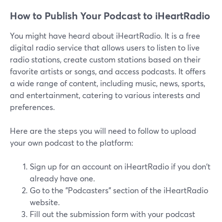
How to Publish Your Podcast to iHeartRadio
You might have heard about iHeartRadio. It is a free
digital radio service that allows users to listen to live
radio stations, create custom stations based on their
favorite artists or songs, and access podcasts. It offers
a wide range of content, including music, news, sports,
and entertainment, catering to various interests and
preferences.
Here are the steps you will need to follow to upload
your own podcast to the platform:
Sign up for an account on iHeartRadio if you don't
already have one.
Go to the "Podcasters" section of the iHeartRadio
website.
Fill out the submission form with your podcast