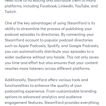
need little to no editing and distribute them to many
platforms, including Facebook, LinkedIn, YouTube, and
Twitch.
One of the key advantages of using SteamYard is its
ability to streamline the process of publishing your
podcast episodes to directories. By connecting your
SteamYard account to popular podcast directories
such as Apple Podcasts, Spotify, and Google Podcasts,
you can automatically distribute your episodes to a
wider audience without any hassle. This not only saves
you time and effort but also ensures that your content
reaches more listeners across different platforms.
Additionally, SteamYard offers various tools and
functionalities to enhance the quality of your
podcasting experience. From customizable branding
options to advanced analytics and audience
engagement features, SteamYard provides everything