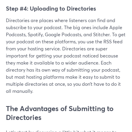
Step #4: Uploading to Directories
Directories are places where listeners can find and
subscribe to your podcast. The big ones include Apple
Podcasts, Spotify, Google Podcasts, and Stitcher. To get
your podcast on these platforms, you use the RSS feed
from your hosting service. Directories are super
important for getting your podcast noticed because
they make it available to a wider audience. Each
directory has its own way of submitting your podcast,
but most hosting platforms make it easy to submit to
multiple directories at once, so you don’t have to do it
all manually.
The Advantages of Submitting to
Directories