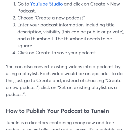
Go to
YouTube Studio
and click on Create > New
Podcast.
Choose “Create a new podcast”
Enter your podcast information, including title,
description, visibility (this can be public or private),
and a thumbnail. The thumbnail needs to be
square.
Click on Create to save your podcast.
You can also convert existing videos into a podcast by
using a playlist. Each video would be an episode. To do
this, just go to Create and, instead of choosing “Create
a new podcast”, click on “Set an existing playlist as a
podcast”.
How to Publish Your Podcast to TuneIn
TuneIn is a directory containing many new and free
podcasts, news talks, and radio shows. It’s available on