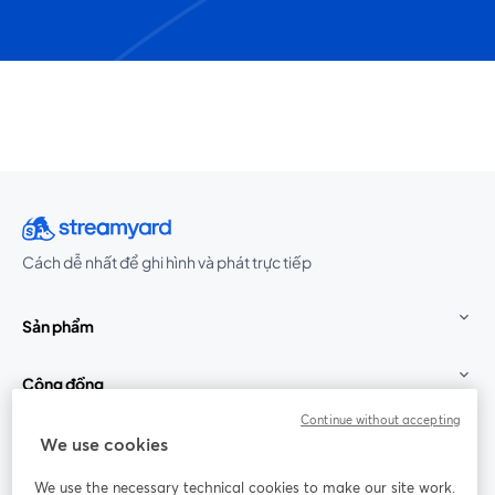
Cách dễ nhất để ghi hình và phát trực tiếp
Sản phẩm
Cộng đồng
Continue without accepting
StreamYard cho
We use cookies
We use the necessary technical cookies to make our site work.