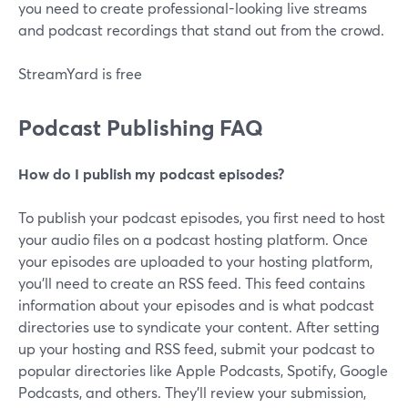
you need to create professional-looking live streams
and podcast recordings that stand out from the crowd.
StreamYard is free
Podcast Publishing FAQ
How do I publish my podcast episodes?
To publish your podcast episodes, you first need to host
your audio files on a podcast hosting platform. Once
your episodes are uploaded to your hosting platform,
you'll need to create an RSS feed. This feed contains
information about your episodes and is what podcast
directories use to syndicate your content. After setting
up your hosting and RSS feed, submit your podcast to
popular directories like Apple Podcasts, Spotify, Google
Podcasts, and others. They'll review your submission,