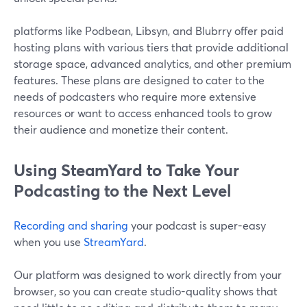
platforms like Podbean, Libsyn, and Blubrry offer paid
hosting plans with various tiers that provide additional
storage space, advanced analytics, and other premium
features. These plans are designed to cater to the
needs of podcasters who require more extensive
resources or want to access enhanced tools to grow
their audience and monetize their content.
Using SteamYard to Take Your
Podcasting to the Next Level
Recording and sharing
your podcast is super-easy
when you use
StreamYard
.
Our platform was designed to work directly from your
browser, so you can create studio-quality shows that