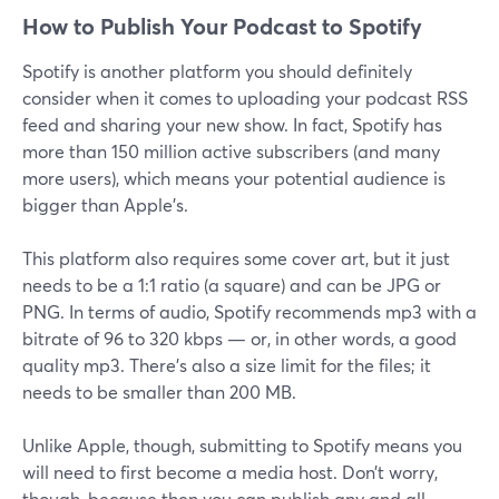
How to Publish Your Podcast to Spotify
Spotify is another platform you should definitely
consider when it comes to uploading your podcast RSS
feed and sharing your new show. In fact, Spotify has
more than 150 million active subscribers (and many
more users), which means your potential audience is
bigger than Apple’s.
This platform also requires some cover art, but it just
needs to be a 1:1 ratio (a square) and can be JPG or
PNG. In terms of audio, Spotify recommends mp3 with a
bitrate of 96 to 320 kbps — or, in other words, a good
quality mp3. There’s also a size limit for the files; it
needs to be smaller than 200 MB.
Unlike Apple, though, submitting to Spotify means you
will need to first become a media host. Don’t worry,
though, because then you can publish any and all