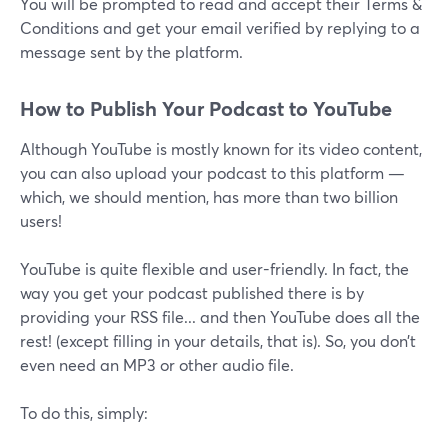
You will be prompted to read and accept their Terms &
Conditions and get your email verified by replying to a
message sent by the platform.
How to Publish Your Podcast to YouTube
Although YouTube is mostly known for its video content,
you can also upload your podcast to this platform —
which, we should mention, has more than two billion
users!
YouTube is quite flexible and user-friendly. In fact, the
way you get your podcast published there is by
providing your RSS file... and then YouTube does all the
rest! (except filling in your details, that is). So, you don’t
even need an MP3 or other audio file.
To do this, simply: