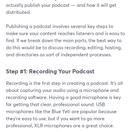
actually publish your podcast — and how it will get
distributed.
Publishing a podcast involves several key steps to
make sure your content reaches listeners and is easy to
find. If we break down the main parts, the best way to
do this would be to discuss recording, editing, hosting,
and directories as sort of independent processes.
Step #1: Recording Your Podcast
Recording is the first step in creating a podcast. It’s all
about capturing your audio using a microphone and
recording software. Having a good microphone is key
for getting that clear, professional sound. USB
microphones like the Blue Yeti are popular because
they’re easy to use, but if you want to go more
professional, XLR microphones are a great choice.