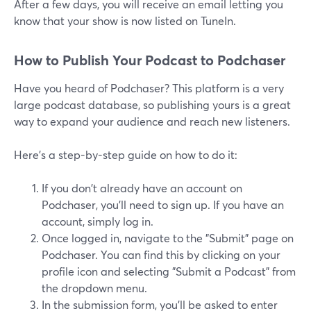
After a few days, you will receive an email letting you
know that your show is now listed on TuneIn.
How to Publish Your Podcast to Podchaser
Have you heard of Podchaser? This platform is a very
large podcast database, so publishing yours is a great
way to expand your audience and reach new listeners.
Here's a step-by-step guide on how to do it:
If you don't already have an account on
Podchaser, you'll need to sign up. If you have an
account, simply log in.
Once logged in, navigate to the "Submit" page on
Podchaser. You can find this by clicking on your
profile icon and selecting "Submit a Podcast" from
the dropdown menu.
In the submission form, you'll be asked to enter