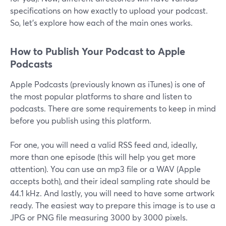
specifications on how exactly to upload your podcast.
So, let’s explore how each of the main ones works.
How to Publish Your Podcast to Apple
Podcasts
Apple Podcasts (previously known as iTunes) is one of
the most popular platforms to share and listen to
podcasts. There are some requirements to keep in mind
before you publish using this platform.
For one, you will need a valid RSS feed and, ideally,
more than one episode (this will help you get more
attention). You can use an mp3 file or a WAV (Apple
accepts both), and their ideal sampling rate should be
44.1 kHz. And lastly, you will need to have some artwork
ready. The easiest way to prepare this image is to use a
JPG or PNG file measuring 3000 by 3000 pixels.