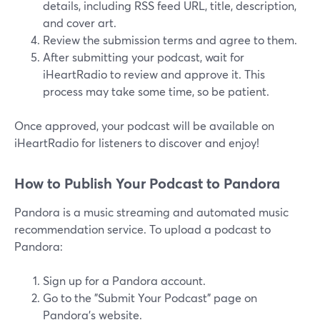
details, including RSS feed URL, title, description,
and cover art.
Review the submission terms and agree to them.
After submitting your podcast, wait for
iHeartRadio to review and approve it. This
process may take some time, so be patient.
Once approved, your podcast will be available on
iHeartRadio for listeners to discover and enjoy!
How to Publish Your Podcast to Pandora
Pandora is a music streaming and automated music
recommendation service. To upload a podcast to
Pandora:
Sign up for a Pandora account.
Go to the "Submit Your Podcast" page on
Pandora's website.