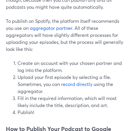
podcasts you might have quite automatically.
To publish on Spotify, the platform itself recommends
you use an
aggregator partner
. All of these
aggregators will have slightly different processes for
uploading your episodes, but the process will generally
look like this:
Create an account with your chosen partner and
log into the platform.
Upload your first episode by selecting a file.
Sometimes, you can
record directly
using the
aggregator.
Fill in the required information, which will most
likely include the title, description, and art.
Publish!
How to Publish Your Podcast to Google