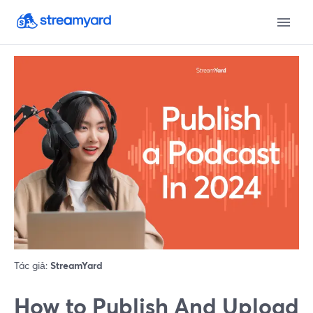
Tác giả:
StreamYard
How to Publish And Upload