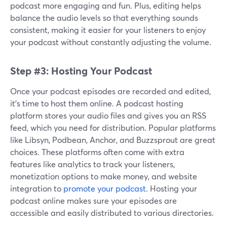
podcast more engaging and fun. Plus, editing helps
balance the audio levels so that everything sounds
consistent, making it easier for your listeners to enjoy
your podcast without constantly adjusting the volume.
Step #3: Hosting Your Podcast
Once your podcast episodes are recorded and edited,
it’s time to host them online. A podcast hosting
platform stores your audio files and gives you an RSS
feed, which you need for distribution. Popular platforms
like Libsyn, Podbean, Anchor, and Buzzsprout are great
choices. These platforms often come with extra
features like analytics to track your listeners,
monetization options to make money, and website
integration to
promote your podcast
. Hosting your
podcast online makes sure your episodes are
accessible and easily distributed to various directories.