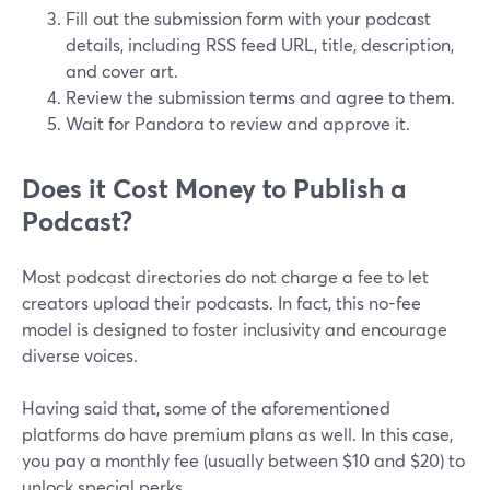
Fill out the submission form with your podcast
details, including RSS feed URL, title, description,
and cover art.
Review the submission terms and agree to them.
Wait for Pandora to review and approve it.
Does it Cost Money to Publish a
Podcast?
Most podcast directories do not charge a fee to let
creators upload their podcasts. In fact, this no-fee
model is designed to foster inclusivity and encourage
diverse voices.
Having said that, some of the aforementioned
platforms do have premium plans as well. In this case,
you pay a monthly fee (usually between $10 and $20) to
unlock special perks.