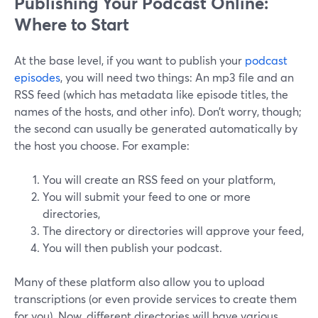
Publishing Your Podcast Online:
Where to Start
At the base level, if you want to publish your
podcast
episodes
, you will need two things: An mp3 file and an
RSS feed (which has metadata like episode titles, the
names of the hosts, and other info). Don’t worry, though;
the second can usually be generated automatically by
the host you choose. For example:
You will create an RSS feed on your platform,
You will submit your feed to one or more
directories,
The directory or directories will approve your feed,
You will then publish your podcast.
Many of these platform also allow you to upload
transcriptions (or even provide services to create them
for you). Now, different directories will have various