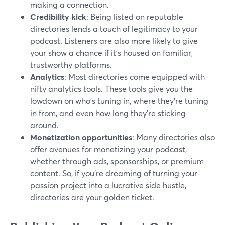
making a connection.
Credibility kick
: Being listed on reputable
directories lends a touch of legitimacy to your
podcast. Listeners are also more likely to give
your show a chance if it's housed on familiar,
trustworthy platforms.
Analytics
: Most directories come equipped with
nifty analytics tools. These tools give you the
lowdown on who's tuning in, where they're tuning
in from, and even how long they're sticking
around.
Monetization opportunities
: Many directories also
offer avenues for monetizing your podcast,
whether through ads, sponsorships, or premium
content. So, if you're dreaming of turning your
passion project into a lucrative side hustle,
directories are your golden ticket.