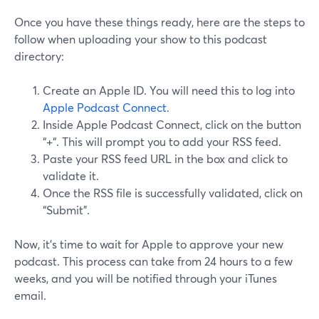
Once you have these things ready, here are the steps to
follow when uploading your show to this podcast
directory:
Create an Apple ID. You will need this to log into
Apple Podcast Connect
.
Inside Apple Podcast Connect, click on the button
“+“. This will prompt you to add your RSS feed.
Paste your RSS feed URL in the box and click to
validate it.
Once the RSS file is successfully validated, click on
“Submit”.
Now, it’s time to wait for Apple to approve your new
podcast. This process can take from 24 hours to a few
weeks, and you will be notified through your iTunes
email.