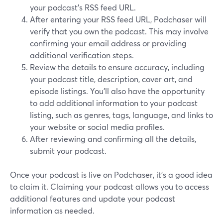
your podcast's RSS feed URL.
After entering your RSS feed URL, Podchaser will
verify that you own the podcast. This may involve
confirming your email address or providing
additional verification steps.
Review the details to ensure accuracy, including
your podcast title, description, cover art, and
episode listings. You'll also have the opportunity
to add additional information to your podcast
listing, such as genres, tags, language, and links to
your website or social media profiles.
After reviewing and confirming all the details,
submit your podcast.
Once your podcast is live on Podchaser, it's a good idea
to claim it. Claiming your podcast allows you to access
additional features and update your podcast
information as needed.