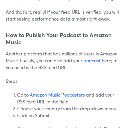
And that’s it, really! If your feed URL is verified, you will
start seeing performance data almost right away.
How to Publish Your Podcast to Amazon
Music
Another platform that has millions of users is Amazon
Music. Luckily, you can also add your
podcast
here; all
you need is the RSS feed URL.
Steps:
Go to
Amazon Music Podcasters
and add your
RSS feed URL in the field.
Choose your country from the drop-down menu.
Click on Submit.