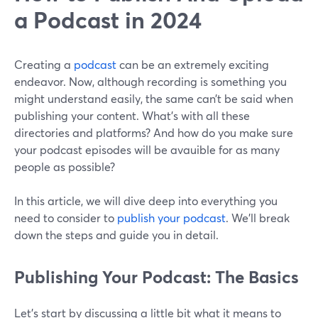
a Podcast in 2024
Creating a
podcast
can be an extremely exciting
endeavor. Now, although recording is something you
might understand easily, the same can’t be said when
publishing your content. What’s with all these
directories and platforms? And how do you make sure
your podcast episodes will be avauible for as many
people as possible?
In this article, we will dive deep into everything you
need to consider to
publish your podcast
. We’ll break
down the steps and guide you in detail.
Publishing Your Podcast: The Basics
Let’s start by discussing a little bit what it means to