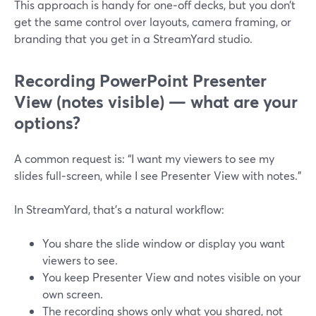
This approach is handy for one‑off decks, but you don’t
get the same control over layouts, camera framing, or
branding that you get in a StreamYard studio.
Recording PowerPoint Presenter
View (notes visible) — what are your
options?
A common request is: “I want my viewers to see my
slides full‑screen, while I see Presenter View with notes.”
In StreamYard, that’s a natural workflow:
You share the slide window or display you want
viewers to see.
You keep Presenter View and notes visible on your
own screen.
The recording shows only what you shared, not