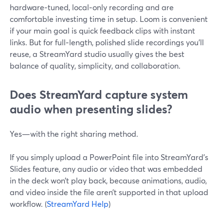
hardware‑tuned, local‑only recording and are
comfortable investing time in setup. Loom is convenient
if your main goal is quick feedback clips with instant
links. But for full‑length, polished slide recordings you’ll
reuse, a StreamYard studio usually gives the best
balance of quality, simplicity, and collaboration.
Does StreamYard capture system
audio when presenting slides?
Yes—with the right sharing method.
If you simply upload a PowerPoint file into StreamYard’s
Slides feature, any audio or video that was embedded
in the deck won’t play back, because animations, audio,
and video inside the file aren’t supported in that upload
workflow. (
StreamYard Help
)