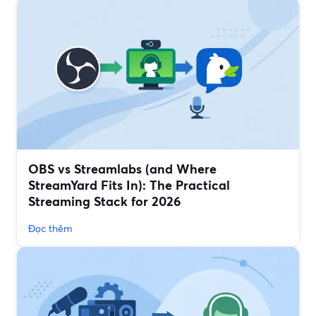
OBS vs Streamlabs (and Where
StreamYard Fits In): The Practical
Streaming Stack for 2026
Đọc thêm