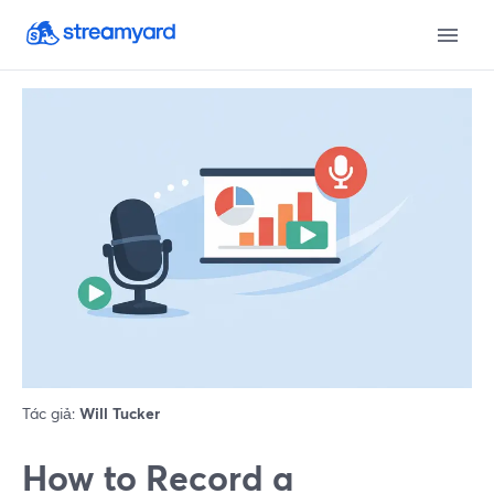
Tác giả:
Will Tucker
How to Record a