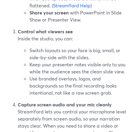
flattened. (
StreamYard Help
)
Share your screen
with PowerPoint in Slide
Show or Presenter View.
Control what viewers see
Inside the studio, you can:
Switch layouts so your face is big, small, or
side‑by‑side with the slides.
Keep your presenter notes visible only to you
while the audience sees the clean slide view.
Use branded overlays, logos, and
backgrounds so the final recording looks
intentional, not like a raw screen grab.
Capture screen audio and your mic cleanly
StreamYard lets you control your microphone level
separately from screen audio, so your narration
stays clear. When you need to share a video or