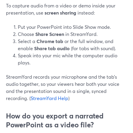
To capture audio from a video or demo inside your
presentation, use
screen sharing
instead:
Put your PowerPoint into Slide Show mode.
Choose
Share Screen
in StreamYard.
Select a
Chrome tab
or the full window, and
enable
Share tab audio
(for tabs with sound).
Speak into your mic while the computer audio
plays.
StreamYard records your microphone and the tab’s
audio together, so your viewers hear both your voice
and the presentation sound in a single, synced
recording. (
StreamYard Help
)
How do you export a narrated
PowerPoint as a video file?