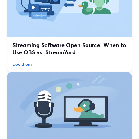
Streaming Software Open Source: When to
Use OBS vs. StreamYard
Đọc thêm