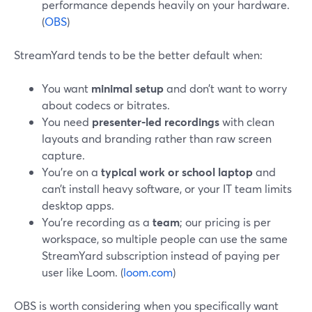
performance depends heavily on your hardware.
(
OBS
)
StreamYard tends to be the better default when:
You want
minimal setup
and don’t want to worry
about codecs or bitrates.
You need
presenter‑led recordings
with clean
layouts and branding rather than raw screen
capture.
You’re on a
typical work or school laptop
and
can’t install heavy software, or your IT team limits
desktop apps.
You’re recording as a
team
; our pricing is per
workspace, so multiple people can use the same
StreamYard subscription instead of paying per
user like Loom. (
loom.com
)
OBS is worth considering when you specifically want