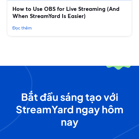
How to Use OBS for Live Streaming (And
When StreamYard Is Easier)
Đọc thêm
Bắt đầu sáng tạo với
StreamYard ngay hôm
nay