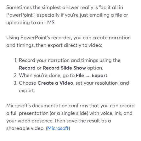
Sometimes the simplest answer really is “do it all in
PowerPoint,” especially if you’re just emailing a file or
uploading to an LMS.
Using PowerPoint’s recorder, you can create narration
and timings, then export directly to video:
Record your narration and timings using the
Record
or
Record Slide Show
option.
When you’re done, go to
File → Export
.
Choose
Create a Video
, set your resolution, and
export.
Microsoft’s documentation confirms that you can record
a full presentation (or a single slide) with voice, ink, and
your video presence, then save the result as a
shareable video. (
Microsoft
)