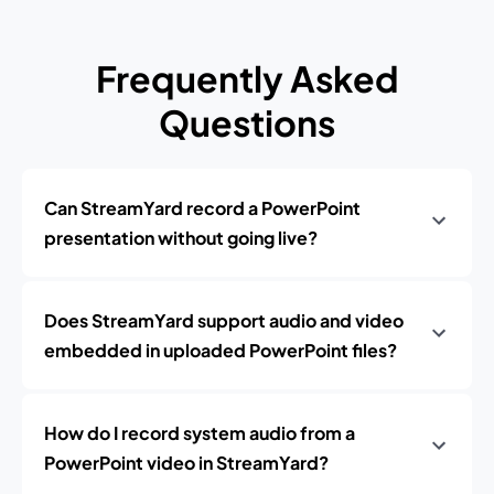
Frequently Asked
Questions
Can StreamYard record a PowerPoint
presentation without going live?
Does StreamYard support audio and video
embedded in uploaded PowerPoint files?
How do I record system audio from a
PowerPoint video in StreamYard?