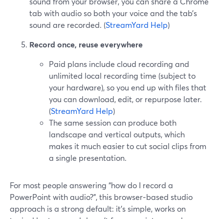
sound from your browser, you can share a Chrome
tab with audio so both your voice and the tab’s
sound are recorded. (
StreamYard Help
)
Record once, reuse everywhere
Paid plans include cloud recording and
unlimited local recording time (subject to
your hardware), so you end up with files that
you can download, edit, or repurpose later.
(
StreamYard Help
)
The same session can produce both
landscape and vertical outputs, which
makes it much easier to cut social clips from
a single presentation.
For most people answering “how do I record a
PowerPoint with audio?”, this browser‑based studio
approach is a strong default: it’s simple, works on