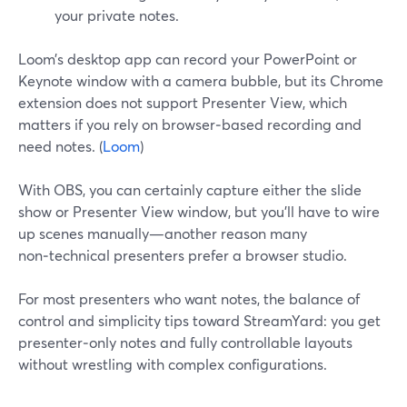
your private notes.
Loom’s desktop app can record your PowerPoint or
Keynote window with a camera bubble, but its Chrome
extension does not support Presenter View, which
matters if you rely on browser‑based recording and
need notes. (
Loom
)
With OBS, you can certainly capture either the slide
show or Presenter View window, but you’ll have to wire
up scenes manually—another reason many
non‑technical presenters prefer a browser studio.
For most presenters who want notes, the balance of
control and simplicity tips toward StreamYard: you get
presenter‑only notes and fully controllable layouts
without wrestling with complex configurations.