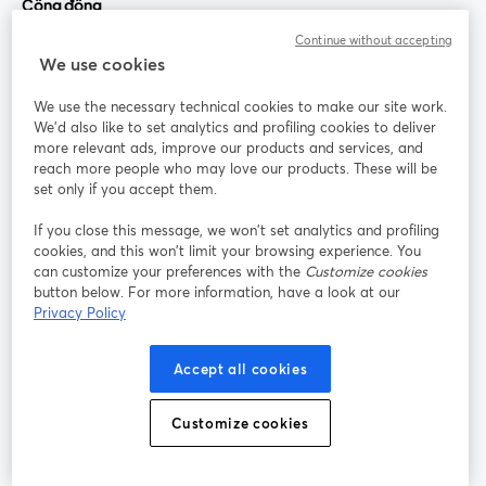
Cộng đồng
Continue without accepting
StreamYard cho
We use cookies
We use the necessary technical cookies to make our site work.
Tham gia cùng chúng tôi
We'd also like to set analytics and profiling cookies to deliver
more relevant ads, improve our products and services, and
Hội
X
reach more people who may love our products. These will be
Facebook
YouTube
thảo
(Twitter)
mở trong tab mới
mở tr
mở trong tab mới
set only if you accept them.
web
If you close this message, we won’t set analytics and profiling
Instagram
LinkedIn
mở trong tab mới
mở trong tab mới
cookies, and this won’t limit your browsing experience. You
can customize your preferences with the
Customize cookies
button below. For more information, have a look at our
Privacy Policy
Điều khoản dịch vụ
Điều khoản nền tảng
Accept all cookies
mở trong tab mới
mở trong tab m
Chính sách quyền riêng tư
Chính sách cookie
mở trong tab mới
mở trong tab
Customize cookies
Tùy chọn cookie
Trung tâm trợ giúp
mở trong tab mớ
Tiếng Việt