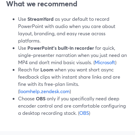
What we recommend
Use
StreamYard
as your default to record
PowerPoint with audio when you care about
layout, branding, and easy reuse across
platforms.
Use
PowerPoint’s built‑in recorder
for quick,
single‑presenter narration when you just need an
MP4 and don’t mind basic visuals. (
Microsoft
)
Reach for
Loom
when you want short async
feedback clips with instant share links and are
fine with its free‑plan limits.
(
loomhelp.zendesk.com
)
Choose
OBS
only if you specifically need deep
encoder control and are comfortable configuring
a desktop recording stack. (
OBS
)