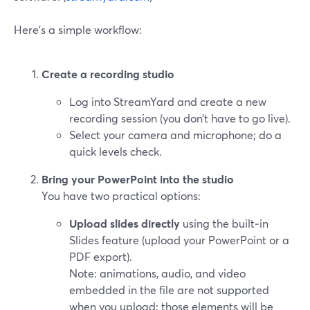
Here’s a simple workflow:
Create a recording studio
Log into StreamYard and create a new
recording session (you don’t have to go live).
Select your camera and microphone; do a
quick levels check.
Bring your PowerPoint into the studio
You have two practical options:
Upload slides directly
using the built‑in
Slides feature (upload your PowerPoint or a
PDF export).
Note: animations, audio, and video
embedded in the file are not supported
when you upload; those elements will be