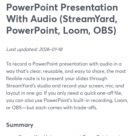
PowerPoint Presentation
With Audio (StreamYard,
PowerPoint, Loom, OBS)
Last updated: 2026-01-18
To record a PowerPoint presentation with audio in a
way that’s clear, reusable, and easy to share, the most
flexible route is to present your slides through
StreamYard’s studio and record your screen, mic, and
layout in one go. If you only need a quick one‑off file,
you can also use PowerPoint’s built‑in recording, Loom,
or OBS—but each comes with trade‑offs.
Summary