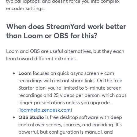
typical laptops, and doesn’t force you into complex
encoder settings.
When does StreamYard work better
than Loom or OBS for this?
Loom and OBS are useful alternatives, but they each
lean toward different extremes.
Loom
focuses on quick async screen + cam
recordings with instant share links. On the free
Starter plan, you’re limited to 5‑minute screen
recordings and 25 videos per person, which caps
longer presentations unless you upgrade.
(
loomhelp.zendesk.com
)
OBS Studio
is free desktop software with deep
control over scenes, sources, and encoding. It’s
powerful, but configuration is manual, and