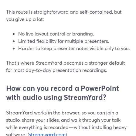
This route is straightforward and self‑contained, but
you give up a lot:
No live layout control or branding.
Limited flexibility for multiple presenters.
Harder to keep presenter notes visible only to you.
That’s where StreamYard becomes a stronger default
for most day‑to‑day presentation recordings.
How can you record a PowerPoint
with audio using StreamYard?
StreamYard works in the browser, so you can join a
studio, share your slides, and walk through your talk
while everything is recorded—without installing heavy
software. (
streamyard.com
)