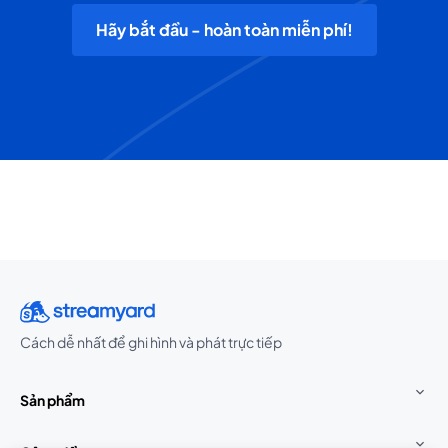
Hãy bắt đầu - hoàn toàn miễn phí!
Cách dễ nhất để ghi hình và phát trực tiếp
Sản phẩm