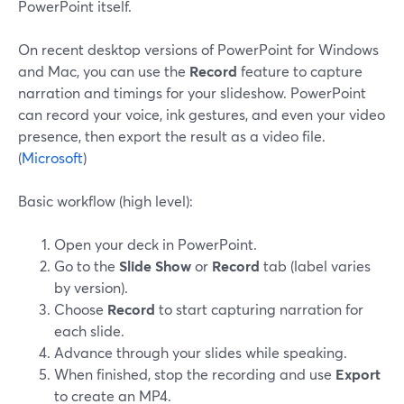
PowerPoint itself.
On recent desktop versions of PowerPoint for Windows
and Mac, you can use the
Record
feature to capture
narration and timings for your slideshow. PowerPoint
can record your voice, ink gestures, and even your video
presence, then export the result as a video file.
(
Microsoft
)
Basic workflow (high level):
Open your deck in PowerPoint.
Go to the
Slide Show
or
Record
tab (label varies
by version).
Choose
Record
to start capturing narration for
each slide.
Advance through your slides while speaking.
When finished, stop the recording and use
Export
to create an MP4.