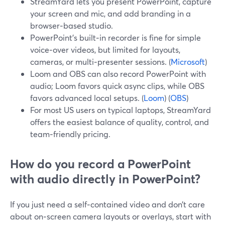
StreamYard lets you present PowerPoint, capture
your screen and mic, and add branding in a
browser‑based studio.
PowerPoint’s built‑in recorder is fine for simple
voice‑over videos, but limited for layouts,
cameras, or multi‑presenter sessions. (
Microsoft
)
Loom and OBS can also record PowerPoint with
audio; Loom favors quick async clips, while OBS
favors advanced local setups. (
Loom
) (
OBS
)
For most US users on typical laptops, StreamYard
offers the easiest balance of quality, control, and
team‑friendly pricing.
How do you record a PowerPoint
with audio directly in PowerPoint?
If you just need a self‑contained video and don’t care
about on‑screen camera layouts or overlays, start with