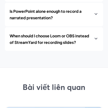
Is PowerPoint alone enough to record a
narrated presentation?
When should I choose Loom or OBS instead
of StreamYard for recording slides?
Bài viết liên quan