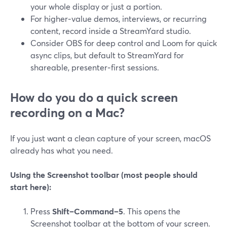
your whole display or just a portion.
For higher‑value demos, interviews, or recurring
content, record inside a StreamYard studio.
Consider OBS for deep control and Loom for quick
async clips, but default to StreamYard for
shareable, presenter‑first sessions.
How do you do a quick screen
recording on a Mac?
If you just want a clean capture of your screen, macOS
already has what you need.
Using the Screenshot toolbar (most people should
start here):
Press
Shift–Command–5
. This opens the
Screenshot toolbar at the bottom of your screen.