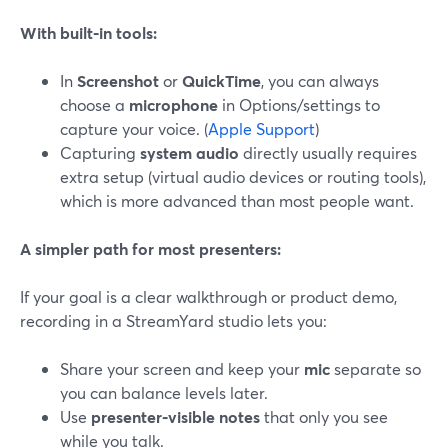
With built‑in tools:
In
Screenshot
or
QuickTime
, you can always
choose a
microphone
in Options/settings to
capture your voice. (
Apple Support
)
Capturing
system audio
directly usually requires
extra setup (virtual audio devices or routing tools),
which is more advanced than most people want.
A simpler path for most presenters:
If your goal is a clear walkthrough or product demo,
recording in a StreamYard studio lets you:
Share your screen and keep your
mic
separate so
you can balance levels later.
Use
presenter‑visible notes
that only you see
while you talk.