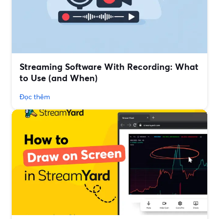
Streaming Software With Recording: What
to Use (and When)
Đọc thêm