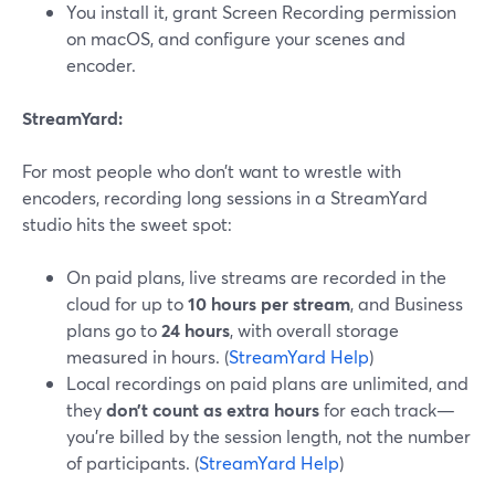
You install it, grant Screen Recording permission
on macOS, and configure your scenes and
encoder.
StreamYard:
For most people who don’t want to wrestle with
encoders, recording long sessions in a StreamYard
studio hits the sweet spot:
On paid plans, live streams are recorded in the
cloud for up to
10 hours per stream
, and Business
plans go to
24 hours
, with overall storage
measured in hours. (
StreamYard Help
)
Local recordings on paid plans are unlimited, and
they
don’t count as extra hours
for each track—
you’re billed by the session length, not the number
of participants. (
StreamYard Help
)