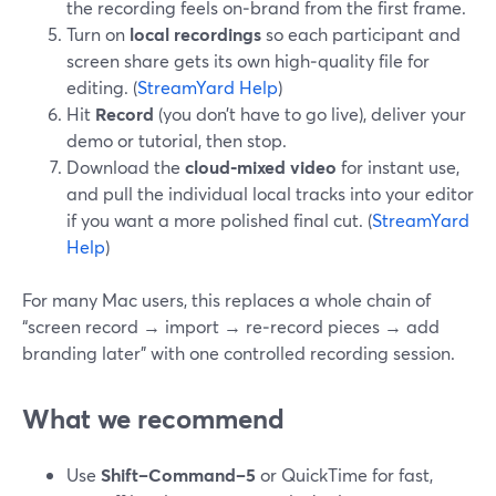
the recording feels on‑brand from the first frame.
Turn on
local recordings
so each participant and
screen share gets its own high‑quality file for
editing. (
StreamYard Help
)
Hit
Record
(you don’t have to go live), deliver your
demo or tutorial, then stop.
Download the
cloud‑mixed video
for instant use,
and pull the individual local tracks into your editor
if you want a more polished final cut. (
StreamYard
Help
)
For many Mac users, this replaces a whole chain of
“screen record → import → re‑record pieces → add
branding later” with one controlled recording session.
What we recommend
Use
Shift–Command–5
or QuickTime for fast,