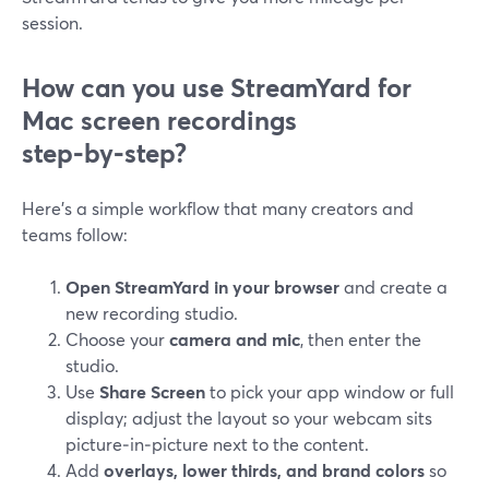
session.
How can you use StreamYard for
Mac screen recordings
step‑by‑step?
Here’s a simple workflow that many creators and
teams follow:
Open StreamYard in your browser
and create a
new recording studio.
Choose your
camera and mic
, then enter the
studio.
Use
Share Screen
to pick your app window or full
display; adjust the layout so your webcam sits
picture‑in‑picture next to the content.
Add
overlays, lower thirds, and brand colors
so