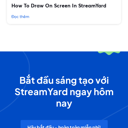
How To Draw On Screen In StreamYard
Đọc thêm
Bắt đầu sáng tạo với
StreamYard ngay hôm
nay
Hãy bắt đầu - hoàn toàn miễn phí!