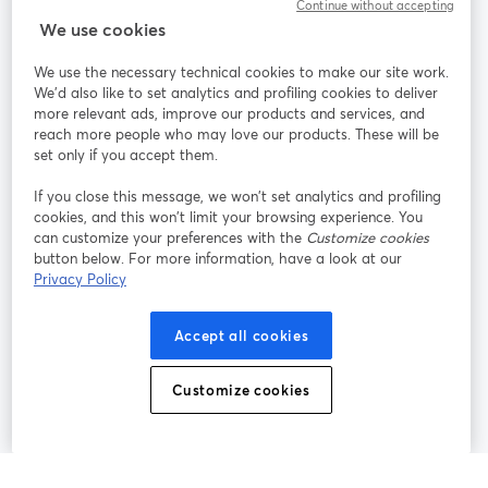
Continue without accepting
StreamYard cho
We use cookies
We use the necessary technical cookies to make our site work.
Tham gia cùng chúng tôi
We'd also like to set analytics and profiling cookies to deliver
more relevant ads, improve our products and services, and
Hội
X
reach more people who may love our products. These will be
Facebook
YouTube
thảo
(Twitter)
mở trong tab mới
mở tr
mở trong tab mới
set only if you accept them.
web
If you close this message, we won’t set analytics and profiling
Instagram
LinkedIn
mở trong tab mới
mở trong tab mới
cookies, and this won’t limit your browsing experience. You
can customize your preferences with the
Customize cookies
button below. For more information, have a look at our
Privacy Policy
Điều khoản dịch vụ
Điều khoản nền tảng
Accept all cookies
mở trong tab mới
mở trong tab m
Chính sách quyền riêng tư
Chính sách cookie
mở trong tab mới
mở trong tab
Customize cookies
Tùy chọn cookie
Trung tâm trợ giúp
mở trong tab mớ
Tiếng Việt