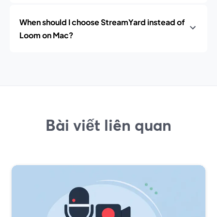
When should I choose StreamYard instead of
Loom on Mac?
Bài viết liên quan