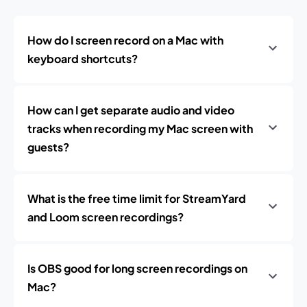
How do I screen record on a Mac with
keyboard shortcuts?
How can I get separate audio and video
tracks when recording my Mac screen with
guests?
What is the free time limit for StreamYard
and Loom screen recordings?
Is OBS good for long screen recordings on
Mac?