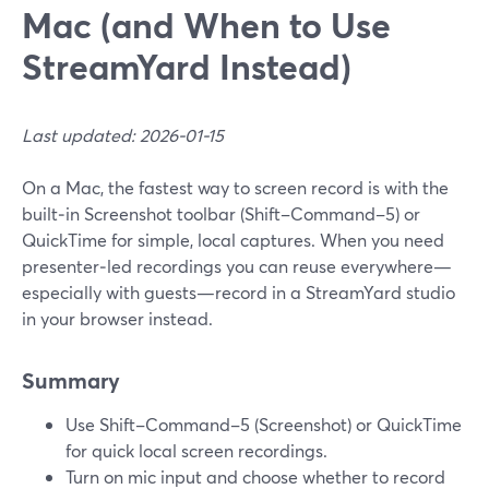
Mac (and When to Use
StreamYard Instead)
Last updated: 2026-01-15
On a Mac, the fastest way to screen record is with the
built‑in Screenshot toolbar (Shift–Command–5) or
QuickTime for simple, local captures. When you need
presenter‑led recordings you can reuse everywhere—
especially with guests—record in a StreamYard studio
in your browser instead.
Summary
Use Shift–Command–5 (Screenshot) or QuickTime
for quick local screen recordings.
Turn on mic input and choose whether to record