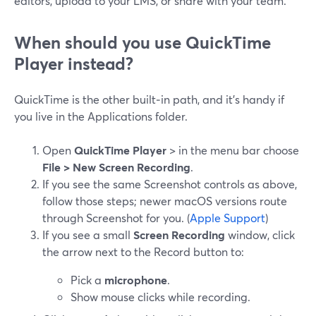
editors, upload to your LMS, or share with your team.
When should you use QuickTime
Player instead?
QuickTime is the other built‑in path, and it’s handy if
you live in the Applications folder.
Open
QuickTime Player
> in the menu bar choose
File > New Screen Recording
.
If you see the same Screenshot controls as above,
follow those steps; newer macOS versions route
through Screenshot for you. (
Apple Support
)
If you see a small
Screen Recording
window, click
the arrow next to the Record button to:
Pick a
microphone
.
Show mouse clicks while recording.