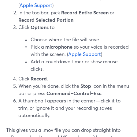
(
Apple Support
)
In the toolbar, pick
Record Entire Screen
or
Record Selected Portion
.
Click
Options
to:
Choose where the file will save.
Pick a
microphone
so your voice is recorded
with the screen. (
Apple Support
)
Add a countdown timer or show mouse
clicks.
Click
Record
.
When you’re done, click the
Stop
icon in the menu
bar or press
Command–Control–Esc
.
A thumbnail appears in the corner—click it to
trim, or ignore it and your recording saves
automatically.
This gives you a .mov file you can drop straight into