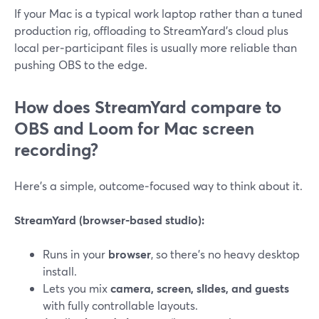
If your Mac is a typical work laptop rather than a tuned
production rig, offloading to StreamYard’s cloud plus
local per‑participant files is usually more reliable than
pushing OBS to the edge.
How does StreamYard compare to
OBS and Loom for Mac screen
recording?
Here’s a simple, outcome‑focused way to think about it.
StreamYard (browser‑based studio):
Runs in your
browser
, so there’s no heavy desktop
install.
Lets you mix
camera, screen, slides, and guests
with fully controllable layouts.