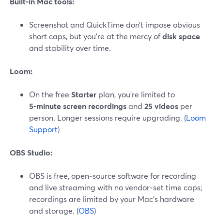
Built‑in Mac tools:
Screenshot and QuickTime don’t impose obvious
short caps, but you’re at the mercy of
disk space
and stability over time.
Loom:
On the free
Starter
plan, you’re limited to
5‑minute screen recordings
and
25 videos
per
person. Longer sessions require upgrading. (
Loom
Support
)
OBS Studio:
OBS is free, open‑source software for recording
and live streaming with no vendor‑set time caps;
recordings are limited by your Mac’s hardware
and storage. (
OBS
)