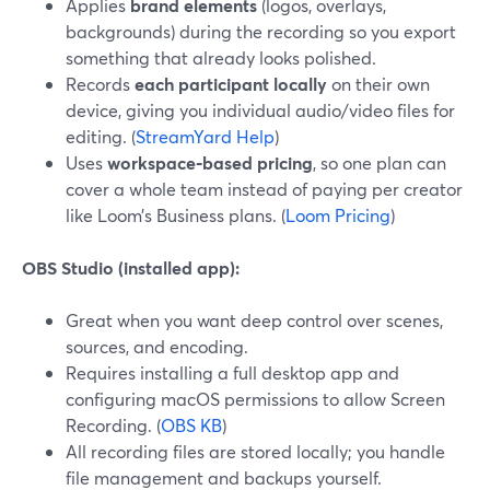
Applies
brand elements
(logos, overlays,
backgrounds) during the recording so you export
something that already looks polished.
Records
each participant locally
on their own
device, giving you individual audio/video files for
editing. (
StreamYard Help
)
Uses
workspace‑based pricing
, so one plan can
cover a whole team instead of paying per creator
like Loom’s Business plans. (
Loom Pricing
)
OBS Studio (installed app):
Great when you want deep control over scenes,
sources, and encoding.
Requires installing a full desktop app and
configuring macOS permissions to allow Screen
Recording. (
OBS KB
)
All recording files are stored locally; you handle
file management and backups yourself.