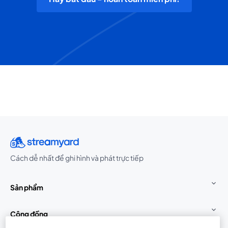
Cách dễ nhất để ghi hình và phát trực tiếp
Sản phẩm
Cộng đồng