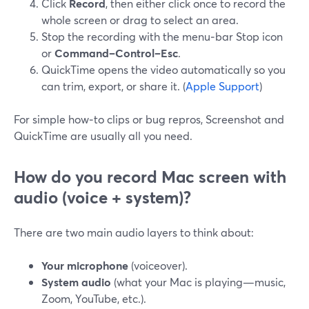
Click
Record
, then either click once to record the
whole screen or drag to select an area.
Stop the recording with the menu‑bar Stop icon
or
Command–Control–Esc
.
QuickTime opens the video automatically so you
can trim, export, or share it. (
Apple Support
)
For simple how‑to clips or bug repros, Screenshot and
QuickTime are usually all you need.
How do you record Mac screen
with
audio
(voice + system)?
There are two main audio layers to think about:
Your microphone
(voiceover).
System audio
(what your Mac is playing—music,
Zoom, YouTube, etc.).