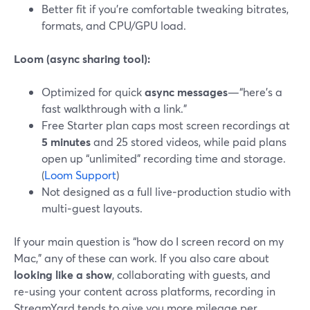
Better fit if you’re comfortable tweaking bitrates,
formats, and CPU/GPU load.
Loom (async sharing tool):
Optimized for quick
async messages
—“here’s a
fast walkthrough with a link.”
Free Starter plan caps most screen recordings at
5 minutes
and 25 stored videos, while paid plans
open up “unlimited” recording time and storage.
(
Loom Support
)
Not designed as a full live‑production studio with
multi‑guest layouts.
If your main question is “how do I screen record on my
Mac,” any of these can work. If you also care about
looking like a show
, collaborating with guests, and
re‑using your content across platforms, recording in
StreamYard tends to give you more mileage per