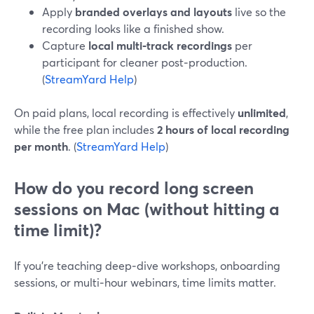
Apply
branded overlays and layouts
live so the
recording looks like a finished show.
Capture
local multi‑track recordings
per
participant for cleaner post‑production.
(
StreamYard Help
)
On paid plans, local recording is effectively
unlimited
,
while the free plan includes
2 hours of local recording
per month
. (
StreamYard Help
)
How do you record long screen
sessions on Mac (without hitting a
time limit)?
If you’re teaching deep‑dive workshops, onboarding
sessions, or multi‑hour webinars, time limits matter.