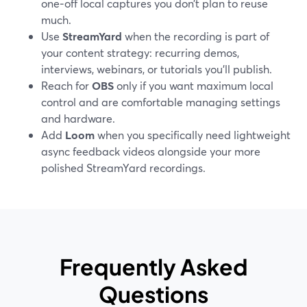
one‑off local captures you don’t plan to reuse
much.
Use
StreamYard
when the recording is part of
your content strategy: recurring demos,
interviews, webinars, or tutorials you’ll publish.
Reach for
OBS
only if you want maximum local
control and are comfortable managing settings
and hardware.
Add
Loom
when you specifically need lightweight
async feedback videos alongside your more
polished StreamYard recordings.
Frequently Asked
Questions