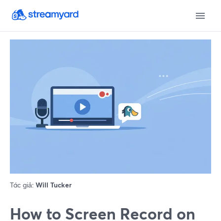
Tác giả:
Will Tucker
How to Screen Record on