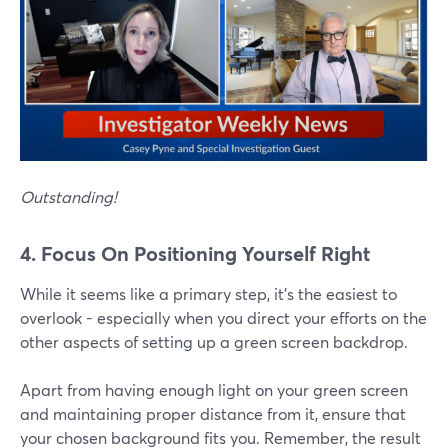
Outstanding!
4. Focus On Positioning Yourself Right
While it seems like a primary step, it's the easiest to
overlook - especially when you direct your efforts on the
other aspects of setting up a green screen backdrop.
Apart from having enough light on your green screen
and maintaining proper distance from it, ensure that
your chosen background fits you. Remember, the result