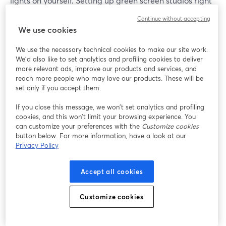
lights on yourself. Setting up green screen studios right
is paramount, but it may take a few tries.
Continue without accepting
We use cookies
Once you have your setup ready, removing the
background is as easy as going to Cam/Mic > Green
We use the necessary technical cookies to make our site work.
We'd also like to set analytics and profiling cookies to deliver
Screen inside of your StreamYard dashboard, and
more relevant ads, improve our products and services, and
enabling the virtual background option.
reach more people who may love our products. These will be
set only if you accept them.
You can then switch between pre-loaded backgrounds
If you close this message, we won’t set analytics and profiling
or add your own.
cookies, and this won’t limit your browsing experience. You
can customize your preferences with the
Customize cookies
Depending on the color of your screen, you can switch
button below. For more information, have a look at our
between either green or blue screen.
Privacy Policy
Accept all cookies
Customize cookies