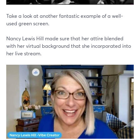
Take a look at another fantastic example of a well-
used green screen.
Nancy Lewis Hill made sure that her attire blended
with her virtual background that she incorporated into
her live stream.