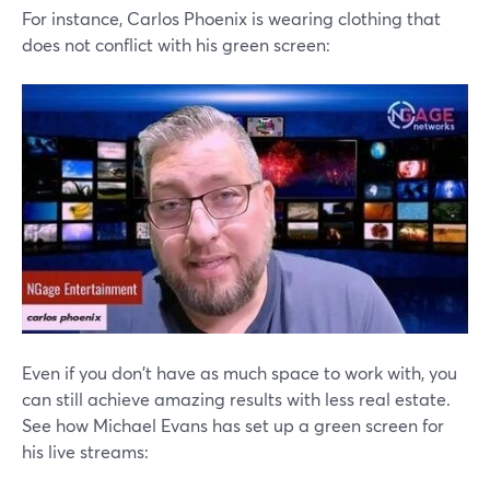
For instance, Carlos Phoenix is wearing clothing that
does not conflict with his green screen:
Even if you don't have as much space to work with, you
can still achieve amazing results with less real estate.
See how Michael Evans has set up a green screen for
his live streams: