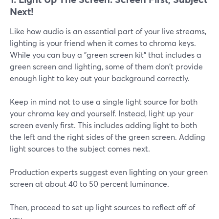
Next!
Like how audio is an essential part of your live streams,
lighting is your friend when it comes to chroma keys.
While you can buy a "green screen kit" that includes a
green screen and lighting, some of them don't provide
enough light to key out your background correctly.
Keep in mind not to use a single light source for both
your chroma key and yourself. Instead, light up your
screen evenly first. This includes adding light to both
the left and the right sides of the green screen. Adding
light sources to the subject comes next.
Production experts suggest even lighting on your green
screen at about 40 to 50 percent luminance.
Then, proceed to set up light sources to reflect off of
you.