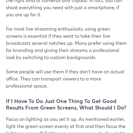
the right kind of cameras and tripods. In fact, you can
shoot everything you need with just a smartphone, if
you are up for it.
For most live streaming enthusiasts, using green
screens is essential if they want to take their live
broadcasts several notches up. Many prefer using them
for branding and giving their streams a professional
look by switching to custom backgrounds.
Some people will use them if they don't have an actual
office. They can transport viewers to a more
professional space.
If I Have To Do Just One Thing To Get Good
Results From Green Screens, What Should I Do?
Focus on lighting as you set it up. As mentioned earlier,
light the green screen evenly at first and then focus the