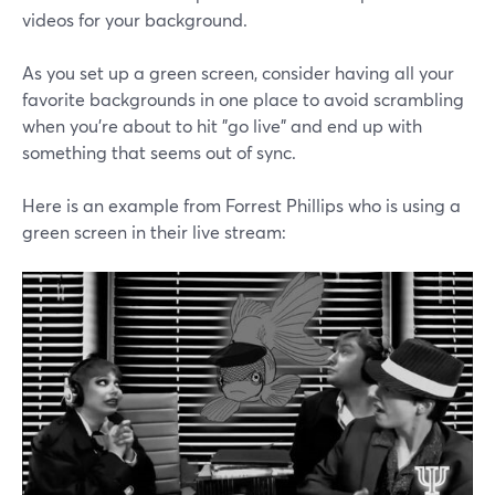
videos for your background.
As you set up a green screen, consider having all your
favorite backgrounds in one place to avoid scrambling
when you're about to hit "go live" and end up with
something that seems out of sync.
Here is an example from Forrest Phillips who is using a
green screen in their live stream: