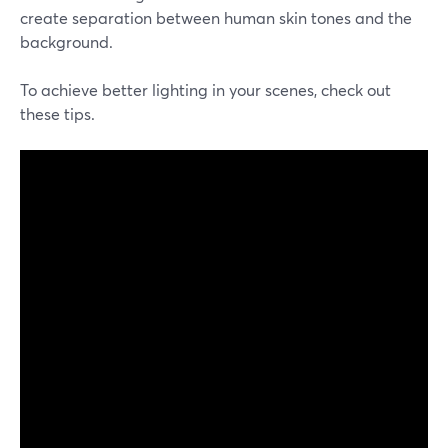
create separation between human skin tones and the
background.
To achieve better lighting in your scenes, check out
these tips.