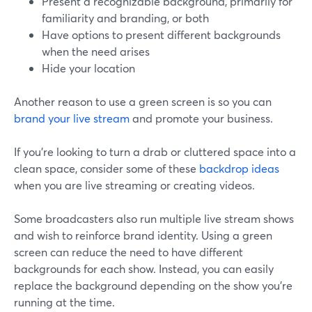
Present a recognizable background, primarily for
familiarity and branding, or both
Have options to present different backgrounds
when the need arises
Hide your location
Another reason to use a green screen is so you can
brand your live stream
and promote your business.
If you're looking to turn a drab or cluttered space into a
clean space, consider some of these
backdrop ideas
when you are live streaming or creating videos.
Some broadcasters also run multiple live stream shows
and wish to reinforce brand identity. Using a green
screen can reduce the need to have different
backgrounds for each show. Instead, you can easily
replace the background depending on the show you're
running at the time.