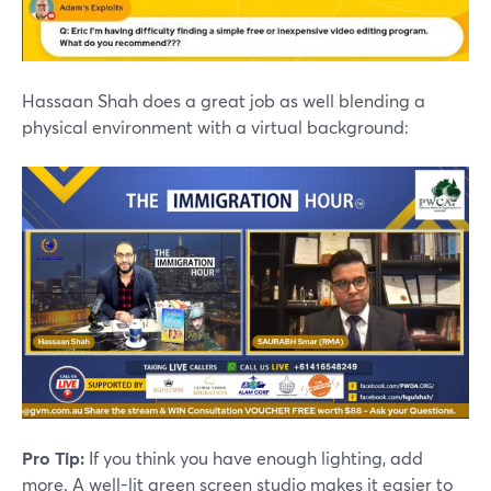
Hassaan Shah does a great job as well blending a
physical environment with a virtual background:
Pro Tip:
If you think you have enough lighting, add
more. A well-lit green screen studio makes it easier to