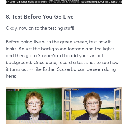
8. Test Before You Go Live
Okay, now on to the testing stuff!
Before going live with the green screen, test how it
looks. Adjust the background footage and the lights
and then go to StreamYard to add your virtual
background. Once done, record a test shot to see how
it turns out -- like Esther Szczerba can be seen doing
here: