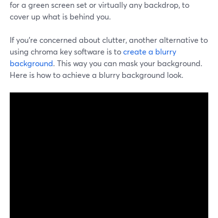
for a green screen set or virtually any backdrop, to
cover up what is behind you.
If you're concerned about clutter, another alternative to
using chroma key software is to
create a blurry
background
. This way you can mask your background.
Here is how to achieve a blurry background look.