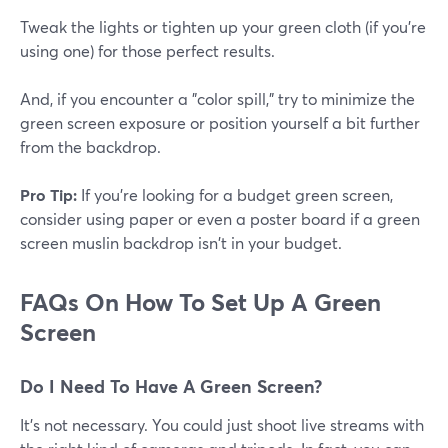
Tweak the lights or tighten up your green cloth (if you're
using one) for those perfect results.
And, if you encounter a "color spill," try to minimize the
green screen exposure or position yourself a bit further
from the backdrop.
Pro Tip:
If you're looking for a budget green screen,
consider using paper or even a poster board if a green
screen muslin backdrop isn't in your budget.
FAQs On How To Set Up A Green
Screen
Do I Need To Have A Green Screen?
It's not necessary. You could just shoot live streams with