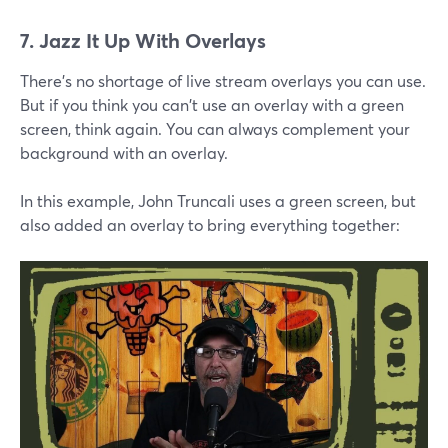
7. Jazz It Up With Overlays
There's no shortage of live stream overlays you can use.
But if you think you can't use an overlay with a green
screen, think again. You can always complement your
background with an overlay.
In this example, John Truncali uses a green screen, but
also added an overlay to bring everything together: