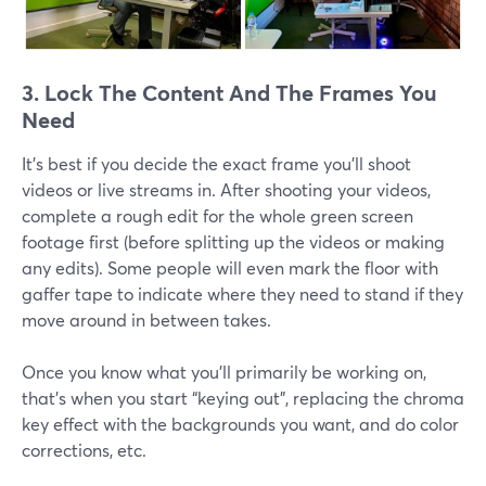
3. Lock The Content And The Frames You
Need
It's best if you decide the exact frame you'll shoot
videos or live streams in. After shooting your videos,
complete a rough edit for the whole green screen
footage first (before splitting up the videos or making
any edits). Some people will even mark the floor with
gaffer tape to indicate where they need to stand if they
move around in between takes.
Once you know what you’ll primarily be working on,
that’s when you start “keying out”, replacing the chroma
key effect with the backgrounds you want, and do color
corrections, etc.