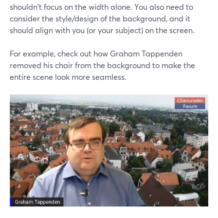
shouldn't focus on the width alone. You also need to
consider the style/design of the background, and it
should align with you (or your subject) on the screen.
For example, check out how Graham Tappenden
removed his chair from the background to make the
entire scene look more seamless.