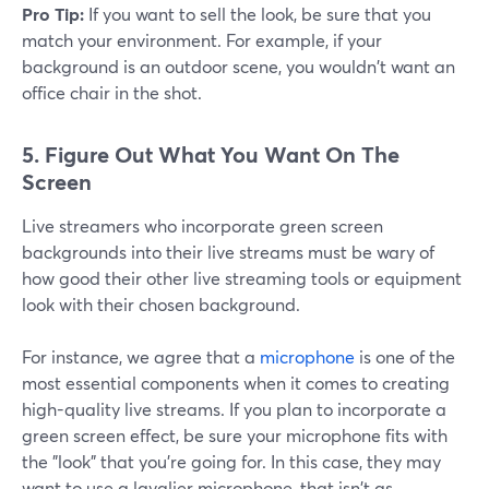
Pro Tip:
If you want to sell the look, be sure that you
match your environment. For example, if your
background is an outdoor scene, you wouldn't want an
office chair in the shot.
5.
Figure Out What You Want On The
Screen
Live streamers who incorporate green screen
backgrounds into their live streams must be wary of
how good their other live streaming tools or equipment
look with their chosen background.
For instance, we agree that a
microphone
is one of the
most essential components when it comes to creating
high-quality live streams. If you plan to incorporate a
green screen effect, be sure your microphone fits with
the "look" that you're going for. In this case, they may
want to use a lavalier microphone, that isn't as