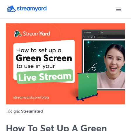
Tác giả:
StreamYard
How To Set Up A Green