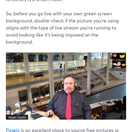
So, before you go live with your own green screen
background, double-check if the picture you're using
aligns with the type of live stream you're running to
avoid looking like it's being imposed on the
background.
Pexels
is an excellent place to source free pictures or