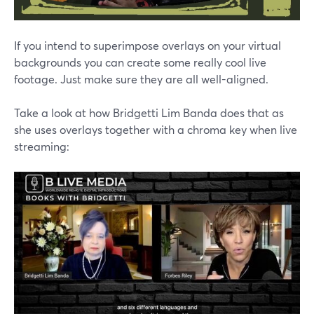
If you intend to superimpose overlays on your virtual
backgrounds you can create some really cool live
footage. Just make sure they are all well-aligned.
Take a look at how Bridgetti Lim Banda does that as
she uses overlays together with a chroma key when live
streaming: