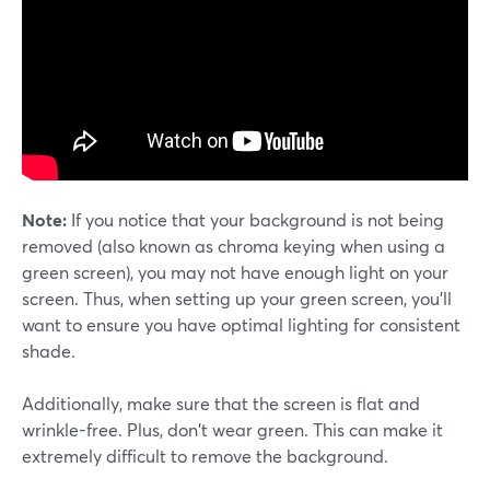
Note:
If you notice that your background is not being
removed (also known as chroma keying when using a
green screen), you may not have enough light on your
screen. Thus, when setting up your green screen, you'll
want to ensure you have optimal lighting for consistent
shade.
Additionally, make sure that the screen is flat and
wrinkle-free. Plus, don't wear green. This can make it
extremely difficult to remove the background.