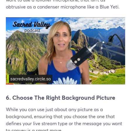
obtrusive as a condenser microphone like a Blue Yeti.
6. Choose The Right Background Picture
While you can use just about any picture as a
background, ensuring that you choose the one that
defines your live stream type or the message you want
to convey is a smart move.