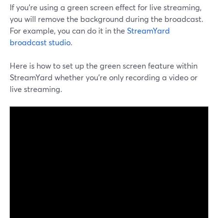
If you're using a green screen effect for live streaming,
you will remove the background during the broadcast.
For example, you can do it in the
StreamYard
broadcast studio
.
Here is how to set up the green screen feature within
StreamYard whether you're only recording a video or
live streaming.