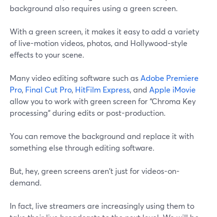
background also requires using a green screen.
With a green screen, it makes it easy to add a variety
of live-motion videos, photos, and Hollywood-style
effects to your scene.
Many video editing software such as
Adobe Premiere
Pro
,
Final Cut Pro
,
HitFilm Express
, and
Apple iMovie
allow you to work with green screen for “Chroma Key
processing” during edits or post-production.
You can remove the background and replace it with
something else through editing software.
But, hey, green screens aren't just for videos-on-
demand.
In fact, live streamers are increasingly using them to