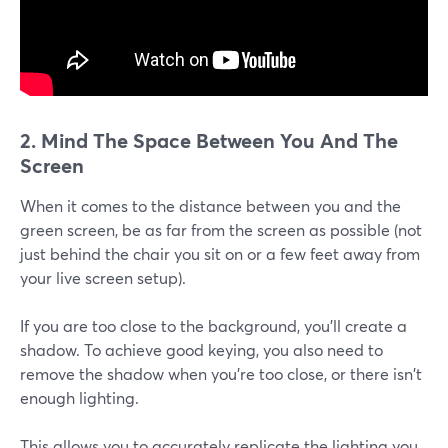
2. Mind The Space Between You And The
Screen
When it comes to the distance between you and the
green screen, be as far from the screen as possible (not
just behind the chair you sit on or a few feet away from
your live screen setup).
If you are too close to the background, you'll create a
shadow. To achieve good keying, you also need to
remove the shadow when you're too close, or there isn't
enough lighting.
This allows you to accurately replicate the lighting you