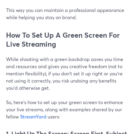
This way you can maintain a professional appearance
while helping you stay on brand.
How To Set Up A Green Screen For
Live Streaming
While shooting with a green backdrop saves you time
and resources and gives you creative freedom (not to
mention flexibility), if you don't set it up right or you're
not using it correctly, you risk undoing any benefits
you’d otherwise get.
So, here's how to set up your green screen to enhance
your live streams, along with examples shared by our
fellow
StreamYard
users:
1. Light Up The Screen: Screen First, Subject