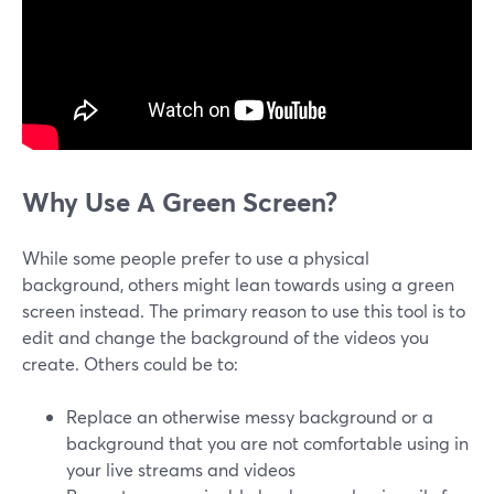
Why Use A Green Screen?
While some people prefer to use a physical
background, others might lean towards using a green
screen instead. The primary reason to use this tool is to
edit and change the background of the videos you
create. Others could be to:
Replace an otherwise messy background or a
background that you are not comfortable using in
your live streams and videos