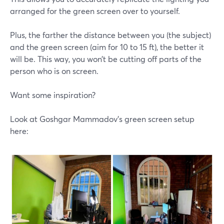
arranged for the green screen over to yourself.
Plus, the farther the distance between you (the subject)
and the green screen (aim for 10 to 15 ft), the better it
will be. This way, you won’t be cutting off parts of the
person who is on screen.
Want some inspiration?
Look at Goshgar Mammadov's green screen setup
here: