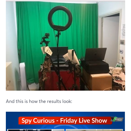
And this is how the results look: