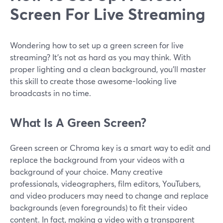
Screen For Live Streaming
Wondering how to set up a green screen for live
streaming? It’s not as hard as you may think. With
proper lighting and a clean background, you’ll master
this skill to create those awesome-looking live
broadcasts in no time.
What Is A Green Screen?
Green screen or Chroma key is a smart way to edit and
replace the background from your videos with a
background of your choice. Many creative
professionals, videographers, film editors, YouTubers,
and video producers may need to change and replace
backgrounds (even foregrounds) to fit their video
content. In fact, making a video with a transparent