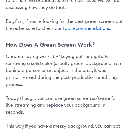
take their live broadcasts to the next level. We will be
discussing how they do that.
But, first, if you're looking for the best green screens out
there, be sure to check our
top recommendations
.
How Does A Green Screen Work?
Chroma keying works by "keying out" or digitally
removing a solid color (usually green) background from
behind a person or an object. In the past, it was
primarily used during the post-production or editing
process.
Today though, you can use green screen software for
live streaming and replace your background in
seconds.
This way if you have a messy background, you can opt