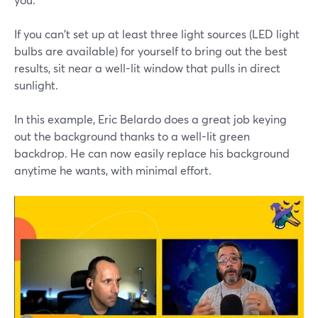
If you can't set up at least three light sources (LED light
bulbs are available) for yourself to bring out the best
results, sit near a well-lit window that pulls in direct
sunlight.
In this example, Eric Belardo does a great job keying
out the background thanks to a well-lit green
backdrop. He can now easily replace his background
anytime he wants, with minimal effort.