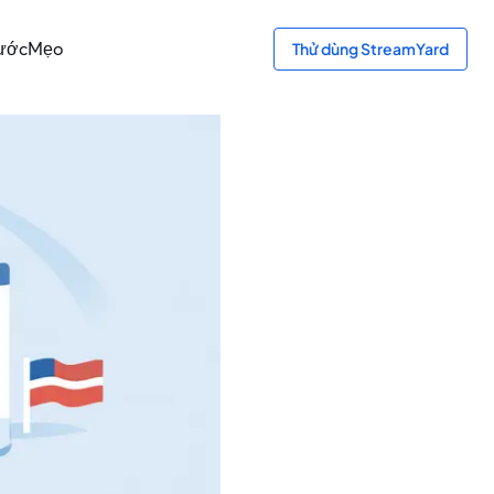
bước
Mẹo
Thử dùng StreamYard