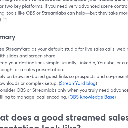
or two key platforms. If you need very advanced scene control 
ng, tools like OBS or Streamlabs can help—but they take mor
.[^]
mary
se StreamYard as your default studio for live sales calls, we
ith slides and screen share.
eep your destinations simple: usually LinkedIn, YouTube, or a
nough for a sales presentation.
ely on browser-based guest links so prospects and co-present
ownloads or complex setup. (
StreamYard blog
)
onsider OBS or Streamlabs only when you truly need advance
illing to manage local encoding. (
OBS Knowledge Base
)
t does a good streamed sale
sentation look like?