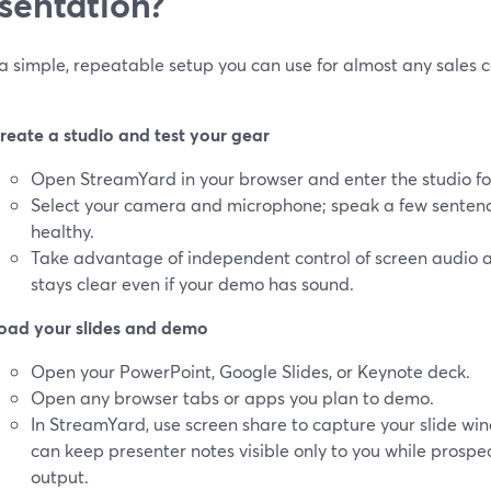
sentation?
a simple, repeatable setup you can use for almost any sales c
reate a studio and test your gear
Open StreamYard in your browser and enter the studio fo
Select your camera and microphone; speak a few sentence
healthy.
Take advantage of independent control of screen audio a
stays clear even if your demo has sound.
oad your slides and demo
Open your PowerPoint, Google Slides, or Keynote deck.
Open any browser tabs or apps you plan to demo.
In StreamYard, use screen share to capture your slide win
can keep presenter notes visible only to you while prospec
output.