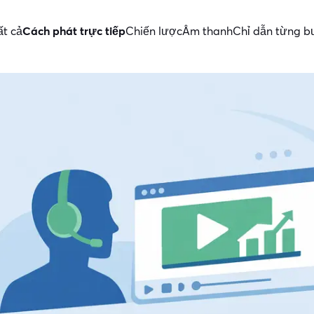
ất cả
Cách phát trực tiếp
Chiến lược
Âm thanh
Chỉ dẫn từng 