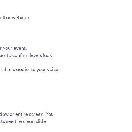
all or webinar:
r your event.
s to confirm levels look
nd mic audio, so your voice
dow or entire screen. You
ts see the clean slide