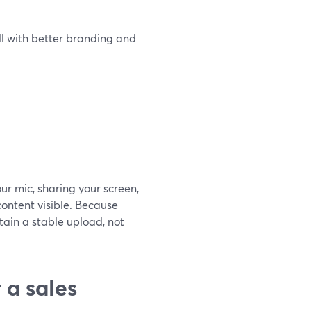
ll with better branding and
ur mic, sharing your screen,
ontent visible. Because
ain a stable upload, not
 a sales