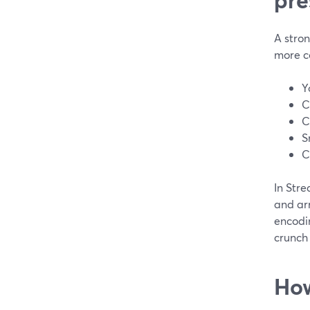
A stron
more co
Y
C
C
S
C
In Stre
and ar
encodi
crunch 
How