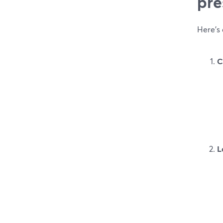
pre
Here’s 
C
L