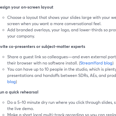
esign your on-screen layout
Choose a layout that shows your slides large with your we
screen when you want a more conversational feel.
Add branded overlays, your logo, and lower-thirds so pro
your company.
nvite co-presenters or subject-matter experts
Share a guest link so colleagues—and even external part
their browser with no software install. (
StreamYard blog
)
You can have up to 10 people in the studio, which is plenty
presentations and handoffs between SDRs, AEs, and produ
blog
)
un a quick rehearsal
Do a 5–10 minute dry run where you click through slides, 
the live demo.
Make a short local multi-track recording so you can repl