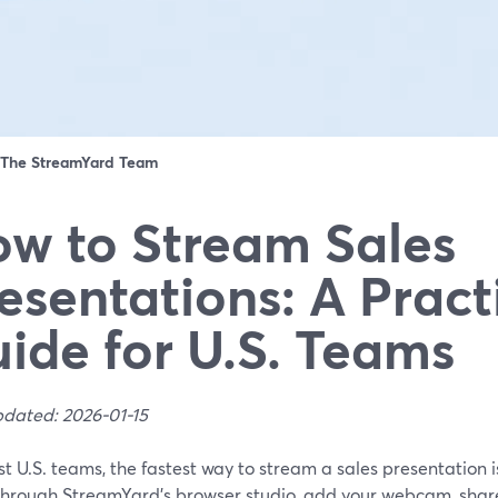
The StreamYard Team
w to Stream Sales
esentations: A Pract
ide for U.S. Teams
pdated: 2026-01-15
t U.S. teams, the fastest way to stream a sales presentation 
hrough StreamYard’s browser studio, add your webcam, share 