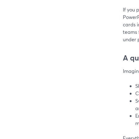
If you 
PowerP
cards i
teams 
under 
A qu
Imagin
S
C
S
a
E
m
Everyt