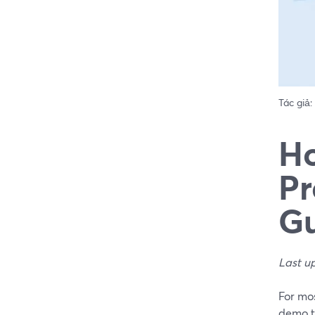
Tác giả:
Ho
Pr
Gu
Last u
For mos
demo t