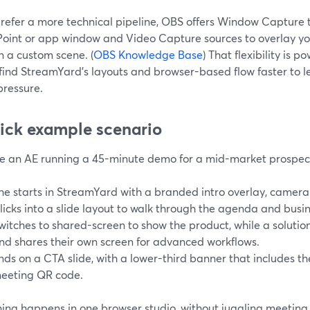
prefer a more technical pipeline, OBS offers Window Capture t
oint or app window and Video Capture sources to overlay 
n a custom scene. (
OBS Knowledge Base
) That flexibility is p
find StreamYard’s layouts and browser-based flow faster to l
pressure.
ick example scenario
e an AE running a 45-minute demo for a mid-market prospec
he starts in StreamYard with a branded intro overlay, camera-
licks into a slide layout to walk through the agenda and busi
witches to shared-screen to show the product, while a solution
nd shares their own screen for advanced workflows.
nds on a CTA slide, with a lower-third banner that includes th
eeting QR code.
hing happens in one browser studio, without juggling meetin