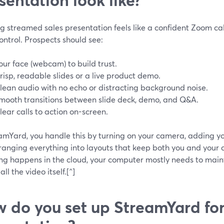
g streamed sales presentation feels like a confident Zoom ca
ntrol. Prospects should see:
our face (webcam) to build trust.
risp, readable slides or a live product demo.
lean audio with no echo or distracting background noise.
mooth transitions between slide deck, demo, and Q&A.
lear calls to action on-screen.
amYard, you handle this by turning on your camera, adding yo
ranging everything into layouts that keep both you and your c
ng happens in the cloud, your computer mostly needs to maint
all the video itself.[^]
 do you set up StreamYard for