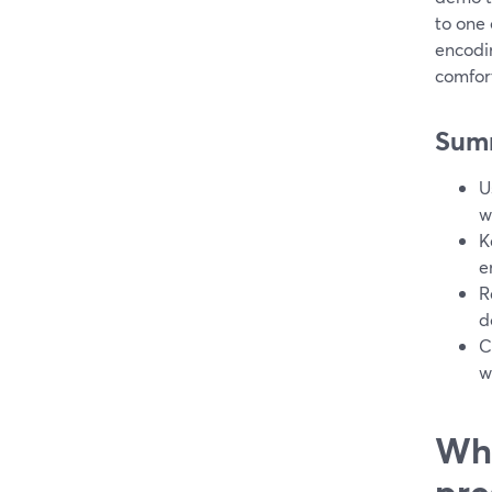
to one 
encodi
comfort
Sum
U
w
K
e
R
d
C
w
Wha
pre