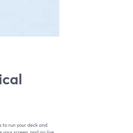
ical
is to run your deck and
your screen, and go live