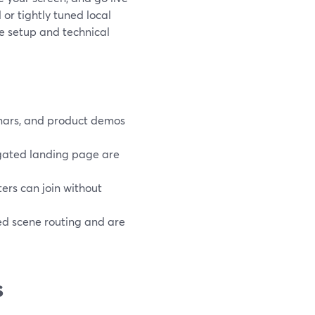
or tightly tuned local
e setup and technical
binars, and product demos
 gated landing page are
ers can join without
d scene routing and are
s