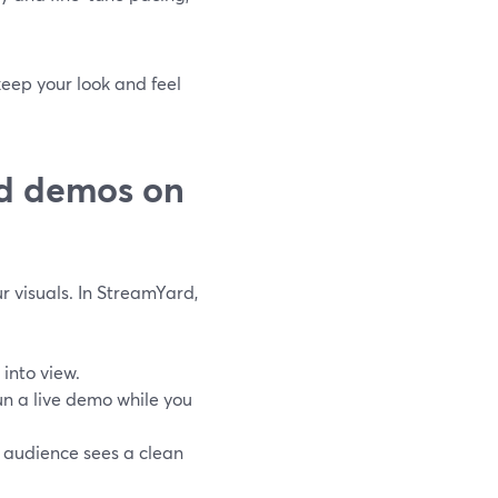
keep your look and feel
nd demos on
r visuals. In StreamYard,
 into view.
n a live demo while you
he audience sees a clean