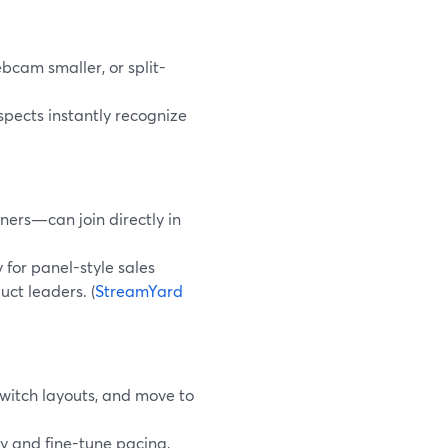
bcam smaller, or split-
spects instantly recognize
ners—can join directly in
 for panel-style sales
ct leaders. (
StreamYard
switch layouts, and move to
ay and fine-tune pacing,