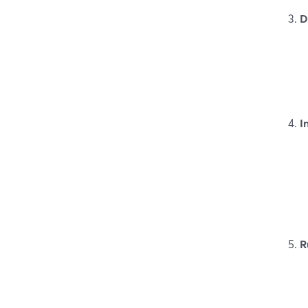
D
I
R