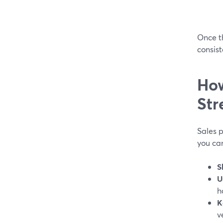
Once th
consist
How
Str
Sales p
you ca
S
U
h
K
v