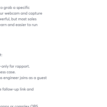
o grab a specific
your webcam and capture
owerful, but most sales
earn and easier to run
t:
only for rapport.
ness case.
s engineer joins as a guest
e follow-up link and
g apps or complex OBS