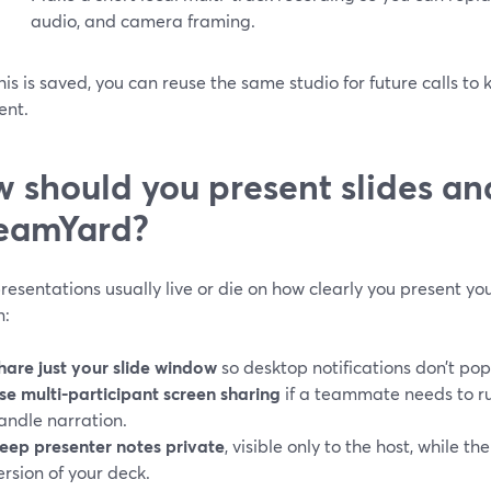
audio, and camera framing.
is is saved, you can reuse the same studio for future calls to 
ent.
 should you present slides a
eamYard?
resentations usually live or die on how clearly you present you
n:
hare just your slide window
so desktop notifications don’t pop
se multi-participant screen sharing
if a teammate needs to ru
andle narration.
eep presenter notes private
, visible only to the host, while t
ersion of your deck.