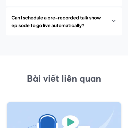
Can I schedule a pre-recorded talk show
episode to go live automatically?
Bài viết liên quan