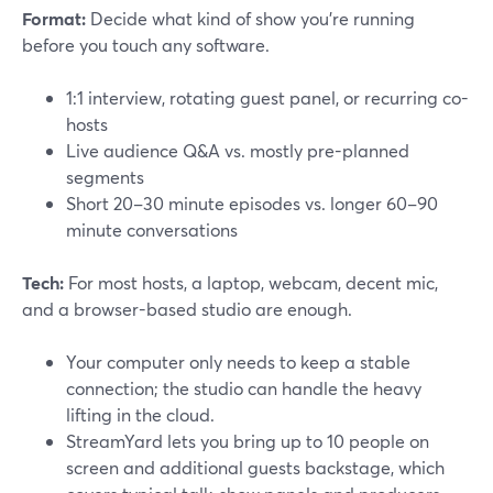
Format:
Decide what kind of show you’re running
before you touch any software.
1:1 interview, rotating guest panel, or recurring co-
hosts
Live audience Q&A vs. mostly pre-planned
segments
Short 20–30 minute episodes vs. longer 60–90
minute conversations
Tech:
For most hosts, a laptop, webcam, decent mic,
and a browser-based studio are enough.
Your computer only needs to keep a stable
connection; the studio can handle the heavy
lifting in the cloud.
StreamYard lets you bring up to 10 people on
screen and additional guests backstage, which