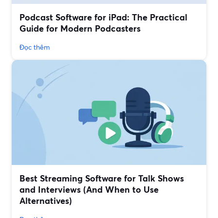
Podcast Software for iPad: The Practical
Guide for Modern Podcasters
Đọc thêm
Best Streaming Software for Talk Shows
and Interviews (And When to Use
Alternatives)