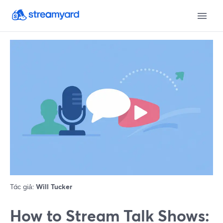
Tác giả:
Will Tucker
How to Stream Talk Shows: