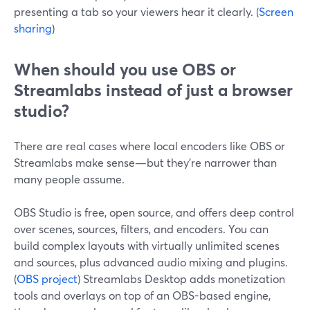
presenting a tab so your viewers hear it clearly. (
Screen
sharing
)
When should you use OBS or
Streamlabs instead of just a browser
studio?
There are real cases where local encoders like OBS or
Streamlabs make sense—but they’re narrower than
many people assume.
OBS Studio is free, open source, and offers deep control
over scenes, sources, filters, and encoders. You can
build complex layouts with virtually unlimited scenes
and sources, plus advanced audio mixing and plugins.
(
OBS project
) Streamlabs Desktop adds monetization
tools and overlays on top of an OBS-based engine,