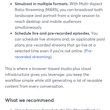
Simulcast in multiple formats.
With Multi-Aspect
Ratio Streaming (MARS), you can broadcast both
landscape and portrait from a single session to
reach desktop and mobile audiences
simultaneously.
Schedule live and pre-recorded episodes.
You
can schedule live streams and, on applicable paid
plans, pre-recorded streams that go live at a
selected time even if you’re not online. (
Pre-
recorded streaming
)
This is where a browser-based studio plus cloud
infrastructure gives you leverage: you keep the
workflow simple while still generating a lot of reusable
content from every conversation.
What we recommend
Use a browser-based studio like StreamYard as