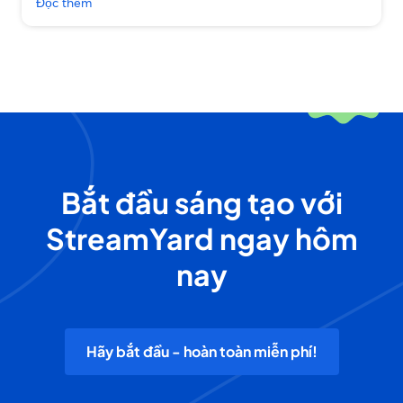
Đọc thêm
Bắt đầu sáng tạo với
StreamYard ngay hôm
nay
Hãy bắt đầu - hoàn toàn miễn phí!