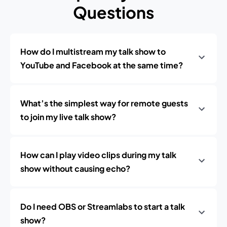
Questions
How do I multistream my talk show to
YouTube and Facebook at the same time?
What’s the simplest way for remote guests
to join my live talk show?
How can I play video clips during my talk
show without causing echo?
Do I need OBS or Streamlabs to start a talk
show?