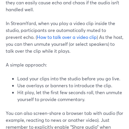
they can easily cause echo and chaos if the audio isn’t
handled well.
In StreamYard, when you play a video clip inside the
studio, participants are automatically muted to
prevent echo. (
How to talk over a video clip
) As the host,
you can then unmute yourself (or select speakers) to
talk over the clip while it plays.
A simple approach:
Load your clips into the studio before you go live.
Use overlays or banners to introduce the clip.
Hit play, let the first few seconds roll, then unmute
yourself to provide commentary.
You can also screen-share a browser tab with audio (for
example, reacting to news or another video). Just
remember to explicitly enable “Share audio” when