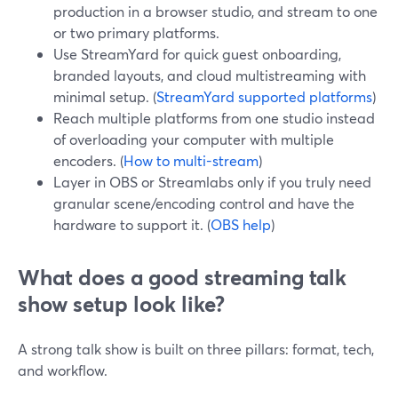
production in a browser studio, and stream to one
or two primary platforms.
Use StreamYard for quick guest onboarding,
branded layouts, and cloud multistreaming with
minimal setup. (
StreamYard supported platforms
)
Reach multiple platforms from one studio instead
of overloading your computer with multiple
encoders. (
How to multi-stream
)
Layer in OBS or Streamlabs only if you truly need
granular scene/encoding control and have the
hardware to support it. (
OBS help
)
What does a good streaming talk
show setup look like?
A strong talk show is built on three pillars: format, tech,
and workflow.