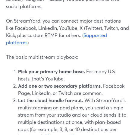
social platforms.
On StreamYard, you can connect major destinations
like Facebook, LinkedIn, YouTube, X (Twitter), Twitch, and
Kick, plus custom RTMP for others. (
Supported
platforms
)
The basic multistream playbook:
Pick your primary home base.
For many U.S.
hosts, that’s YouTube.
Add one or two secondary platforms.
Facebook
Page, LinkedIn, or Twitch are common.
Let the cloud handle fan-out.
With StreamYard’s
multistreaming on paid plans, you send a single
stream from your studio and our cloud sends it to
multiple destinations at once, with plan-based
caps (for example, 3, 8, or 10 destinations per