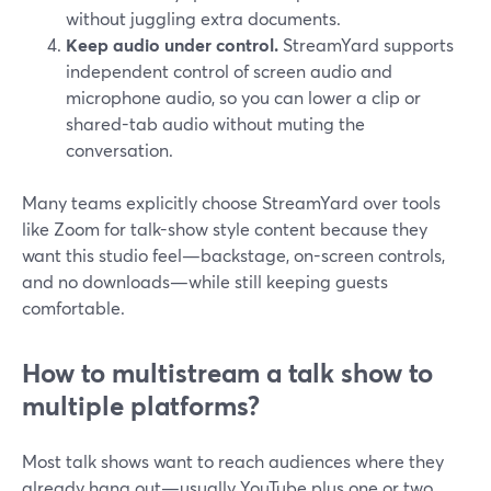
without juggling extra documents.
Keep audio under control.
StreamYard supports
independent control of screen audio and
microphone audio, so you can lower a clip or
shared-tab audio without muting the
conversation.
Many teams explicitly choose StreamYard over tools
like Zoom for talk-show style content because they
want this studio feel—backstage, on-screen controls,
and no downloads—while still keeping guests
comfortable.
How to multistream a talk show to
multiple platforms?
Most talk shows want to reach audiences where they
already hang out—usually YouTube plus one or two