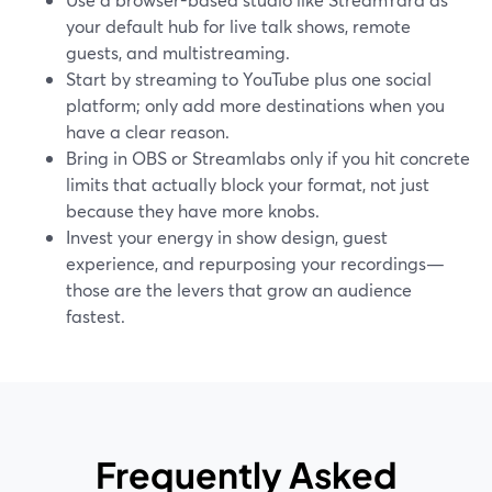
your default hub for live talk shows, remote
guests, and multistreaming.
Start by streaming to YouTube plus one social
platform; only add more destinations when you
have a clear reason.
Bring in OBS or Streamlabs only if you hit concrete
limits that actually block your format, not just
because they have more knobs.
Invest your energy in show design, guest
experience, and repurposing your recordings—
those are the levers that grow an audience
fastest.
Frequently Asked