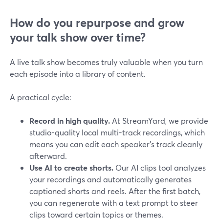
How do you repurpose and grow
your talk show over time?
A live talk show becomes truly valuable when you turn
each episode into a library of content.
A practical cycle:
Record in high quality.
At StreamYard, we provide
studio-quality local multi-track recordings, which
means you can edit each speaker’s track cleanly
afterward.
Use AI to create shorts.
Our AI clips tool analyzes
your recordings and automatically generates
captioned shorts and reels. After the first batch,
you can regenerate with a text prompt to steer
clips toward certain topics or themes.