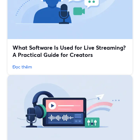
What Software Is Used for Live Streaming?
A Practical Guide for Creators
Đọc thêm