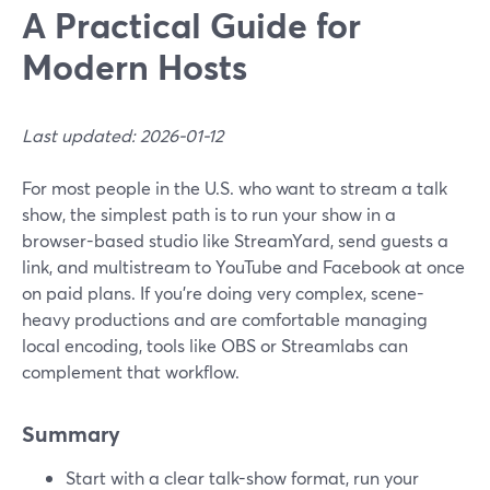
A Practical Guide for
Modern Hosts
Last updated: 2026-01-12
For most people in the U.S. who want to stream a talk
show, the simplest path is to run your show in a
browser-based studio like StreamYard, send guests a
link, and multistream to YouTube and Facebook at once
on paid plans. If you’re doing very complex, scene-
heavy productions and are comfortable managing
local encoding, tools like OBS or Streamlabs can
complement that workflow.
Summary
Start with a clear talk-show format, run your