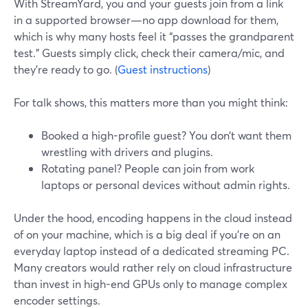
With StreamYard, you and your guests join from a link
in a supported browser—no app download for them,
which is why many hosts feel it “passes the grandparent
test.” Guests simply click, check their camera/mic, and
they’re ready to go. (
Guest instructions
)
For talk shows, this matters more than you might think:
Booked a high-profile guest? You don’t want them
wrestling with drivers and plugins.
Rotating panel? People can join from work
laptops or personal devices without admin rights.
Under the hood, encoding happens in the cloud instead
of on your machine, which is a big deal if you’re on an
everyday laptop instead of a dedicated streaming PC.
Many creators would rather rely on cloud infrastructure
than invest in high-end GPUs only to manage complex
encoder settings.