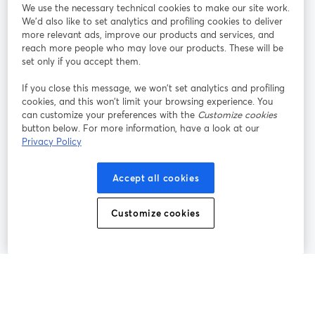
We use the necessary technical cookies to make our site work.
Tham gia cùng chúng tôi
We'd also like to set analytics and profiling cookies to deliver
more relevant ads, improve our products and services, and
Hội
X
reach more people who may love our products. These will be
Facebook
YouTube
thảo
(Twitter)
mở trong tab mới
mở tr
mở trong tab mới
set only if you accept them.
web
If you close this message, we won’t set analytics and profiling
Instagram
LinkedIn
mở trong tab mới
mở trong tab mới
cookies, and this won’t limit your browsing experience. You
can customize your preferences with the
Customize cookies
button below. For more information, have a look at our
Privacy Policy
Điều khoản dịch vụ
Điều khoản nền tảng
Accept all cookies
mở trong tab mới
mở trong tab m
Chính sách quyền riêng tư
Chính sách cookie
mở trong tab mới
mở trong tab
Customize cookies
Tùy chọn cookie
Trung tâm trợ giúp
mở trong tab mớ
Tiếng Việt
©
2026
Bending Spoons US Inc.