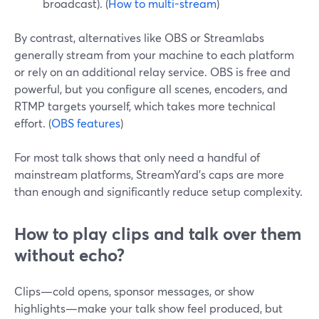
broadcast). (
How to multi-stream
)
By contrast, alternatives like OBS or Streamlabs
generally stream from your machine to each platform
or rely on an additional relay service. OBS is free and
powerful, but you configure all scenes, encoders, and
RTMP targets yourself, which takes more technical
effort. (
OBS features
)
For most talk shows that only need a handful of
mainstream platforms, StreamYard’s caps are more
than enough and significantly reduce setup complexity.
How to play clips and talk over them
without echo?
Clips—cold opens, sponsor messages, or show
highlights—make your talk show feel produced, but