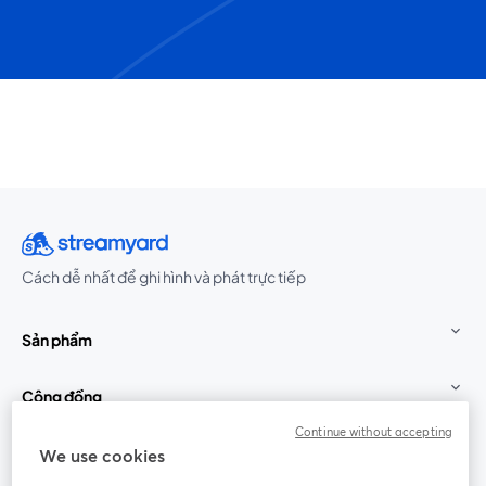
Cách dễ nhất để ghi hình và phát trực tiếp
Sản phẩm
Cộng đồng
Continue without accepting
StreamYard cho
We use cookies