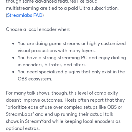
though some advanced features like cloud
multistreaming are tied to a paid Ultra subscription.
(
Streamlabs FAQ
)
Choose a local encoder when:
You are doing game streams or highly customized
visual productions with many layers.
You have a strong streaming PC and enjoy dialing
in encoders, bitrates, and filters.
You need specialized plugins that only exist in the
OBS ecosystem.
For many talk shows, though, this level of complexity
doesn’t improve outcomes. Hosts often report that they
“prioritize ease of use over complex setups like OBS or
StreamLabs” and end up running their actual talk
shows in StreamYard while keeping local encoders as
optional extras.