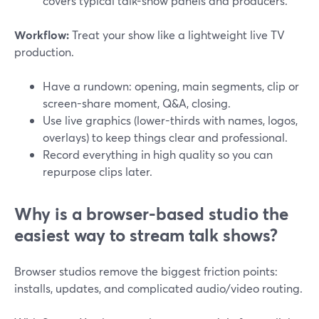
covers typical talk-show panels and producers.
Workflow:
Treat your show like a lightweight live TV
production.
Have a rundown: opening, main segments, clip or
screen-share moment, Q&A, closing.
Use live graphics (lower-thirds with names, logos,
overlays) to keep things clear and professional.
Record everything in high quality so you can
repurpose clips later.
Why is a browser-based studio the
easiest way to stream talk shows?
Browser studios remove the biggest friction points:
installs, updates, and complicated audio/video routing.