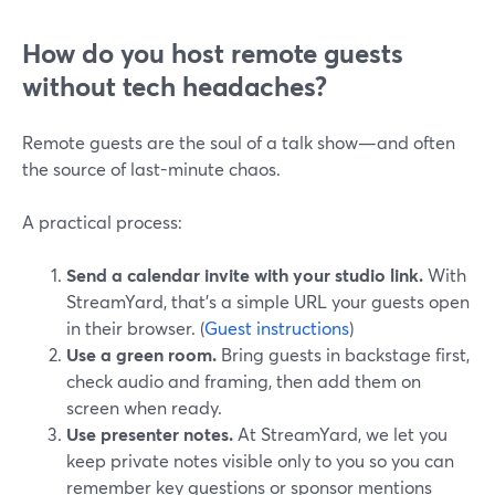
How do you host remote guests
without tech headaches?
Remote guests are the soul of a talk show—and often
the source of last-minute chaos.
A practical process:
Send a calendar invite with your studio link.
With
StreamYard, that’s a simple URL your guests open
in their browser. (
Guest instructions
)
Use a green room.
Bring guests in backstage first,
check audio and framing, then add them on
screen when ready.
Use presenter notes.
At StreamYard, we let you
keep private notes visible only to you so you can
remember key questions or sponsor mentions