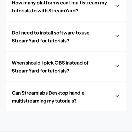
How many platforms can I multistream my
tutorials to with StreamYard?
Do I need to install software to use
StreamYard for tutorials?
When should I pick OBS instead of
StreamYard for tutorials?
Can Streamlabs Desktop handle
multistreaming my tutorials?