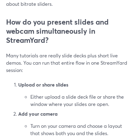
about bitrate sliders.
How do you present slides and
webcam simultaneously in
StreamYard?
Many tutorials are really slide decks plus short live
demos. You can run that entire flow in one StreamYard
session:
Upload or share slides
Either upload a slide deck file or share the
window where your slides are open.
Add your camera
Turn on your camera and choose a layout
that shows both you and the slides.