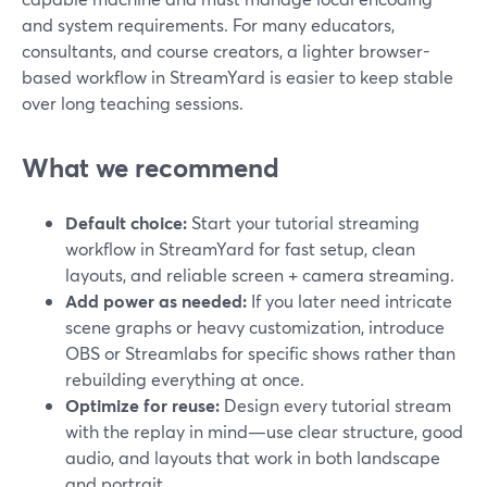
and system requirements. For many educators,
consultants, and course creators, a lighter browser-
based workflow in StreamYard is easier to keep stable
over long teaching sessions.
What we recommend
Default choice:
Start your tutorial streaming
workflow in StreamYard for fast setup, clean
layouts, and reliable screen + camera streaming.
Add power as needed:
If you later need intricate
scene graphs or heavy customization, introduce
OBS or Streamlabs for specific shows rather than
rebuilding everything at once.
Optimize for reuse:
Design every tutorial stream
with the replay in mind—use clear structure, good
audio, and layouts that work in both landscape
and portrait.