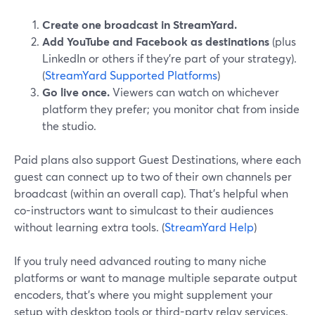
Create one broadcast in StreamYard.
Add YouTube and Facebook as destinations
(plus
LinkedIn or others if they’re part of your strategy).
(
StreamYard Supported Platforms
)
Go live once.
Viewers can watch on whichever
platform they prefer; you monitor chat from inside
the studio.
Paid plans also support Guest Destinations, where each
guest can connect up to two of their own channels per
broadcast (within an overall cap). That’s helpful when
co-instructors want to simulcast to their audiences
without learning extra tools. (
StreamYard Help
)
If you truly need advanced routing to many niche
platforms or want to manage multiple separate output
encoders, that’s where you might supplement your
setup with desktop tools or third-party relay services.