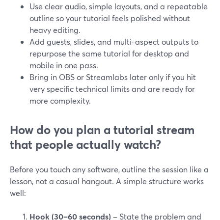
Use clear audio, simple layouts, and a repeatable
outline so your tutorial feels polished without
heavy editing.
Add guests, slides, and multi-aspect outputs to
repurpose the same tutorial for desktop and
mobile in one pass.
Bring in OBS or Streamlabs later only if you hit
very specific technical limits and are ready for
more complexity.
How do you plan a tutorial stream
that people actually watch?
Before you touch any software, outline the session like a
lesson, not a casual hangout. A simple structure works
well:
Hook (30–60 seconds)
– State the problem and