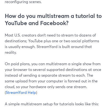
reconfiguring scenes.
How do you multistream a tutorial to
YouTube and Facebook?
Most U.S. creators don’t need to stream to dozens of
destinations; YouTube plus one or two social platforms
is usually enough. StreamYard is built around that
reality.
On paid plans, you can multistream a single show from
your browser to several supported destinations at once
instead of sending a separate stream to each. The
same upload from your computer is fanned out in the
cloud, so your hardware only sends one stream.
(
StreamYard Help
)
A simple multistream setup for tutorials looks like this: