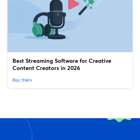
Best Streaming Software for Creative
Content Creators in 2026
Đọc thêm