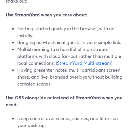
shake out:
Use StreamYard when you care about:
Getting started quickly in the browser, with no
installs.
Bringing non-technical guests in via a simple link.
Multistreaming to a handful of mainstream
platforms with cloud fan-out rather than multiple
local connections. (
StreamYard Multi-stream
)
Having presenter notes, multi-participant screen
share, and live-branded overlays without building
complex scenes.
Use OBS alongside or instead of StreamYard when you
need:
Deep control over scenes, sources, and filters on
your desktop.