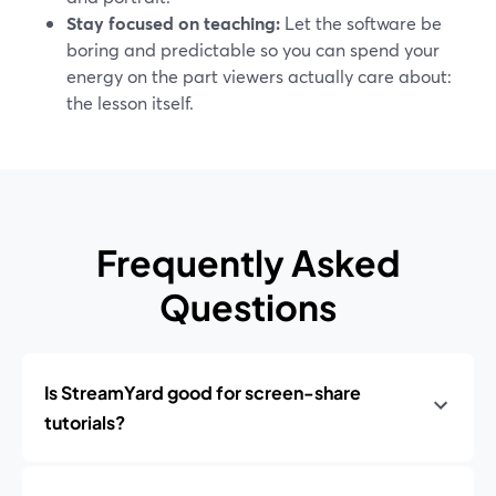
Stay focused on teaching:
Let the software be
boring and predictable so you can spend your
energy on the part viewers actually care about:
the lesson itself.
Frequently Asked
Questions
Is StreamYard good for screen-share
tutorials?