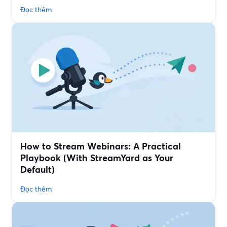
Đọc thêm
How to Stream Webinars: A Practical
Playbook (With StreamYard as Your
Default)
Đọc thêm