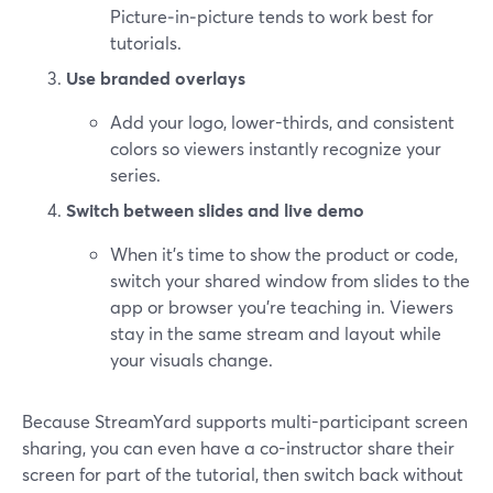
Picture‑in‑picture tends to work best for
tutorials.
Use branded overlays
Add your logo, lower-thirds, and consistent
colors so viewers instantly recognize your
series.
Switch between slides and live demo
When it’s time to show the product or code,
switch your shared window from slides to the
app or browser you’re teaching in. Viewers
stay in the same stream and layout while
your visuals change.
Because StreamYard supports multi-participant screen
sharing, you can even have a co-instructor share their
screen for part of the tutorial, then switch back without