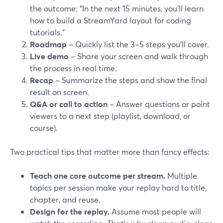
the outcome: “In the next 15 minutes, you’ll learn
how to build a StreamYard layout for coding
tutorials.”
Roadmap
– Quickly list the 3–5 steps you’ll cover.
Live demo
– Share your screen and walk through
the process in real time.
Recap
– Summarize the steps and show the final
result on screen.
Q&A or call to action
– Answer questions or point
viewers to a next step (playlist, download, or
course).
Two practical tips that matter more than fancy effects:
Teach one core outcome per stream.
Multiple
topics per session make your replay hard to title,
chapter, and reuse.
Design for the replay.
Assume most people will