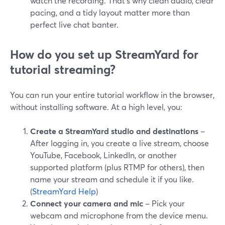
watch the recording. That’s why clean audio, clear
pacing, and a tidy layout matter more than
perfect live chat banter.
How do you set up StreamYard for
tutorial streaming?
You can run your entire tutorial workflow in the browser,
without installing software. At a high level, you:
Create a StreamYard studio and destinations
–
After logging in, you create a live stream, choose
YouTube, Facebook, LinkedIn, or another
supported platform (plus RTMP for others), then
name your stream and schedule it if you like.
(
StreamYard Help
)
Connect your camera and mic
– Pick your
webcam and microphone from the device menu.