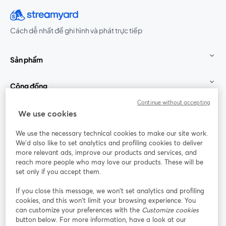
Cách dễ nhất để ghi hình và phát trực tiếp
Sản phẩm
Cộng đồng
Continue without accepting
StreamYard cho
We use cookies
We use the necessary technical cookies to make our site work.
Tham gia cùng chúng tôi
We'd also like to set analytics and profiling cookies to deliver
more relevant ads, improve our products and services, and
Hội
X
reach more people who may love our products. These will be
Facebook
YouTube
thảo
(Twitter)
mở trong tab mới
mở tr
mở trong tab mới
set only if you accept them.
web
If you close this message, we won’t set analytics and profiling
Instagram
LinkedIn
mở trong tab mới
mở trong tab mới
cookies, and this won’t limit your browsing experience. You
can customize your preferences with the
Customize cookies
button below. For more information, have a look at our