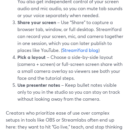
You also get independent control of your screen
audio and mic audio, so you can mute tab sounds
or your voice separately when needed.
Share your screen
– Use “Share” to capture a
browser tab, window, or full desktop. StreamYard
can record your screen, mic, and camera together
in one session, which you can later publish to
places like YouTube. (
StreamYard blog
)
Pick a layout
– Choose a side‑by‑side layout
(camera + screen) or full-screen screen share with
a small camera overlay so viewers see both your
face and the tutorial steps.
Use presenter notes
– Keep bullet notes visible
only to you in the studio so you can stay on track
without looking away from the camera.
Creators who prioritize ease of use over complex
setups in tools like OBS or Streamlabs often end up
here: they want to hit “Go live,” teach, and stop thinking