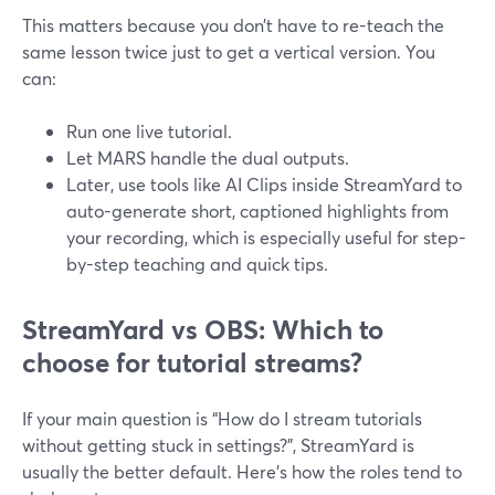
This matters because you don’t have to re-teach the
same lesson twice just to get a vertical version. You
can:
Run one live tutorial.
Let MARS handle the dual outputs.
Later, use tools like AI Clips inside StreamYard to
auto-generate short, captioned highlights from
your recording, which is especially useful for step-
by-step teaching and quick tips.
StreamYard vs OBS: Which to
choose for tutorial streams?
If your main question is “How do I stream tutorials
without getting stuck in settings?”, StreamYard is
usually the better default. Here’s how the roles tend to