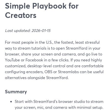
Simple Playbook for
Creators
Last updated: 2026-01-15
For most people in the U.S., the fastest, least stressful
way to stream tutorials is to open StreamYard in your
browser, share your screen and camera, and go live to
YouTube or Facebook in a few clicks. If you need highly
customized, desktop-level control and are comfortable
configuring encoders, OBS or Streamlabs can be useful
alternatives alongside StreamYard.
Summary
Start with StreamYard’s browser studio to stream
your screen, mic, and camera with minimal setup.