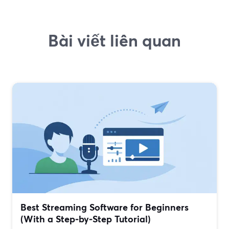
Bài viết liên quan
Best Streaming Software for Beginners
(With a Step‑by‑Step Tutorial)