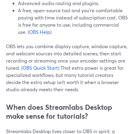
Advanced audio routing and plugins.
A free, open-source tool and you’re comfortable
paying with time instead of subscription cost. OBS
is free for anyone to use, including commercial
use. (
OBS Help
)
OBS lets you combine display capture, window capture,
and webcam sources into detailed scenes, then start
recording or streaming once your encoder settings are
tuned. (
OBS Quick Start
) That extra power is great for
specialized workflows, but many tutorial creators
decide the extra setup isn’t worth it when a browser
studio already meets their needs.
When does Streamlabs Desktop
make sense for tutorials?
Streamlabs Desktop lives closer to OBS in spirit: a