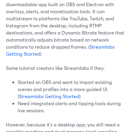
downloadable app built on OBS and Electron with
overlays, alerts, and monetization tools. It can
multistream to platforms like YouTube, Twitch, and
Instagram from the desktop, including RTMP
destinations, and offers a Dynamic Bitrate feature that
automatically adjusts bitrate based on network
conditions to reduce dropped frames. (
Streamlabs
Getting Started
)
Some tutorial creators like Streamlabs if they:
Started on OBS and want to import existing
scenes and profiles into a more guided UI.
(
Streamlabs Getting Started
)
Need integrated alerts and tipping tools during
live sessions.
However, because it’s a desktop app, you still need a
capable machine and must manage local encoding