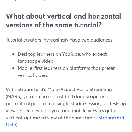
What about vertical and horizontal
versions of the same tutorial?
Tutorial creators increasingly have two audiences:
Desktop learners on YouTube, who expect
landscape video.
Mobile-first learners on platforms that prefer
vertical video.
With StreamYard’s Multi‑Aspect Ratio Streaming
(MARS), you can broadcast both landscape and
portrait outputs from a single studio session, so desktop
viewers see a wide layout and mobile viewers get a
vertical-optimized view at the same time. (
StreamYard
Help
)