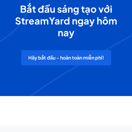
Bắt đầu sáng tạo với
StreamYard ngay hôm
nay
Hãy bắt đầu - hoàn toàn miễn phí!