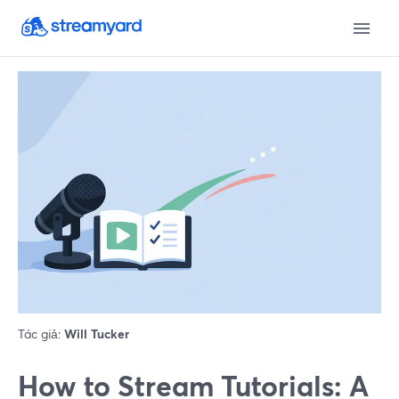
Tác giả:
Will Tucker
How to Stream Tutorials: A