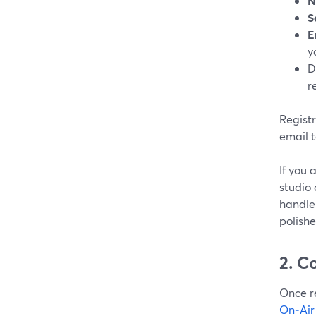
N
S
E
y
D
r
Regist
email t
If you 
studio 
handle 
polishe
2. C
Once re
On‑Air