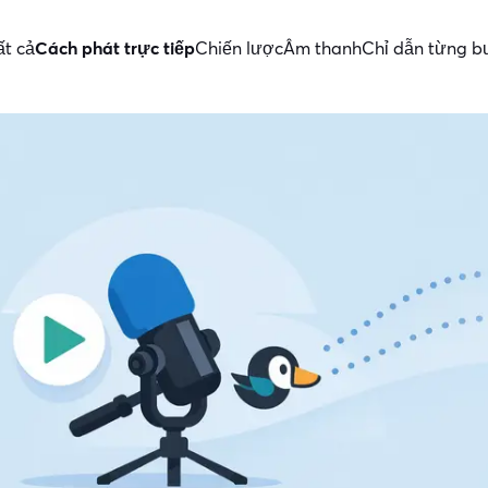
ất cả
Cách phát trực tiếp
Chiến lược
Âm thanh
Chỉ dẫn từng 