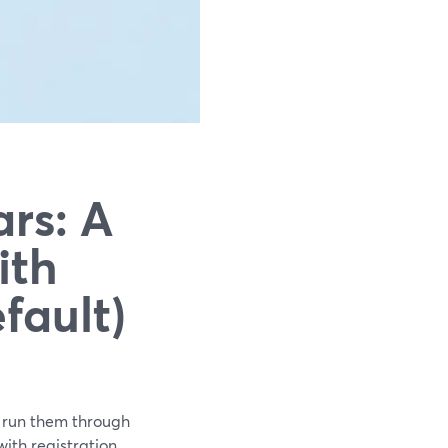
rs: A
ith
fault)
o run them through
th registration,