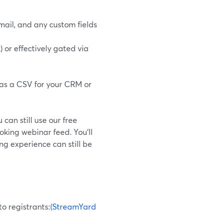
ail, and any custom fields
) or effectively gated via
 as a CSV for your CRM or
 can still use our free
oking webinar feed. You’ll
ng experience can still be
o registrants:
(StreamYard