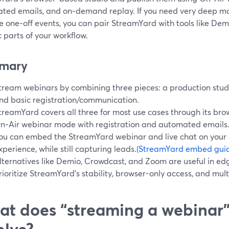
ted emails, and on‑demand replay. If you need very deep m
e one‑off events, you can pair StreamYard with tools like Dem
c parts of your workflow.
mary
tream webinars by combining three pieces: a production studi
nd basic registration/communication.
treamYard covers all three for most use cases through its br
n‑Air webinar mode with registration and automated emails
ou can embed the StreamYard webinar and live chat on your o
xperience, while still capturing leads.
(StreamYard embed gui
lternatives like Demio, Crowdcast, and Zoom are useful in e
rioritize StreamYard’s stability, browser-only access, and mul
t does “streaming a webinar”
olve?