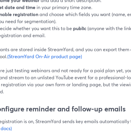
ame your webinar
and add a short description.
et date and time
in your primary time zone.
nable registration
and choose which fields you want (name, em
ou need for segmentation).
ecide whether you want this to be
public
(anyone with the link
egistration and email.
rants are stored inside StreamYard, and you can export them
ool.
(StreamYard On‑Air product page)
are just testing webinars and not ready for a paid plan yet, you
and stream to an unlisted YouTube event for a professional-lo
registration via your own form or landing page, but the viewi
d.
onfigure reminder and follow‑up emails
gistration is on, StreamYard sends key emails automatically t
 docs)