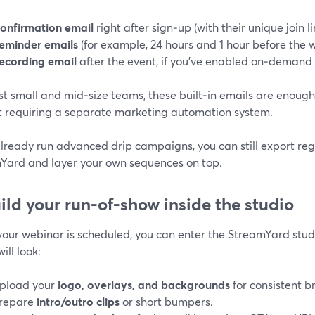
onfirmation email
right after sign‑up (with their unique join li
eminder emails
(for example, 24 hours and 1 hour before the 
ecording email
after the event, if you’ve enabled on‑demand 
st small and mid‑size teams, these built‑in emails are enoug
t requiring a separate marketing automation system.
already run advanced drip campaigns, you can still export re
Yard and layer your own sequences on top.
uild your run‑of‑show inside the studio
our webinar is scheduled, you can enter the StreamYard stud
ill look:
pload your
logo, overlays, and backgrounds
for consistent b
repare
intro/outro clips
or short bumpers.