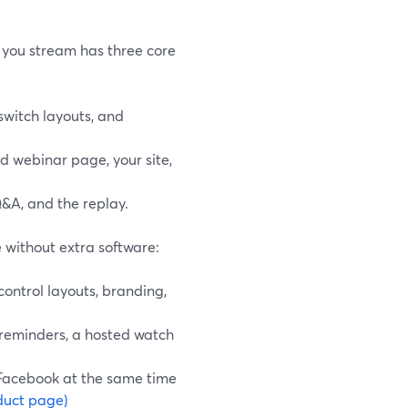
r you stream has three core
switch layouts, and
d webinar page, your site,
Q&A, and the replay.
 without extra software:
control layouts, branding,
 reminders, a hosted watch
d Facebook at the same time
duct page)