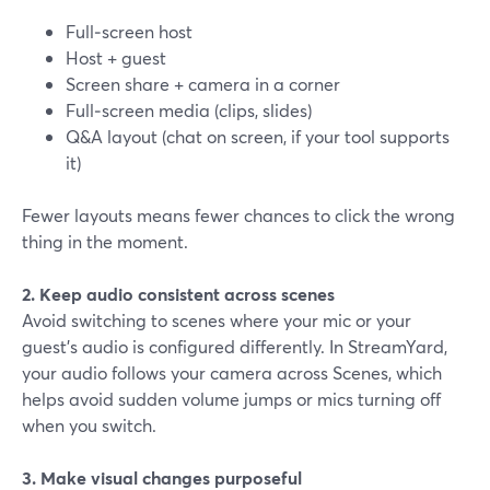
Full‑screen host
Host + guest
Screen share + camera in a corner
Full‑screen media (clips, slides)
Q&A layout (chat on screen, if your tool supports
it)
Fewer layouts means fewer chances to click the wrong
thing in the moment.
2. Keep audio consistent across scenes
Avoid switching to scenes where your mic or your
guest’s audio is configured differently. In StreamYard,
your audio follows your camera across Scenes, which
helps avoid sudden volume jumps or mics turning off
when you switch.
3. Make visual changes purposeful