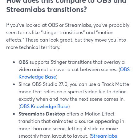
How does this compare to OBS and
Streamlabs transitions?
If you’ve looked at OBS or Streamlabs, you’ve probably
seen terms like “stinger transitions” and “motion
effects.” These can look great, but they move you into
more technical territory.
OBS
supports Stinger transitions that overlay a
video animation over a cut between scenes. (
OBS
Knowledge Base
)
Since OBS Studio 27.0, you can use a Track Matte
mode that relies on a special video file to define
exactly when and how the next scene comes in.
(
OBS Knowledge Base
)
Streamlabs Desktop
offers a Motion Effect
transition that animates a source appearing in
more than one scene, letting it slide or move
smoothly from layout to layout. (
Streamlabs