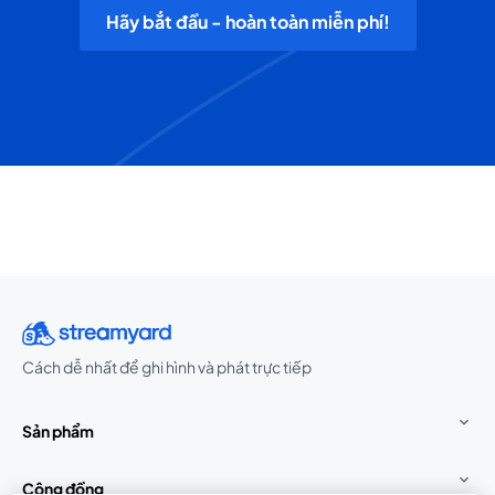
Hãy bắt đầu - hoàn toàn miễn phí!
Cách dễ nhất để ghi hình và phát trực tiếp
Sản phẩm
Cộng đồng