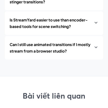
stinger transitions?
Is StreamYard easier to use than encoder-
based tools for scene switching?
Can I still use animated transitions if I mostly
stream from a browser studio?
Bài viết liên quan