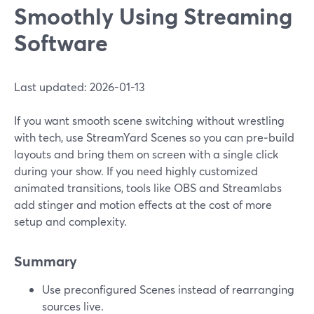
Smoothly Using Streaming
Software
Last updated: 2026-01-13
If you want smooth scene switching without wrestling
with tech, use StreamYard Scenes so you can pre‑build
layouts and bring them on screen with a single click
during your show. If you need highly customized
animated transitions, tools like OBS and Streamlabs
add stinger and motion effects at the cost of more
setup and complexity.
Summary
Use preconfigured Scenes instead of rearranging
sources live.