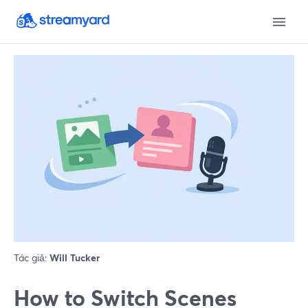
Tác giả:
Will Tucker
How to Switch Scenes