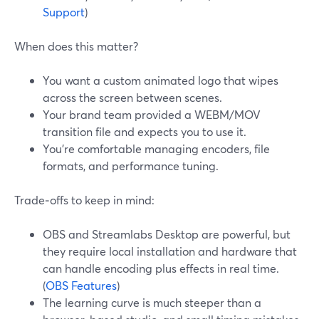
Support
)
When does this matter?
You want a custom animated logo that wipes
across the screen between scenes.
Your brand team provided a WEBM/MOV
transition file and expects you to use it.
You’re comfortable managing encoders, file
formats, and performance tuning.
Trade‑offs to keep in mind:
OBS and Streamlabs Desktop are powerful, but
they require local installation and hardware that
can handle encoding plus effects in real time.
(
OBS Features
)
The learning curve is much steeper than a