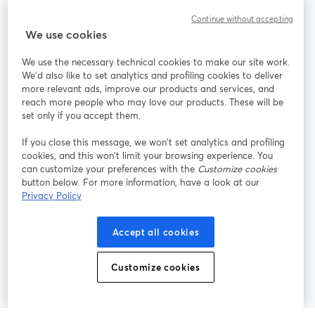
Continue without accepting
StreamYard cho
We use cookies
We use the necessary technical cookies to make our site work.
Tham gia cùng chúng tôi
We'd also like to set analytics and profiling cookies to deliver
more relevant ads, improve our products and services, and
Hội
X
reach more people who may love our products. These will be
Facebook
YouTube
thảo
(Twitter)
mở trong tab mới
mở tr
mở trong tab mới
set only if you accept them.
web
If you close this message, we won’t set analytics and profiling
Instagram
LinkedIn
mở trong tab mới
mở trong tab mới
cookies, and this won’t limit your browsing experience. You
can customize your preferences with the
Customize cookies
button below. For more information, have a look at our
Privacy Policy
Điều khoản dịch vụ
Điều khoản nền tảng
Accept all cookies
mở trong tab mới
mở trong tab m
Chính sách quyền riêng tư
Chính sách cookie
mở trong tab mới
mở trong tab
Customize cookies
Tùy chọn cookie
Trung tâm trợ giúp
mở trong tab mớ
Tiếng Việt