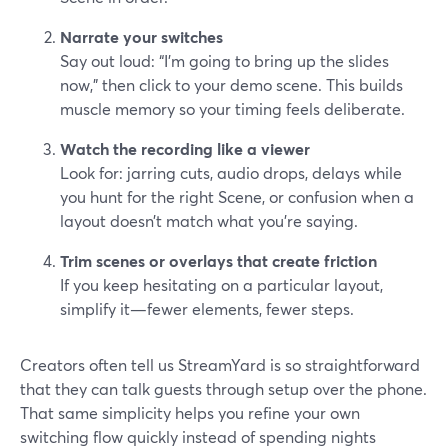
Narrate your switches
Say out loud: “I’m going to bring up the slides
now,” then click to your demo scene. This builds
muscle memory so your timing feels deliberate.
Watch the recording like a viewer
Look for: jarring cuts, audio drops, delays while
you hunt for the right Scene, or confusion when a
layout doesn’t match what you’re saying.
Trim scenes or overlays that create friction
If you keep hesitating on a particular layout,
simplify it—fewer elements, fewer steps.
Creators often tell us StreamYard is so straightforward
that they can talk guests through setup over the phone.
That same simplicity helps you refine your own
switching flow quickly instead of spending nights