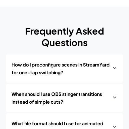
Frequently Asked
Questions
How do I preconfigure scenes in StreamYard
for one-tap switching?
When should I use OBS stinger transitions
instead of simple cuts?
What file format should I use for animated