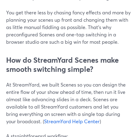
You get there less by chasing fancy effects and more by
planning your scenes up front and changing them with
as little manual fiddling as possible. That’s why
preconfigured Scenes and one‑tap switching in a
browser studio are such a big win for most people.
How do StreamYard Scenes make
smooth switching simple?
At StreamYard, we built Scenes so you can design the
entire flow of your show ahead of time, then run it live
almost like advancing slides in a deck. Scenes are
available to all StreamYard customers and let you
bring everything on screen with a single tap during
your broadcast. (
StreamYard Help Center
)
A straightforward workflow: