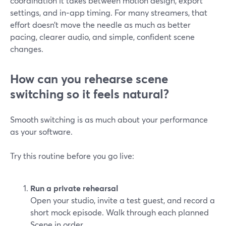
coordination it takes between motion design, export
settings, and in‑app timing. For many streamers, that
effort doesn’t move the needle as much as better
pacing, clearer audio, and simple, confident scene
changes.
How can you rehearse scene
switching so it feels natural?
Smooth switching is as much about your performance
as your software.
Try this routine before you go live:
Run a private rehearsal
Open your studio, invite a test guest, and record a
short mock episode. Walk through each planned
Scene in order.