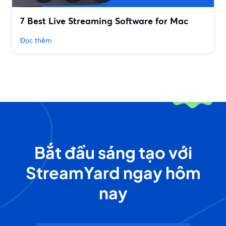
7 Best Live Streaming Software for Mac
Đọc thêm
Bắt đầu sáng tạo với
StreamYard ngay hôm
nay