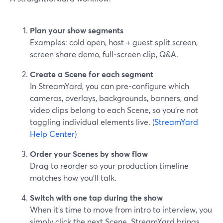
Plan your show segments
Examples: cold open, host + guest split screen,
screen share demo, full‑screen clip, Q&A.
Create a Scene for each segment
In StreamYard, you can pre‑configure which
cameras, overlays, backgrounds, banners, and
video clips belong to each Scene, so you’re not
toggling individual elements live. (
StreamYard
Help Center
)
Order your Scenes by show flow
Drag to reorder so your production timeline
matches how you’ll talk.
Switch with one tap during the show
When it’s time to move from intro to interview, you
simply click the next Scene. StreamYard brings