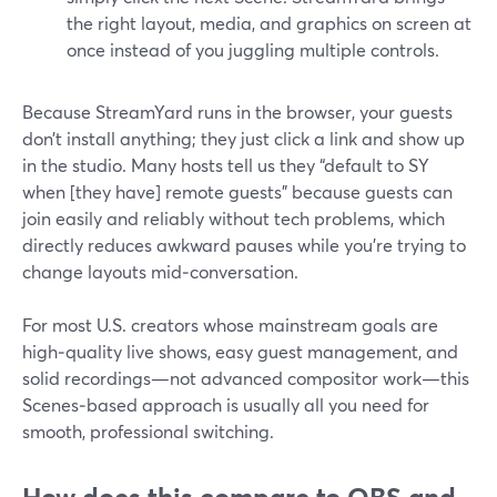
the right layout, media, and graphics on screen at
once instead of you juggling multiple controls.
Because StreamYard runs in the browser, your guests
don’t install anything; they just click a link and show up
in the studio. Many hosts tell us they “default to SY
when [they have] remote guests” because guests can
join easily and reliably without tech problems, which
directly reduces awkward pauses while you’re trying to
change layouts mid‑conversation.
For most U.S. creators whose mainstream goals are
high‑quality live shows, easy guest management, and
solid recordings—not advanced compositor work—this
Scenes‑based approach is usually all you need for
smooth, professional switching.