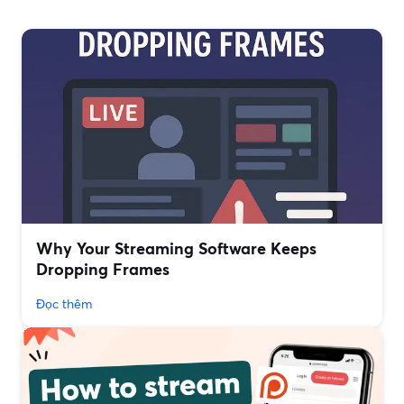
Why Your Streaming Software Keeps
Dropping Frames
Đọc thêm