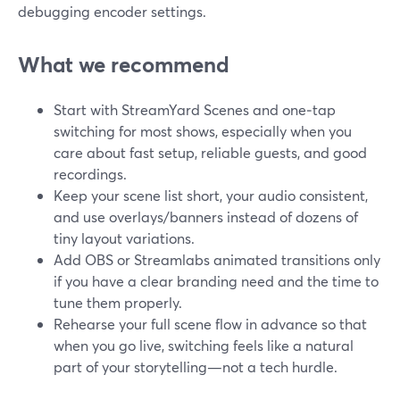
debugging encoder settings.
What we recommend
Start with StreamYard Scenes and one‑tap
switching for most shows, especially when you
care about fast setup, reliable guests, and good
recordings.
Keep your scene list short, your audio consistent,
and use overlays/banners instead of dozens of
tiny layout variations.
Add OBS or Streamlabs animated transitions only
if you have a clear branding need and the time to
tune them properly.
Rehearse your full scene flow in advance so that
when you go live, switching feels like a natural
part of your storytelling—not a tech hurdle.