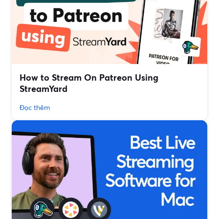
How to Stream On Patreon Using
StreamYard
Đọc thêm