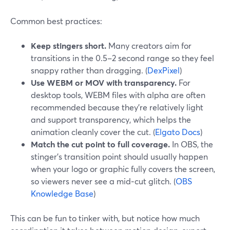
Common best practices:
Keep stingers short.
Many creators aim for
transitions in the 0.5–2 second range so they feel
snappy rather than dragging. (
DexPixel
)
Use WEBM or MOV with transparency.
For
desktop tools, WEBM files with alpha are often
recommended because they’re relatively light
and support transparency, which helps the
animation cleanly cover the cut. (
Elgato Docs
)
Match the cut point to full coverage.
In OBS, the
stinger’s transition point should usually happen
when your logo or graphic fully covers the screen,
so viewers never see a mid‑cut glitch. (
OBS
Knowledge Base
)
This can be fun to tinker with, but notice how much