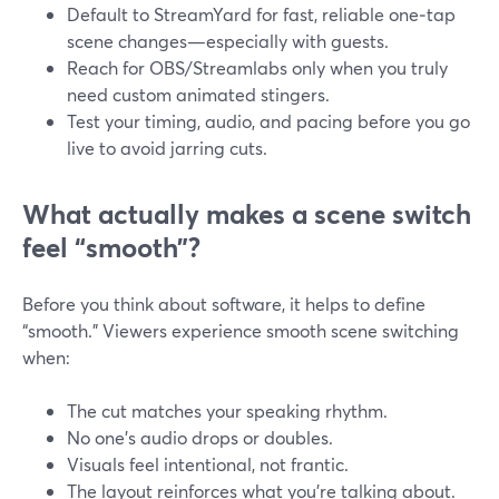
Default to StreamYard for fast, reliable one‑tap
scene changes—especially with guests.
Reach for OBS/Streamlabs only when you truly
need custom animated stingers.
Test your timing, audio, and pacing before you go
live to avoid jarring cuts.
What actually makes a scene switch
feel “smooth”?
Before you think about software, it helps to define
“smooth.” Viewers experience smooth scene switching
when:
The cut matches your speaking rhythm.
No one’s audio drops or doubles.
Visuals feel intentional, not frantic.
The layout reinforces what you’re talking about.