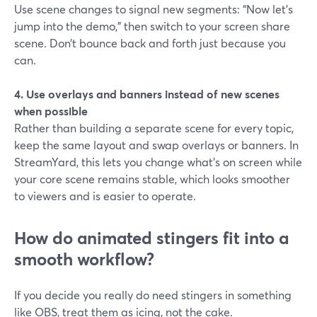
Use scene changes to signal new segments: “Now let’s
jump into the demo,” then switch to your screen share
scene. Don’t bounce back and forth just because you
can.
4. Use overlays and banners instead of new scenes
when possible
Rather than building a separate scene for every topic,
keep the same layout and swap overlays or banners. In
StreamYard, this lets you change what’s on screen while
your core scene remains stable, which looks smoother
to viewers and is easier to operate.
How do animated stingers fit into a
smooth workflow?
If you decide you really do need stingers in something
like OBS, treat them as icing, not the cake.