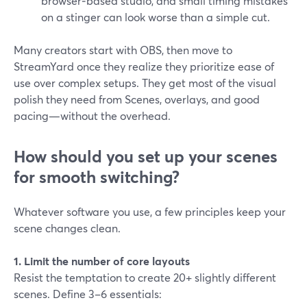
browser‑based studio, and small timing mistakes
on a stinger can look worse than a simple cut.
Many creators start with OBS, then move to
StreamYard once they realize they prioritize ease of
use over complex setups. They get most of the visual
polish they need from Scenes, overlays, and good
pacing—without the overhead.
How should you set up your scenes
for smooth switching?
Whatever software you use, a few principles keep your
scene changes clean.
1. Limit the number of core layouts
Resist the temptation to create 20+ slightly different
scenes. Define 3–6 essentials: