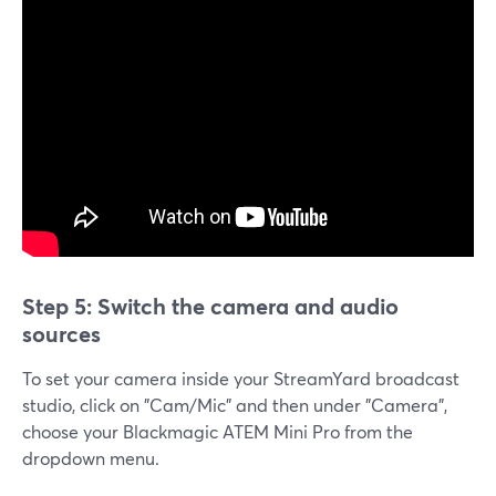
Step 5: Switch the camera and audio
sources
To set your camera inside your StreamYard broadcast
studio, click on "Cam/Mic" and then under "Camera",
choose your Blackmagic ATEM Mini Pro from the
dropdown menu.