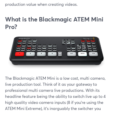
production value when creating videos.
What is the Blackmagic ATEM Mini
Pro?
The Blackmagic ATEM Mini is a low cost, multi camera,
live production tool. Think of it as your gateway to
professional multi camera live productions. With its
headline feature being the ability to switch live up to 4
high quality video camera inputs (8 if you're using the
ATEM Mini Extreme), it's inarguably the switcher you