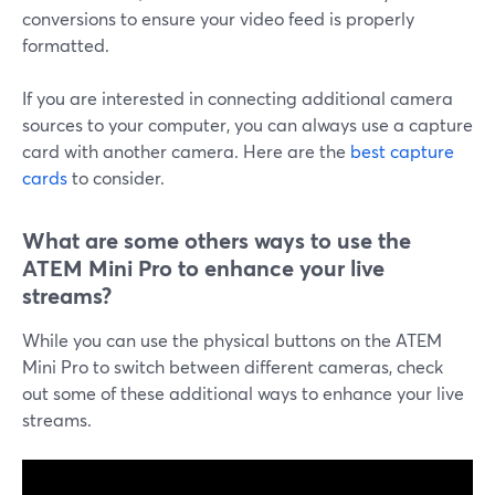
conversions to ensure your video feed is properly
formatted.
If you are interested in connecting additional camera
sources to your computer, you can always use a capture
card with another camera. Here are the
best capture
cards
to consider.
What are some others ways to use the
ATEM Mini Pro to enhance your live
streams?
While you can use the physical buttons on the ATEM
Mini Pro to switch between different cameras, check
out some of these additional ways to enhance your live
streams.