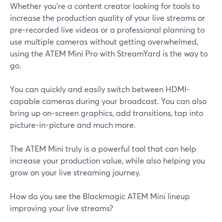
Whether you're a content creator looking for tools to
increase the production quality of your live streams or
pre-recorded live videos or a professional planning to
use multiple cameras without getting overwhelmed,
using the ATEM Mini Pro with StreamYard is the way to
go.
You can quickly and easily switch between HDMI-
capable cameras during your broadcast. You can also
bring up on-screen graphics, add transitions, tap into
picture-in-picture and much more.
The ATEM Mini truly is a powerful tool that can help
increase your production value, while also helping you
grow on your live streaming journey.
How do you see the Blackmagic ATEM Mini lineup
improving your live streams?