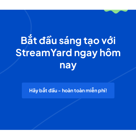
Bắt đầu sáng tạo với
StreamYard ngay hôm
nay
Hãy bắt đầu - hoàn toàn miễn phí!