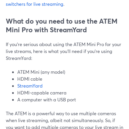
switchers for live streaming
.
What do you need to use the ATEM
Mini Pro with StreamYard
If you're serious about using the ATEM Mini Pro for your
live streams, here is what you'll need if you're using
StreamYard:
ATEM Mini (any model)
HDMI cable
StreamYard
HDMI-capable camera
A computer with a USB port
The ATEM is a powerful way to use multiple cameras
when live streaming, albeit not simultaneously. So, if
you want to add multiple cameras to your live stream in