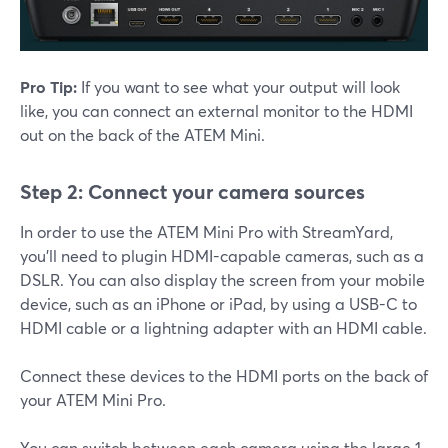
Pro Tip:
If you want to see what your output will look
like, you can connect an external monitor to the HDMI
out on the back of the ATEM Mini.
Step 2: Connect your camera sources
In order to use the ATEM Mini Pro with StreamYard,
you'll need to plugin HDMI-capable cameras, such as a
DSLR. You can also display the screen from your mobile
device, such as an iPhone or iPad, by using a USB-C to
HDMI cable or a lightning adapter with an HDMI cable.
Connect these devices to the HDMI ports on the back of
your ATEM Mini Pro.
You can switch between each camera using the large 1