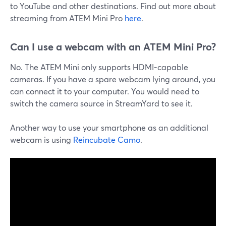
to YouTube and other destinations. Find out more about
streaming from ATEM Mini Pro
here
.
Can I use a webcam with an ATEM Mini Pro?
No. The ATEM Mini only supports HDMI-capable
cameras. If you have a spare webcam lying around, you
can connect it to your computer. You would need to
switch the camera source in StreamYard to see it.
Another way to use your smartphone as an additional
webcam is using
Reincubate Camo
.