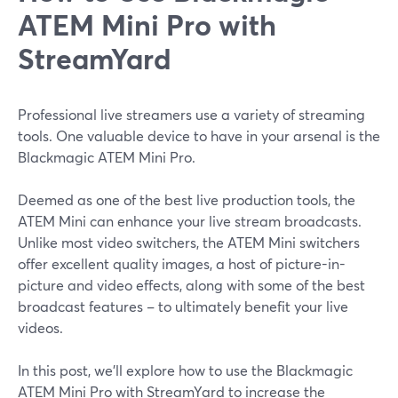
ATEM Mini Pro with
StreamYard
Professional live streamers use a variety of streaming
tools. One valuable device to have in your arsenal is the
Blackmagic ATEM Mini Pro.
Deemed as one of the best live production tools, the
ATEM Mini can enhance your live stream broadcasts.
Unlike most video switchers, the ATEM Mini switchers
offer excellent quality images, a host of picture-in-
picture and video effects, along with some of the best
broadcast features – to ultimately benefit your live
videos.
In this post, we'll explore how to use the Blackmagic
ATEM Mini Pro with StreamYard to increase the