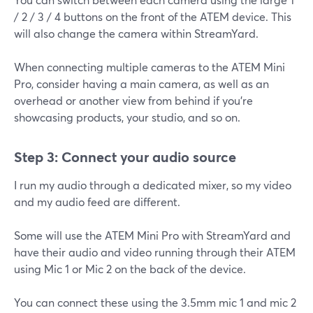
/ 2 / 3 / 4 buttons on the front of the ATEM device. This
will also change the camera within StreamYard.
When connecting multiple cameras to the ATEM Mini
Pro, consider having a main camera, as well as an
overhead or another view from behind if you're
showcasing products, your studio, and so on.
Step 3: Connect your audio source
I run my audio through a dedicated mixer, so my video
and my audio feed are different.
Some will use the ATEM Mini Pro with StreamYard and
have their audio and video running through their ATEM
using Mic 1 or Mic 2 on the back of the device.
You can connect these using the 3.5mm mic 1 and mic 2