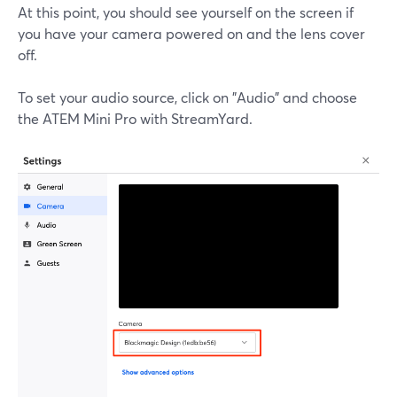
At this point, you should see yourself on the screen if
you have your camera powered on and the lens cover
off.
To set your audio source, click on "Audio" and choose
the ATEM Mini Pro with StreamYard.