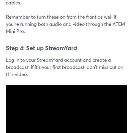
cables.
Remember to turn these on from the front as well if
you're running both audio and video through the ATEM
Mini Pro.
Step 4: Set up StreamYard
Log in to your StreamYard account and create a
broadcast. If it's your first broadcast, don't miss out on
this video: