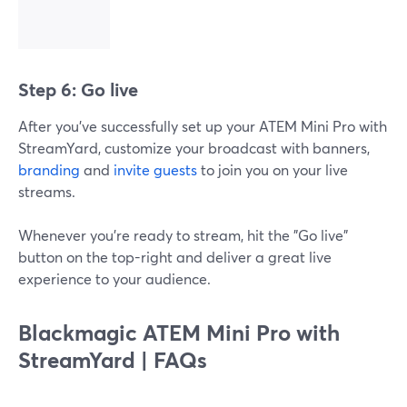
Step 6: Go live
After you've successfully set up your ATEM Mini Pro with
StreamYard, customize your broadcast with banners,
branding
and
invite guests
to join you on your live
streams.
Whenever you're ready to stream, hit the "Go live"
button on the top-right and deliver a great live
experience to your audience.
Blackmagic ATEM Mini Pro with
StreamYard | FAQs