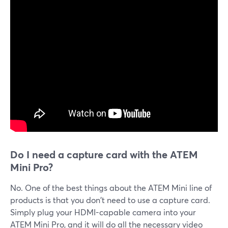
Do I need a capture card with the ATEM
Mini Pro?
No. One of the best things about the ATEM Mini line of
products is that you don't need to use a capture card.
Simply plug your HDMI-capable camera into your
ATEM Mini Pro, and it will do all the necessary video