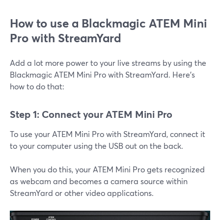
How to use a Blackmagic ATEM Mini
Pro with StreamYard
Add a lot more power to your live streams by using the
Blackmagic ATEM Mini Pro with StreamYard. Here's
how to do that:
Step 1: Connect your ATEM Mini Pro
To use your ATEM Mini Pro with StreamYard, connect it
to your computer using the USB out on the back.
When you do this, your ATEM Mini Pro gets recognized
as webcam and becomes a camera source within
StreamYard or other video applications.