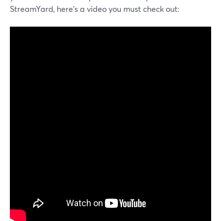
StreamYard, here's a video you must check out: