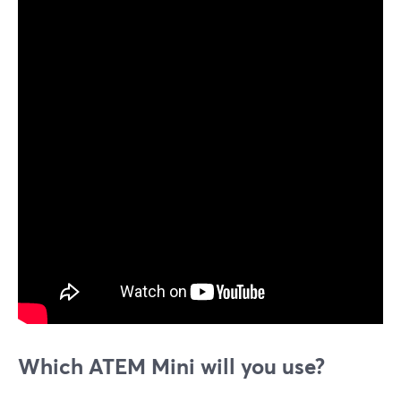
Which ATEM Mini will you use?