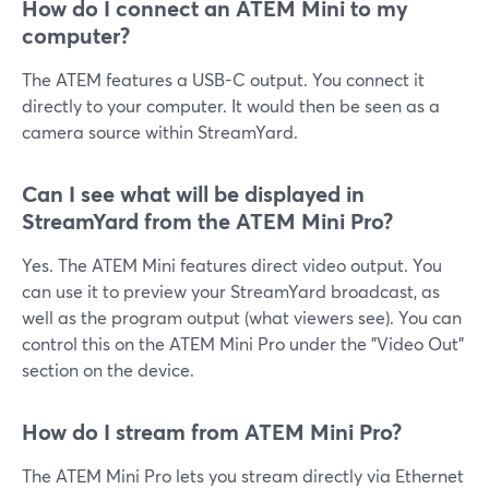
How do I connect an ATEM Mini to my
computer?
The ATEM features a USB-C output. You connect it
directly to your computer. It would then be seen as a
camera source within StreamYard.
Can I see what will be displayed in
StreamYard from the ATEM Mini Pro?
Yes. The ATEM Mini features direct video output. You
can use it to preview your StreamYard broadcast, as
well as the program output (what viewers see). You can
control this on the ATEM Mini Pro under the "Video Out"
section on the device.
How do I stream from ATEM Mini Pro?
The ATEM Mini Pro lets you stream directly via Ethernet