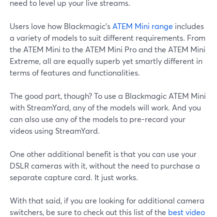
need to level up your live streams.
Users love how Blackmagic's
ATEM Mini range
includes
a variety of models to suit different requirements. From
the ATEM Mini to the ATEM Mini Pro and the ATEM Mini
Extreme, all are equally superb yet smartly different in
terms of features and functionalities.
The good part, though? To use a Blackmagic ATEM Mini
with StreamYard, any of the models will work. And you
can also use any of the models to pre-record your
videos using StreamYard.
One other additional benefit is that you can use your
DSLR cameras with it, without the need to purchase a
separate capture card. It just works.
With that said, if you are looking for additional camera
switchers, be sure to check out this list of the
best video