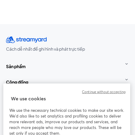
Cách dễ nhất để ghi hình và phát trực tiếp
Sản phẩm
Cộng đồng
Continue without accepting
StreamYard cho
We use cookies
We use the necessary technical cookies to make our site work.
Tham gia cùng chúng tôi
We'd also like to set analytics and profiling cookies to deliver
more relevant ads, improve our products and services, and
Hội
X
reach more people who may love our products. These will be
Facebook
YouTube
thảo
(Twitter)
mở trong tab mới
mở tr
mở trong tab mới
set only if you accept them.