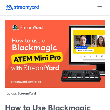
Tác giả:
StreamYard
How to Use Blackmagic