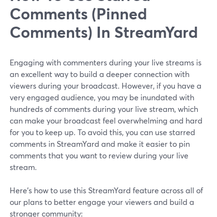
Comments (Pinned
Comments) In StreamYard
Engaging with commenters during your live streams is
an excellent way to build a deeper connection with
viewers during your broadcast. However, if you have a
very engaged audience, you may be inundated with
hundreds of comments during your live stream, which
can make your broadcast feel overwhelming and hard
for you to keep up. To avoid this, you can use starred
comments in StreamYard and make it easier to pin
comments that you want to review during your live
stream.
Here's how to use this StreamYard feature across all of
our plans to better engage your viewers and build a
stronger community: