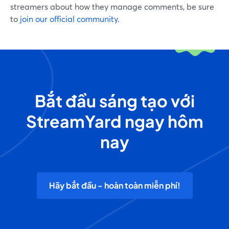
streamers about how they manage comments, be sure
to
join our official community
.
Bắt đầu sáng tạo với
StreamYard ngay hôm
nay
Hãy bắt đầu - hoàn toàn miễn phí!