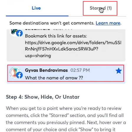
Step 4: Show, Hide, Or Unstar
When you get to a point where you're ready to review
comments, click the "Starred" section, and you'll find all
the comments you previously pinned. Next, hover over a
comment of your choice and click "Show" to bring it