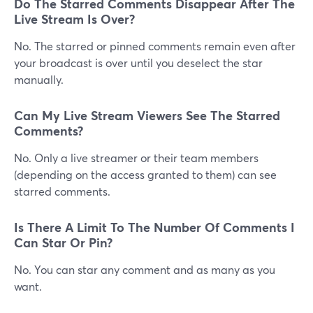
Do The Starred Comments Disappear After The
Live Stream Is Over?
No. The starred or pinned comments remain even after
your broadcast is over until you deselect the star
manually.
Can My Live Stream Viewers See The Starred
Comments?
No. Only a live streamer or their team members
(depending on the access granted to them) can see
starred comments.
Is There A Limit To The Number Of Comments I
Can Star Or Pin?
No. You can star any comment and as many as you
want.