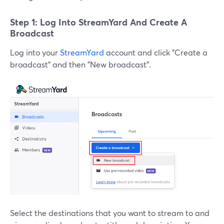
Step 1: Log Into StreamYard And Create A
Broadcast
Log into your
StreamYard
account and click "Create a
broadcast" and then "New broadcast".
Select the destinations that you want to stream to and