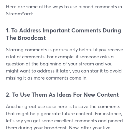
Here are some of the ways to use pinned comments in
StreamYard:
1. To Address Important Comments During
The Broadcast
Starring comments is particularly helpful if you receive
a lot of comments. For example, if someone asks a
question at the beginning of your stream and you
might want to address it later, you can star it to avoid
missing it as more comments come in.
2. To Use Them As Ideas For New Content
Another great use case here is to save the comments
that might help generate future content. For instance,
let's say you get some excellent comments and pinned
them during your broadcast. Now, after your live