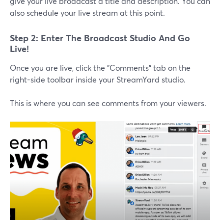
give your live broadcast a title and description. You can
also schedule your live stream at this point.
Step 2: Enter The Broadcast Studio And Go
Live!
Once you are live, click the "Comments" tab on the
right-side toolbar inside your StreamYard studio.
This is where you can see comments from your viewers.