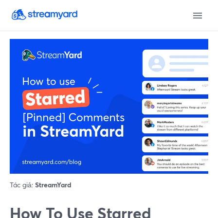
Tác giả:
StreamYard
How To Use Starred