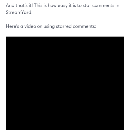
And that's it! This is how easy it is to star comments in
StreamYard.
Here's a video on using starred comments: