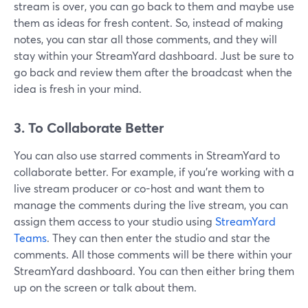
stream is over, you can go back to them and maybe use
them as ideas for fresh content. So, instead of making
notes, you can star all those comments, and they will
stay within your StreamYard dashboard. Just be sure to
go back and review them after the broadcast when the
idea is fresh in your mind.
3. To Collaborate Better
You can also use starred comments in StreamYard to
collaborate better. For example, if you're working with a
live stream producer or co-host and want them to
manage the comments during the live stream, you can
assign them access to your studio using
StreamYard
Teams
. They can then enter the studio and star the
comments. All those comments will be there within your
StreamYard dashboard. You can then either bring them
up on the screen or talk about them.