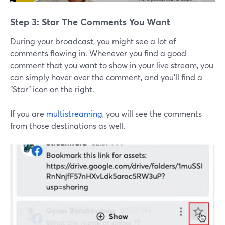
Step 3: Star The Comments You Want
During your broadcast, you might see a lot of
comments flowing in. Whenever you find a good
comment that you want to show in your live stream, you
can simply hover over the comment, and you'll find a
"Star" icon on the right.
If you are
multistreaming
, you will see the comments
from those destinations as well.