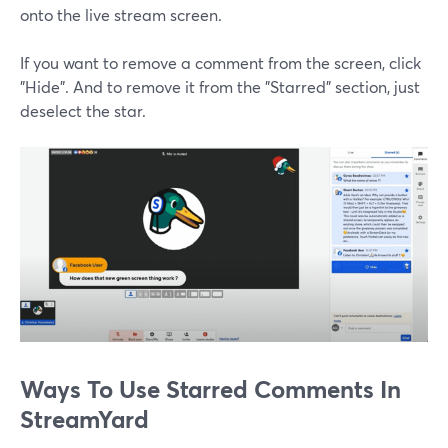
onto the live stream screen.
If you want to remove a comment from the screen, click
"Hide". And to remove it from the "Starred" section, just
deselect the star.
Ways To Use Starred Comments In
StreamYard