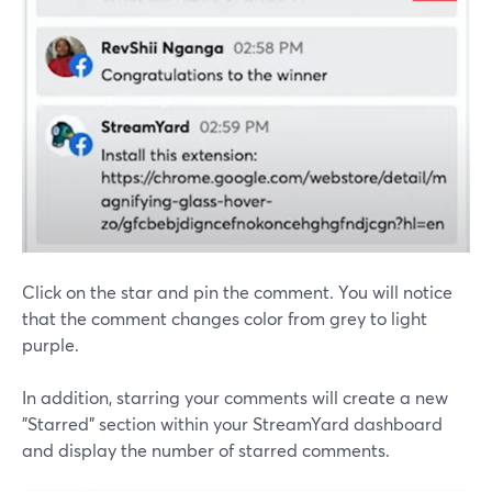
Click on the star and pin the comment. You will notice
that the comment changes color from grey to light
purple.
In addition, starring your comments will create a new
"Starred" section within your StreamYard dashboard
and display the number of starred comments.