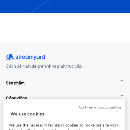
Cách dễ nhất để ghi hình và phát trực tiếp
Sản phẩm
Cộng đồng
Continue without accepting
StreamYard cho
We use cookies
We use the necessary technical cookies to make our site work.
Tham gia cùng chúng tôi