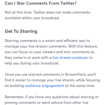
Can I Star Comments From Twitter?
Not at this time. Twitter does not make comments
available within your broadcast.
Get To Starring
Starring comments is a smart and efficient way to
manage your live stream comments. With this feature,
you can focus on your viewers and star comments as
they come in or work with a
live stream producer
to
help you during your broadcast.
Once you use starred comments in StreamYard, you'll
find it easier to manage your live stream, while focusing
on building
audience engagement
at the same time.
Remember, if you have any questions about starring or
pinning comments or want advice from other live