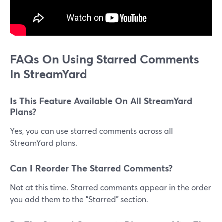
FAQs On Using Starred Comments
In StreamYard
Is This Feature Available On All StreamYard
Plans?
Yes, you can use starred comments across all
StreamYard plans.
Can I Reorder The Starred Comments?
Not at this time. Starred comments appear in the order
you add them to the "Starred" section.