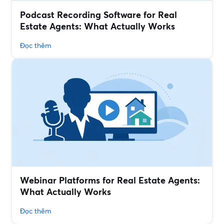
Podcast Recording Software for Real
Estate Agents: What Actually Works
Đọc thêm
Webinar Platforms for Real Estate Agents:
What Actually Works
Đọc thêm