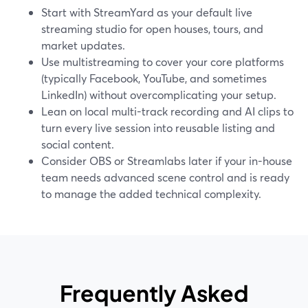
Start with StreamYard as your default live
streaming studio for open houses, tours, and
market updates.
Use multistreaming to cover your core platforms
(typically Facebook, YouTube, and sometimes
LinkedIn) without overcomplicating your setup.
Lean on local multi-track recording and AI clips to
turn every live session into reusable listing and
social content.
Consider OBS or Streamlabs later if your in-house
team needs advanced scene control and is ready
to manage the added technical complexity.
Frequently Asked