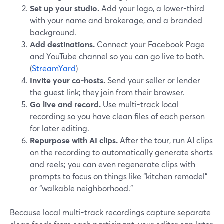
Set up your studio.
Add your logo, a lower-third
with your name and brokerage, and a branded
background.
Add destinations.
Connect your Facebook Page
and YouTube channel so you can go live to both.
(
StreamYard
)
Invite your co-hosts.
Send your seller or lender
the guest link; they join from their browser.
Go live and record.
Use multi-track local
recording so you have clean files of each person
for later editing.
Repurpose with AI clips.
After the tour, run AI clips
on the recording to automatically generate shorts
and reels; you can even regenerate clips with
prompts to focus on things like “kitchen remodel”
or “walkable neighborhood.”
Because local multi-track recordings capture separate