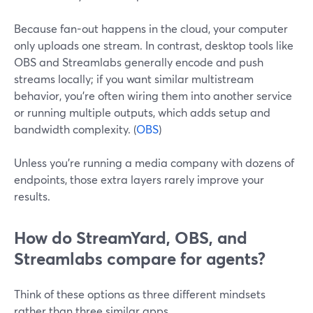
Because fan-out happens in the cloud, your computer
only uploads one stream. In contrast, desktop tools like
OBS and Streamlabs generally encode and push
streams locally; if you want similar multistream
behavior, you’re often wiring them into another service
or running multiple outputs, which adds setup and
bandwidth complexity. (
OBS
)
Unless you’re running a media company with dozens of
endpoints, those extra layers rarely improve your
results.
How do StreamYard, OBS, and
Streamlabs compare for agents?
Think of these options as three different mindsets
rather than three similar apps.