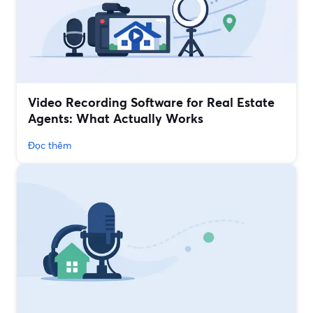
Video Recording Software for Real Estate
Agents: What Actually Works
Đọc thêm