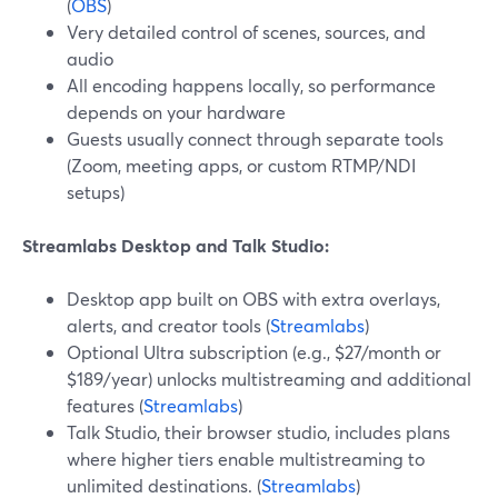
(
OBS
)
Very detailed control of scenes, sources, and
audio
All encoding happens locally, so performance
depends on your hardware
Guests usually connect through separate tools
(Zoom, meeting apps, or custom RTMP/NDI
setups)
Streamlabs Desktop and Talk Studio:
Desktop app built on OBS with extra overlays,
alerts, and creator tools (
Streamlabs
)
Optional Ultra subscription (e.g., $27/month or
$189/year) unlocks multistreaming and additional
features (
Streamlabs
)
Talk Studio, their browser studio, includes plans
where higher tiers enable multistreaming to
unlimited destinations. (
Streamlabs
)