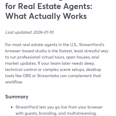
for Real Estate Agents:
What Actually Works
Last updated: 2026-01-10
For most real estate agents in the U.S., StreamYard’s
browser-based studio is the fastest, least stressful way
to run professional virtual tours, open houses, and
market updates. If your team later needs deep,
technical control or complex scene setups, desktop
tools like OBS or Streamlabs can complement that
workflow.
Summary
StreamYard lets you go live from your browser
with guests, branding, and multistreaming,