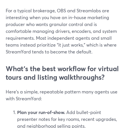
For a typical brokerage, OBS and Streamlabs are
interesting when you have an in-house marketing
producer who wants granular control and is
comfortable managing drivers, encoders, and system
requirements. Most independent agents and small
teams instead prioritize “it just works,” which is where
StreamYard tends to become the default.
What’s the best workflow for virtual
tours and listing walkthroughs?
Here’s a simple, repeatable pattern many agents use
with StreamYard:
Plan your run-of-show.
Add bullet-point
presenter notes for key rooms, recent upgrades,
and neighborhood selling points.