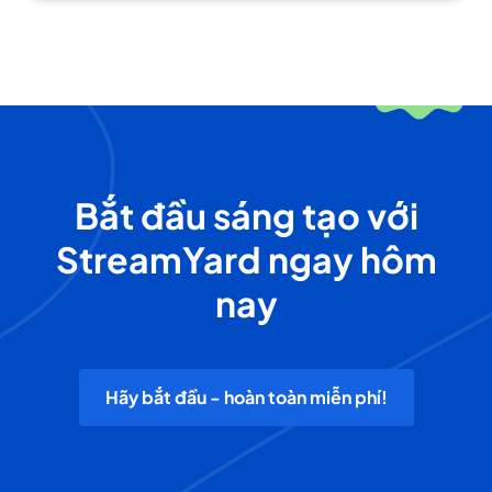
Bắt đầu sáng tạo với
StreamYard ngay hôm
nay
Hãy bắt đầu - hoàn toàn miễn phí!