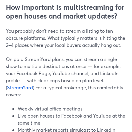
How important is multistreaming for
open houses and market updates?
You probably don’t need to stream a listing to ten
obscure platforms. What typically matters is hitting the
2–4 places where your local buyers actually hang out.
On paid StreamYard plans, you can stream a single
show to multiple destinations at once — for example,
your Facebook Page, YouTube channel, and LinkedIn
profile — with clear caps based on plan level.
(
StreamYard
) For a typical brokerage, this comfortably
covers:
Weekly virtual office meetings
Live open houses to Facebook and YouTube at the
same time
Monthly market reports simulcast to LinkedIn