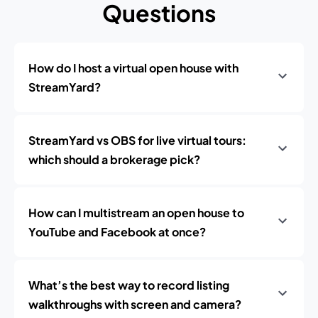
Questions
How do I host a virtual open house with
StreamYard?
StreamYard vs OBS for live virtual tours:
which should a brokerage pick?
How can I multistream an open house to
YouTube and Facebook at once?
What’s the best way to record listing
walkthroughs with screen and camera?