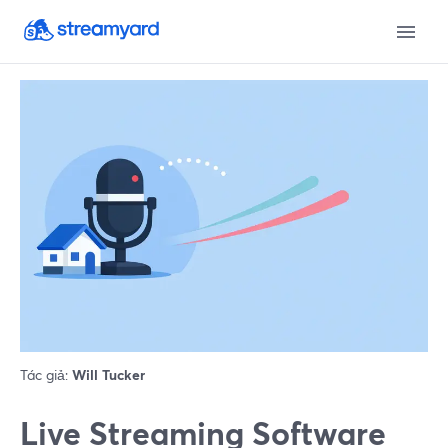
Tác giả:
Will Tucker
Live Streaming Software