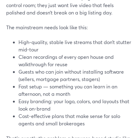
control room; they just want live video that feels
polished and doesn’t break on a big listing day.
The mainstream needs look like this:
High-quality, stable live streams that don’t stutter
mid-tour
Clean recordings of every open house and
walkthrough for reuse
Guests who can join without installing software
(sellers, mortgage partners, stagers)
Fast setup — something you can learn in an
afternoon, not a month
Easy branding: your logo, colors, and layouts that
look on-brand
Cost-effective plans that make sense for solo
agents and small brokerages