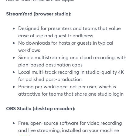
StreamYard (browser studio):
Designed for presenters and teams that value
ease of use and guest friendliness
No downloads for hosts or guests in typical
workflows
Simple multistreaming and cloud recording, with
plan-based destination caps
Local multi-track recording in studio-quality 4K
for polished post-production
Pricing per workspace, not per user, which is
attractive for teams that share one studio login
OBS Studio (desktop encoder):
Free, open-source software for video recording
and live streaming, installed on your machine