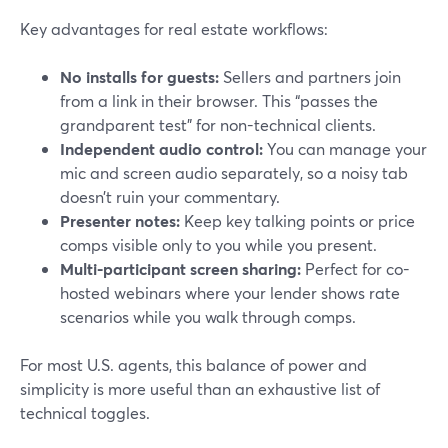
Key advantages for real estate workflows:
No installs for guests:
Sellers and partners join
from a link in their browser. This “passes the
grandparent test” for non-technical clients.
Independent audio control:
You can manage your
mic and screen audio separately, so a noisy tab
doesn’t ruin your commentary.
Presenter notes:
Keep key talking points or price
comps visible only to you while you present.
Multi-participant screen sharing:
Perfect for co-
hosted webinars where your lender shows rate
scenarios while you walk through comps.
For most U.S. agents, this balance of power and
simplicity is more useful than an exhaustive list of
technical toggles.