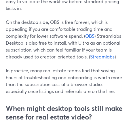
easy to validate the workflow before standard pricing
kicks in.
On the desktop side, OBS is free forever, which is
appealing if you are comfortable trading time and
complexity for lower software spend. (
OBS
) Streamlabs
Desktop is also free to install, with Ultra as an optional
subscription, which can feel familiar if your team is
already used to creator-oriented tools. (
Streamlabs
)
In practice, many real estate teams find that saving
hours of troubleshooting and onboarding is worth more
than the subscription cost of a browser studio,
especially once listings and referrals are on the line.
When might desktop tools still make
sense for real estate video?