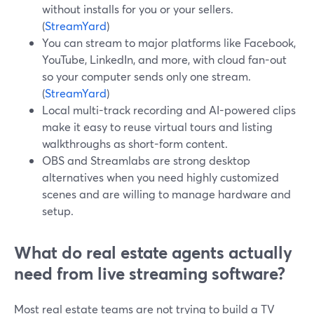
without installs for you or your sellers.
(
StreamYard
)
You can stream to major platforms like Facebook,
YouTube, LinkedIn, and more, with cloud fan-out
so your computer sends only one stream.
(
StreamYard
)
Local multi-track recording and AI-powered clips
make it easy to reuse virtual tours and listing
walkthroughs as short-form content.
OBS and Streamlabs are strong desktop
alternatives when you need highly customized
scenes and are willing to manage hardware and
setup.
What do real estate agents actually
need from live streaming software?
Most real estate teams are not trying to build a TV