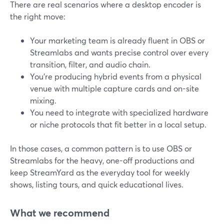
There are real scenarios where a desktop encoder is
the right move:
Your marketing team is already fluent in OBS or
Streamlabs and wants precise control over every
transition, filter, and audio chain.
You’re producing hybrid events from a physical
venue with multiple capture cards and on-site
mixing.
You need to integrate with specialized hardware
or niche protocols that fit better in a local setup.
In those cases, a common pattern is to use OBS or
Streamlabs for the heavy, one-off productions and
keep StreamYard as the everyday tool for weekly
shows, listing tours, and quick educational lives.
What we recommend