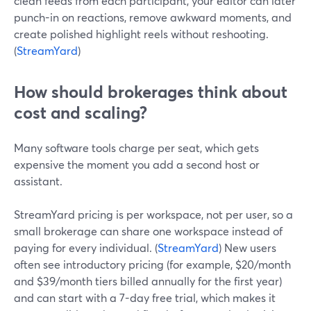
clean feeds from each participant, your editor can later
punch-in on reactions, remove awkward moments, and
create polished highlight reels without reshooting.
(
StreamYard
)
How should brokerages think about
cost and scaling?
Many software tools charge per seat, which gets
expensive the moment you add a second host or
assistant.
StreamYard pricing is per workspace, not per user, so a
small brokerage can share one workspace instead of
paying for every individual. (
StreamYard
) New users
often see introductory pricing (for example, $20/month
and $39/month tiers billed annually for the first year)
and can start with a 7-day free trial, which makes it