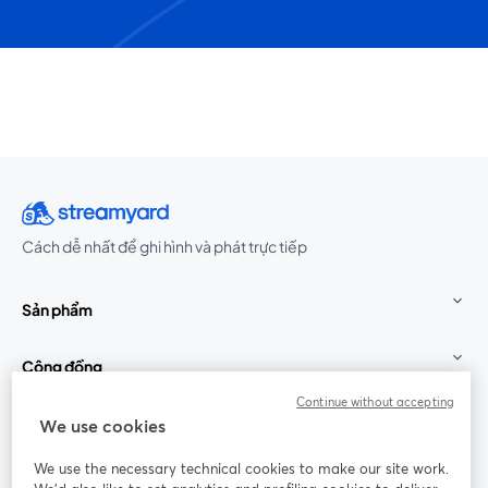
Cách dễ nhất để ghi hình và phát trực tiếp
Sản phẩm
Cộng đồng
Continue without accepting
StreamYard cho
We use cookies
We use the necessary technical cookies to make our site work.
Tham gia cùng chúng tôi