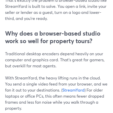
That’s exactly the problem a browser-based studio like
StreamYard is built to solve. You open a link, invite your
seller or lender as a guest, turn on a logo and lower-
third, and you’re ready.
Why does a browser-based studio
work so well for property tours?
Traditional desktop encoders depend heavily on your
computer and graphics card. That’s great for gamers,
but overkill for most agents.
With StreamYard, the heavy lifting runs in the cloud.
You send a single video feed from your browser, and we
fan it out to your destinations. (
StreamYard
) For older
laptops or office PCs, this often means fewer dropped
frames and less fan noise while you walk through a
property.