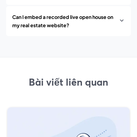
Can I embed a recorded live open house on
my real estate website?
Bài viết liên quan