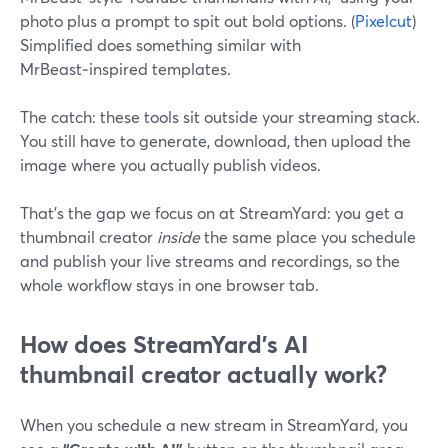
photo plus a prompt to spit out bold options. (
Pixelcut
)
Simplified does something similar with
MrBeast‑inspired templates.
The catch: these tools sit outside your streaming stack.
You still have to generate, download, then upload the
image where you actually publish videos.
That’s the gap we focus on at StreamYard: you get a
thumbnail creator
inside
the same place you schedule
and publish your live streams and recordings, so the
whole workflow stays in one browser tab.
How does StreamYard’s AI
thumbnail creator actually work?
When you schedule a new stream in StreamYard, you