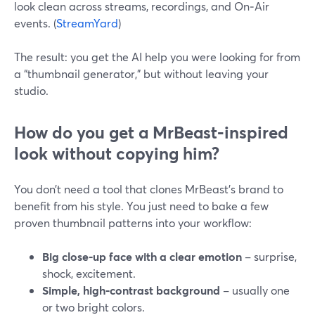
look clean across streams, recordings, and On‑Air
events. (
StreamYard
)
The result: you get the AI help you were looking for from
a “thumbnail generator,” but without leaving your
studio.
How do you get a MrBeast‑inspired
look without copying him?
You don’t need a tool that clones MrBeast’s brand to
benefit from his style. You just need to bake a few
proven thumbnail patterns into your workflow:
Big close‑up face with a clear emotion
– surprise,
shock, excitement.
Simple, high‑contrast background
– usually one
or two bright colors.