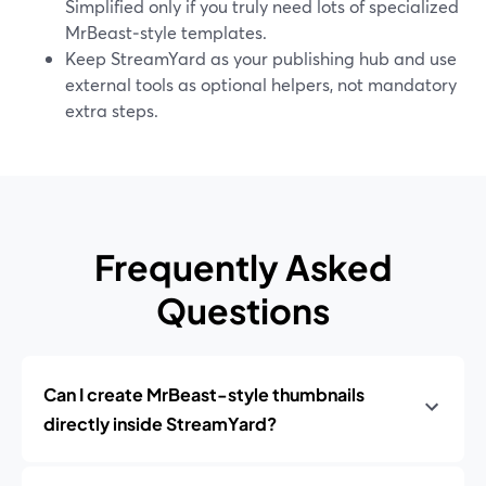
Simplified only if you truly need lots of specialized
MrBeast‑style templates.
Keep StreamYard as your publishing hub and use
external tools as optional helpers, not mandatory
extra steps.
Frequently Asked
Questions
Can I create MrBeast-style thumbnails
directly inside StreamYard?