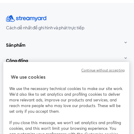
Cách dễ nhất để ghi hình và phát trực tiếp
Sản phẩm
Cộng đồng
Continue without accepting
StreamYard cho
We use cookies
We use the necessary technical cookies to make our site work.
Tham gia cùng chúng tôi
We'd also like to set analytics and profiling cookies to deliver
more relevant ads, improve our products and services, and
Hội
X
reach more people who may love our products. These will be
Facebook
YouTube
thảo
(Twitter)
mở trong tab mới
mở tr
mở trong tab mới
set only if you accept them.
web
If you close this message, we won’t set analytics and profiling
Instagram
LinkedIn
mở trong tab mới
mở trong tab mới
cookies, and this won’t limit your browsing experience. You