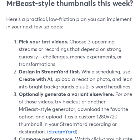
MrBeast‑style thumbnails this week?
Here’s a practical, low‑friction plan you can implement
in your next few uploads:
Pick your test videos.
Choose 3 upcoming
streams or recordings that depend on strong
curiosity—challenges, money experiments, or
transformations.
Design in StreamYard first.
While scheduling, use
Create with AI
, upload a reaction photo, and lean
into bright backgrounds plus 2–5 word headlines.
Optionally generate a variant elsewhere.
For one
of those videos, try Pixelcut or another
MrBeast‑style generator, download the favorite
option, and upload it as a custom 1280×720
thumbnail in your StreamYard recording or
destination. (
StreamYard
)
Compare performance.
Watch click‑through rate