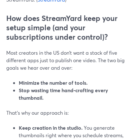
How does StreamYard keep your
setup simple (and your
subscriptions under control)?
Most creators in the US don’t want a stack of five
different apps just to publish one video. The two big
goals we hear over and over:
Minimize the number of tools.
Stop wasting time hand‑crafting every
thumbnail.
That’s why our approach is:
Keep creation in the studio.
You generate
thumbnails right where you schedule streams,