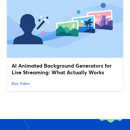
AI Animated Background Generators for
Live Streaming: What Actually Works
Đọc thêm