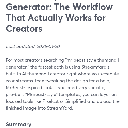
Generator: The Workflow
That Actually Works for
Creators
Last updated: 2026-01-20
For most creators searching "mr beast style thumbnail
generator," the fastest path is using StreamYard’s
built‑in AI thumbnail creator right where you schedule
your streams, then tweaking the design for a bold,
MrBeast‑inspired look. If you need very specific,
pre‑built "MrBeast‑style" templates, you can layer on
focused tools like Pixelcut or Simplified and upload the
finished image into StreamYard.
Summary