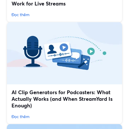
Work for Live Streams
Đọc thêm
AI Clip Generators for Podcasters: What
Actually Works (and When StreamYard Is
Enough)
Đọc thêm