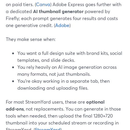
on paid tiers. (
Canva
) Adobe Express goes further with
a dedicated
AI thumbnail generator
powered by
Firefly; each prompt generates four results and costs
one generative credit. (
Adobe
)
They make sense when:
You want a full design suite with brand kits, social
templates, and slide decks.
You rely heavily on AI image generation across
many formats, not just thumbnails.
You’re okay working in a separate tab, then
downloading and uploading files.
For most StreamYard users, these are
optional
add‑ons
, not replacements. You can generate in those
tools when needed, then upload the final 1280×720
thumbnail into your scheduled stream or recording in
StreamYard. (
StreamYard
)