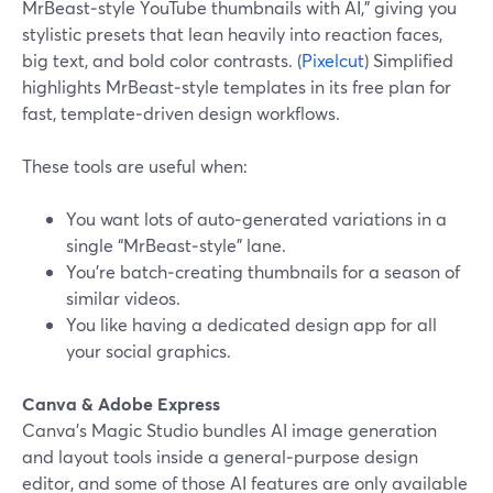
MrBeast‑style YouTube thumbnails with AI,” giving you
stylistic presets that lean heavily into reaction faces,
big text, and bold color contrasts. (
Pixelcut
) Simplified
highlights MrBeast‑style templates in its free plan for
fast, template‑driven design workflows.
These tools are useful when:
You want lots of auto‑generated variations in a
single “MrBeast‑style” lane.
You’re batch‑creating thumbnails for a season of
similar videos.
You like having a dedicated design app for all
your social graphics.
Canva & Adobe Express
Canva’s Magic Studio bundles AI image generation
and layout tools inside a general‑purpose design
editor, and some of those AI features are only available