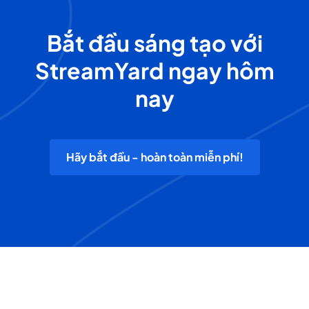
Bắt đầu sáng tạo với
StreamYard ngay hôm
nay
Hãy bắt đầu - hoàn toàn miễn phí!