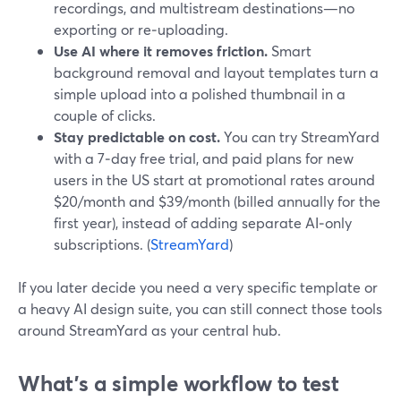
recordings, and multistream destinations—no
exporting or re‑uploading.
Use AI where it removes friction.
Smart
background removal and layout templates turn a
simple upload into a polished thumbnail in a
couple of clicks.
Stay predictable on cost.
You can try StreamYard
with a 7‑day free trial, and paid plans for new
users in the US start at promotional rates around
$20/month and $39/month (billed annually for the
first year), instead of adding separate AI‑only
subscriptions. (
StreamYard
)
If you later decide you need a very specific template or
a heavy AI design suite, you can still connect those tools
around StreamYard as your central hub.
What’s a simple workflow to test