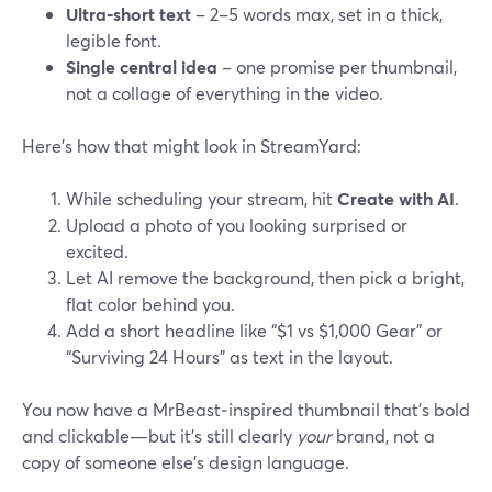
Ultra‑short text
– 2–5 words max, set in a thick,
legible font.
Single central idea
– one promise per thumbnail,
not a collage of everything in the video.
Here’s how that might look in StreamYard:
While scheduling your stream, hit
Create with AI
.
Upload a photo of you looking surprised or
excited.
Let AI remove the background, then pick a bright,
flat color behind you.
Add a short headline like “$1 vs $1,000 Gear” or
“Surviving 24 Hours” as text in the layout.
You now have a MrBeast‑inspired thumbnail that’s bold
and clickable—but it’s still clearly
your
brand, not a
copy of someone else’s design language.