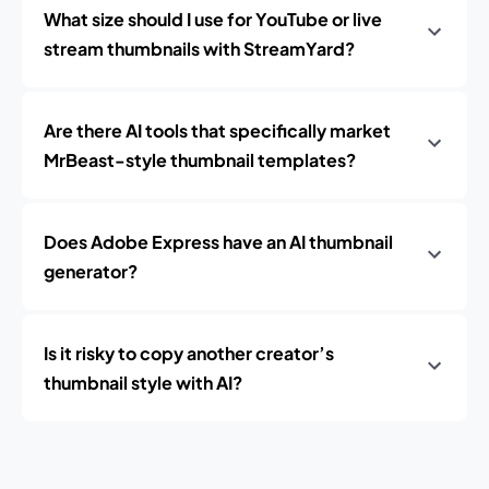
What size should I use for YouTube or live
stream thumbnails with StreamYard?
Are there AI tools that specifically market
MrBeast-style thumbnail templates?
Does Adobe Express have an AI thumbnail
generator?
Is it risky to copy another creator’s
thumbnail style with AI?