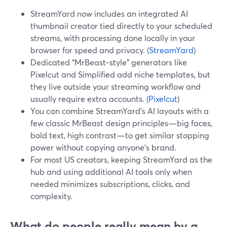
StreamYard now includes an integrated AI
thumbnail creator tied directly to your scheduled
streams, with processing done locally in your
browser for speed and privacy. (
StreamYard
)
Dedicated “MrBeast‑style” generators like
Pixelcut and Simplified add niche templates, but
they live outside your streaming workflow and
usually require extra accounts. (
Pixelcut
)
You can combine StreamYard’s AI layouts with a
few classic MrBeast design principles—big faces,
bold text, high contrast—to get similar stopping
power without copying anyone’s brand.
For most US creators, keeping StreamYard as the
hub and using additional AI tools only when
needed minimizes subscriptions, clicks, and
complexity.
What do people really mean by a