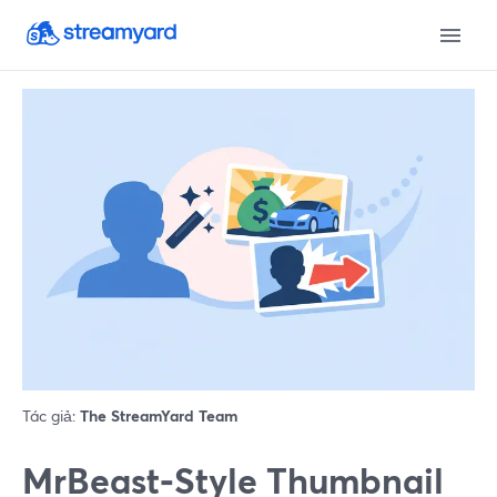
Tác giả:
The StreamYard Team
MrBeast‑Style Thumbnail