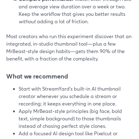
and average view duration over a week or two.
Keep the workflow that gives you better results
without
adding a lot of friction.
Most creators who run this experiment discover that an
integrated, in‑studio thumbnail tool—plus a few
MrBeast‑style design habits—gets them 90% of the
benefit, with a fraction of the complexity.
What we recommend
Start with StreamYard’s built‑in AI thumbnail
creator whenever you schedule a stream or
recording; it keeps everything in one place.
Apply MrBeast‑style principles (big face, bold
text, simple background) to those thumbnails
instead of chasing perfect style clones.
Add a focused AI design tool like Pixelcut or