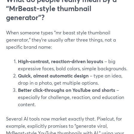
“MrBeast‑style thumbnail
generator”?
When someone types "mr beast style thumbnail
generator," they’re usually after three things, not a
specific brand name:
High‑contrast, reaction‑driven layouts
– big
expressive faces, bold colors, simple backgrounds.
Quick, almost automatic design
– type an idea,
drop in a photo, get multiple options.
Better click‑throughs on YouTube and shorts
–
especially for challenge, reaction, and education
content.
Several AI tools now market exactly that. Pixelcut, for
example, explicitly promises to “generate viral,
MrBeast‑style YouTube thumbnails with AI,” using your