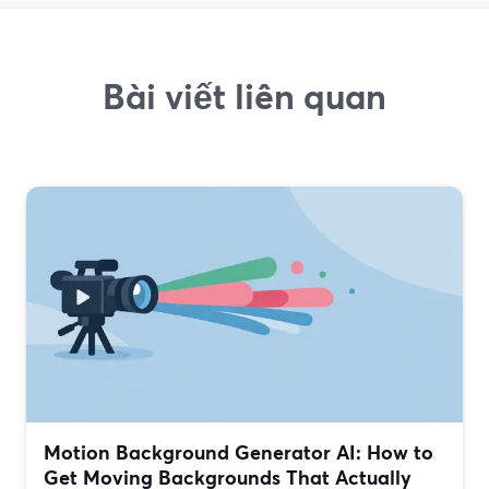
Bài viết liên quan
Motion Background Generator AI: How to
Get Moving Backgrounds That Actually