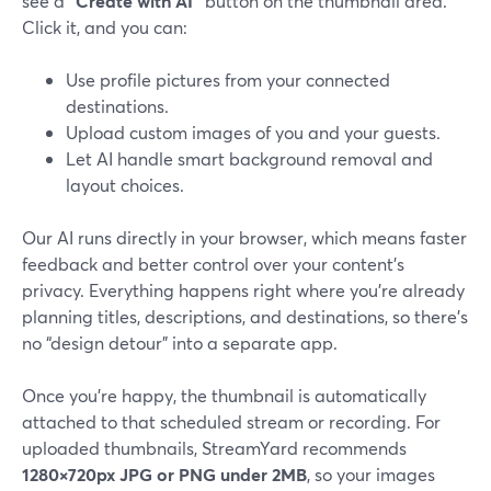
see a
“Create with AI”
button on the thumbnail area.
Click it, and you can:
Use profile pictures from your connected
destinations.
Upload custom images of you and your guests.
Let AI handle smart background removal and
layout choices.
Our AI runs directly in your browser, which means faster
feedback and better control over your content’s
privacy. Everything happens right where you’re already
planning titles, descriptions, and destinations, so there’s
no “design detour” into a separate app.
Once you’re happy, the thumbnail is automatically
attached to that scheduled stream or recording. For
uploaded thumbnails, StreamYard recommends
1280×720px JPG or PNG under 2MB
, so your images