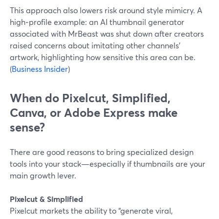
This approach also lowers risk around style mimicry. A
high‑profile example: an AI thumbnail generator
associated with MrBeast was shut down after creators
raised concerns about imitating other channels’
artwork, highlighting how sensitive this area can be.
(
Business Insider
)
When do Pixelcut, Simplified,
Canva, or Adobe Express make
sense?
There are good reasons to bring specialized design
tools into your stack—especially if thumbnails are your
main growth lever.
Pixelcut & Simplified
Pixelcut markets the ability to “generate viral,