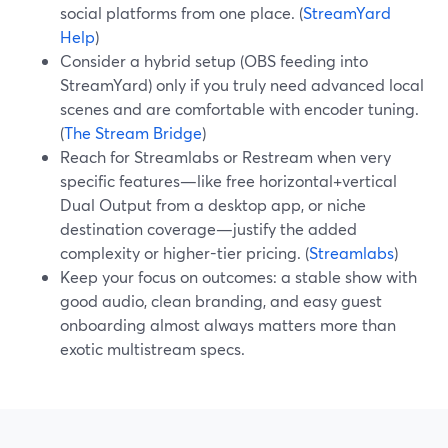
social platforms from one place. (
StreamYard
Help
)
Consider a hybrid setup (OBS feeding into
StreamYard) only if you truly need advanced local
scenes and are comfortable with encoder tuning.
(
The Stream Bridge
)
Reach for Streamlabs or Restream when very
specific features—like free horizontal+vertical
Dual Output from a desktop app, or niche
destination coverage—justify the added
complexity or higher-tier pricing. (
Streamlabs
)
Keep your focus on outcomes: a stable show with
good audio, clean branding, and easy guest
onboarding almost always matters more than
exotic multistream specs.