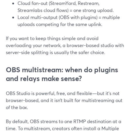
Cloud fan‑out (StreamYard, Restream,
Streamlabs cloud flows) = one strong upload.
Local multi‑output (OBS with plugins) = multiple
uploads competing for the same uplink.
If you want to keep things simple and avoid
overloading your network, a browser-based studio with
server-side splitting is usually the safer choice.
OBS multistream: when do plugins
and relays make sense?
OBS Studio is powerful, free, and flexible—but it’s not
browser-based, and it isn’t built for multistreaming out
of the box.
By default, OBS streams to one RTMP destination at a
time. To multistream, creators often install a Multiple