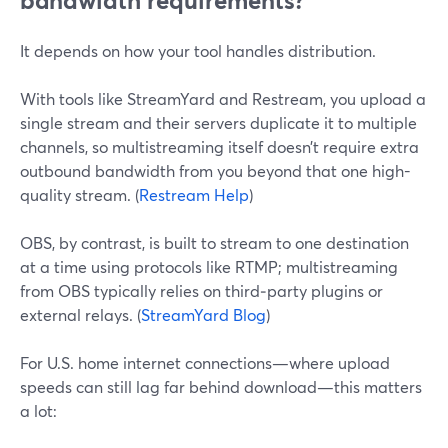
bandwidth requirements?
It depends on how your tool handles distribution.
With tools like StreamYard and Restream, you upload a
single stream and their servers duplicate it to multiple
channels, so multistreaming itself doesn’t require extra
outbound bandwidth from you beyond that one high-
quality stream. (
Restream Help
)
OBS, by contrast, is built to stream to one destination
at a time using protocols like RTMP; multistreaming
from OBS typically relies on third‑party plugins or
external relays. (
StreamYard Blog
)
For U.S. home internet connections—where upload
speeds can still lag far behind download—this matters
a lot: