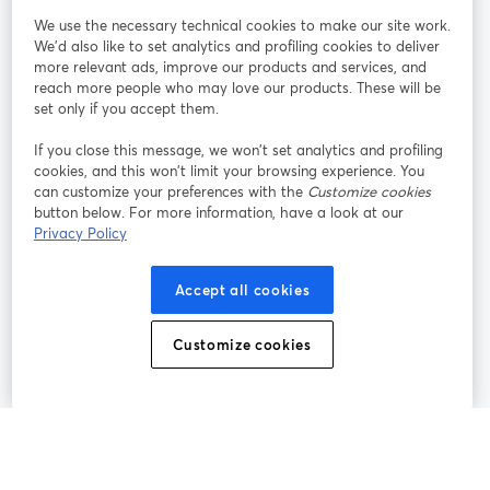
We use the necessary technical cookies to make our site work.
Tham gia cùng chúng tôi
We'd also like to set analytics and profiling cookies to deliver
more relevant ads, improve our products and services, and
Hội
X
reach more people who may love our products. These will be
Facebook
YouTube
thảo
(Twitter)
mở trong tab mới
mở tr
mở trong tab mới
set only if you accept them.
web
If you close this message, we won’t set analytics and profiling
Instagram
LinkedIn
mở trong tab mới
mở trong tab mới
cookies, and this won’t limit your browsing experience. You
can customize your preferences with the
Customize cookies
button below. For more information, have a look at our
Privacy Policy
Điều khoản dịch vụ
Điều khoản nền tảng
Accept all cookies
mở trong tab mới
mở trong tab m
Chính sách quyền riêng tư
Chính sách cookie
mở trong tab mới
mở trong tab
Customize cookies
Tùy chọn cookie
Trung tâm trợ giúp
mở trong tab mớ
Tiếng Việt
©
2026
Bending Spoons US Inc.