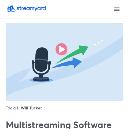
Tác giả:
Will Tucker
Multistreaming Software