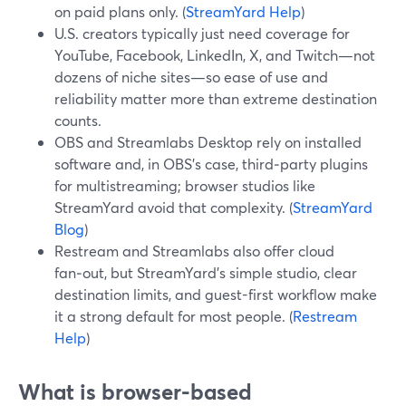
on paid plans only. (
StreamYard Help
)
U.S. creators typically just need coverage for
YouTube, Facebook, LinkedIn, X, and Twitch—not
dozens of niche sites—so ease of use and
reliability matter more than extreme destination
counts.
OBS and Streamlabs Desktop rely on installed
software and, in OBS’s case, third‑party plugins
for multistreaming; browser studios like
StreamYard avoid that complexity. (
StreamYard
Blog
)
Restream and Streamlabs also offer cloud
fan‑out, but StreamYard’s simple studio, clear
destination limits, and guest-first workflow make
it a strong default for most people. (
Restream
Help
)
What is browser-based