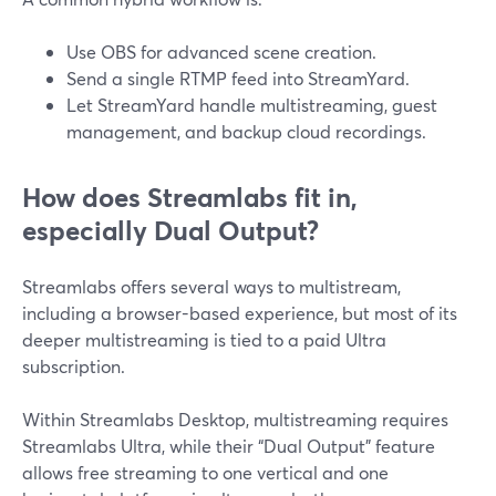
Use OBS for advanced scene creation.
Send a single RTMP feed into StreamYard.
Let StreamYard handle multistreaming, guest
management, and backup cloud recordings.
How does Streamlabs fit in,
especially Dual Output?
Streamlabs offers several ways to multistream,
including a browser-based experience, but most of its
deeper multistreaming is tied to a paid Ultra
subscription.
Within Streamlabs Desktop, multistreaming requires
Streamlabs Ultra, while their “Dual Output” feature
allows free streaming to one vertical and one