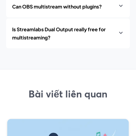
Can OBS multistream without plugins?
Is Streamlabs Dual Output really free for
multistreaming?
Bài viết liên quan