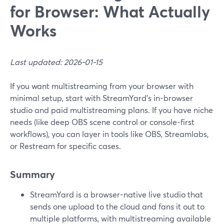
for Browser: What Actually
Works
Last updated: 2026-01-15
If you want multistreaming from your browser with
minimal setup, start with StreamYard’s in-browser
studio and paid multistreaming plans. If you have niche
needs (like deep OBS scene control or console-first
workflows), you can layer in tools like OBS, Streamlabs,
or Restream for specific cases.
Summary
StreamYard is a browser-native live studio that
sends one upload to the cloud and fans it out to
multiple platforms, with multistreaming available