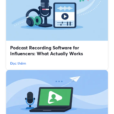
Podcast Recording Software for
Influencers: What Actually Works
Đọc thêm