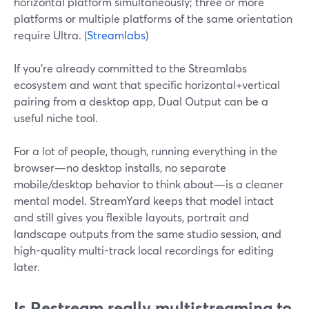
horizontal platform simultaneously; three or more
platforms or multiple platforms of the same orientation
require Ultra. (
Streamlabs
)
If you’re already committed to the Streamlabs
ecosystem and want that specific horizontal+vertical
pairing from a desktop app, Dual Output can be a
useful niche tool.
For a lot of people, though, running everything in the
browser—no desktop installs, no separate
mobile/desktop behavior to think about—is a cleaner
mental model. StreamYard keeps that model intact
and still gives you flexible layouts, portrait and
landscape outputs from the same studio session, and
high-quality multi-track local recordings for editing
later.
Is Restream really multistreaming to