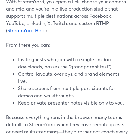
With StreamYard, you open a link, choose your camera
and mic, and you’re in a live production studio that
supports multiple destinations across Facebook,
YouTube, LinkedIn, X, Twitch, and custom RTMP.
(
StreamYard Help
)
From there you can:
Invite guests who join with a single link (no
downloads, passes the “grandparent test”).
Control layouts, overlays, and brand elements
live.
Share screens from multiple participants for
demos and walkthroughs.
Keep private presenter notes visible only to you.
Because everything runs in the browser, many teams
default to StreamYard when they have remote guests
or need multistreaming—they’d rather not coach every