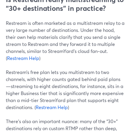
“30+ destinations” in practice?
Restream is often marketed as a multistream relay to a
very large number of destinations. Under the hood,
their own help materials clarify that you send a single
stream to Restream and they forward it to multiple
channels, similar to StreamYard’s cloud fan‑out.
(
Restream Help
)
Restream’s free plan lets you multistream to two
channels, with higher counts gated behind paid plans
—streaming to eight destinations, for instance, sits in a
higher Business tier that is significantly more expensive
than a mid-tier StreamYard plan that supports eight
destinations. (
Restream Help
)
There’s also an important nuance: many of the “30+”
destinations rely on custom RTMP rather than deep,