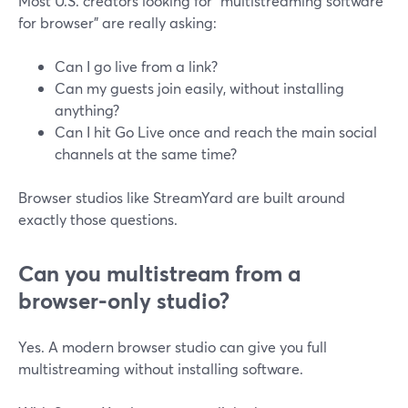
Most U.S. creators looking for “multistreaming software
for browser” are really asking:
Can I go live from a link?
Can my guests join easily, without installing
anything?
Can I hit Go Live once and reach the main social
channels at the same time?
Browser studios like StreamYard are built around
exactly those questions.
Can you multistream from a
browser-only studio?
Yes. A modern browser studio can give you full
multistreaming without installing software.