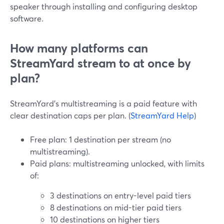
speaker through installing and configuring desktop
software.
How many platforms can
StreamYard stream to at once by
plan?
StreamYard’s multistreaming is a paid feature with
clear destination caps per plan. (
StreamYard Help
)
Free plan: 1 destination per stream (no
multistreaming).
Paid plans: multistreaming unlocked, with limits
of:
3 destinations on entry-level paid tiers
8 destinations on mid-tier paid tiers
10 destinations on higher tiers