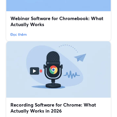
Webinar Software for Chromebook: What
Actually Works
Đọc thêm
Recording Software for Chrome: What
Actually Works in 2026