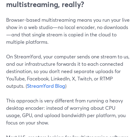
multistreaming, really?
Browser-based multistreaming means you run your live
show in a web studio—no local encoder, no downloads
—and that single stream is copied in the cloud to
multiple platforms.
On StreamYard, your computer sends one stream to us,
and our infrastructure forwards it to each connected
destination, so you don’t need separate uploads for
YouTube, Facebook, LinkedIn, X, Twitch, or RTMP
outputs. (
StreamYard Blog
)
This approach is very different from running a heavy
desktop encoder: instead of worrying about CPU
usage, GPU, and upload bandwidth per platform, you
focus on your show.