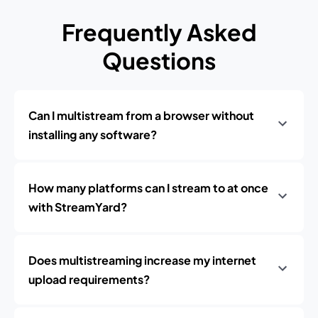
Frequently Asked
Questions
Can I multistream from a browser without
installing any software?
How many platforms can I stream to at once
with StreamYard?
Does multistreaming increase my internet
upload requirements?