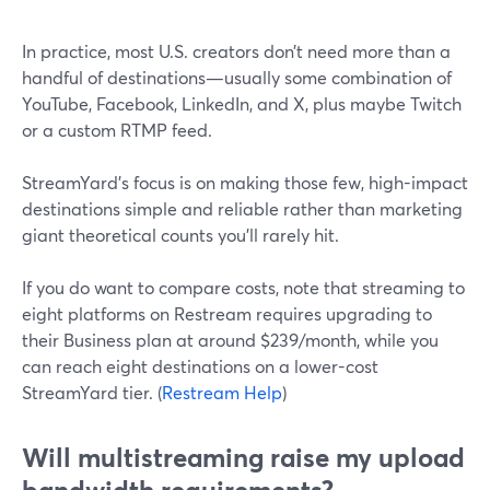
In practice, most U.S. creators don’t need more than a
handful of destinations—usually some combination of
YouTube, Facebook, LinkedIn, and X, plus maybe Twitch
or a custom RTMP feed.
StreamYard’s focus is on making those few, high-impact
destinations simple and reliable rather than marketing
giant theoretical counts you’ll rarely hit.
If you do want to compare costs, note that streaming to
eight platforms on Restream requires upgrading to
their Business plan at around $239/month, while you
can reach eight destinations on a lower-cost
StreamYard tier. (
Restream Help
)
Will multistreaming raise my upload