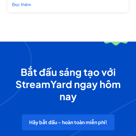
Đọc thêm
Bắt đầu sáng tạo với
StreamYard ngay hôm
nay
Hãy bắt đầu - hoàn toàn miễn phí!