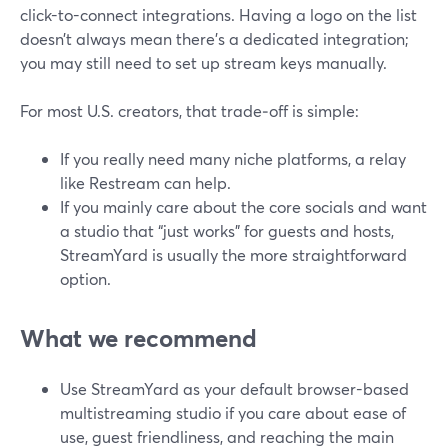
click-to-connect integrations. Having a logo on the list
doesn’t always mean there’s a dedicated integration;
you may still need to set up stream keys manually.
For most U.S. creators, that trade‑off is simple:
If you really need many niche platforms, a relay
like Restream can help.
If you mainly care about the core socials and want
a studio that “just works” for guests and hosts,
StreamYard is usually the more straightforward
option.
What we recommend
Use StreamYard as your default browser-based
multistreaming studio if you care about ease of
use, guest friendliness, and reaching the main