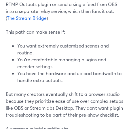
RTMP Outputs plugin or send a single feed from OBS
into a separate relay service, which then fans it out.
(
The Stream Bridge
)
This path can make sense if:
You want extremely customized scenes and
routing.
You’re comfortable managing plugins and
encoder settings.
You have the hardware and upload bandwidth to
handle extra outputs.
But many creators eventually shift to a browser studio
because they prioritize ease of use over complex setups
like OBS or Streamlabs Desktop. They don’t want plugin
troubleshooting to be part of their pre-show checklist.
A common hybrid workflow is: