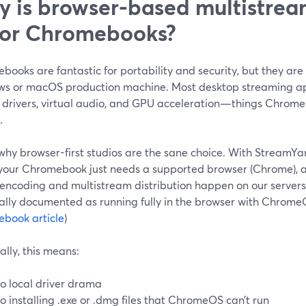
 is browser-based multistream
 for Chromebooks?
ooks are fantastic for portability and security, but they are 
s or macOS production machine. Most desktop streaming app
 drivers, virtual audio, and GPU acceleration—things Chrom
.
why browser-first studios are the sane choice. With StreamYar
 your Chromebook just needs a supported browser (Chrome), 
 encoding and multistream distribution happen on our servers
cially documented as running fully in the browser with Chrome
book article
)
ally, this means:
o local driver drama
o installing .exe or .dmg files that ChromeOS can’t run