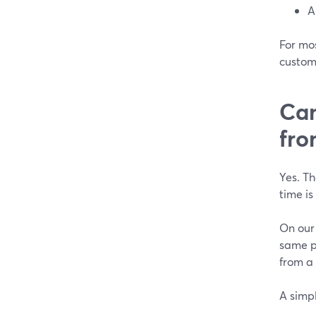
A
For mos
custom
Can
fr
Yes. T
time i
On our
same p
from a 
A simpl