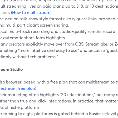
ultistreaming lives on paid plans: up to 3, 8, or 10 destinati
 tier. (
How to multistream
)
ocused on talk-show style formats: easy guest links, branded ov
nd multi-participant screen sharing.
ocal multi‑track recording and studio-quality remote recording
or automatic short-form highlights.
any creators explicitly move over from OBS, Streamlabs, or
omething “more intuitive and easy to use” and because “guests
eliably without tech problems.”
tream Studio
lso browser-based, with a free plan that can multistream to 
estream free plan
)
heir marketing often highlights “30+ destinations,” but many
ather than true one-click integrations. In practice, that matter
ots of niche platforms.
treaming to eight platforms is gated behind a Business-level p