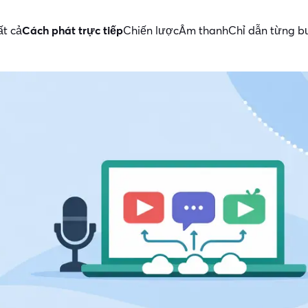
ất cả
Cách phát trực tiếp
Chiến lược
Âm thanh
Chỉ dẫn từng 