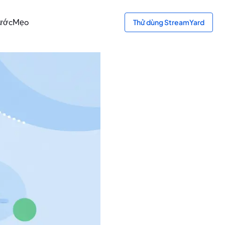
bước
Mẹo
Thử dùng StreamYard