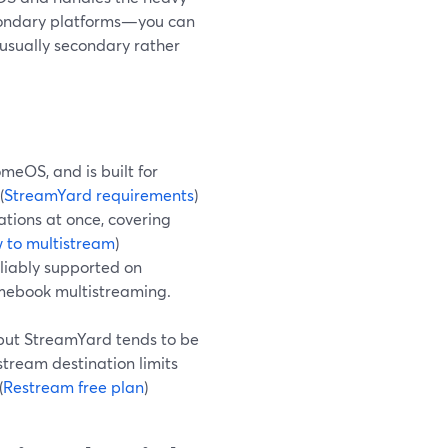
secondary platforms—you can
 usually secondary rather
meOS, and is built for
(
StreamYard requirements
)
ations at once, covering
 to multistream
)
liably supported on
mebook multistreaming.
 but StreamYard tends to be
stream destination limits
(
Restream free plan
)