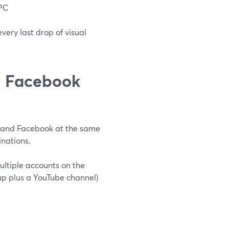
 PC
very last drop of visual
d Facebook
e and Facebook at the same
nations.
ultiple accounts on the
p plus a YouTube channel)