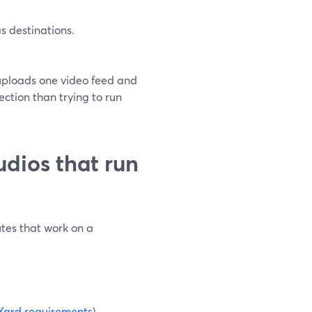
 destinations.
uploads one video feed and
ection than trying to run
dios that run
tes that work on a
Yard requirements
)