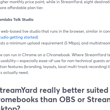
igher monthly price point, while in StreamYard, eight destinat
ore affordable plan tier.
eamlabs Talk Studio
 web-based live studio that runs in the browser, similar in co
tudio getting started
)
ists a minimum upload requirement (5 Mbps), and multistream
ree can run in Chrome on a Chromebook. Where StreamYard ten
usability—especially ease-of-use for non-technical guests an
ion features (branding, layouts, local multi-track recording
s actually need.
StreamYard really better suited
omebooks than OBS or Strea
ktop?