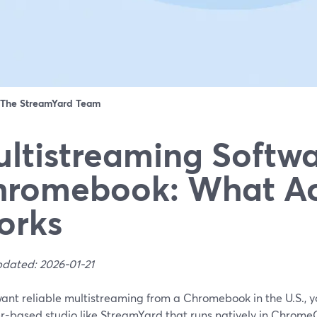
The StreamYard Team
ltistreaming Softwa
romebook: What Ac
orks
pdated: 2026-01-21
want reliable multistreaming from a Chromebook in the U.S., yo
r-based studio like StreamYard that runs natively in Chrom