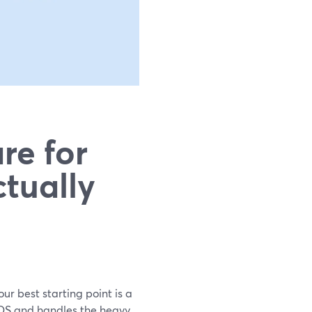
re for
tually
ur best starting point is a
eOS and handles the heavy