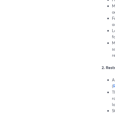
M
on
F
a
L
f
M
s
r
2. Res
A
(
R
T
r
l
S