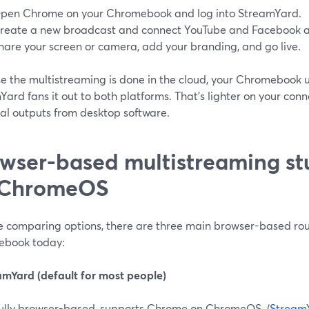
pen Chrome on your Chromebook and log into StreamYard.
reate a new broadcast and connect YouTube and Facebook as
hare your screen or camera, add your branding, and go live.
e the multistreaming is done in the cloud, your Chromebook 
ard fans it out to both platforms. That’s lighter on your conn
cal outputs from desktop software.
wser-based multistreaming stu
 ChromeOS
’re comparing options, there are three main browser-based rou
book today:
eamYard (default for most people)
ully browser-based, supports Chrome on ChromeOS. (
Stream