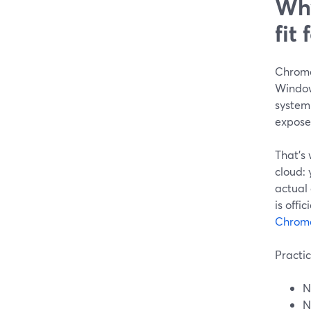
Why
fit
Chromeb
Window
system
expose
That’s 
cloud:
actual
is offi
Chrome
Practic
N
N