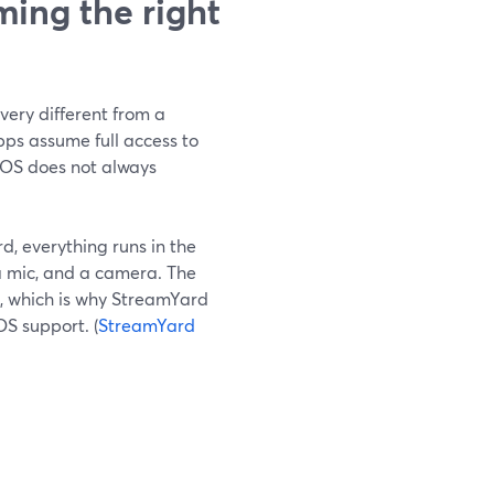
ing the right
very different from a
s assume full access to
eOS does not always
d, everything runs in the
a mic, and a camera. The
, which is why StreamYard
OS support. (
StreamYard