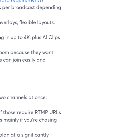
ons per broadcast depending
erlays, flexible layouts,
 in up to 4K, plus AI Clips
 Zoom because they want
 can join easily and
two channels at once.
 of those require RTMP URLs
s mainly if you’re chasing
lan at a significantly