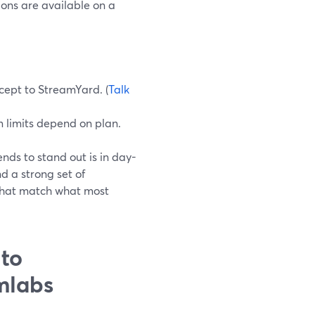
ions are available on a
ncept to StreamYard. (
Talk
 limits depend on plan.
ds to stand out is in day-
d a strong set of
) that match what most
 to
mlabs