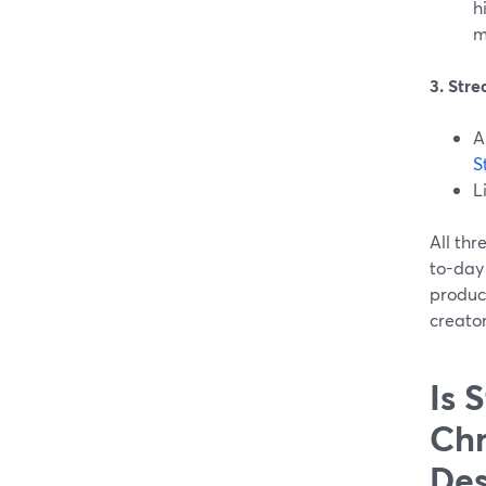
h
m
3. Str
A
S
L
All th
to-day 
product
creator
Is 
Chr
Des