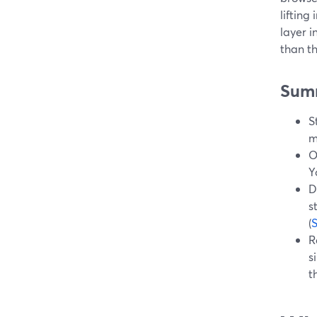
lifting
layer i
than t
Sum
S
m
O
Y
D
s
(
R
s
t