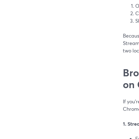
O
C
S
Becaus
StreamY
two lo
Bro
on
If you
Chrome
1. Str
F