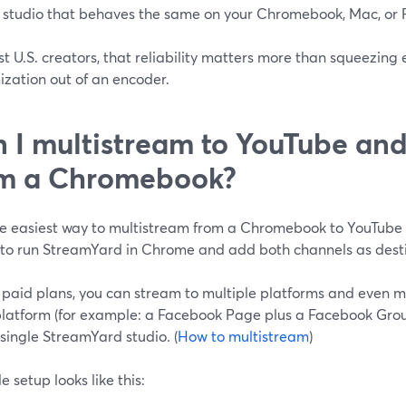
 studio that behaves the same on your Chromebook, Mac, or
t U.S. creators, that reliability matters more than squeezing e
ization out of an encoder.
 I multistream to YouTube an
om a Chromebook?
he easiest way to multistream from a Chromebook to YouTub
s to run StreamYard in Chrome and add both channels as desti
 paid plans, you can stream to multiple platforms and even m
latform (for example: a Facebook Page plus a Facebook Grou
single StreamYard studio. (
How to multistream
)
e setup looks like this: