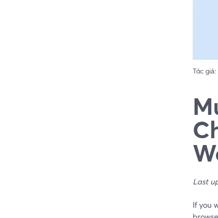
Tác giả:
Mu
Ch
W
Last u
If you 
browse