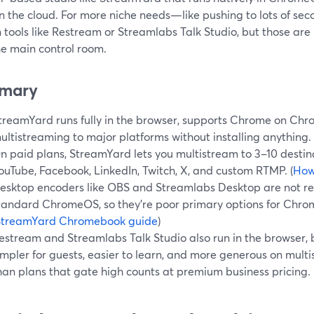
 in the cloud. For more niche needs—like pushing to lots of 
n tools like Restream or Streamlabs Talk Studio, but those are
he main control room.
mary
treamYard runs fully in the browser, supports Chrome on Chro
ultistreaming to major platforms without installing anything. 
n paid plans, StreamYard lets you multistream to 3–10 destin
ouTube, Facebook, LinkedIn, Twitch, X, and custom RTMP. (
How
esktop encoders like OBS and Streamlabs Desktop are not re
tandard ChromeOS, so they’re poor primary options for Chro
StreamYard Chromebook guide
)
estream and Streamlabs Talk Studio also run in the browser,
impler for guests, easier to learn, and more generous on multi
han plans that gate high counts at premium business pricing. 