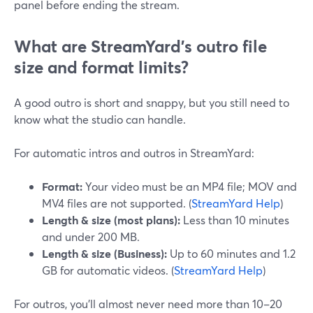
panel before ending the stream.
What are StreamYard’s outro file
size and format limits?
A good outro is short and snappy, but you still need to
know what the studio can handle.
For automatic intros and outros in StreamYard:
Format:
Your video must be an MP4 file; MOV and
MV4 files are not supported. (
StreamYard Help
)
Length & size (most plans):
Less than 10 minutes
and under 200 MB.
Length & size (Business):
Up to 60 minutes and 1.2
GB for automatic videos. (
StreamYard Help
)
For outros, you’ll almost never need more than 10–20