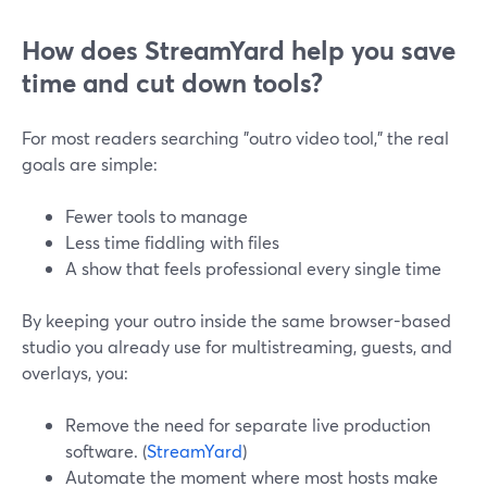
How does StreamYard help you save
time and cut down tools?
For most readers searching "outro video tool," the real
goals are simple:
Fewer tools to manage
Less time fiddling with files
A show that feels professional every single time
By keeping your outro inside the same browser-based
studio you already use for multistreaming, guests, and
overlays, you:
Remove the need for separate live production
software. (
StreamYard
)
Automate the moment where most hosts make