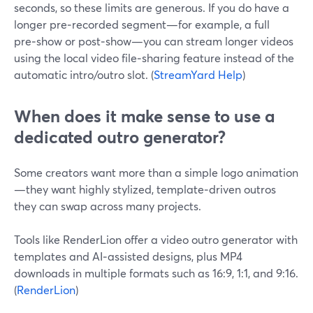
seconds, so these limits are generous. If you do have a
longer pre‑recorded segment—for example, a full
pre‑show or post‑show—you can stream longer videos
using the local video file‑sharing feature instead of the
automatic intro/outro slot. (
StreamYard Help
)
When does it make sense to use a
dedicated outro generator?
Some creators want more than a simple logo animation
—they want highly stylized, template‑driven outros
they can swap across many projects.
Tools like RenderLion offer a video outro generator with
templates and AI‑assisted designs, plus MP4
downloads in multiple formats such as 16:9, 1:1, and 9:16.
(
RenderLion
)