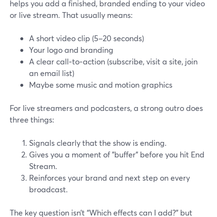
helps you add a finished, branded ending to your video
or live stream. That usually means:
A short video clip (5–20 seconds)
Your logo and branding
A clear call‑to‑action (subscribe, visit a site, join
an email list)
Maybe some music and motion graphics
For live streamers and podcasters, a strong outro does
three things:
Signals clearly that the show is ending.
Gives you a moment of "buffer" before you hit End
Stream.
Reinforces your brand and next step on every
broadcast.
The key question isn’t “Which effects can I add?” but