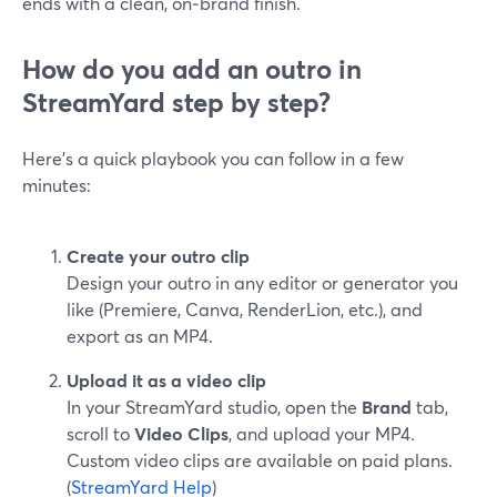
ends with a clean, on‑brand finish.
How do you add an outro in
StreamYard step by step?
Here’s a quick playbook you can follow in a few
minutes:
Create your outro clip
Design your outro in any editor or generator you
like (Premiere, Canva, RenderLion, etc.), and
export as an MP4.
Upload it as a video clip
In your StreamYard studio, open the
Brand
tab,
scroll to
Video Clips
, and upload your MP4.
Custom video clips are available on paid plans.
(
StreamYard Help
)