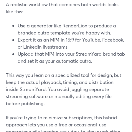
A realistic workflow that combines both worlds looks
like this:
Use a generator like RenderLion to produce a
branded outro template you’re happy with.
Export it as an MP4 in 16:9 for YouTube, Facebook,
or LinkedIn livestreams.
Upload that MP4 into your StreamYard brand tab
and set it as your automatic outro.
This way you lean on a specialized tool for design, but
keep the actual playback, timing, and distribution
inside StreamYard. You avoid juggling separate
streaming software or manually editing every file
before publishing.
If you’re trying to minimize subscriptions, this hybrid
approach lets you use a free or occasional‑use
generator while keeping your day‑to‑day production