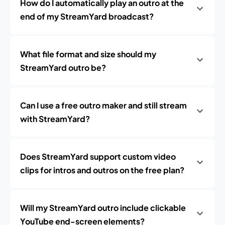
How do I automatically play an outro at the
end of my StreamYard broadcast?
What file format and size should my
StreamYard outro be?
Can I use a free outro maker and still stream
with StreamYard?
Does StreamYard support custom video
clips for intros and outros on the free plan?
Will my StreamYard outro include clickable
YouTube end-screen elements?