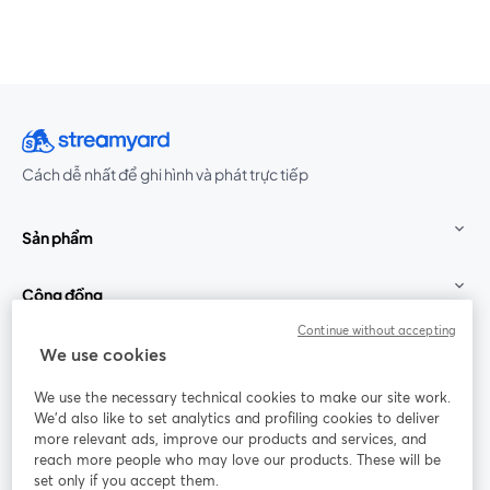
Cách dễ nhất để ghi hình và phát trực tiếp
Sản phẩm
Cộng đồng
Continue without accepting
StreamYard cho
We use cookies
We use the necessary technical cookies to make our site work.
Tham gia cùng chúng tôi
We'd also like to set analytics and profiling cookies to deliver
more relevant ads, improve our products and services, and
Hội
X
reach more people who may love our products. These will be
Facebook
YouTube
thảo
(Twitter)
mở trong tab mới
mở tr
mở trong tab mới
set only if you accept them.