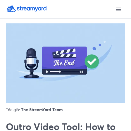
Tác giả:
The StreamYard Team
Outro Video Tool: How to