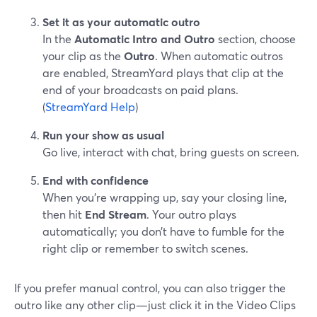
Set it as your automatic outro
In the
Automatic Intro and Outro
section, choose
your clip as the
Outro
. When automatic outros
are enabled, StreamYard plays that clip at the
end of your broadcasts on paid plans.
(
StreamYard Help
)
Run your show as usual
Go live, interact with chat, bring guests on screen.
End with confidence
When you’re wrapping up, say your closing line,
then hit
End Stream
. Your outro plays
automatically; you don’t have to fumble for the
right clip or remember to switch scenes.
If you prefer manual control, you can also trigger the
outro like any other clip—just click it in the Video Clips