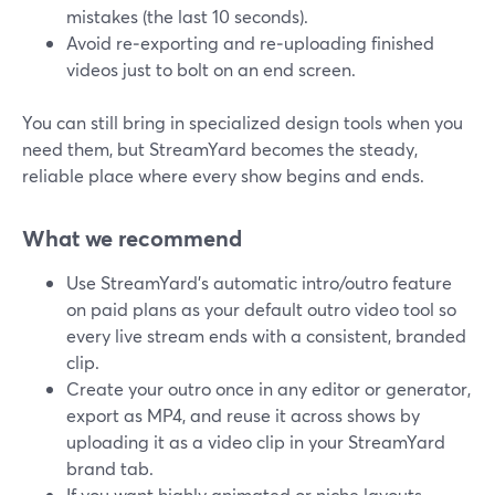
mistakes (the last 10 seconds).
Avoid re‑exporting and re‑uploading finished
videos just to bolt on an end screen.
You can still bring in specialized design tools when you
need them, but StreamYard becomes the steady,
reliable place where every show begins and ends.
What we recommend
Use StreamYard’s automatic intro/outro feature
on paid plans as your default outro video tool so
every live stream ends with a consistent, branded
clip.
Create your outro once in any editor or generator,
export as MP4, and reuse it across shows by
uploading it as a video clip in your StreamYard
brand tab.
If you want highly animated or niche layouts,