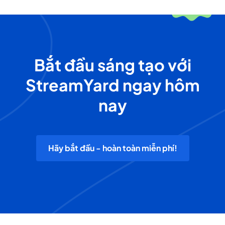
Bắt đầu sáng tạo với
StreamYard ngay hôm
nay
Hãy bắt đầu - hoàn toàn miễn phí!