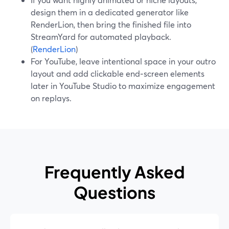
design them in a dedicated generator like
RenderLion, then bring the finished file into
StreamYard for automated playback.
(
RenderLion
)
For YouTube, leave intentional space in your outro
layout and add clickable end‑screen elements
later in YouTube Studio to maximize engagement
on replays.
Frequently Asked
Questions