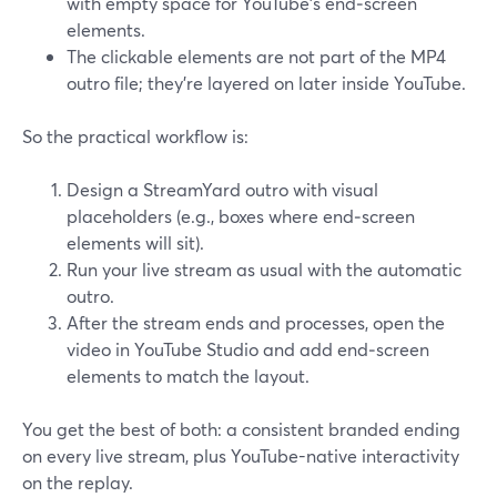
with empty space for YouTube’s end‑screen
elements.
The clickable elements are not part of the MP4
outro file; they’re layered on later inside YouTube.
So the practical workflow is:
Design a StreamYard outro with visual
placeholders (e.g., boxes where end‑screen
elements will sit).
Run your live stream as usual with the automatic
outro.
After the stream ends and processes, open the
video in YouTube Studio and add end‑screen
elements to match the layout.
You get the best of both: a consistent branded ending
on every live stream, plus YouTube-native interactivity
on the replay.