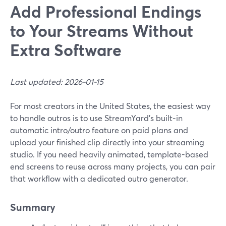
Add Professional Endings
to Your Streams Without
Extra Software
Last updated: 2026-01-15
For most creators in the United States, the easiest way
to handle outros is to use StreamYard’s built‑in
automatic intro/outro feature on paid plans and
upload your finished clip directly into your streaming
studio. If you need heavily animated, template-based
end screens to reuse across many projects, you can pair
that workflow with a dedicated outro generator.
Summary