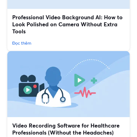
Professional Video Background AI: How to
Look Polished on Camera Without Extra
Tools
Đọc thêm
Video Recording Software for Healthcare
Professionals (Without the Headaches)