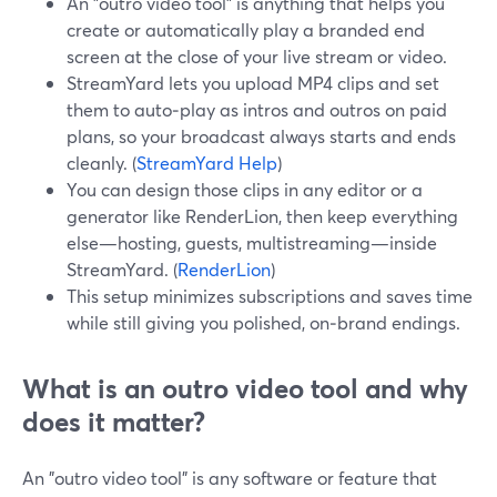
An "outro video tool" is anything that helps you
create or automatically play a branded end
screen at the close of your live stream or video.
StreamYard lets you upload MP4 clips and set
them to auto‑play as intros and outros on paid
plans, so your broadcast always starts and ends
cleanly. (
StreamYard Help
)
You can design those clips in any editor or a
generator like RenderLion, then keep everything
else—hosting, guests, multistreaming—inside
StreamYard. (
RenderLion
)
This setup minimizes subscriptions and saves time
while still giving you polished, on‑brand endings.
What is an outro video tool and why
does it matter?
An "outro video tool" is any software or feature that