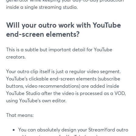
inside a single streaming studio.
Will your outro work with YouTube
end-screen elements?
This is a subtle but important detail for YouTube
creators.
Your outro clip itself is just a regular video segment.
YouTube’s clickable end‑screen elements (subscribe
buttons, video recommendations) are added inside
YouTube Studio after the video is processed as a VOD,
using YouTube’s own editor.
That means:
You can absolutely design your StreamYard outro