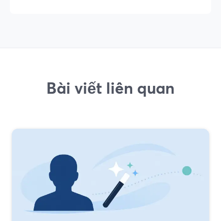
Bài viết liên quan