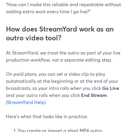
“How can I make this reliable and repeatable without
adding extra work every time I go live?”
How does StreamYard work as an
outro video tool?
At StreamYard, we treat the outro as part of your live
production workflow, not a separate editing step.
On paid plans, you can set a video clip to play
automatically at the beginning or at the end of your
broadcasts, so your intro rolls when you click
Go Live
and your outro rolls when you click
End Stream
.
(
StreamYard Help
)
Here’s what that looks like in practice:
You create or import a short MP4 outro.