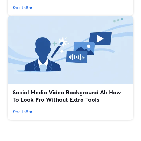
Đọc thêm
Social Media Video Background AI: How
To Look Pro Without Extra Tools
Đọc thêm