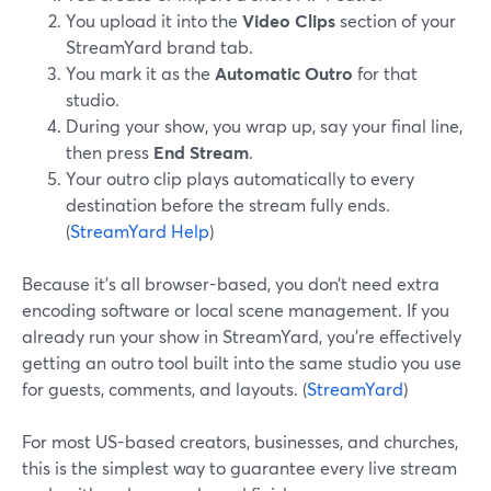
You upload it into the
Video Clips
section of your
StreamYard brand tab.
You mark it as the
Automatic Outro
for that
studio.
During your show, you wrap up, say your final line,
then press
End Stream
.
Your outro clip plays automatically to every
destination before the stream fully ends.
(
StreamYard Help
)
Because it’s all browser-based, you don’t need extra
encoding software or local scene management. If you
already run your show in StreamYard, you’re effectively
getting an outro tool built into the same studio you use
for guests, comments, and layouts. (
StreamYard
)
For most US-based creators, businesses, and churches,
this is the simplest way to guarantee every live stream