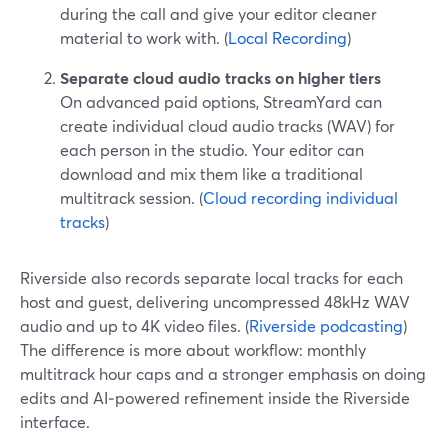
during the call and give your editor cleaner
material to work with. (
Local Recording
)
Separate cloud audio tracks on higher tiers
On advanced paid options, StreamYard can
create individual cloud audio tracks (WAV) for
each person in the studio. Your editor can
download and mix them like a traditional
multitrack session. (
Cloud recording individual
tracks
)
Riverside also records separate local tracks for each
host and guest, delivering uncompressed 48kHz WAV
audio and up to 4K video files. (
Riverside podcasting
)
The difference is more about workflow: monthly
multitrack hour caps and a stronger emphasis on doing
edits and AI‑powered refinement inside the Riverside
interface.