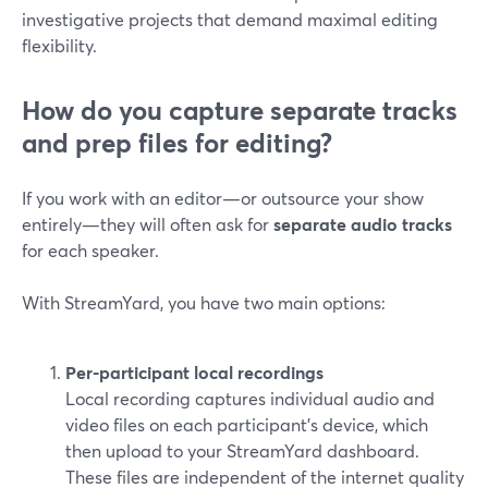
investigative projects that demand maximal editing
flexibility.
How do you capture separate tracks
and prep files for editing?
If you work with an editor—or outsource your show
entirely—they will often ask for
separate audio tracks
for each speaker.
With StreamYard, you have two main options:
Per-participant local recordings
Local recording captures individual audio and
video files on each participant’s device, which
then upload to your StreamYard dashboard.
These files are independent of the internet quality