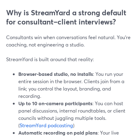
Why is StreamYard a strong default
for consultant–client interviews?
Consultants win when conversations feel natural. You’re
coaching, not engineering a studio.
StreamYard is built around that reality:
Browser-based studio, no installs
: You run your
entire session in the browser. Clients join from a
link; you control the layout, branding, and
recording.
Up to 10 on-camera participants
: You can host
panel discussions, internal roundtables, or client
councils without juggling multiple tools.
(
StreamYard podcasting
)
Automatic recording on paid plans
: Your live