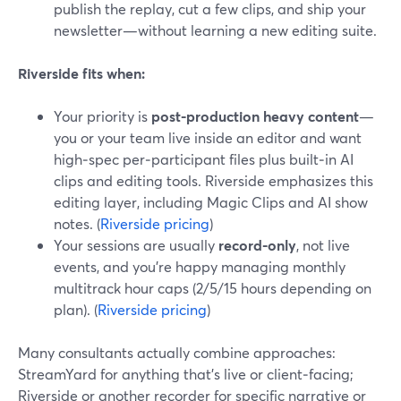
publish the replay, cut a few clips, and ship your
newsletter—without learning a new editing suite.
Riverside fits when:
Your priority is
post-production heavy content
—
you or your team live inside an editor and want
high‑spec per‑participant files plus built‑in AI
clips and editing tools. Riverside emphasizes this
editing layer, including Magic Clips and AI show
notes. (
Riverside pricing
)
Your sessions are usually
record-only
, not live
events, and you’re happy managing monthly
multitrack hour caps (2/5/15 hours depending on
plan). (
Riverside pricing
)
Many consultants actually combine approaches:
StreamYard for anything that’s live or client‑facing;
Riverside or another recorder for specific narrative or