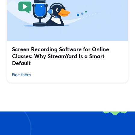
Screen Recording Software for Online
Classes: Why StreamYard Is a Smart
Default
Đọc thêm