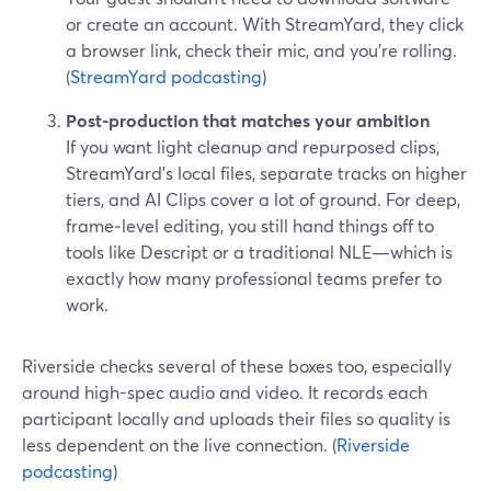
or create an account. With StreamYard, they click
a browser link, check their mic, and you’re rolling.
(
StreamYard podcasting
)
Post-production that matches your ambition
If you want light cleanup and repurposed clips,
StreamYard’s local files, separate tracks on higher
tiers, and AI Clips cover a lot of ground. For deep,
frame‑level editing, you still hand things off to
tools like Descript or a traditional NLE—which is
exactly how many professional teams prefer to
work.
Riverside checks several of these boxes too, especially
around high-spec audio and video. It records each
participant locally and uploads their files so quality is
less dependent on the live connection. (
Riverside
podcasting
)