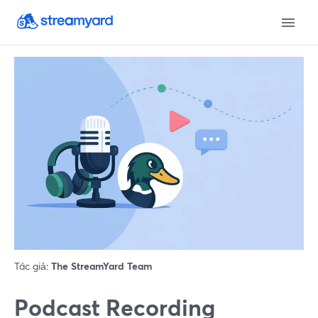
Tác giả:
The StreamYard Team
Podcast Recording