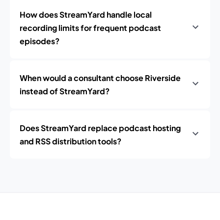
How does StreamYard handle local
recording limits for frequent podcast
episodes?
When would a consultant choose Riverside
instead of StreamYard?
Does StreamYard replace podcast hosting
and RSS distribution tools?