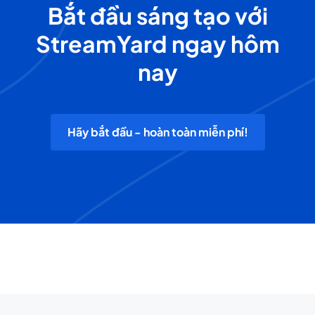
Bắt đầu sáng tạo với
StreamYard ngay hôm
nay
Hãy bắt đầu - hoàn toàn miễn phí!