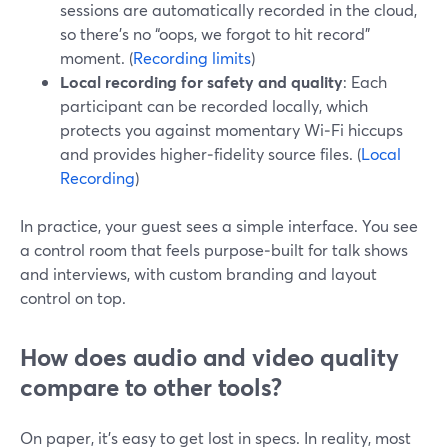
sessions are automatically recorded in the cloud,
so there’s no “oops, we forgot to hit record”
moment. (
Recording limits
)
Local recording for safety and quality
: Each
participant can be recorded locally, which
protects you against momentary Wi‑Fi hiccups
and provides higher‑fidelity source files. (
Local
Recording
)
In practice, your guest sees a simple interface. You see
a control room that feels purpose‑built for talk shows
and interviews, with custom branding and layout
control on top.
How does audio and video quality
compare to other tools?
On paper, it’s easy to get lost in specs. In reality, most