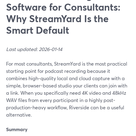
Software for Consultants:
Why StreamYard Is the
Smart Default
Last updated: 2026-01-14
For most consultants, StreamYard is the most practical
starting point for podcast recording because it
combines high-quality local and cloud capture with a
simple, browser-based studio your clients can join with
a link. When you specifically need 4K video and 48kHz
WAV files from every participant in a highly post-
production-heavy workflow, Riverside can be a useful
alternative.
Summary