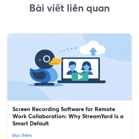
Bài viết liên quan
Screen Recording Software for Remote
Work Collaboration: Why StreamYard Is a
Smart Default
Đọc thêm