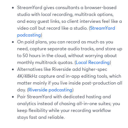
StreamYard gives consultants a browser-based
studio with local recording, multitrack options,
and easy guest links, so client interviews feel like a
video call but record like a studio. (
StreamYard
podcasting
)
On paid plans, you can record as much as you
need, capture separate audio tracks, and store up
to 50 hours in the cloud, without worrying about
monthly multitrack quotas. (
Local Recording
)
Alternatives like Riverside add higher-spec
4K/48kHz capture and in-app editing tools, which
matter mainly if you live inside post-production all
day. (
Riverside podcasting
)
Pair StreamYard with dedicated hosting and
analytics instead of chasing all‑in‑one suites; you
keep flexibility while your recording workflow
stays fast and reliable.