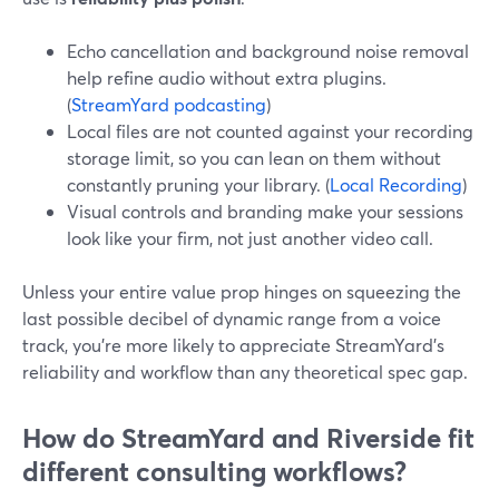
Echo cancellation and background noise removal
help refine audio without extra plugins.
(
StreamYard podcasting
)
Local files are not counted against your recording
storage limit, so you can lean on them without
constantly pruning your library. (
Local Recording
)
Visual controls and branding make your sessions
look like your firm, not just another video call.
Unless your entire value prop hinges on squeezing the
last possible decibel of dynamic range from a voice
track, you’re more likely to appreciate StreamYard’s
reliability and workflow than any theoretical spec gap.
How do StreamYard and Riverside fit
different consulting workflows?