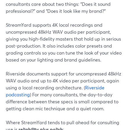
consultants care about two things: “Does it sound
professional?” and “Does it look like my brand?”
StreamYard supports 4K local recordings and
uncompressed 48kHz WAV audio per participant,
giving you high‑fidelity masters that hold up in serious
post-production. It also includes color presets and
grading controls so you can tune the look of your video
based on your lighting and brand guidelines.
Riverside documents support for uncompressed 48kHz
WAV audio and up to 4K video per participant, again
using a local recording architecture. (
Riverside
podcasting
) For many consultants, the day‑to‑day
difference between these specs is small compared to
getting clean mic technique and a quiet room.
Where StreamYard tends to pull ahead for consulting
use is
reliability plus polish
: