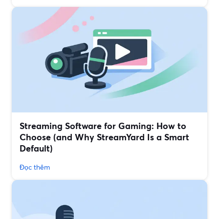
Streaming Software for Gaming: How to
Choose (and Why StreamYard Is a Smart
Default)
Đọc thêm