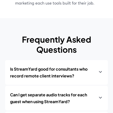
marketing each use tools built for their job.
Frequently Asked
Questions
Is StreamYard good for consultants who
record remote client interviews?
Can I get separate audio tracks for each
guest when using StreamYard?