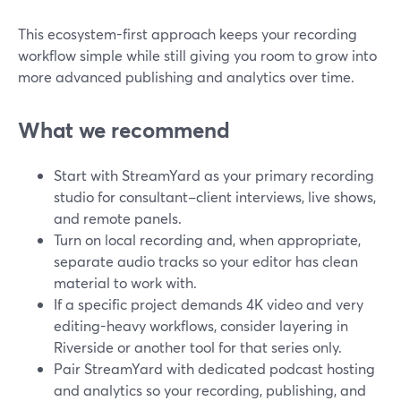
This ecosystem-first approach keeps your recording
workflow simple while still giving you room to grow into
more advanced publishing and analytics over time.
What we recommend
Start with StreamYard as your primary recording
studio for consultant–client interviews, live shows,
and remote panels.
Turn on local recording and, when appropriate,
separate audio tracks so your editor has clean
material to work with.
If a specific project demands 4K video and very
editing-heavy workflows, consider layering in
Riverside or another tool for that series only.
Pair StreamYard with dedicated podcast hosting
and analytics so your recording, publishing, and