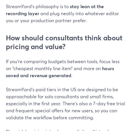
StreamYard’s philosophy is to
stay lean at the
recording layer
and plug neatly into whatever editor
you or your production partner prefer.
How should consultants think about
pricing and value?
If you’re comparing budgets between tools, focus less
on “cheapest monthly line item” and more on
hours
saved and revenue generated
.
StreamYard’s paid tiers in the US are designed to be
approachable for solo consultants and small firms,
especially in the first year. There’s also a 7‑day free trial
and frequent special offers for new users, so you can
validate the workflow before committing.