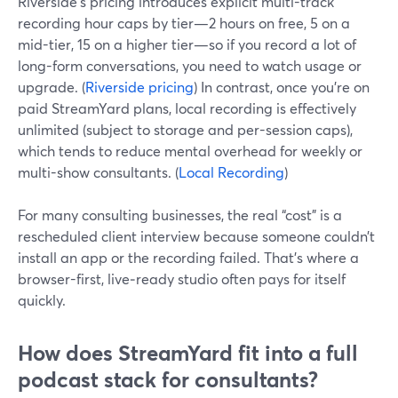
Riverside’s pricing introduces explicit multi-track
recording hour caps by tier—2 hours on free, 5 on a
mid-tier, 15 on a higher tier—so if you record a lot of
long-form conversations, you need to watch usage or
upgrade. (
Riverside pricing
) In contrast, once you’re on
paid StreamYard plans, local recording is effectively
unlimited (subject to storage and per-session caps),
which tends to reduce mental overhead for weekly or
multi-show consultants. (
Local Recording
)
For many consulting businesses, the real “cost” is a
rescheduled client interview because someone couldn’t
install an app or the recording failed. That’s where a
browser-first, live‑ready studio often pays for itself
quickly.
How does StreamYard fit into a full
podcast stack for consultants?