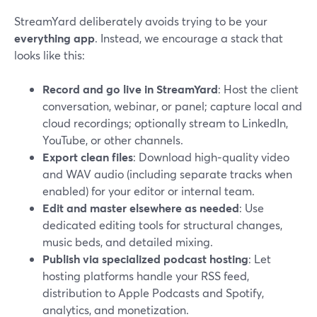
StreamYard deliberately avoids trying to be your
everything app
. Instead, we encourage a stack that
looks like this:
Record and go live in StreamYard
: Host the client
conversation, webinar, or panel; capture local and
cloud recordings; optionally stream to LinkedIn,
YouTube, or other channels.
Export clean files
: Download high‑quality video
and WAV audio (including separate tracks when
enabled) for your editor or internal team.
Edit and master elsewhere as needed
: Use
dedicated editing tools for structural changes,
music beds, and detailed mixing.
Publish via specialized podcast hosting
: Let
hosting platforms handle your RSS feed,
distribution to Apple Podcasts and Spotify,
analytics, and monetization.