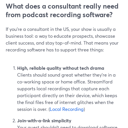
What does a consultant really need
from podcast recording software?
If you’re a consultant in the US, your show is usually a
business tool: a way to educate prospects, showcase
client success, and stay top‑of‑mind. That means your
recording software has to support three things:
High, reliable quality without tech drama
Clients should sound great whether they’re in a
co‑working space or home office. StreamYard
supports local recordings that capture each
participant directly on their device, which keeps
the final files free of internet glitches when the
session is over. (
Local Recording
)
Join-with-a-link simplicity
Your guest shouldn’t need to download software