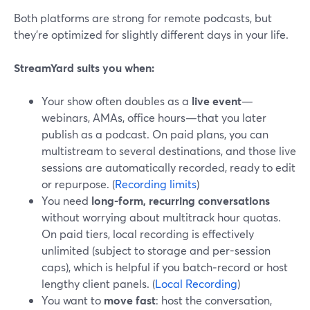
Both platforms are strong for remote podcasts, but
they’re optimized for slightly different days in your life.
StreamYard suits you when:
Your show often doubles as a
live event
—
webinars, AMAs, office hours—that you later
publish as a podcast. On paid plans, you can
multistream to several destinations, and those live
sessions are automatically recorded, ready to edit
or repurpose. (
Recording limits
)
You need
long-form, recurring conversations
without worrying about multitrack hour quotas.
On paid tiers, local recording is effectively
unlimited (subject to storage and per-session
caps), which is helpful if you batch‑record or host
lengthy client panels. (
Local Recording
)
You want to
move fast
: host the conversation,