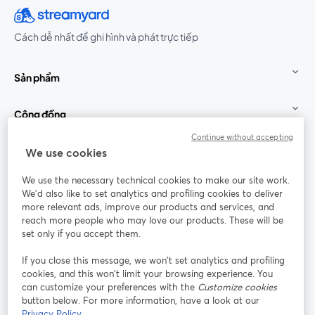
Cách dễ nhất để ghi hình và phát trực tiếp
Sản phẩm
Cộng đồng
Continue without accepting
StreamYard cho
We use cookies
We use the necessary technical cookies to make our site work.
Tham gia cùng chúng tôi
We'd also like to set analytics and profiling cookies to deliver
more relevant ads, improve our products and services, and
Hội
X
reach more people who may love our products. These will be
Facebook
YouTube
thảo
(Twitter)
mở trong tab mới
mở tr
mở trong tab mới
set only if you accept them.
web
If you close this message, we won’t set analytics and profiling
Instagram
LinkedIn
mở trong tab mới
mở trong tab mới
cookies, and this won’t limit your browsing experience. You
can customize your preferences with the
Customize cookies
button below. For more information, have a look at our
Privacy Policy