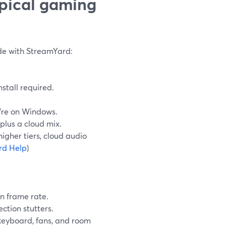
ypical gaming
de with StreamYard:
stall required.
u’re on Windows.
plus a cloud mix.
igher tiers, cloud audio
rd Help
)
n frame rate.
ction stutters.
keyboard, fans, and room