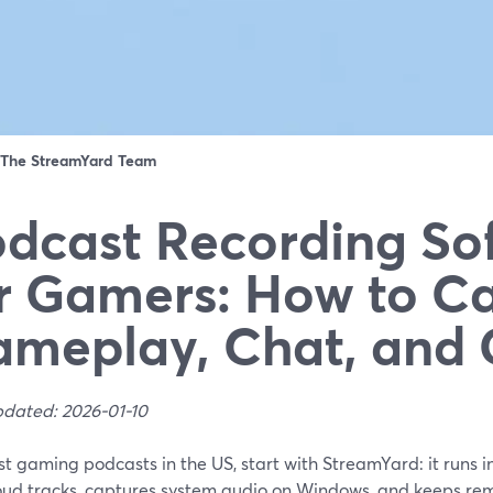
The StreamYard Team
dcast Recording So
r Gamers: How to C
meplay, Chat, and 
pdated: 2026-01-10
t gaming podcasts in the US, start with StreamYard: it runs in
oud tracks, captures system audio on Windows, and keeps rem