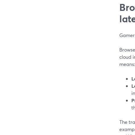
Bro
lat
Gamers
Browse
cloud i
means
L
L
i
P
t
The tra
exampl