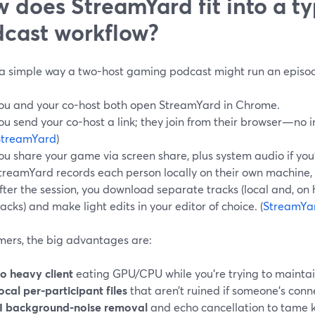
 does StreamYard fit into a t
cast workflow?
 a simple way a two-host gaming podcast might run an episo
ou and your co-host both open StreamYard in Chrome.
ou send your co-host a link; they join from their browser—no in
StreamYard
)
ou share your game via screen share, plus system audio if yo
treamYard records each person locally on their own machine, 
fter the session, you download separate tracks (local and, on h
racks) and make light edits in your editor of choice. (
StreamYa
mers, the big advantages are:
o heavy client
eating GPU/CPU while you’re trying to maintai
ocal per-participant files
that aren’t ruined if someone’s conne
I background-noise removal
and echo cancellation to tame 