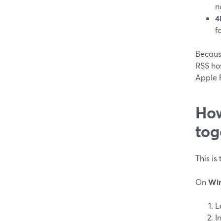
n
4
f
Becaus
RSS hos
Apple P
How
tog
This is
On
Wi
L
I