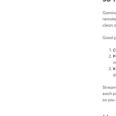
Gaming
remote
clean a
Good p
C
P
i
K
d
StreamY
each pe
so you