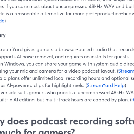
. If you care most about uncompressed 48kHz WAV and built-i
de is a reasonable alternative for more post-production-heav
ide
)
ry
treamYard gives gamers a browser-based studio that records 
upports AI noise removal, and requires no installs for guests.
n Windows, you can share your game with system audio direc
sing your mic and camera for a video podcast layout. (
Stream
aid plans offer unlimited local recording hours and optional 
lus AI-powered clips for highlight reels. (
StreamYard Help
)
iverside suits gamers who prioritize uncompressed 48kHz WAV
uilt-in AI editing, but multi-track hours are capped by plan. (
R
 does podcast recording soft
much for gamers?