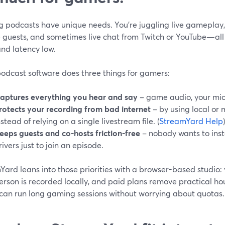
 podcasts have unique needs. You’re juggling live gameplay, 
 guests, and sometimes live chat from Twitch or YouTube—all 
nd latency low.
odcast software does three things for gamers:
aptures everything you hear and say
– game audio, your mic,
rotects your recording from bad internet
– by using local or 
nstead of relying on a single livestream file. (
StreamYard Help
)
eeps guests and co-hosts friction-free
– nobody wants to insta
rivers just to join an episode.
ard leans into those priorities with a browser-based studio: yo
rson is recorded locally, and paid plans remove practical hou
 can run long gaming sessions without worrying about quotas. 