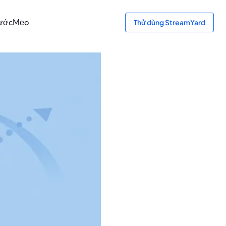
ước
Mẹo
Thử dùng StreamYard