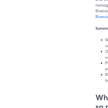
manage
Riversi
Rivers
Summa
S
s
O
u
P
p
R
b
Why
so 