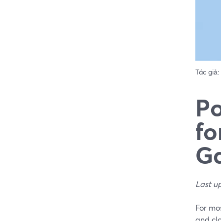
Tác giả:
Po
fo
Ga
Last u
For mos
and cl