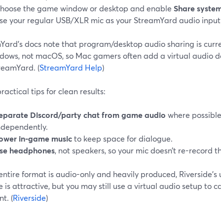
hoose the game window or desktop and enable
Share syste
se your regular USB/XLR mic as your StreamYard audio input
Yard’s docs note that program/desktop audio sharing is curr
dows, not macOS, so Mac gamers often add a virtual audio d
reamYard. (
StreamYard Help
)
ractical tips for clean results:
eparate Discord/party chat from game audio
where possible,
ndependently.
ower in-game music
to keep space for dialogue.
se headphones
, not speakers, so your mic doesn’t re-record 
r entire format is audio-only and heavily produced, Riversid
 is attractive, but you may still use a virtual audio setup t
t. (
Riverside
)