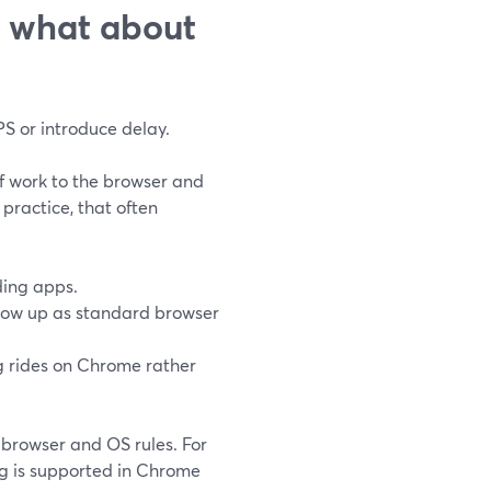
: what about
S or introduce delay.
f work to the browser and
 practice, that often
ing apps.
how up as standard browser
ng rides on Chrome rather
 browser and OS rules. For
ng is supported in Chrome