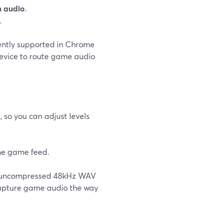
m audio
.
.
ently supported in Chrome
evice to route game audio
 so you can adjust levels
the game feed.
e’s uncompressed 48kHz WAV
o capture game audio the way