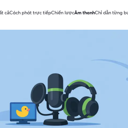
ất cả
Cách phát trực tiếp
Chiến lược
Âm thanh
Chỉ dẫn từng b