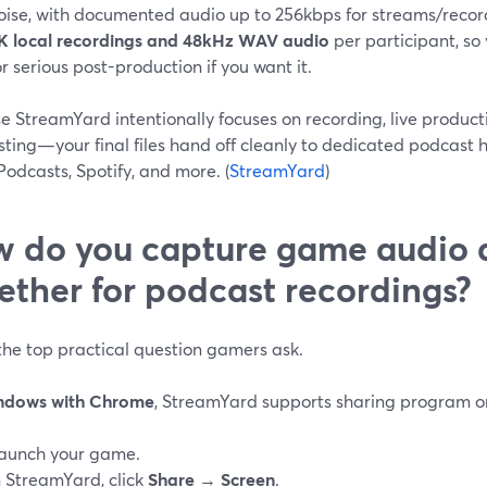
oise, with documented audio up to 256kbps for streams/record
K local recordings and 48kHz WAV audio
per participant, so 
or serious post-production if you want it.
e StreamYard intentionally focuses on recording, live produ
ting—your final files hand off cleanly to dedicated podcast h
odcasts, Spotify, and more. (
StreamYard
)
 do you capture game audio 
ether for podcast recordings?
 the top practical question gamers ask.
ndows with Chrome
, StreamYard supports sharing program or
aunch your game.
n StreamYard, click
Share
→
Screen
.