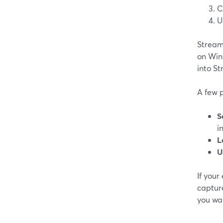
C
U
Stream
on Win
into St
A few p
S
i
L
U
If you
capture
you wan