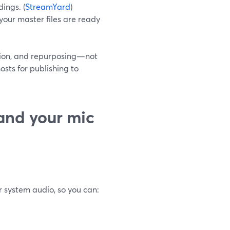
ings. (
StreamYard
)
your master files are ready
ction, and repurposing—not
osts for publishing to
and your mic
 system audio, so you can: