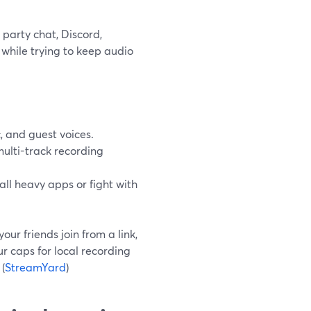
party chat, Discord,
while trying to keep audio
 and guest voices.
multi-track recording
ll heavy apps or fight with
ur friends join from a link,
r caps for local recording
(
StreamYard
)