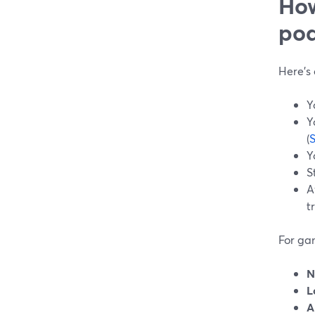
How
pod
Here’s
Y
Y
(
Y
S
A
t
For ga
N
L
A