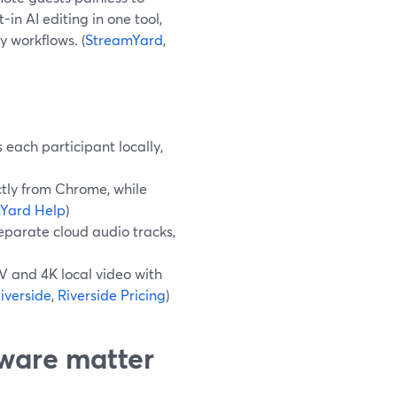
n AI editing in one tool,
y workflows. (
StreamYard
,
each participant locally,
tly from Chrome, while
Yard Help
)
separate cloud audio tracks,
 and 4K local video with
iverside
,
Riverside Pricing
)
ware matter