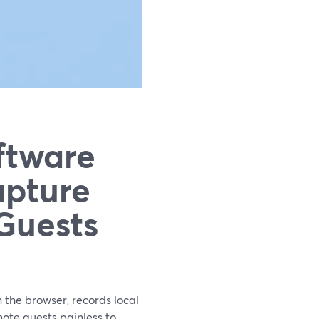
ftware
apture
Guests
 the browser, records local
ote guests painless to