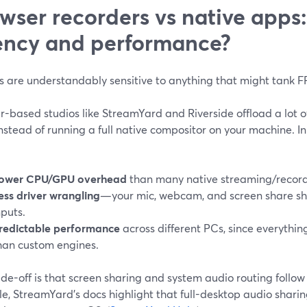
wser recorders vs native apps
ency and performance?
 are understandably sensitive to anything that might tank FP
r-based studios like StreamYard and Riverside offload a lot o
nstead of running a full native compositor on your machine. In
:
ower CPU/GPU overhead
than many native streaming/record
ess driver wrangling
—your mic, webcam, and screen share s
nputs.
redictable performance
across different PCs, since everythi
han custom engines.
de-off is that screen sharing and system audio routing follow
e, StreamYard’s docs highlight that full-desktop audio shari