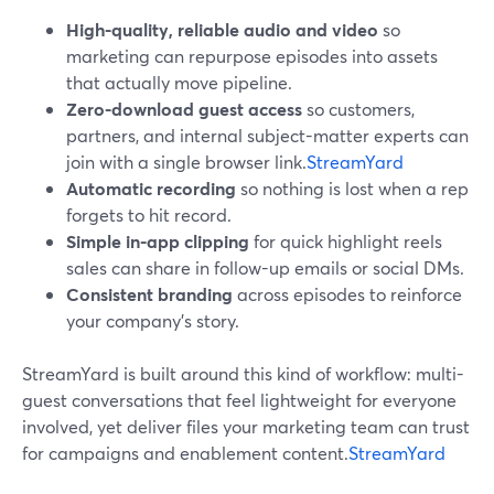
High-quality, reliable audio and video
so
marketing can repurpose episodes into assets
that actually move pipeline.
Zero-download guest access
so customers,
partners, and internal subject-matter experts can
join with a single browser link.
StreamYard
Automatic recording
so nothing is lost when a rep
forgets to hit record.
Simple in-app clipping
for quick highlight reels
sales can share in follow-up emails or social DMs.
Consistent branding
across episodes to reinforce
your company’s story.
StreamYard is built around this kind of workflow: multi-
guest conversations that feel lightweight for everyone
involved, yet deliver files your marketing team can trust
for campaigns and enablement content.
StreamYard