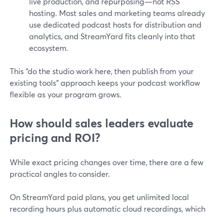
live production, and repurposing—not RSS
hosting. Most sales and marketing teams already
use dedicated podcast hosts for distribution and
analytics, and StreamYard fits cleanly into that
ecosystem.
This “do the studio work here, then publish from your
existing tools” approach keeps your podcast workflow
flexible as your program grows.
How should sales leaders evaluate
pricing and ROI?
While exact pricing changes over time, there are a few
practical angles to consider.
On StreamYard paid plans, you get unlimited local
recording hours plus automatic cloud recordings, which