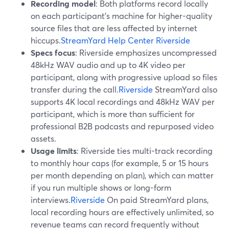
Recording model
: Both platforms record locally
on each participant’s machine for higher-quality
source files that are less affected by internet
hiccups.
StreamYard Help Center
Riverside
Specs focus
: Riverside emphasizes uncompressed
48kHz WAV audio and up to 4K video per
participant, along with progressive upload so files
transfer during the call.
Riverside
StreamYard also
supports 4K local recordings and 48kHz WAV per
participant, which is more than sufficient for
professional B2B podcasts and repurposed video
assets.
Usage limits
: Riverside ties multi-track recording
to monthly hour caps (for example, 5 or 15 hours
per month depending on plan), which can matter
if you run multiple shows or long-form
interviews.
Riverside
On paid StreamYard plans,
local recording hours are effectively unlimited, so
revenue teams can record frequently without