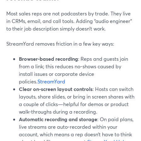
Most sales reps are not podcasters by trade. They live
in CRMs, email, and call tools. Adding “audio engineer”
to their job description simply doesn’t work.
StreamYard removes friction in a few key ways:
Browser-based recording
: Reps and guests join
from a link; this reduces no-shows caused by
install issues or corporate device
policies.
StreamYard
Clear on-screen layout controls
: Hosts can switch
layouts, share slides, or bring in screen shares with
a couple of clicks—helpful for demos or product
walk-throughs during a recording.
Automatic recording and storage
: On paid plans,
live streams are auto-recorded within your
account, which means a rep doesn’t have to think