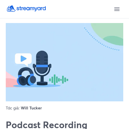
Tác giả:
Will Tucker
Podcast Recording