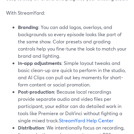
With StreamYard:
Branding
: You can add logos, overlays, and
backgrounds so every episode looks like part of
the same show. Color presets and grading
controls help you fine-tune the look to match your
brand and lighting.
In-app adjustments
: Simple layout tweaks and
basic clean-up are quick to perform in the studio,
and AI Clips can pull out key moments for short-
form content or social promotion.
Post-production
: Because local recordings
provide separate audio and video files per
participant, your editor can do detailed work in
tools like Premiere or DaVinci without fighting a
single mixed track.
StreamYard Help Center
Distribution
: We intentionally focus on recording,