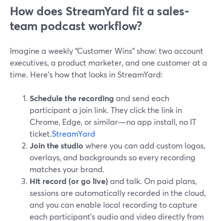
How does StreamYard fit a sales-
team podcast workflow?
Imagine a weekly “Customer Wins” show: two account
executives, a product marketer, and one customer at a
time. Here’s how that looks in StreamYard:
Schedule the recording
and send each
participant a join link. They click the link in
Chrome, Edge, or similar—no app install, no IT
ticket.
StreamYard
Join the studio
where you can add custom logos,
overlays, and backgrounds so every recording
matches your brand.
Hit record (or go live)
and talk. On paid plans,
sessions are automatically recorded in the cloud,
and you can enable local recording to capture
each participant’s audio and video directly from