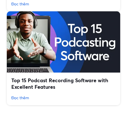
Đọc thêm
Top 15 Podcast Recording Software with
Excellent Features
Đọc thêm