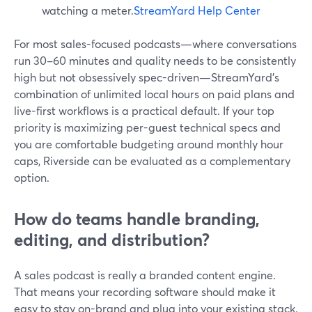
watching a meter.
StreamYard Help Center
For most sales-focused podcasts—where conversations
run 30–60 minutes and quality needs to be consistently
high but not obsessively spec-driven—StreamYard’s
combination of unlimited local hours on paid plans and
live-first workflows is a practical default. If your top
priority is maximizing per-guest technical specs and
you are comfortable budgeting around monthly hour
caps, Riverside can be evaluated as a complementary
option.
How do teams handle branding,
editing, and distribution?
A sales podcast is really a branded content engine.
That means your recording software should make it
easy to stay on-brand and plug into your existing stack.