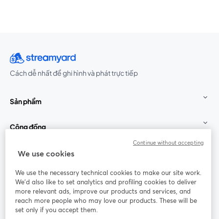
Cách dễ nhất để ghi hình và phát trực tiếp
Sản phẩm
Cộng đồng
Continue without accepting
StreamYard cho
We use cookies
We use the necessary technical cookies to make our site work.
Tham gia cùng chúng tôi
We'd also like to set analytics and profiling cookies to deliver
more relevant ads, improve our products and services, and
Hội
X
reach more people who may love our products. These will be
Facebook
YouTube
thảo
(Twitter)
mở trong tab mới
mở tr
mở trong tab mới
set only if you accept them.
web