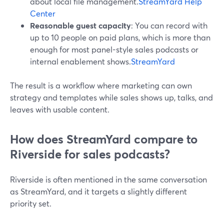
about local file management.
StreamYard Help
Center
Reasonable guest capacity
: You can record with
up to 10 people on paid plans, which is more than
enough for most panel-style sales podcasts or
internal enablement shows.
StreamYard
The result is a workflow where marketing can own
strategy and templates while sales shows up, talks, and
leaves with usable content.
How does StreamYard compare to
Riverside for sales podcasts?
Riverside is often mentioned in the same conversation
as StreamYard, and it targets a slightly different
priority set.