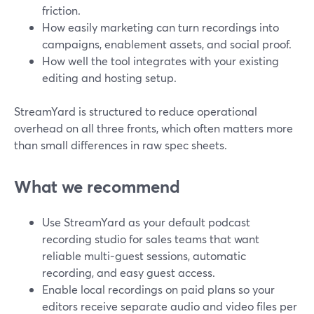
friction.
How easily marketing can turn recordings into
campaigns, enablement assets, and social proof.
How well the tool integrates with your existing
editing and hosting setup.
StreamYard is structured to reduce operational
overhead on all three fronts, which often matters more
than small differences in raw spec sheets.
What we recommend
Use StreamYard as your default podcast
recording studio for sales teams that want
reliable multi-guest sessions, automatic
recording, and easy guest access.
Enable local recordings on paid plans so your
editors receive separate audio and video files per