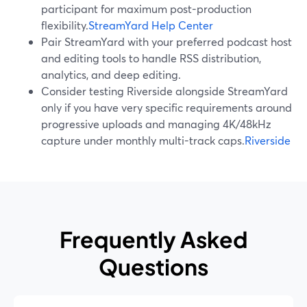
participant for maximum post-production
flexibility.
StreamYard Help Center
Pair StreamYard with your preferred podcast host
and editing tools to handle RSS distribution,
analytics, and deep editing.
Consider testing Riverside alongside StreamYard
only if you have very specific requirements around
progressive uploads and managing 4K/48kHz
capture under monthly multi-track caps.
Riverside
Frequently Asked
Questions