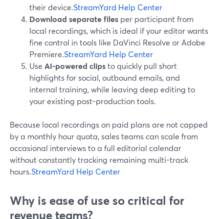
their device.
StreamYard Help Center
Download separate files
per participant from
local recordings, which is ideal if your editor wants
fine control in tools like DaVinci Resolve or Adobe
Premiere.
StreamYard Help Center
Use
AI-powered clips
to quickly pull short
highlights for social, outbound emails, and
internal training, while leaving deep editing to
your existing post-production tools.
Because local recordings on paid plans are not capped
by a monthly hour quota, sales teams can scale from
occasional interviews to a full editorial calendar
without constantly tracking remaining multi-track
hours.
StreamYard Help Center
Why is ease of use so critical for
revenue teams?