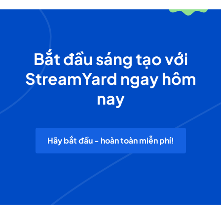
Bắt đầu sáng tạo với
StreamYard ngay hôm
nay
Hãy bắt đầu - hoàn toàn miễn phí!