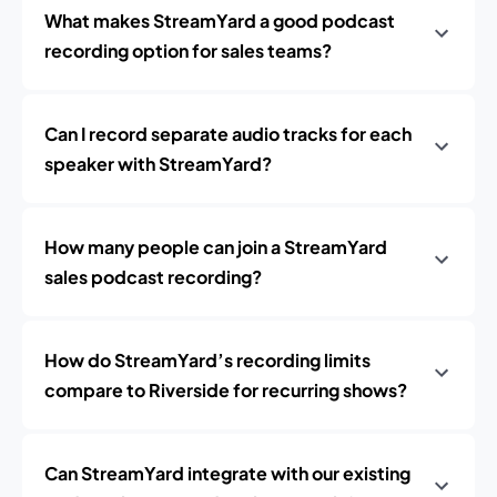
What makes StreamYard a good podcast
recording option for sales teams?
Can I record separate audio tracks for each
speaker with StreamYard?
How many people can join a StreamYard
sales podcast recording?
How do StreamYard’s recording limits
compare to Riverside for recurring shows?
Can StreamYard integrate with our existing