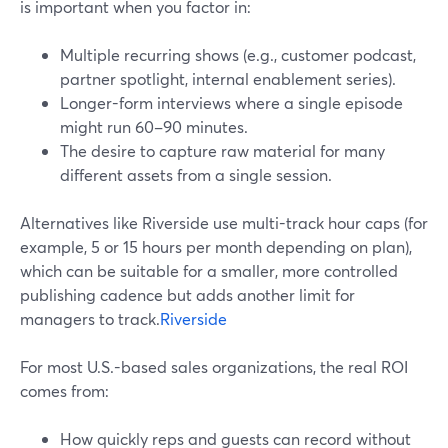
is important when you factor in:
Multiple recurring shows (e.g., customer podcast,
partner spotlight, internal enablement series).
Longer-form interviews where a single episode
might run 60–90 minutes.
The desire to capture raw material for many
different assets from a single session.
Alternatives like Riverside use multi-track hour caps (for
example, 5 or 15 hours per month depending on plan),
which can be suitable for a smaller, more controlled
publishing cadence but adds another limit for
managers to track.
Riverside
For most U.S.-based sales organizations, the real ROI
comes from:
How quickly reps and guests can record without