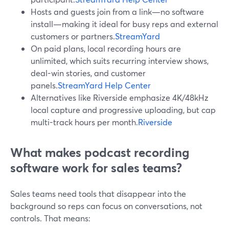
Hosts and guests join from a link—no software
install—making it ideal for busy reps and external
customers or partners.
StreamYard
On paid plans, local recording hours are
unlimited, which suits recurring interview shows,
deal-win stories, and customer
panels.
StreamYard Help Center
Alternatives like Riverside emphasize 4K/48kHz
local capture and progressive uploading, but cap
multi-track hours per month.
Riverside
What makes podcast recording
software work for sales teams?
Sales teams need tools that disappear into the
background so reps can focus on conversations, not
controls. That means: