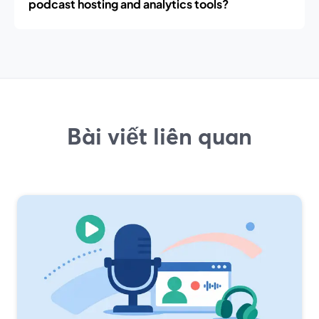
podcast hosting and analytics tools?
Bài viết liên quan