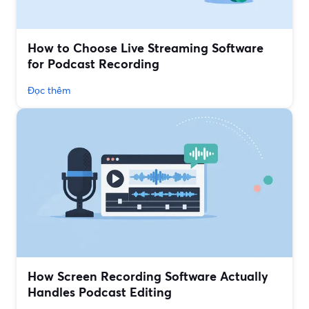
How to Choose Live Streaming Software
for Podcast Recording
Đọc thêm
How Screen Recording Software Actually
Handles Podcast Editing