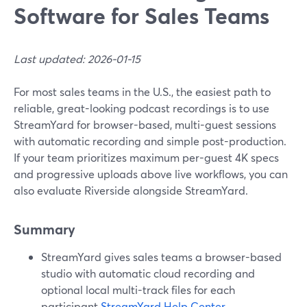
Software for Sales Teams
Last updated: 2026-01-15
For most sales teams in the U.S., the easiest path to
reliable, great-looking podcast recordings is to use
StreamYard for browser-based, multi-guest sessions
with automatic recording and simple post-production.
If your team prioritizes maximum per-guest 4K specs
and progressive uploads above live workflows, you can
also evaluate Riverside alongside StreamYard.
Summary
StreamYard gives sales teams a browser-based
studio with automatic cloud recording and
optional local multi-track files for each
participant.
StreamYard Help Center