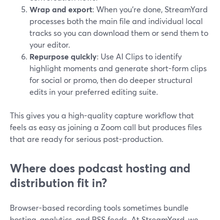
Wrap and export
: When you’re done, StreamYard
processes both the main file and individual local
tracks so you can download them or send them to
your editor.
Repurpose quickly
: Use AI Clips to identify
highlight moments and generate short-form clips
for social or promo, then do deeper structural
edits in your preferred editing suite.
This gives you a high-quality capture workflow that
feels as easy as joining a Zoom call but produces files
that are ready for serious post-production.
Where does podcast hosting and
distribution fit in?
Browser-based recording tools sometimes bundle
hosting, analytics, and RSS feeds. At StreamYard, we