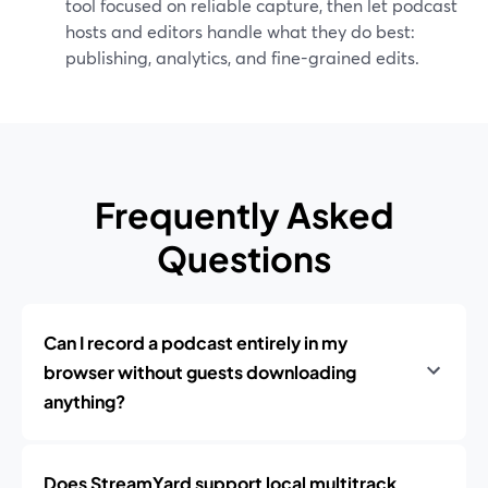
tool focused on reliable capture, then let podcast
hosts and editors handle what they do best:
publishing, analytics, and fine-grained edits.
Frequently Asked
Questions
Can I record a podcast entirely in my
browser without guests downloading
anything?
Does StreamYard support local multitrack