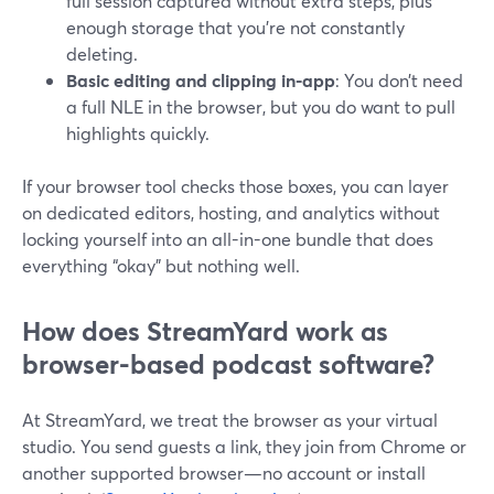
full session captured without extra steps, plus
enough storage that you’re not constantly
deleting.
Basic editing and clipping in-app
: You don’t need
a full NLE in the browser, but you do want to pull
highlights quickly.
If your browser tool checks those boxes, you can layer
on dedicated editors, hosting, and analytics without
locking yourself into an all-in-one bundle that does
everything “okay” but nothing well.
How does StreamYard work as
browser-based podcast software?
At StreamYard, we treat the browser as your virtual
studio. You send guests a link, they join from Chrome or
another supported browser—no account or install