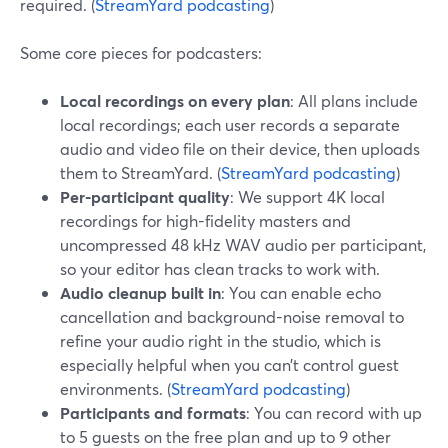
required. (
StreamYard podcasting
)
Some core pieces for podcasters:
Local recordings on every plan
: All plans include
local recordings; each user records a separate
audio and video file on their device, then uploads
them to StreamYard. (
StreamYard podcasting
)
Per-participant quality
: We support 4K local
recordings for high-fidelity masters and
uncompressed 48 kHz WAV audio per participant,
so your editor has clean tracks to work with.
Audio cleanup built in
: You can enable echo
cancellation and background-noise removal to
refine your audio right in the studio, which is
especially helpful when you can’t control guest
environments. (
StreamYard podcasting
)
Participants and formats
: You can record with up
to 5 guests on the free plan and up to 9 other