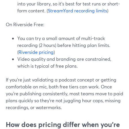
into your library, so it’s best for test runs or short-
form content. (
StreamYard recording limits
)
On Riverside Free:
You can try a small amount of multi-track
recording (2 hours) before hitting plan limits.
(
Riverside pricing
)
Video quality and branding are constrained,
which is typical of free plans.
If you’re just validating a podcast concept or getting
comfortable on mic, both free tiers can work. Once
you’re publishing consistently, most teams move to paid
plans quickly so they’re not juggling hour caps, missing
recordings, or watermarks.
How does pricing differ when you’re