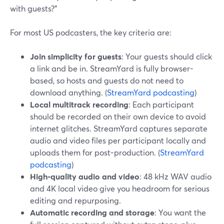
with guests?”
For most US podcasters, the key criteria are:
Join simplicity for guests
: Your guests should click
a link and be in. StreamYard is fully browser-
based, so hosts and guests do not need to
download anything. (
StreamYard podcasting
)
Local multitrack recording
: Each participant
should be recorded on their own device to avoid
internet glitches. StreamYard captures separate
audio and video files per participant locally and
uploads them for post-production. (
StreamYard
podcasting
)
High-quality audio and video
: 48 kHz WAV audio
and 4K local video give you headroom for serious
editing and repurposing.
Automatic recording and storage
: You want the