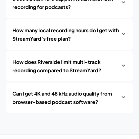
recording for podcasts?
How many local recording hours do I get with
StreamYard’s free plan?
How does Riverside limit multi-track
recording compared to StreamYard?
Can I get 4K and 48 kHz audio quality from
browser-based podcast software?