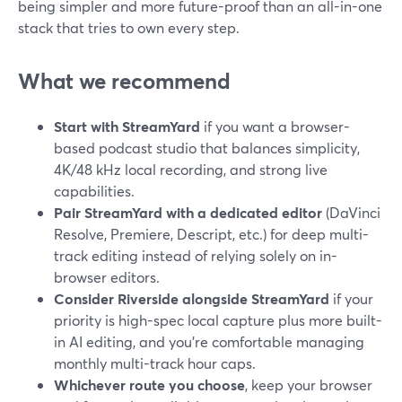
being simpler and more future-proof than an all-in-one
stack that tries to own every step.
What we recommend
Start with StreamYard
if you want a browser-
based podcast studio that balances simplicity,
4K/48 kHz local recording, and strong live
capabilities.
Pair StreamYard with a dedicated editor
(DaVinci
Resolve, Premiere, Descript, etc.) for deep multi-
track editing instead of relying solely on in-
browser editors.
Consider Riverside alongside StreamYard
if your
priority is high-spec local capture plus more built-
in AI editing, and you’re comfortable managing
monthly multi-track hour caps.
Whichever route you choose
, keep your browser