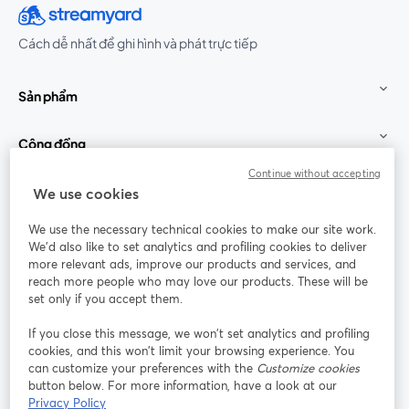
Cách dễ nhất để ghi hình và phát trực tiếp
Sản phẩm
Cộng đồng
Continue without accepting
StreamYard cho
We use cookies
We use the necessary technical cookies to make our site work.
Tham gia cùng chúng tôi
We'd also like to set analytics and profiling cookies to deliver
more relevant ads, improve our products and services, and
Hội
X
reach more people who may love our products. These will be
Facebook
YouTube
thảo
(Twitter)
mở trong tab mới
mở tr
mở trong tab mới
set only if you accept them.
web
If you close this message, we won’t set analytics and profiling
Instagram
LinkedIn
mở trong tab mới
mở trong tab mới
cookies, and this won’t limit your browsing experience. You
can customize your preferences with the
Customize cookies
button below. For more information, have a look at our
Privacy Policy