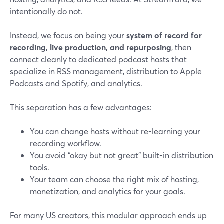
intentionally do not.
Instead, we focus on being your
system of record for
recording, live production, and repurposing
, then
connect cleanly to dedicated podcast hosts that
specialize in RSS management, distribution to Apple
Podcasts and Spotify, and analytics.
This separation has a few advantages:
You can change hosts without re-learning your
recording workflow.
You avoid “okay but not great” built-in distribution
tools.
Your team can choose the right mix of hosting,
monetization, and analytics for your goals.
For many US creators, this modular approach ends up