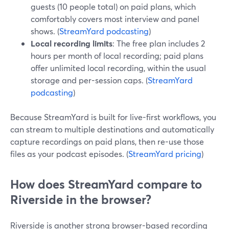
guests (10 people total) on paid plans, which
comfortably covers most interview and panel
shows. (
StreamYard podcasting
)
Local recording limits
: The free plan includes 2
hours per month of local recording; paid plans
offer unlimited local recording, within the usual
storage and per-session caps. (
StreamYard
podcasting
)
Because StreamYard is built for live-first workflows, you
can stream to multiple destinations and automatically
capture recordings on paid plans, then re-use those
files as your podcast episodes. (
StreamYard pricing
)
How does StreamYard compare to
Riverside in the browser?
Riverside is another strong browser-based recording