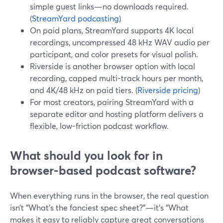
simple guest links—no downloads required.
(
StreamYard podcasting
)
On paid plans, StreamYard supports 4K local
recordings, uncompressed 48 kHz WAV audio per
participant, and color presets for visual polish.
Riverside is another browser option with local
recording, capped multi-track hours per month,
and 4K/48 kHz on paid tiers. (
Riverside pricing
)
For most creators, pairing StreamYard with a
separate editor and hosting platform delivers a
flexible, low-friction podcast workflow.
What should you look for in
browser-based podcast software?
When everything runs in the browser, the real question
isn’t “What’s the fanciest spec sheet?”—it’s “What
makes it easy to reliably capture great conversations