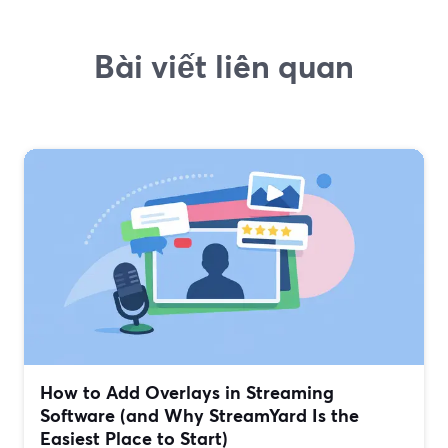
Bài viết liên quan
How to Add Overlays in Streaming
Software (and Why StreamYard Is the
Easiest Place to Start)