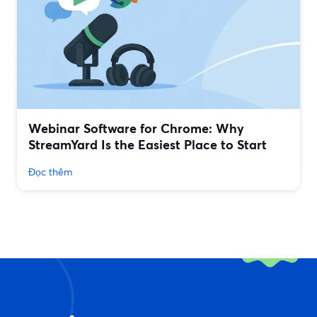
Webinar Software for Chrome: Why
StreamYard Is the Easiest Place to Start
Đọc thêm