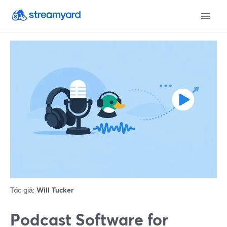
Tác giả:
Will Tucker
Podcast Software for