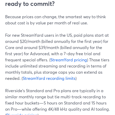
ready to commit?
Because prices can change, the smartest way to think
about cost is by value per month of real use.
For new StreamYard users in the US, paid plans start at
around $20/month (billed annually for the first year) for
Core and around $39/month (billed annually for the
first year) for Advanced, with a 7‑day free trial and
frequent special offers. (
StreamYard pricing
) Those tiers
include unlimited streaming and recording in terms of
monthly totals, plus storage caps you can extend as
needed. (
StreamYard recording limits
)
Riverside’s Standard and Pro plans are typically in a
similar monthly range but tie multi-track recording to
fixed hour buckets—5 hours on Standard and 15 hours
on Pro—while offering 4K/48 kHz quality and AI tooling.