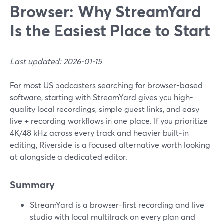
Browser: Why StreamYard
Is the Easiest Place to Start
Last updated: 2026-01-15
For most US podcasters searching for browser-based
software, starting with StreamYard gives you high-
quality local recordings, simple guest links, and easy
live + recording workflows in one place. If you prioritize
4K/48 kHz across every track and heavier built‑in
editing, Riverside is a focused alternative worth looking
at alongside a dedicated editor.
Summary
StreamYard is a browser-first recording and live
studio with local multitrack on every plan and