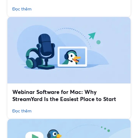
Đọc thêm
Webinar Software for Mac: Why
StreamYard Is the Easiest Place to Start
Đọc thêm