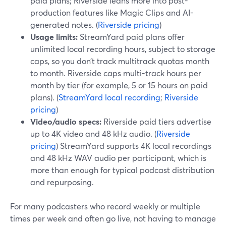
paid plans; Riverside leans more into post-
production features like Magic Clips and AI-
generated notes. (
Riverside pricing
)
Usage limits:
StreamYard paid plans offer
unlimited local recording hours, subject to storage
caps, so you don’t track multitrack quotas month
to month. Riverside caps multi-track hours per
month by tier (for example, 5 or 15 hours on paid
plans). (
StreamYard local recording
;
Riverside
pricing
)
Video/audio specs:
Riverside paid tiers advertise
up to 4K video and 48 kHz audio. (
Riverside
pricing
) StreamYard supports 4K local recordings
and 48 kHz WAV audio per participant, which is
more than enough for typical podcast distribution
and repurposing.
For many podcasters who record weekly or multiple
times per week and often go live, not having to manage