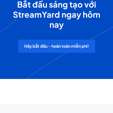
Bắt đầu sáng tạo với
StreamYard ngay hôm
nay
Hãy bắt đầu - hoàn toàn miễn phí!