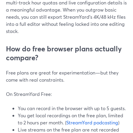
multi-track hour quotas and live configuration details is
a meaningful advantage. When you outgrow basic
needs, you can still export StreamYard’s 4K/48 kHz files
into a full editor without feeling locked into one editing
stack.
How do free browser plans actually
compare?
Free plans are great for experimentation—but they
come with real constraints.
On StreamYard Free:
You can record in the browser with up to 5 guests.
You get local recordings on the free plan, limited
to 2 hours per month. (
StreamYard podcasting
)
Live streams on the free plan are not recorded