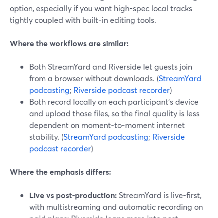
option, especially if you want high-spec local tracks
tightly coupled with built-in editing tools.
Where the workflows are similar:
Both StreamYard and Riverside let guests join
from a browser without downloads. (
StreamYard
podcasting
;
Riverside podcast recorder
)
Both record locally on each participant’s device
and upload those files, so the final quality is less
dependent on moment-to-moment internet
stability. (
StreamYard podcasting
;
Riverside
podcast recorder
)
Where the emphasis differs:
Live vs post-production:
StreamYard is live-first,
with multistreaming and automatic recording on