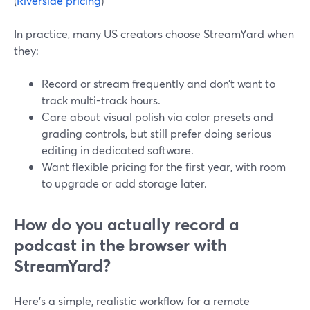
(
Riverside pricing
)
In practice, many US creators choose StreamYard when
they:
Record or stream frequently and don’t want to
track multi-track hours.
Care about visual polish via color presets and
grading controls, but still prefer doing serious
editing in dedicated software.
Want flexible pricing for the first year, with room
to upgrade or add storage later.
How do you actually record a
podcast in the browser with
StreamYard?
Here’s a simple, realistic workflow for a remote