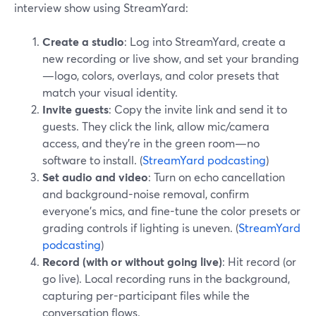
interview show using StreamYard:
Create a studio
: Log into StreamYard, create a
new recording or live show, and set your branding
—logo, colors, overlays, and color presets that
match your visual identity.
Invite guests
: Copy the invite link and send it to
guests. They click the link, allow mic/camera
access, and they’re in the green room—no
software to install. (
StreamYard podcasting
)
Set audio and video
: Turn on echo cancellation
and background-noise removal, confirm
everyone’s mics, and fine-tune the color presets or
grading controls if lighting is uneven. (
StreamYard
podcasting
)
Record (with or without going live)
: Hit record (or
go live). Local recording runs in the background,
capturing per-participant files while the
conversation flows.