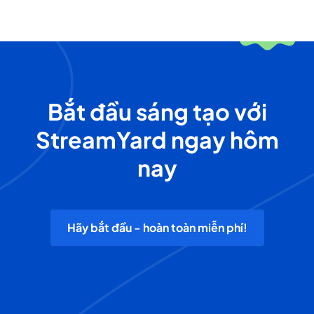
Bắt đầu sáng tạo với
StreamYard ngay hôm
nay
Hãy bắt đầu - hoàn toàn miễn phí!