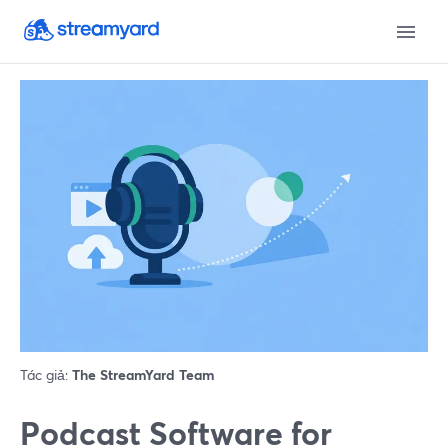
Tác giả:
The StreamYard Team
Podcast Software for