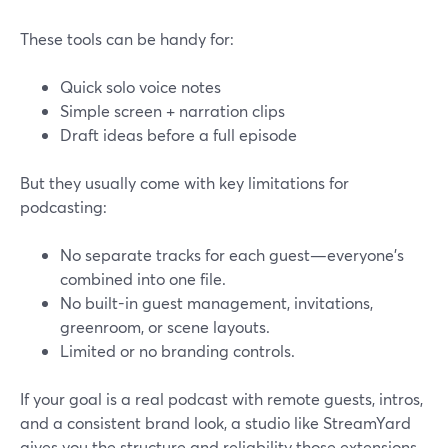
These tools can be handy for:
Quick solo voice notes
Simple screen + narration clips
Draft ideas before a full episode
But they usually come with key limitations for
podcasting:
No separate tracks for each guest—everyone’s
combined into one file.
No built-in guest management, invitations,
greenroom, or scene layouts.
Limited or no branding controls.
If your goal is a real podcast with remote guests, intros,
and a consistent brand look, a studio like StreamYard
gives you the structure and reliability those extensions