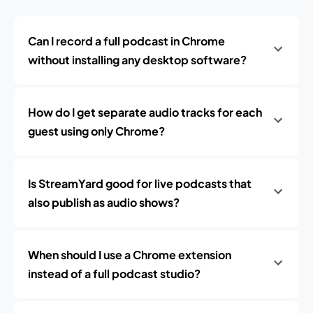
Can I record a full podcast in Chrome
without installing any desktop software?
How do I get separate audio tracks for each
guest using only Chrome?
Is StreamYard good for live podcasts that
also publish as audio shows?
When should I use a Chrome extension
instead of a full podcast studio?