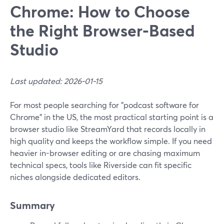
Chrome: How to Choose
the Right Browser‑Based
Studio
Last updated: 2026-01-15
For most people searching for "podcast software for
Chrome" in the US, the most practical starting point is a
browser studio like StreamYard that records locally in
high quality and keeps the workflow simple. If you need
heavier in-browser editing or are chasing maximum
technical specs, tools like Riverside can fit specific
niches alongside dedicated editors.
Summary