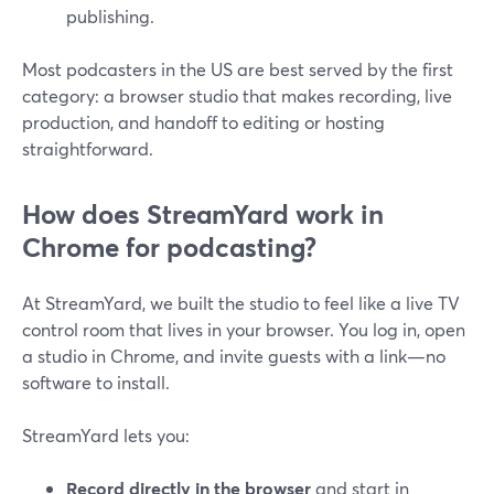
publishing.
Most podcasters in the US are best served by the first
category: a browser studio that makes recording, live
production, and handoff to editing or hosting
straightforward.
How does StreamYard work in
Chrome for podcasting?
At StreamYard, we built the studio to feel like a live TV
control room that lives in your browser. You log in, open
a studio in Chrome, and invite guests with a link—no
software to install.
StreamYard lets you:
Record directly in the browser
and start in