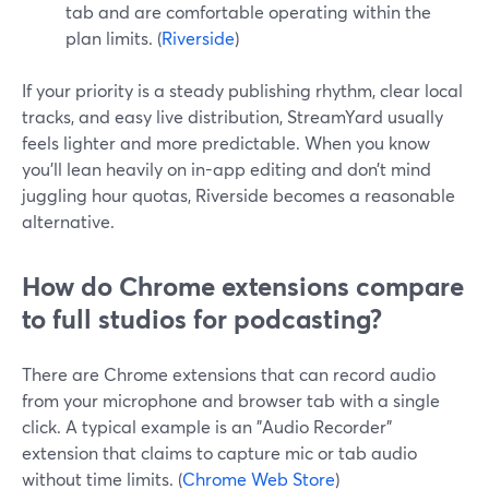
tab and are comfortable operating within the
plan limits. (
Riverside
)
If your priority is a steady publishing rhythm, clear local
tracks, and easy live distribution, StreamYard usually
feels lighter and more predictable. When you know
you’ll lean heavily on in-app editing and don’t mind
juggling hour quotas, Riverside becomes a reasonable
alternative.
How do Chrome extensions compare
to full studios for podcasting?
There are Chrome extensions that can record audio
from your microphone and browser tab with a single
click. A typical example is an "Audio Recorder"
extension that claims to capture mic or tab audio
without time limits. (
Chrome Web Store
)