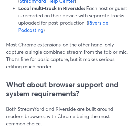
(
StreamYard Help Center
)
Local multi-track in Riverside:
Each host or guest
is recorded on their device with separate tracks
uploaded for post-production. (
Riverside
Podcasting
)
Most Chrome extensions, on the other hand, only
capture a single combined stream from the tab or mic.
That’s fine for basic capture, but it makes serious
editing much harder.
What about browser support and
system requirements?
Both StreamYard and Riverside are built around
modern browsers, with Chrome being the most
common choice.