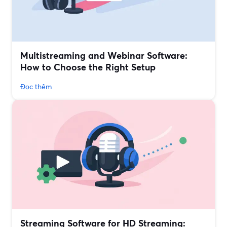
Multistreaming and Webinar Software:
How to Choose the Right Setup
Đọc thêm
Streaming Software for HD Streaming: