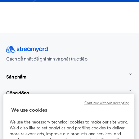
Cách dễ nhất để ghi hình và phát trực tiếp
Sản phẩm
Cộng đồng
Continue without accepting
StreamYard cho
We use cookies
We use the necessary technical cookies to make our site work.
Tham gia cùng chúng tôi
We'd also like to set analytics and profiling cookies to deliver
more relevant ads, improve our products and services, and
Hội
X