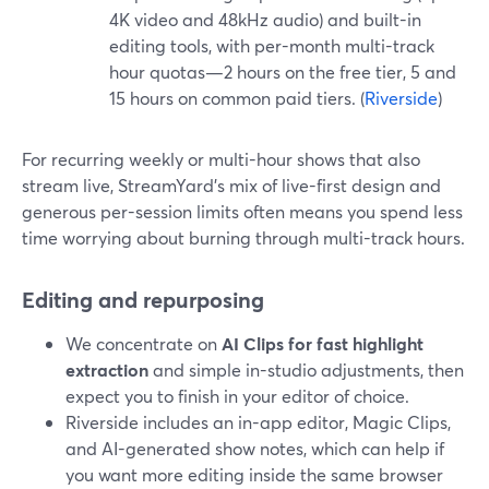
4K video and 48kHz audio) and built-in
editing tools, with per-month multi-track
hour quotas—2 hours on the free tier, 5 and
15 hours on common paid tiers. (
Riverside
)
For recurring weekly or multi-hour shows that also
stream live, StreamYard’s mix of live-first design and
generous per-session limits often means you spend less
time worrying about burning through multi-track hours.
Editing and repurposing
We concentrate on
AI Clips for fast highlight
extraction
and simple in-studio adjustments, then
expect you to finish in your editor of choice.
Riverside includes an in-app editor, Magic Clips,
and AI-generated show notes, which can help if
you want more editing inside the same browser