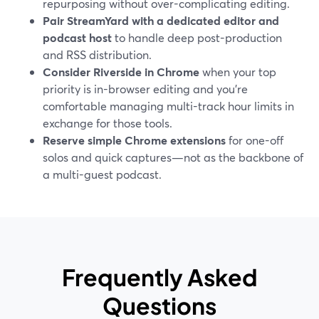
repurposing without over-complicating editing.
Pair StreamYard with a dedicated editor and
podcast host
to handle deep post-production
and RSS distribution.
Consider Riverside in Chrome
when your top
priority is in-browser editing and you’re
comfortable managing multi-track hour limits in
exchange for those tools.
Reserve simple Chrome extensions
for one-off
solos and quick captures—not as the backbone of
a multi-guest podcast.
Frequently Asked
Questions