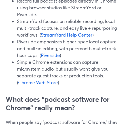
Record full podcast episodes directly in Chrome
using browser studios like StreamYard or
Riverside.
StreamYard focuses on reliable recording, local
multi-track capture, and easy live + repurposing
workflows. (
StreamYard Help Center
)
Riverside emphasizes higher-spec local capture
and built-in editing, with per-month multi-track
hour caps. (
Riverside
)
Simple Chrome extensions can capture
mic/system audio, but usually won’t give you
separate guest tracks or production tools.
(
Chrome Web Store
)
What does “podcast software for
Chrome” really mean?
When people say “podcast software for Chrome,” they