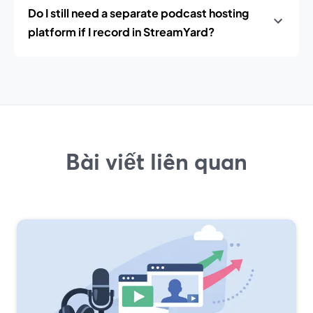
Do I still need a separate podcast hosting
platform if I record in StreamYard?
Bài viết liên quan