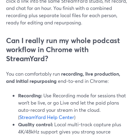
click a link into the same StreamYard studio, hit record,
and chat for an hour. You finish with a combined
recording plus separate local files for each person,
ready for editing and repurposing.
Can I really run my whole podcast
workflow in Chrome with
StreamYard?
You can comfortably run
recording, live production,
and initial repurposing
end-to-end in Chrome:
Recording:
Use Recording mode for sessions that
won’t be live, or go Live and let the paid plans
auto-record your stream in the cloud.
(
StreamYard Help Center
)
Quality control:
Local multi-track capture plus
4K/48kHz support gives you strong source