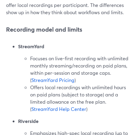
offer local recordings per participant. The differences
show up in how they think about workflows and limits.
Recording model and limits
StreamYard
Focuses on live-first recording with unlimited
monthly streaming/recording on paid plans,
within per-session and storage caps.
(
StreamYard Pricing
)
Offers local recordings with unlimited hours
on paid plans (subject to storage) and a
limited allowance on the free plan.
(
StreamYard Help Center
)
Riverside
Emphasizes high-spec local recording (up to