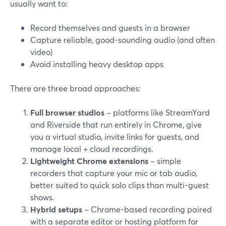
usually want to:
Record themselves and guests in a browser
Capture reliable, good-sounding audio (and often
video)
Avoid installing heavy desktop apps
There are three broad approaches:
Full browser studios
– platforms like StreamYard
and Riverside that run entirely in Chrome, give
you a virtual studio, invite links for guests, and
manage local + cloud recordings.
Lightweight Chrome extensions
– simple
recorders that capture your mic or tab audio,
better suited to quick solo clips than multi-guest
shows.
Hybrid setups
– Chrome-based recording paired
with a separate editor or hosting platform for