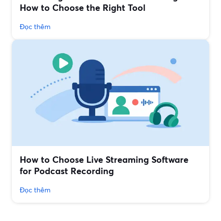
How to Choose the Right Tool
Đọc thêm
How to Choose Live Streaming Software
for Podcast Recording
Đọc thêm