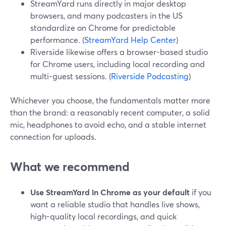
StreamYard runs directly in major desktop
browsers, and many podcasters in the US
standardize on Chrome for predictable
performance. (
StreamYard Help Center
)
Riverside likewise offers a browser-based studio
for Chrome users, including local recording and
multi-guest sessions. (
Riverside Podcasting
)
Whichever you choose, the fundamentals matter more
than the brand: a reasonably recent computer, a solid
mic, headphones to avoid echo, and a stable internet
connection for uploads.
What we recommend
Use StreamYard in Chrome as your default
if you
want a reliable studio that handles live shows,
high-quality local recordings, and quick