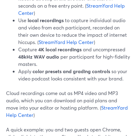
seconds on a free entry point. (
StreamYard Help
Center
)
Use
local recordings
to capture individual audio
and video from each participant, recorded on
their own device to reduce the impact of internet
hiccups. (
StreamYard Help Center
)
Capture
4K local recordings
and uncompressed
48kHz WAV audio
per participant for high-fidelity
masters.
Apply
color presets and grading controls
so your
video podcast looks consistent with your brand.
Cloud recordings come out as MP4 video and MP3
audio, which you can download on paid plans and
move into your editor or hosting platform. (
StreamYard
Help Center
)
A quick example: you and two guests open Chrome,