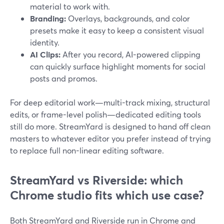
material to work with.
Branding:
Overlays, backgrounds, and color
presets make it easy to keep a consistent visual
identity.
AI Clips:
After you record, AI-powered clipping
can quickly surface highlight moments for social
posts and promos.
For deep editorial work—multi-track mixing, structural
edits, or frame-level polish—dedicated editing tools
still do more. StreamYard is designed to hand off clean
masters to whatever editor you prefer instead of trying
to replace full non-linear editing software.
StreamYard vs Riverside: which
Chrome studio fits which use case?
Both StreamYard and Riverside run in Chrome and