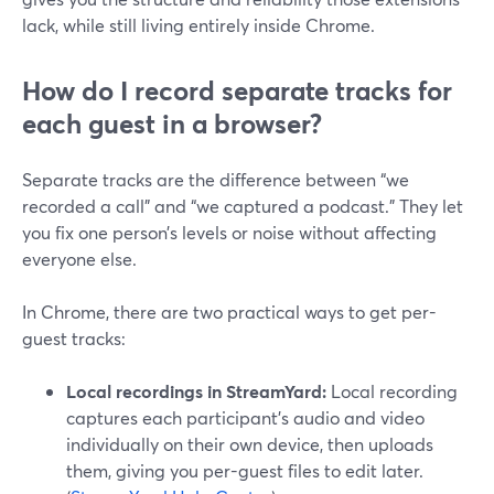
lack, while still living entirely inside Chrome.
How do I record separate tracks for
each guest in a browser?
Separate tracks are the difference between “we
recorded a call” and “we captured a podcast.” They let
you fix one person’s levels or noise without affecting
everyone else.
In Chrome, there are two practical ways to get per-
guest tracks:
Local recordings in StreamYard:
Local recording
captures each participant’s audio and video
individually on their own device, then uploads
them, giving you per-guest files to edit later.