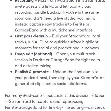
Recording
– Host from iPad Safari in StreamYard,
invite guests via links, and let local + cloud
recording handle backup. If you’re in the same
room and don’t need a live studio, you might
instead capture raw tracks into Ferrite or
GarageBand with a multichannel interface.
First pass cleanup
– Pull your StreamYard local
tracks, run AI Clips to quickly surface highlight
moments for social and promotional cutdowns.
Deep edit (optional)
– Open your multitrack
session in Ferrite or GarageBand for tight edits
and detailed mixing.
Publish & promote
– Upload the final audio to
your podcast host, then deploy your StreamYard-
generated clips across social platforms.
For many iPad‑centric podcasters, this division of labor
—StreamYard for capture and repurposing,
Ferrite/GarageBand for line‑by‑line editing—delivers a