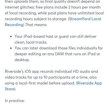
then uploads them, so final quality doesn’t depend on
internet glitches; free plans include 2 hours per month
of local recording, while paid plans have unlimited local
recording hours subject to storage. (
StreamYard Local
Recording
) That means:
Your iPad‑based host or guest can still deliver
clean, local tracks.
You can later download those files individually for
deeper editing on any DAW that runs on iPad or
desktop.
Riverside’s iOS app records individual HD audio and
video tracks for up to 10 participants at a time, also
using a local‑first model before upload. (
Riverside App
Store
)
In practice: