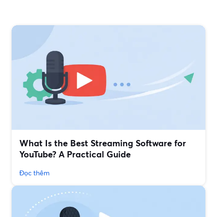
What Is the Best Streaming Software for
YouTube? A Practical Guide
Đọc thêm