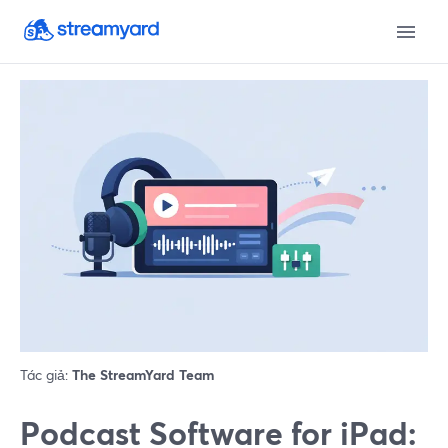
Tác giả:
The StreamYard Team
Podcast Software for iPad: