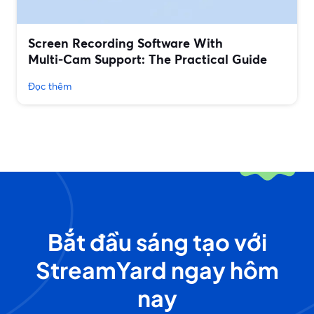
Screen Recording Software With
Multi‑Cam Support: The Practical Guide
Đọc thêm
Bắt đầu sáng tạo với
StreamYard ngay hôm
nay