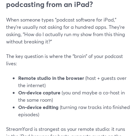
podcasting from an iPad?
When someone types “podcast software for iPad,”
they’re usually not asking for a hundred apps. They’re
asking, “How do I actually run my show from this thing
without breaking it?”
The key question is where the “brain” of your podcast
lives:
Remote studio in the browser
(host + guests over
the internet)
On‑device capture
(you and maybe a co‑host in
the same room)
On‑device editing
(turning raw tracks into finished
episodes)
StreamYard is strongest as your remote studio: it runs