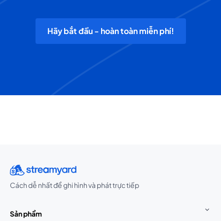
Hãy bắt đầu - hoàn toàn miễn phí!
Cách dễ nhất để ghi hình và phát trực tiếp
Sản phẩm