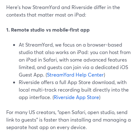
Here’s how StreamYard and Riverside differ in the
contexts that matter most on iPad:
1. Remote studio vs mobile-first app
At StreamYard, we focus on a browser-based
studio that also works on iPad: you can host from
an iPad in Safari, with some advanced features
limited, and guests can join via a dedicated iOS
Guest App. (
StreamYard Help Center
)
Riverside offers a full App Store download, with
local multi‑track recording built directly into the
app interface. (
Riverside App Store
)
For many US creators, “open Safari, open studio, send
link to guests” is faster than installing and managing a
separate host app on every device.