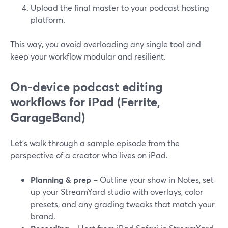
Upload the final master to your podcast hosting
platform.
This way, you avoid overloading any single tool and
keep your workflow modular and resilient.
On-device podcast editing
workflows for iPad (Ferrite,
GarageBand)
Let’s walk through a sample episode from the
perspective of a creator who lives on iPad.
Planning & prep
– Outline your show in Notes, set
up your StreamYard studio with overlays, color
presets, and any grading tweaks that match your
brand.