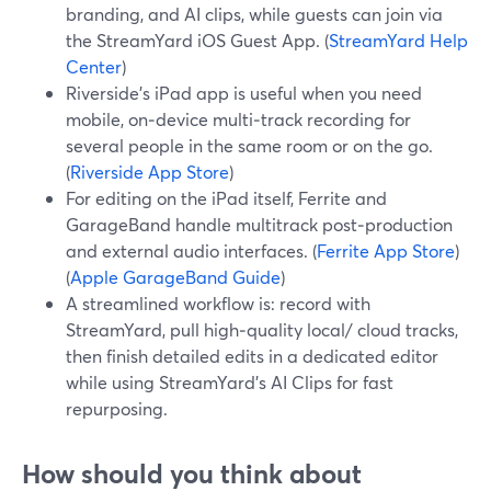
branding, and AI clips, while guests can join via
the StreamYard iOS Guest App. (
StreamYard Help
Center
)
Riverside’s iPad app is useful when you need
mobile, on‑device multi‑track recording for
several people in the same room or on the go.
(
Riverside App Store
)
For editing on the iPad itself, Ferrite and
GarageBand handle multitrack post‑production
and external audio interfaces. (
Ferrite App Store
)
(
Apple GarageBand Guide
)
A streamlined workflow is: record with
StreamYard, pull high‑quality local/ cloud tracks,
then finish detailed edits in a dedicated editor
while using StreamYard’s AI Clips for fast
repurposing.
How should you think about