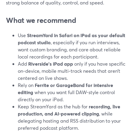
strong balance of quality, control, and speed.
What we recommend
Use
StreamYard in Safari on iPad as your default
podcast studio
, especially if you run interviews,
want custom branding, and care about reliable
local recordings for each participant.
Add
Riverside’s iPad app
only if you have specific
on‑device, mobile multi‑track needs that aren’t
centered on live shows.
Rely on
Ferrite or GarageBand for intensive
editing
when you want full DAW-style control
directly on your iPad.
Keep StreamYard as the hub for
recording, live
production, and AI-powered clipping
, while
delegating hosting and RSS distribution to your
preferred podcast platform.