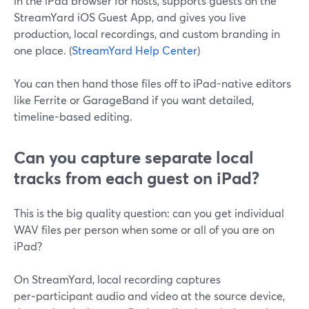
in the iPad browser for hosts, supports guests on the
StreamYard iOS Guest App, and gives you live
production, local recordings, and custom branding in
one place. (
StreamYard Help Center
)
You can then hand those files off to iPad-native editors
like Ferrite or GarageBand if you want detailed,
timeline-based editing.
Can you capture separate local
tracks from each guest on iPad?
This is the big quality question: can you get individual
WAV files per person when some or all of you are on
iPad?
On StreamYard, local recording captures
per‑participant audio and video at the source device,