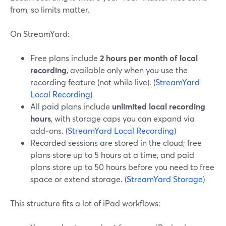
from, so limits matter.
On StreamYard:
Free plans include
2 hours per month of local
recording
, available only when you use the
recording feature (not while live). (
StreamYard
Local Recording
)
All paid plans include
unlimited local recording
hours
, with storage caps you can expand via
add‑ons. (
StreamYard Local Recording
)
Recorded sessions are stored in the cloud; free
plans store up to 5 hours at a time, and paid
plans store up to 50 hours before you need to free
space or extend storage. (
StreamYard Storage
)
This structure fits a lot of iPad workflows: