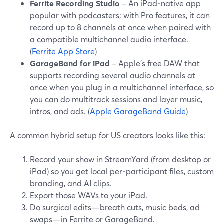
Ferrite Recording Studio
– An iPad‑native app
popular with podcasters; with Pro features, it can
record up to 8 channels at once when paired with
a compatible multichannel audio interface.
(
Ferrite App Store
)
GarageBand for iPad
– Apple’s free DAW that
supports recording several audio channels at
once when you plug in a multichannel interface, so
you can do multitrack sessions and layer music,
intros, and ads. (
Apple GarageBand Guide
)
A common hybrid setup for US creators looks like this:
Record your show in StreamYard (from desktop or
iPad) so you get local per‑participant files, custom
branding, and AI clips.
Export those WAVs to your iPad.
Do surgical edits—breath cuts, music beds, ad
swaps—in Ferrite or GarageBand.