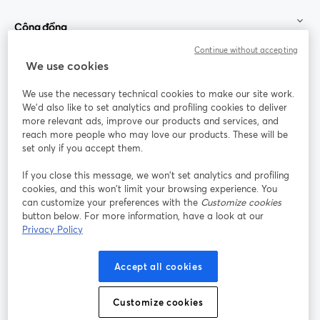
Cộng đồng
Continue without accepting
StreamYard cho
We use cookies
We use the necessary technical cookies to make our site work.
Tham gia cùng chúng tôi
We'd also like to set analytics and profiling cookies to deliver
more relevant ads, improve our products and services, and
Hội
X
reach more people who may love our products. These will be
Facebook
YouTube
thảo
(Twitter)
mở trong tab mới
mở tr
mở trong tab mới
set only if you accept them.
web
If you close this message, we won’t set analytics and profiling
Instagram
LinkedIn
mở trong tab mới
mở trong tab mới
cookies, and this won’t limit your browsing experience. You
can customize your preferences with the
Customize cookies
button below. For more information, have a look at our
Privacy Policy
Điều khoản dịch vụ
Điều khoản nền tảng
Accept all cookies
mở trong tab mới
mở trong tab m
Chính sách quyền riêng tư
Chính sách cookie
mở trong tab mới
mở trong tab
Customize cookies
Tùy chọn cookie
Trung tâm trợ giúp