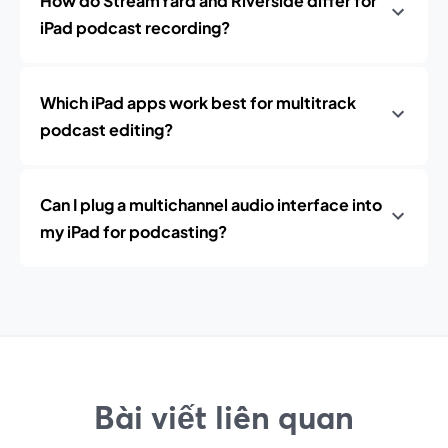
How do StreamYard and Riverside differ for
iPad podcast recording?
Which iPad apps work best for multitrack
podcast editing?
Can I plug a multichannel audio interface into
my iPad for podcasting?
Bài viết liên quan