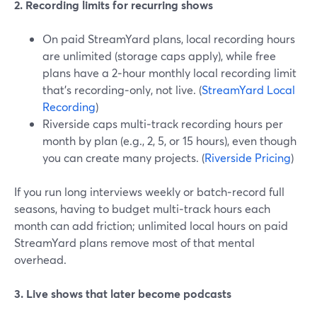
2. Recording limits for recurring shows
On paid StreamYard plans, local recording hours
are unlimited (storage caps apply), while free
plans have a 2‑hour monthly local recording limit
that’s recording‑only, not live. (
StreamYard Local
Recording
)
Riverside caps multi‑track recording hours per
month by plan (e.g., 2, 5, or 15 hours), even though
you can create many projects. (
Riverside Pricing
)
If you run long interviews weekly or batch‑record full
seasons, having to budget multi‑track hours each
month can add friction; unlimited local hours on paid
StreamYard plans remove most of that mental
overhead.
3. Live shows that later become podcasts