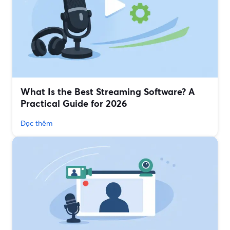
What Is the Best Streaming Software? A
Practical Guide for 2026
Đọc thêm