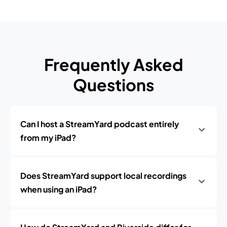
Frequently Asked
Questions
Can I host a StreamYard podcast entirely
from my iPad?
Does StreamYard support local recordings
when using an iPad?