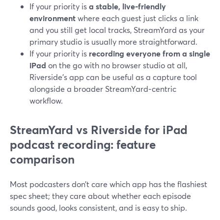
If your priority is
a stable, live‑friendly
environment
where each guest just clicks a link
and you still get local tracks, StreamYard as your
primary studio is usually more straightforward.
If your priority is
recording everyone from a single
iPad
on the go with no browser studio at all,
Riverside’s app can be useful as a capture tool
alongside a broader StreamYard‑centric
workflow.
StreamYard vs Riverside for iPad
podcast recording: feature
comparison
Most podcasters don’t care which app has the flashiest
spec sheet; they care about whether each episode
sounds good, looks consistent, and is easy to ship.