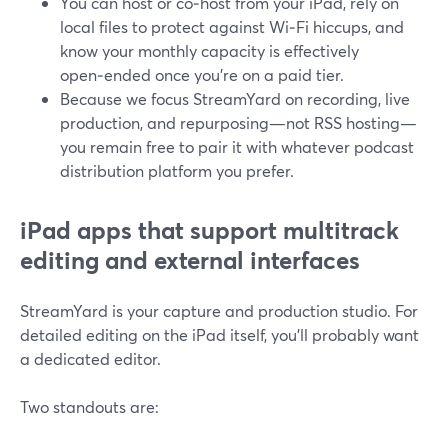
You can host or co‑host from your iPad, rely on
local files to protect against Wi‑Fi hiccups, and
know your monthly capacity is effectively
open‑ended once you’re on a paid tier.
Because we focus StreamYard on recording, live
production, and repurposing—not RSS hosting—
you remain free to pair it with whatever podcast
distribution platform you prefer.
iPad apps that support multitrack
editing and external interfaces
StreamYard is your capture and production studio. For
detailed editing on the iPad itself, you’ll probably want
a dedicated editor.
Two standouts are: