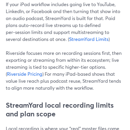
If your iPad workflow includes going live to YouTube,
LinkedIn, or Facebook and then turning that show into
an audio podcast, StreamYard is built for that. Paid
plans auto‑record live streams up to defined
per‑session limits and support multistreaming to
several destinations at once. (
StreamYard Limits
)
Riverside focuses more on recording sessions first, then
exporting or streaming from within its ecosystem; live
streaming is tied to specific higher‑tier options.
(
Riverside Pricing
) For many iPad‑based shows that
value live reach plus podcast reuse, StreamYard tends
to align more naturally with the workflow.
StreamYard local recording limits
and plan scope
Local recording is where your “real” master files come