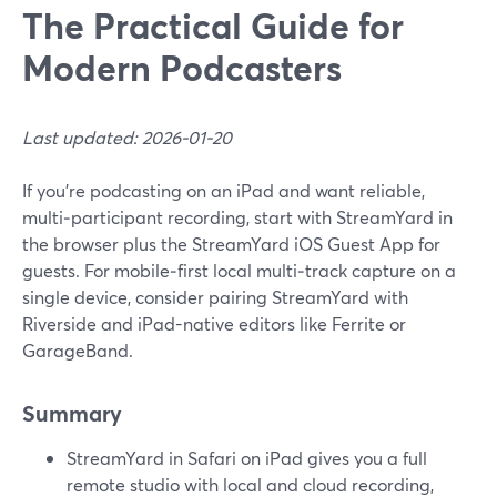
The Practical Guide for
Modern Podcasters
Last updated: 2026-01-20
If you’re podcasting on an iPad and want reliable,
multi‑participant recording, start with StreamYard in
the browser plus the StreamYard iOS Guest App for
guests. For mobile‑first local multi‑track capture on a
single device, consider pairing StreamYard with
Riverside and iPad-native editors like Ferrite or
GarageBand.
Summary
StreamYard in Safari on iPad gives you a full
remote studio with local and cloud recording,