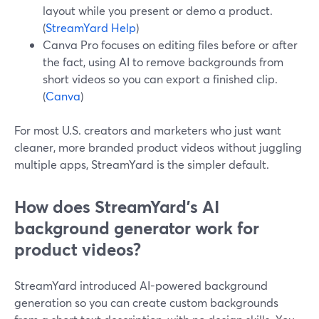
layout while you present or demo a product.
(
StreamYard Help
)
Canva Pro focuses on editing files before or after
the fact, using AI to remove backgrounds from
short videos so you can export a finished clip.
(
Canva
)
For most U.S. creators and marketers who just want
cleaner, more branded product videos without juggling
multiple apps, StreamYard is the simpler default.
How does StreamYard’s AI
background generator work for
product videos?
StreamYard introduced AI-powered background
generation so you can create custom backgrounds