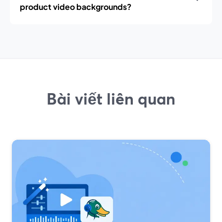
product video backgrounds?
Bài viết liên quan