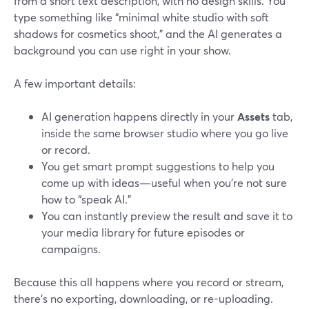
from a short text description, with no design skills. You
type something like “minimal white studio with soft
shadows for cosmetics shoot,” and the AI generates a
background you can use right in your show.
A few important details:
AI generation happens directly in your
Assets
tab,
inside the same browser studio where you go live
or record.
You get smart prompt suggestions to help you
come up with ideas—useful when you’re not sure
how to “speak AI.”
You can instantly preview the result and save it to
your media library for future episodes or
campaigns.
Because this all happens where you record or stream,
there’s no exporting, downloading, or re-uploading.