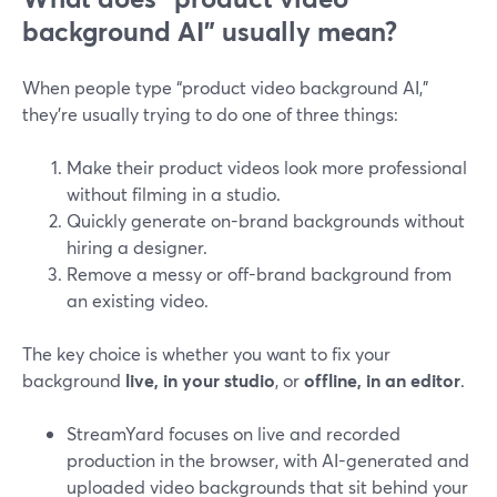
background AI” usually mean?
When people type “product video background AI,”
they’re usually trying to do one of three things:
Make their product videos look more professional
without filming in a studio.
Quickly generate on-brand backgrounds without
hiring a designer.
Remove a messy or off-brand background from
an existing video.
The key choice is whether you want to fix your
background
live, in your studio
, or
offline, in an editor
.
StreamYard focuses on live and recorded
production in the browser, with AI-generated and
uploaded video backgrounds that sit behind your