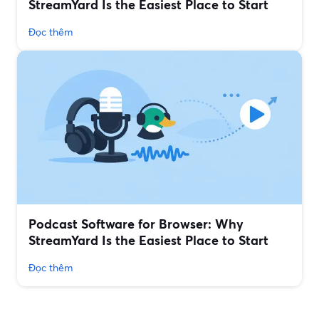
StreamYard Is the Easiest Place to Start
Đọc thêm
Podcast Software for Browser: Why
StreamYard Is the Easiest Place to Start
Đọc thêm