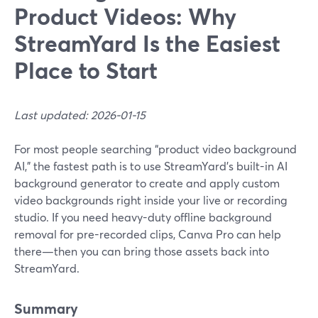
Product Videos: Why
StreamYard Is the Easiest
Place to Start
Last updated: 2026-01-15
For most people searching “product video background
AI,” the fastest path is to use StreamYard’s built-in AI
background generator to create and apply custom
video backgrounds right inside your live or recording
studio. If you need heavy-duty offline background
removal for pre-recorded clips, Canva Pro can help
there—then you can bring those assets back into
StreamYard.
Summary