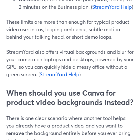
2 minutes on the Business plan. (
StreamYard Help
)
These limits are more than enough for typical product
video use: intros, looping ambience, subtle motion
behind your talking head, or short demo loops.
StreamYard also offers virtual backgrounds and blur for
your camera on laptops and desktops, powered by your
GPU, so you can quickly hide a messy office without a
green screen. (
StreamYard Help
)
When should you use Canva for
product video backgrounds instead?
There is one clear scenario where another tool helps:
you already have a product video, and you want to
remove
the background entirely before you ever bring