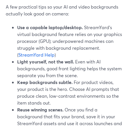
A few practical tips so your AI and video backgrounds
actually look good on camera:
Use a capable laptop/desktop.
StreamYard’s
virtual background feature relies on your graphics
processor (GPU); underpowered machines can
struggle with background replacement.
(
StreamYard Help
)
Light yourself, not the wall.
Even with AI
backgrounds, good front lighting helps the system
separate you from the scene.
Keep backgrounds subtle.
For product videos,
your product is the hero. Choose AI prompts that
produce clean, low-contrast environments so the
item stands out.
Reuse winning scenes.
Once you find a
background that fits your brand, save it in your
StreamYard assets and use it across launches and