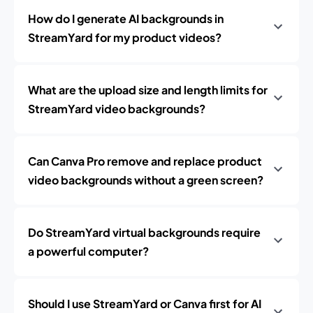
How do I generate AI backgrounds in
StreamYard for my product videos?
What are the upload size and length limits for
StreamYard video backgrounds?
Can Canva Pro remove and replace product
video backgrounds without a green screen?
Do StreamYard virtual backgrounds require
a powerful computer?
Should I use StreamYard or Canva first for AI