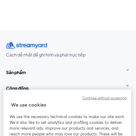
Cách dễ nhất để ghi hình và phát trực tiếp
Sản phẩm
Cộng đồng
Continue without accepting
StreamYard cho
We use cookies
We use the necessary technical cookies to make our site work.
Tham gia cùng chúng tôi
We'd also like to set analytics and profiling cookies to deliver
more relevant ads, improve our products and services, and
Hội
X
reach more people who may love our products. These will be
Facebook
YouTube