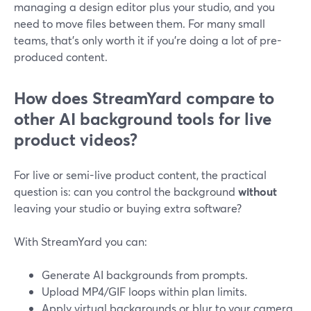
managing a design editor plus your studio, and you
need to move files between them. For many small
teams, that’s only worth it if you’re doing a lot of pre-
produced content.
How does StreamYard compare to
other AI background tools for live
product videos?
For live or semi-live product content, the practical
question is: can you control the background
without
leaving your studio or buying extra software?
With StreamYard you can:
Generate AI backgrounds from prompts.
Upload MP4/GIF loops within plan limits.
Apply virtual backgrounds or blur to your camera