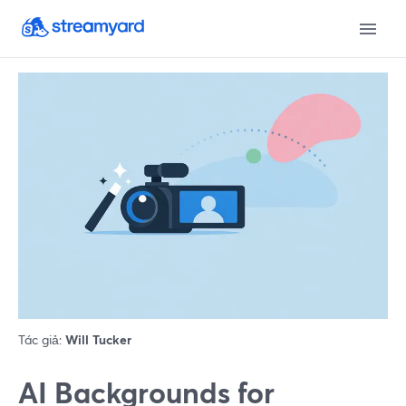
Tác giả:
Will Tucker
AI Backgrounds for