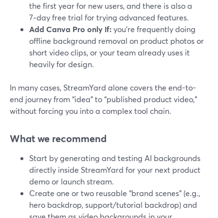
the first year for new users, and there is also a
7‑day free trial for trying advanced features.
Add Canva Pro only if:
you’re frequently doing
offline background removal on product photos or
short video clips, or your team already uses it
heavily for design.
In many cases, StreamYard alone covers the end-to-
end journey from “idea” to “published product video,”
without forcing you into a complex tool chain.
What we recommend
Start by generating and testing AI backgrounds
directly inside StreamYard for your next product
demo or launch stream.
Create one or two reusable “brand scenes” (e.g.,
hero backdrop, support/tutorial backdrop) and
save them as video backgrounds in your