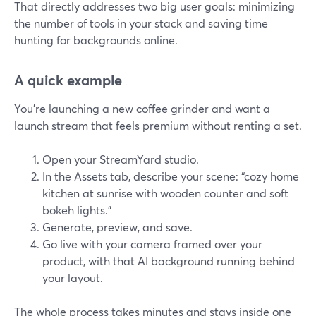
That directly addresses two big user goals: minimizing
the number of tools in your stack and saving time
hunting for backgrounds online.
A quick example
You’re launching a new coffee grinder and want a
launch stream that feels premium without renting a set.
Open your StreamYard studio.
In the Assets tab, describe your scene: “cozy home
kitchen at sunrise with wooden counter and soft
bokeh lights.”
Generate, preview, and save.
Go live with your camera framed over your
product, with that AI background running behind
your layout.
The whole process takes minutes and stays inside one