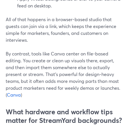
feed on desktop.
All of that happens in a browser-based studio that
guests can join via a link, which keeps the experience
simple for marketers, founders, and customers on
interviews.
By contrast, tools like Canva center on file-based
editing. You create or clean up visuals there, export,
and then import them somewhere else to actually
present or stream. That’s powerful for design-heavy
teams, but it often adds more moving parts than most
product marketers need for weekly demos or launches.
(
Canva
)
What hardware and workflow tips
matter for StreamYard backgrounds?