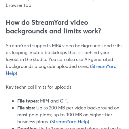
browser tab.
How do StreamYard video
backgrounds and limits work?
StreamYard supports MP4 video backgrounds and GIFs
as looping, muted backdrops that sit behind your
layout in the studio. You can also use AI-generated
backgrounds alongside uploaded ones. (
StreamYard
Help
)
Key technical limits for uploads:
File types:
MP4 and GIF.
File size:
Up to 200 MB per video background on
most paid plans; up to 300 MB on higher-tier
business plans. (
StreamYard Help
)
Duration:
Up to 1 minute on paid plans, and up to