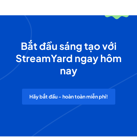
Bắt đầu sáng tạo với
StreamYard ngay hôm
nay
Hãy bắt đầu - hoàn toàn miễn phí!