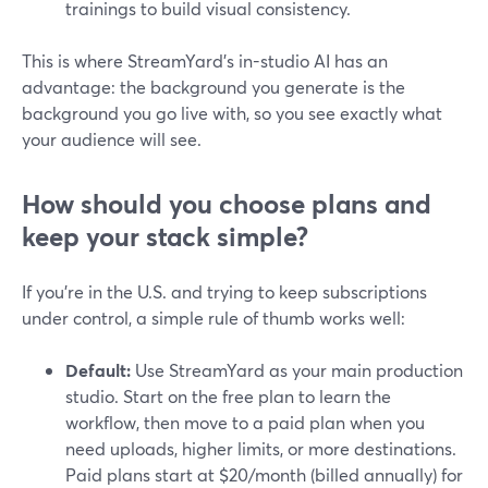
trainings to build visual consistency.
This is where StreamYard’s in-studio AI has an
advantage: the background you generate is the
background you go live with, so you see exactly what
your audience will see.
How should you choose plans and
keep your stack simple?
If you’re in the U.S. and trying to keep subscriptions
under control, a simple rule of thumb works well:
Default:
Use StreamYard as your main production
studio. Start on the free plan to learn the
workflow, then move to a paid plan when you
need uploads, higher limits, or more destinations.
Paid plans start at $20/month (billed annually) for