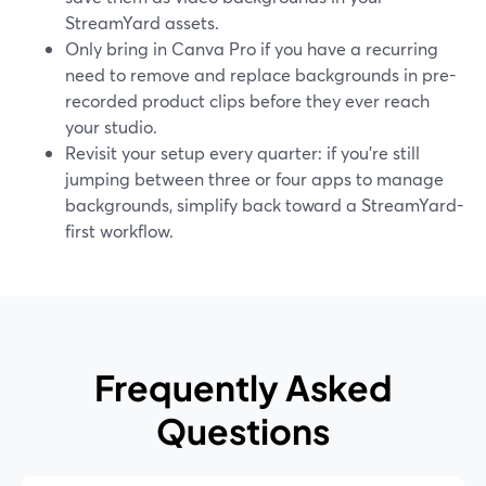
StreamYard assets.
Only bring in Canva Pro if you have a recurring
need to remove and replace backgrounds in pre-
recorded product clips before they ever reach
your studio.
Revisit your setup every quarter: if you’re still
jumping between three or four apps to manage
backgrounds, simplify back toward a StreamYard-
first workflow.
Frequently Asked
Questions