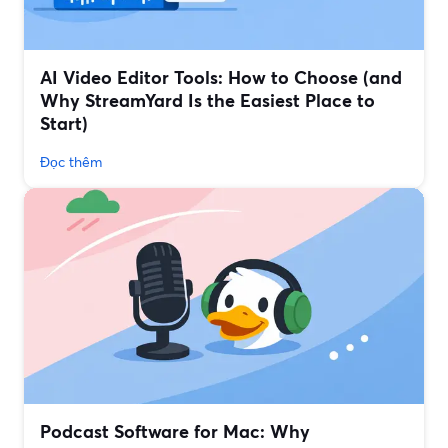
AI Video Editor Tools: How to Choose (and
Why StreamYard Is the Easiest Place to
Start)
Đọc thêm
Podcast Software for Mac: Why