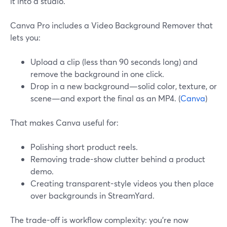
it into a studio.
Canva Pro includes a Video Background Remover that
lets you:
Upload a clip (less than 90 seconds long) and
remove the background in one click.
Drop in a new background—solid color, texture, or
scene—and export the final as an MP4. (
Canva
)
That makes Canva useful for:
Polishing short product reels.
Removing trade-show clutter behind a product
demo.
Creating transparent-style videos you then place
over backgrounds in StreamYard.
The trade-off is workflow complexity: you’re now