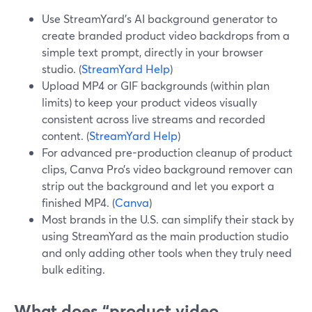
Use StreamYard’s AI background generator to
create branded product video backdrops from a
simple text prompt, directly in your browser
studio. (
StreamYard Help
)
Upload MP4 or GIF backgrounds (within plan
limits) to keep your product videos visually
consistent across live streams and recorded
content. (
StreamYard Help
)
For advanced pre-production cleanup of product
clips, Canva Pro’s video background remover can
strip out the background and let you export a
finished MP4. (
Canva
)
Most brands in the U.S. can simplify their stack by
using StreamYard as the main production studio
and only adding other tools when they truly need
bulk editing.
What does “product video