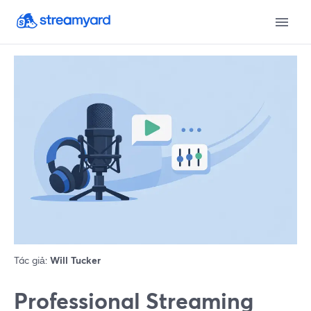
Tác giả:
Will Tucker
Professional Streaming