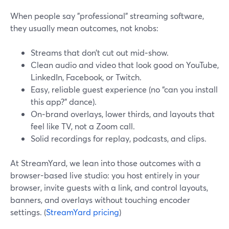
When people say "professional" streaming software,
they usually mean outcomes, not knobs:
Streams that don’t cut out mid‑show.
Clean audio and video that look good on YouTube,
LinkedIn, Facebook, or Twitch.
Easy, reliable guest experience (no “can you install
this app?” dance).
On‑brand overlays, lower thirds, and layouts that
feel like TV, not a Zoom call.
Solid recordings for replay, podcasts, and clips.
At StreamYard, we lean into those outcomes with a
browser-based live studio: you host entirely in your
browser, invite guests with a link, and control layouts,
banners, and overlays without touching encoder
settings. (
StreamYard pricing
)