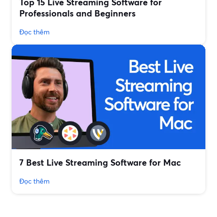
Top 15 Live Streaming Software for
Professionals and Beginners
Đọc thêm
7 Best Live Streaming Software for Mac
Đọc thêm