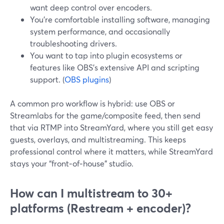
want deep control over encoders.
You’re comfortable installing software, managing
system performance, and occasionally
troubleshooting drivers.
You want to tap into plugin ecosystems or
features like OBS’s extensive API and scripting
support. (
OBS plugins
)
A common pro workflow is hybrid: use OBS or
Streamlabs for the game/composite feed, then send
that via RTMP into StreamYard, where you still get easy
guests, overlays, and multistreaming. This keeps
professional control where it matters, while StreamYard
stays your “front‑of‑house” studio.
How can I multistream to 30+
platforms (Restream + encoder)?