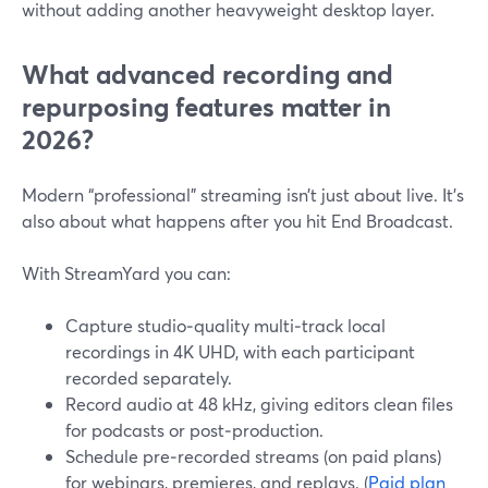
without adding another heavyweight desktop layer.
What advanced recording and
repurposing features matter in
2026?
Modern “professional” streaming isn’t just about live. It’s
also about what happens after you hit End Broadcast.
With StreamYard you can:
Capture studio‑quality multi‑track local
recordings in 4K UHD, with each participant
recorded separately.
Record audio at 48 kHz, giving editors clean files
for podcasts or post‑production.
Schedule pre‑recorded streams (on paid plans)
for webinars, premieres, and replays. (
Paid plan