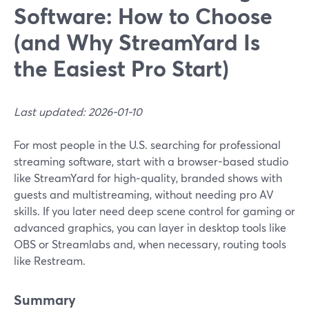
Software: How to Choose
(and Why StreamYard Is
the Easiest Pro Start)
Last updated: 2026-01-10
For most people in the U.S. searching for professional
streaming software, start with a browser-based studio
like StreamYard for high‑quality, branded shows with
guests and multistreaming, without needing pro AV
skills. If you later need deep scene control for gaming or
advanced graphics, you can layer in desktop tools like
OBS or Streamlabs and, when necessary, routing tools
like Restream.
Summary