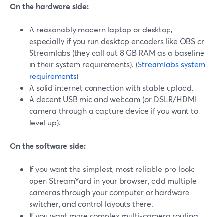
On the hardware side:
A reasonably modern laptop or desktop,
especially if you run desktop encoders like OBS or
Streamlabs (they call out 8 GB RAM as a baseline
in their system requirements). (
Streamlabs system
requirements
)
A solid internet connection with stable upload.
A decent USB mic and webcam (or DSLR/HDMI
camera through a capture device if you want to
level up).
On the software side:
If you want the simplest, most reliable pro look:
open StreamYard in your browser, add multiple
cameras through your computer or hardware
switcher, and control layouts there.
If you want more complex multi‑camera routing,