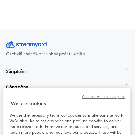
Cách dễ nhất để ghi hình và phát trực tiếp
Sản phẩm
Cộng đồng
Continue without accepting
StreamYard cho
We use cookies
We use the necessary technical cookies to make our site work.
Tham gia cùng chúng tôi
We'd also like to set analytics and profiling cookies to deliver
more relevant ads, improve our products and services, and
Hội
X
reach more people who may love our products. These will be
Facebook
YouTube