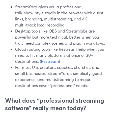
StreamYard gives you a professional,
talk‑show‑style studio in the browser with guest
links, branding, multistreaming, and 4K
multi‑track local recording.
Desktop tools like OBS and Streamlabs are
powerful but more technical, better when you
truly need complex scenes and plugin workflows.
Cloud routing tools like Restream help when you
need to hit many platforms at once or 30+
destinations. (
Restream
)
For most U.S. creators, coaches, churches, and
small businesses, StreamYard’s simplicity, guest
experience, and multistreaming to major
destinations cover “professional” needs.
What does “professional streaming
software” really mean today?