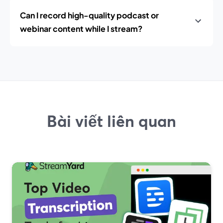
Can I record high-quality podcast or
webinar content while I stream?
Bài viết liên quan