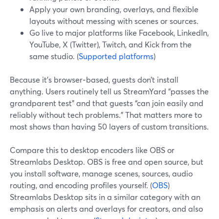
Apply your own branding, overlays, and flexible
layouts without messing with scenes or sources.
Go live to major platforms like Facebook, LinkedIn,
YouTube, X (Twitter), Twitch, and Kick from the
same studio. (
Supported platforms
)
Because it’s browser‑based, guests don’t install
anything. Users routinely tell us StreamYard “passes the
grandparent test” and that guests “can join easily and
reliably without tech problems.” That matters more to
most shows than having 50 layers of custom transitions.
Compare this to desktop encoders like OBS or
Streamlabs Desktop. OBS is free and open source, but
you install software, manage scenes, sources, audio
routing, and encoding profiles yourself. (
OBS
)
Streamlabs Desktop sits in a similar category with an
emphasis on alerts and overlays for creators, and also