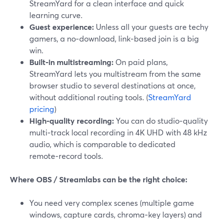
StreamYard for a clean interface and quick
learning curve.
Guest experience:
Unless all your guests are techy
gamers, a no‑download, link‑based join is a big
win.
Built‑in multistreaming:
On paid plans,
StreamYard lets you multistream from the same
browser studio to several destinations at once,
without additional routing tools. (
StreamYard
pricing
)
High‑quality recording:
You can do studio‑quality
multi‑track local recording in 4K UHD with 48 kHz
audio, which is comparable to dedicated
remote‑record tools.
Where OBS / Streamlabs can be the right choice:
You need very complex scenes (multiple game
windows, capture cards, chroma‑key layers) and