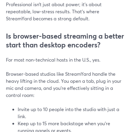
Professional isn’t just about power; it’s about
repeatable, low‑stress results. That’s where
StreamYard becomes a strong default.
Is browser-based streaming a better
start than desktop encoders?
For most non‑technical hosts in the U.S., yes.
Browser-based studios like StreamYard handle the
heavy lifting in the cloud. You open a tab, plug in your
mic and camera, and you’re effectively sitting in a
control room:
Invite up to 10 people into the studio with just a
link.
Keep up to 15 more backstage when you’re
running panels or events.