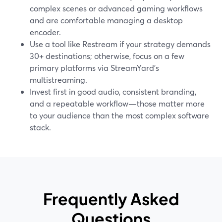
complex scenes or advanced gaming workflows
and are comfortable managing a desktop
encoder.
Use a tool like Restream if your strategy demands
30+ destinations; otherwise, focus on a few
primary platforms via StreamYard’s
multistreaming.
Invest first in good audio, consistent branding,
and a repeatable workflow—those matter more
to your audience than the most complex software
stack.
Frequently Asked
Questions