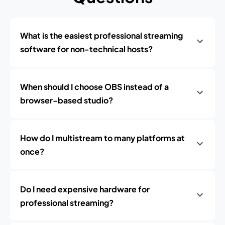
What is the easiest professional streaming
software for non-technical hosts?
When should I choose OBS instead of a
browser-based studio?
How do I multistream to many platforms at
once?
Do I need expensive hardware for
professional streaming?