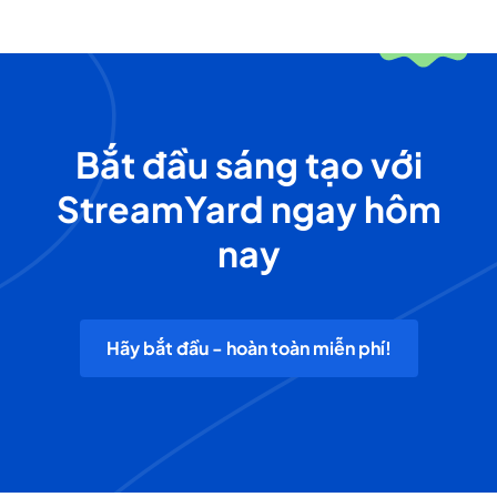
Bắt đầu sáng tạo với
StreamYard ngay hôm
nay
Hãy bắt đầu - hoàn toàn miễn phí!