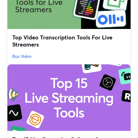
Top Video Transcription Tools For Live
Streamers
Đọc thêm