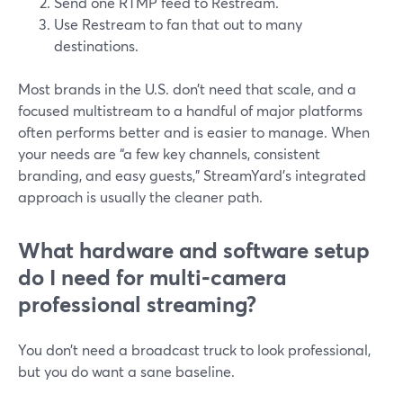
Send one RTMP feed to Restream.
Use Restream to fan that out to many
destinations.
Most brands in the U.S. don’t need that scale, and a
focused multistream to a handful of major platforms
often performs better and is easier to manage. When
your needs are “a few key channels, consistent
branding, and easy guests,” StreamYard’s integrated
approach is usually the cleaner path.
What hardware and software setup
do I need for multi‑camera
professional streaming?
You don’t need a broadcast truck to look professional,
but you do want a sane baseline.