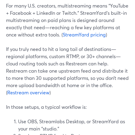
For many U.S. creators, multistreaming means “YouTube
+ Facebook + LinkedIn or Twitch.” StreamYard’s built‑in
multistreaming on paid plans is designed around
exactly that need—reaching a few key platforms at
once without extra tools. (
StreamYard pricing
)
If you truly need to hit a long tail of destinations—
regional platforms, custom RTMP, or 30+ channels—
cloud routing tools such as Restream can help.
Restream can take one upstream feed and distribute it
to more than 30 supported platforms, so you don’t need
more upload bandwidth at home or in the office.
(
Restream overview
)
In those setups, a typical workflow is:
Use OBS, Streamlabs Desktop, or StreamYard as
your main “studio.”