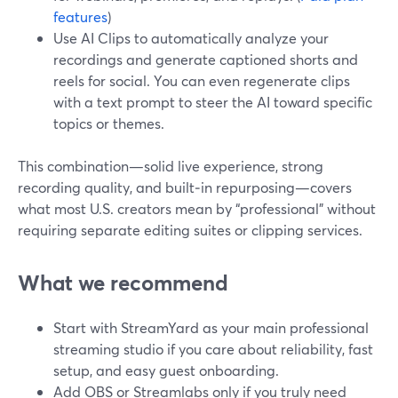
features
)
Use AI Clips to automatically analyze your
recordings and generate captioned shorts and
reels for social. You can even regenerate clips
with a text prompt to steer the AI toward specific
topics or themes.
This combination—solid live experience, strong
recording quality, and built‑in repurposing—covers
what most U.S. creators mean by “professional” without
requiring separate editing suites or clipping services.
What we recommend
Start with StreamYard as your main professional
streaming studio if you care about reliability, fast
setup, and easy guest onboarding.
Add OBS or Streamlabs only if you truly need