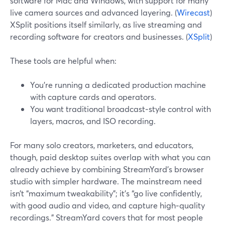
software for Mac and Windows, with support for many
live camera sources and advanced layering. (
Wirecast
)
XSplit positions itself similarly, as live streaming and
recording software for creators and businesses. (
XSplit
)
These tools are helpful when:
You’re running a dedicated production machine
with capture cards and operators.
You want traditional broadcast‑style control with
layers, macros, and ISO recording.
For many solo creators, marketers, and educators,
though, paid desktop suites overlap with what you can
already achieve by combining StreamYard’s browser
studio with simpler hardware. The mainstream need
isn’t “maximum tweakability”; it’s “go live confidently,
with good audio and video, and capture high‑quality
recordings.” StreamYard covers that for most people