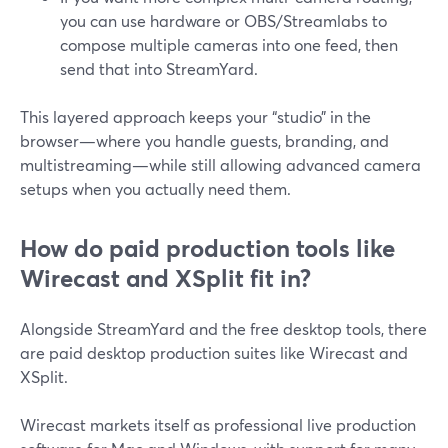
you can use hardware or OBS/Streamlabs to
compose multiple cameras into one feed, then
send that into StreamYard.
This layered approach keeps your “studio” in the
browser—where you handle guests, branding, and
multistreaming—while still allowing advanced camera
setups when you actually need them.
How do paid production tools like
Wirecast and XSplit fit in?
Alongside StreamYard and the free desktop tools, there
are paid desktop production suites like Wirecast and
XSplit.
Wirecast markets itself as professional live production