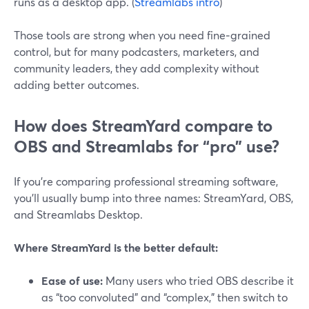
runs as a desktop app. (
Streamlabs intro
)
Those tools are strong when you need fine‑grained
control, but for many podcasters, marketers, and
community leaders, they add complexity without
adding better outcomes.
How does StreamYard compare to
OBS and Streamlabs for “pro” use?
If you’re comparing professional streaming software,
you’ll usually bump into three names: StreamYard, OBS,
and Streamlabs Desktop.
Where StreamYard is the better default:
Ease of use:
Many users who tried OBS describe it
as “too convoluted” and “complex,” then switch to