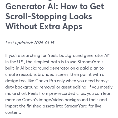
Generator AI: How to Get
Scroll-Stopping Looks
Without Extra Apps
Last updated: 2026-01-15
If you’re searching for “reels background generator AI”
in the U.S., the simplest path is to use StreamYard’s
built-in AI background generator on a paid plan to
create reusable, branded scenes, then pair it with a
design tool like Canva Pro only when you need heavy-
duty background removal or asset editing. If you mostly
make short Reels from pre-recorded clips, you can lean
more on Canva’s image/video background tools and
import the finished assets into StreamYard for live
content.