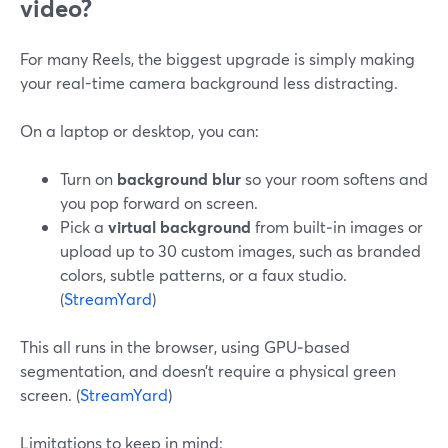
video?
For many Reels, the biggest upgrade is simply making
your real-time camera background less distracting.
On a laptop or desktop, you can:
Turn on
background blur
so your room softens and
you pop forward on screen.
Pick a
virtual background
from built‑in images or
upload up to 30 custom images, such as branded
colors, subtle patterns, or a faux studio.
(
StreamYard
)
This all runs in the browser, using GPU‑based
segmentation, and doesn’t require a physical green
screen. (
StreamYard
)
Limitations to keep in mind: