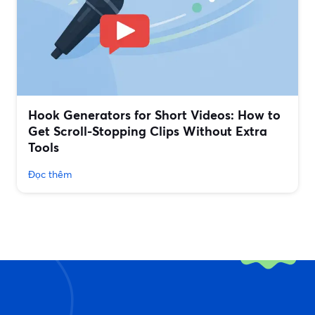
Hook Generators for Short Videos: How to
Get Scroll-Stopping Clips Without Extra
Tools
Đọc thêm