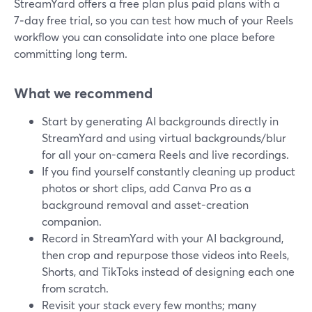
StreamYard offers a free plan plus paid plans with a
7‑day free trial, so you can test how much of your Reels
workflow you can consolidate into one place before
committing long term.
What we recommend
Start by generating AI backgrounds directly in
StreamYard and using virtual backgrounds/blur
for all your on-camera Reels and live recordings.
If you find yourself constantly cleaning up product
photos or short clips, add Canva Pro as a
background removal and asset-creation
companion.
Record in StreamYard with your AI background,
then crop and repurpose those videos into Reels,
Shorts, and TikToks instead of designing each one
from scratch.
Revisit your stack every few months; many