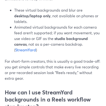
These virtual backgrounds and blur are
desktop/laptop only
, not available on phones or
tablets.
Animated virtual backgrounds for each camera
feed aren’t supported; if you want movement, you
use video or GIF as the
studio background
canvas
, not as a per‑camera backdrop.
(
StreamYard
)
For short-form creators, this is usually a good trade-off:
you get simple controls that make every live recording
or pre-recorded session look “Reels ready,” without
extra gear.
How can I use StreamYard
backgrounds in a Reels workflow