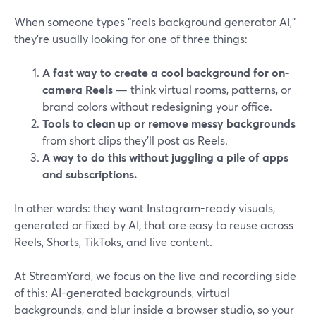
When someone types “reels background generator AI,”
they’re usually looking for one of three things:
A fast way to create a cool background for on-
camera Reels
— think virtual rooms, patterns, or
brand colors without redesigning your office.
Tools to clean up or remove messy backgrounds
from short clips they’ll post as Reels.
A way to do this without juggling a pile of apps
and subscriptions.
In other words: they want Instagram-ready visuals,
generated or fixed by AI, that are easy to reuse across
Reels, Shorts, TikToks, and live content.
At StreamYard, we focus on the live and recording side
of this: AI-generated backgrounds, virtual
backgrounds, and blur inside a browser studio, so your