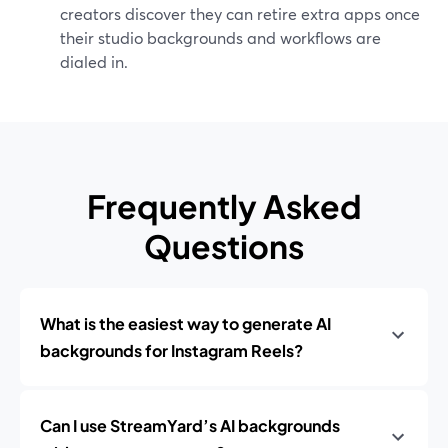
creators discover they can retire extra apps once
their studio backgrounds and workflows are
dialed in.
Frequently Asked
Questions
What is the easiest way to generate AI
backgrounds for Instagram Reels?
Can I use StreamYard’s AI backgrounds