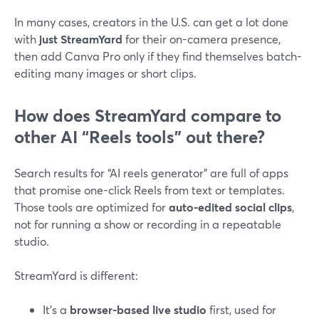
In many cases, creators in the U.S. can get a lot done
with
just StreamYard
for their on-camera presence,
then add Canva Pro only if they find themselves batch-
editing many images or short clips.
How does StreamYard compare to
other AI “Reels tools” out there?
Search results for “AI reels generator” are full of apps
that promise one-click Reels from text or templates.
Those tools are optimized for
auto-edited social clips
,
not for running a show or recording in a repeatable
studio.
StreamYard is different:
It’s a
browser-based live studio
first, used for