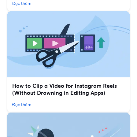
Đọc thêm
How to Clip a Video for Instagram Reels
(Without Drowning in Editing Apps)
Đọc thêm