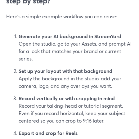
step by step?
Here’s a simple example workflow you can reuse:
Generate your AI background in StreamYard
Open the studio, go to your Assets, and prompt AI
for a look that matches your brand or current
series.
Set up your layout with that background
Apply the background in the studio, add your
camera, logo, and any overlays you want.
Record vertically or with cropping in mind
Record your talking-head or tutorial segment.
Even if you record horizontal, keep your subject
centered so you can crop to 9:16 later.
Export and crop for Reels