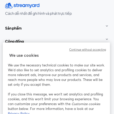
Cách dễ nhất để ghi hình và phát trực tiếp
Sản phẩm
Cộng đồng
Continue without accepting
StreamYard cho
We use cookies
We use the necessary technical cookies to make our site work.
Tham gia cùng chúng tôi
We'd also like to set analytics and profiling cookies to deliver
more relevant ads, improve our products and services, and
Hội
X
reach more people who may love our products. These will be
Facebook
YouTube
thảo
(Twitter)
mở trong tab mới
mở tr
mở trong tab mới
set only if you accept them.
web
If you close this message, we won’t set analytics and profiling
Instagram
LinkedIn
mở trong tab mới
mở trong tab mới
cookies, and this won’t limit your browsing experience. You
can customize your preferences with the
Customize cookies
button below. For more information, have a look at our
Privacy Policy