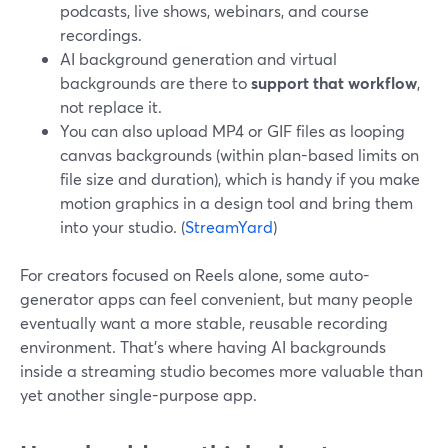
podcasts, live shows, webinars, and course
recordings.
AI background generation and virtual
backgrounds are there to
support that workflow
,
not replace it.
You can also upload MP4 or GIF files as looping
canvas backgrounds (within plan-based limits on
file size and duration), which is handy if you make
motion graphics in a design tool and bring them
into your studio. (
StreamYard
)
For creators focused on Reels alone, some auto-
generator apps can feel convenient, but many people
eventually want a more stable, reusable recording
environment. That’s where having AI backgrounds
inside a streaming studio becomes more valuable than
yet another single-purpose app.