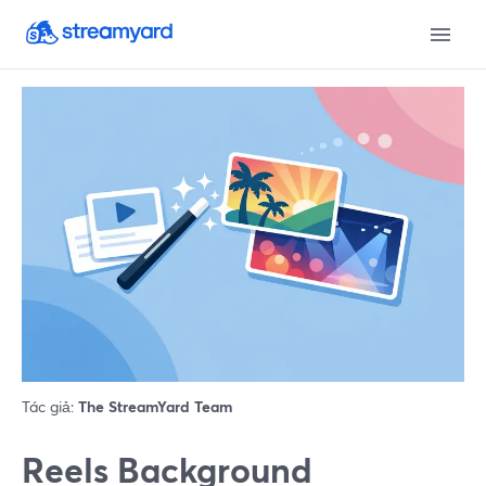
Tác giả:
The StreamYard Team
Reels Background