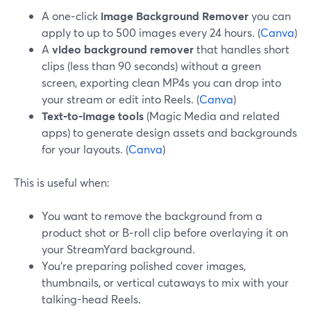
A one‑click
image Background Remover
you can
apply to up to 500 images every 24 hours. (
Canva
)
A
video background remover
that handles short
clips (less than 90 seconds) without a green
screen, exporting clean MP4s you can drop into
your stream or edit into Reels. (
Canva
)
Text‑to-image tools
(Magic Media and related
apps) to generate design assets and backgrounds
for your layouts. (
Canva
)
This is useful when:
You want to remove the background from a
product shot or B‑roll clip before overlaying it on
your StreamYard background.
You’re preparing polished cover images,
thumbnails, or vertical cutaways to mix with your
talking-head Reels.