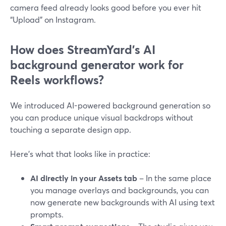
camera feed already looks good before you ever hit
“Upload” on Instagram.
How does StreamYard’s AI
background generator work for
Reels workflows?
We introduced AI-powered background generation so
you can produce unique visual backdrops without
touching a separate design app.
Here’s what that looks like in practice:
AI directly in your Assets tab
– In the same place
you manage overlays and backgrounds, you can
now generate new backgrounds with AI using text
prompts.