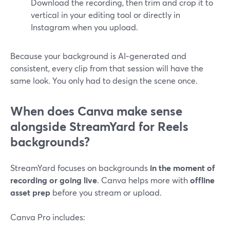
Download the recording, then trim and crop it to
vertical in your editing tool or directly in
Instagram when you upload.
Because your background is AI‑generated and
consistent, every clip from that session will have the
same look. You only had to design the scene once.
When does Canva make sense
alongside StreamYard for Reels
backgrounds?
StreamYard focuses on backgrounds
in the moment of
recording or going live
. Canva helps more with
offline
asset prep
before you stream or upload.
Canva Pro includes: