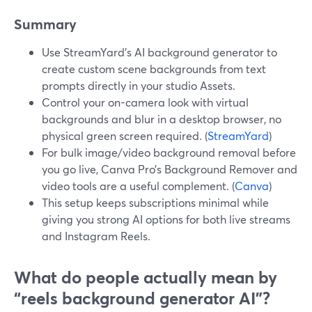
Summary
Use StreamYard’s AI background generator to
create custom scene backgrounds from text
prompts directly in your studio Assets.
Control your on-camera look with virtual
backgrounds and blur in a desktop browser, no
physical green screen required. (
StreamYard
)
For bulk image/video background removal before
you go live, Canva Pro’s Background Remover and
video tools are a useful complement. (
Canva
)
This setup keeps subscriptions minimal while
giving you strong AI options for both live streams
and Instagram Reels.
What do people actually mean by
“reels background generator AI”?