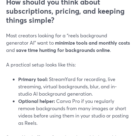
How should you think about
subscriptions, pricing, and keeping
things simple?
Most creators looking for a “reels background
generator AI” want to
minimize tools and monthly costs
and
save time hunting for backgrounds online
.
A practical setup looks like this:
Primary tool:
StreamYard for recording, live
streaming, virtual backgrounds, blur, and in-
studio AI background generation.
Optional helper:
Canva Pro if you regularly
remove backgrounds from many images or short
videos before using them in your studio or posting
as Reels.