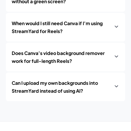
without a green screen?
When would I still need Canva if I’m using
StreamYard for Reels?
Does Canva’s video background remover
work for full-length Reels?
Can I upload my own backgrounds into
StreamYard instead of using AI?