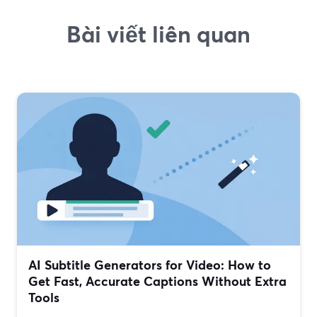
Bài viết liên quan
AI Subtitle Generators for Video: How to
Get Fast, Accurate Captions Without Extra
Tools