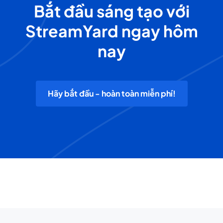
Bắt đầu sáng tạo với
StreamYard ngay hôm
nay
Hãy bắt đầu - hoàn toàn miễn phí!