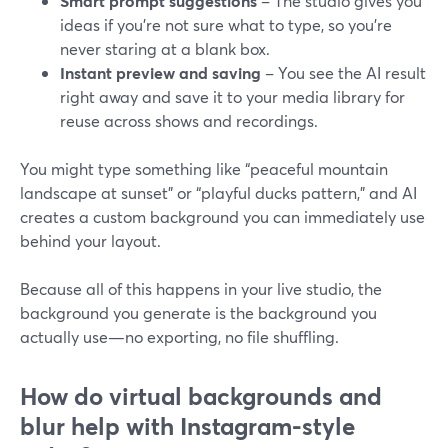
Smart prompt suggestions
– The studio gives you
ideas if you’re not sure what to type, so you’re
never staring at a blank box.
Instant preview and saving
– You see the AI result
right away and save it to your media library for
reuse across shows and recordings.
You might type something like “peaceful mountain
landscape at sunset” or “playful ducks pattern,” and AI
creates a custom background you can immediately use
behind your layout.
Because all of this happens in your live studio, the
background you generate is the background you
actually use—no exporting, no file shuffling.
How do virtual backgrounds and
blur help with Instagram-style