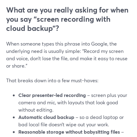
What are you really asking for when
you say “screen recording with
cloud backup”?
When someone types this phrase into Google, the
underlying need is usually simple: “Record my screen
and voice, don’t lose the file, and make it easy to reuse
or share.”
That breaks down into a few must-haves:
Clear presenter-led recording
– screen plus your
camera and mic, with layouts that look good
without editing.
Automatic cloud backup
– so a dead laptop or
bad local file doesn’t wipe out your work.
Reasonable storage without babysitting files
–