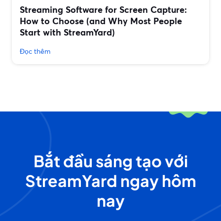
Streaming Software for Screen Capture:
How to Choose (and Why Most People
Start with StreamYard)
Đọc thêm
Bắt đầu sáng tạo với
StreamYard ngay hôm
nay