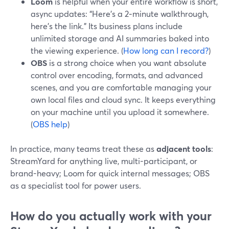
Loom
is helpful when your entire workflow is short,
async updates: “Here’s a 2‑minute walkthrough,
here’s the link.” Its business plans include
unlimited storage and AI summaries baked into
the viewing experience. (
How long can I record?
)
OBS
is a strong choice when you want absolute
control over encoding, formats, and advanced
scenes, and you are comfortable managing your
own local files and cloud sync. It keeps everything
on your machine until you upload it somewhere.
(
OBS help
)
In practice, many teams treat these as
adjacent tools
:
StreamYard for anything live, multi-participant, or
brand-heavy; Loom for quick internal messages; OBS
as a specialist tool for power users.
How do you actually work with your