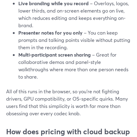
Live branding while you record
– Overlays, logos,
lower thirds, and on-screen elements go on live,
which reduces editing and keeps everything on-
brand.
Presenter notes for you only
– You can keep
prompts and talking points visible without putting
them in the recording.
Multi-participant screen sharing
– Great for
collaborative demos and panel-style
walkthroughs where more than one person needs
to share.
All of this runs in the browser, so you’re not fighting
drivers, GPU compatibility, or OS‑specific quirks. Many
users find that this simplicity is worth far more than
obsessing over every codec knob.
How does pricing with cloud backup