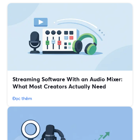
Streaming Software With an Audio Mixer:
What Most Creators Actually Need
Đọc thêm