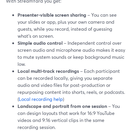
With StreamYard you get:
Presenter-visible screen sharing
– You can see
your slides or app, plus your own camera and
guests, while you record, instead of guessing
what’s on screen.
Simple audio control
– Independent control over
screen audio and microphone audio makes it easy
to mute system sounds or keep background music
low.
Local multi-track recordings
– Each participant
can be recorded locally, giving you separate
audio and video files for post‑production or
repurposing content into shorts, reels, or podcasts.
(
Local recording help
)
Landscape and portrait from one session
– You
can design layouts that work for 16:9 YouTube
videos and 9:16 vertical clips in the same
recording session.