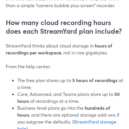
than a simple “camera bubble plus screen” recorder.
How many cloud recording hours
does each StreamYard plan include?
StreamYard thinks about cloud storage in
hours of
recordings per workspace
, not in raw gigabytes.
From the help center:
The free plan stores up to
5 hours of recordings
at
a time.
Core, Advanced, and Teams plans store up to
50
hours
of recordings at a time.
Business-level plans go into the
hundreds of
hours
, and there are optional storage add‑ons if
you outgrow the defaults. (
StreamYard storage
help
)