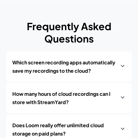
Frequently Asked
Questions
Which screen recording apps automatically
save my recordings to the cloud?
How many hours of cloud recordings can I
store with StreamYard?
Does Loom really offer unlimited cloud
storage on paid plans?