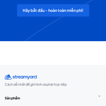
Hãy bắt đầu - hoàn toàn miễn phí!
Cách dễ nhất để ghi hình và phát trực tiếp
Sản phẩm