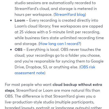
studio sessions are automatically recorded to
StreamYard’s cloud, and storage is metered in
hours per workspace. (
StreamYard blog
)
Loom
– Every recording is created directly into
Loom’s cloud library; free workspaces are capped
at 25 videos with a 5‑minute limit per recording,
while business tiers state unlimited recording time
and storage. (
How long can I record?
)
OBS
– Everything is local. OBS never touches the
cloud; your recordings go to a folder you choose,
and you’re responsible for syncing them to Google
Drive, Dropbox, S3, or anything else. (
OBS risk
assessment note
)
For most people who want
cloud backup without extra
steps
, StreamYard or Loom are more natural fits than
OBS. The difference is that StreamYard gives you a
live-production-style studio (multiple participants,
branded layouts, portrait or landscape outputs) rather