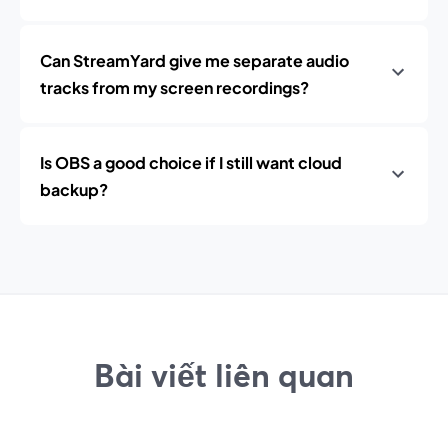
Can StreamYard give me separate audio
tracks from my screen recordings?
Is OBS a good choice if I still want cloud
backup?
Bài viết liên quan