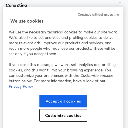
Cộng đồng
Continue without accepting
StreamYard cho
We use cookies
We use the necessary technical cookies to make our site work.
Tham gia cùng chúng tôi
We'd also like to set analytics and profiling cookies to deliver
more relevant ads, improve our products and services, and
Hội
X
reach more people who may love our products. These will be
Facebook
YouTube
thảo
(Twitter)
mở trong tab mới
mở tr
mở trong tab mới
set only if you accept them.
web
If you close this message, we won’t set analytics and profiling
Instagram
LinkedIn
mở trong tab mới
mở trong tab mới
cookies, and this won’t limit your browsing experience. You
can customize your preferences with the
Customize cookies
button below. For more information, have a look at our
Privacy Policy
Điều khoản dịch vụ
Điều khoản nền tảng
Accept all cookies
mở trong tab mới
mở trong tab m
Chính sách quyền riêng tư
Chính sách cookie
mở trong tab mới
mở trong tab
Customize cookies
Tùy chọn cookie
Trung tâm trợ giúp
mở trong tab mớ
Tiếng Việt