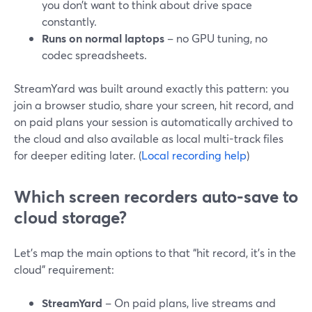
you don’t want to think about drive space
constantly.
Runs on normal laptops
– no GPU tuning, no
codec spreadsheets.
StreamYard was built around exactly this pattern: you
join a browser studio, share your screen, hit record, and
on paid plans your session is automatically archived to
the cloud and also available as local multi-track files
for deeper editing later. (
Local recording help
)
Which screen recorders auto-save to
cloud storage?
Let’s map the main options to that “hit record, it’s in the
cloud” requirement:
StreamYard
– On paid plans, live streams and