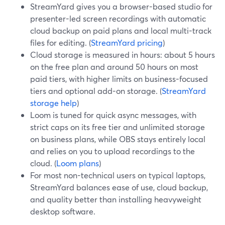
StreamYard gives you a browser-based studio for
presenter-led screen recordings with automatic
cloud backup on paid plans and local multi-track
files for editing. (
StreamYard pricing
)
Cloud storage is measured in hours: about 5 hours
on the free plan and around 50 hours on most
paid tiers, with higher limits on business-focused
tiers and optional add-on storage. (
StreamYard
storage help
)
Loom is tuned for quick async messages, with
strict caps on its free tier and unlimited storage
on business plans, while OBS stays entirely local
and relies on you to upload recordings to the
cloud. (
Loom plans
)
For most non-technical users on typical laptops,
StreamYard balances ease of use, cloud backup,
and quality better than installing heavyweight
desktop software.