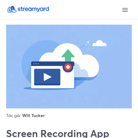
Tác giả:
Will Tucker
Screen Recording App