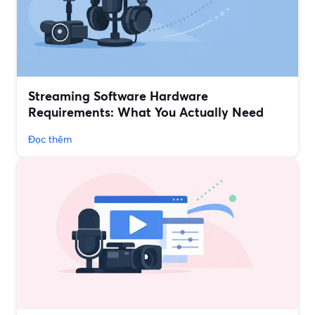
Streaming Software Hardware
Requirements: What You Actually Need
Đọc thêm