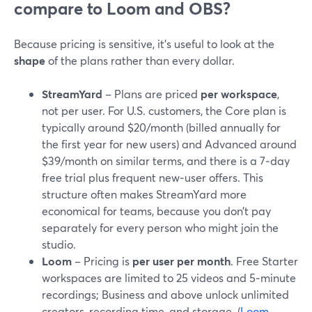
compare to Loom and OBS?
Because pricing is sensitive, it’s useful to look at the
shape
of the plans rather than every dollar.
StreamYard
– Plans are priced
per workspace
,
not per user. For U.S. customers, the Core plan is
typically around $20/month (billed annually for
the first year for new users) and Advanced around
$39/month on similar terms, and there is a 7‑day
free trial plus frequent new‑user offers. This
structure often makes StreamYard more
economical for teams, because you don’t pay
separately for every person who might join the
studio.
Loom
– Pricing is
per user per month
. Free Starter
workspaces are limited to 25 videos and 5‑minute
recordings; Business and above unlock unlimited
creators, recording time, and storage. (
Loom