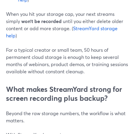
When you hit your storage cap, your next streams
simply
won’t be recorded
until you either delete older
content or add more storage. (
StreamYard storage
help
)
For a typical creator or small team, 50 hours of
permanent cloud storage is enough to keep several
months of webinars, product demos, or training sessions
available without constant cleanup.
What makes StreamYard strong for
screen recording plus backup?
Beyond the raw storage numbers, the workflow is what
matters.