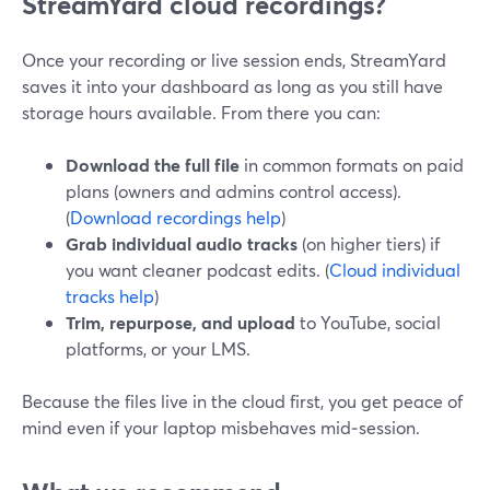
StreamYard cloud recordings?
Once your recording or live session ends, StreamYard
saves it into your dashboard as long as you still have
storage hours available. From there you can:
Download the full file
in common formats on paid
plans (owners and admins control access).
(
Download recordings help
)
Grab individual audio tracks
(on higher tiers) if
you want cleaner podcast edits. (
Cloud individual
tracks help
)
Trim, repurpose, and upload
to YouTube, social
platforms, or your LMS.
Because the files live in the cloud first, you get peace of
mind even if your laptop misbehaves mid‑session.