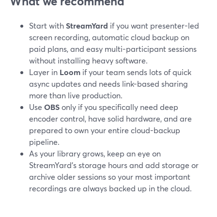
What we recommend
Start with
StreamYard
if you want presenter-led
screen recording, automatic cloud backup on
paid plans, and easy multi-participant sessions
without installing heavy software.
Layer in
Loom
if your team sends lots of quick
async updates and needs link-based sharing
more than live production.
Use
OBS
only if you specifically need deep
encoder control, have solid hardware, and are
prepared to own your entire cloud-backup
pipeline.
As your library grows, keep an eye on
StreamYard’s storage hours and add storage or
archive older sessions so your most important
recordings are always backed up in the cloud.