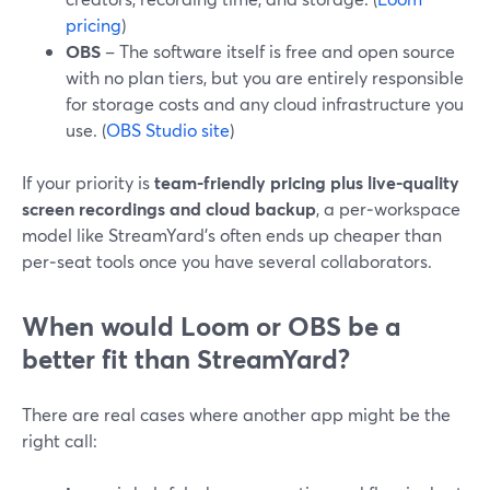
pricing
)
OBS
– The software itself is free and open source
with no plan tiers, but you are entirely responsible
for storage costs and any cloud infrastructure you
use. (
OBS Studio site
)
If your priority is
team-friendly pricing plus live-quality
screen recordings and cloud backup
, a per‑workspace
model like StreamYard’s often ends up cheaper than
per‑seat tools once you have several collaborators.
When would Loom or OBS be a
better fit than StreamYard?
There are real cases where another app might be the
right call: