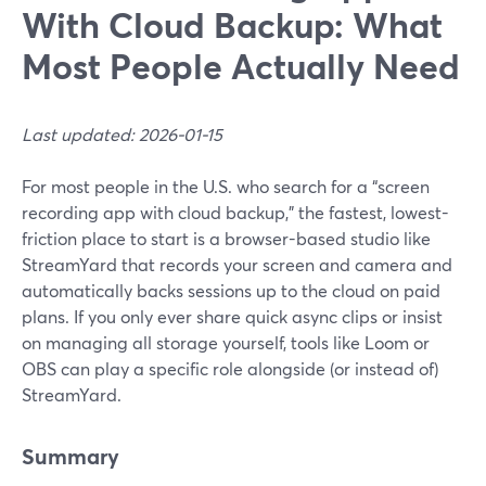
With Cloud Backup: What
Most People Actually Need
Last updated: 2026-01-15
For most people in the U.S. who search for a “screen
recording app with cloud backup,” the fastest, lowest-
friction place to start is a browser-based studio like
StreamYard that records your screen and camera and
automatically backs sessions up to the cloud on paid
plans. If you only ever share quick async clips or insist
on managing all storage yourself, tools like Loom or
OBS can play a specific role alongside (or instead of)
StreamYard.
Summary