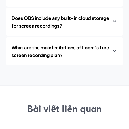
Does OBS include any built-in cloud storage
for screen recordings?
What are the main limitations of Loom’s free
screen recording plan?
Bài viết liên quan