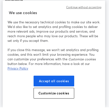
Continue without accepting
StreamYard cho
We use cookies
We use the necessary technical cookies to make our site work.
Tham gia cùng chúng tôi
We'd also like to set analytics and profiling cookies to deliver
more relevant ads, improve our products and services, and
Hội
X
reach more people who may love our products. These will be
Facebook
YouTube
thảo
(Twitter)
mở trong tab mới
mở tr
mở trong tab mới
set only if you accept them.
web
If you close this message, we won’t set analytics and profiling
Instagram
LinkedIn
mở trong tab mới
mở trong tab mới
cookies, and this won’t limit your browsing experience. You
can customize your preferences with the
Customize cookies
button below. For more information, have a look at our
Privacy Policy
Điều khoản dịch vụ
Điều khoản nền tảng
Accept all cookies
mở trong tab mới
mở trong tab m
Chính sách quyền riêng tư
Chính sách cookie
mở trong tab mới
mở trong tab
Customize cookies
Tùy chọn cookie
Trung tâm trợ giúp
mở trong tab mớ
Tiếng Việt