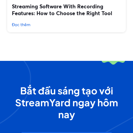
Streaming Software With Recording
Features: How to Choose the Right Tool
Đọc thêm
Bắt đầu sáng tạo với
StreamYard ngay hôm
nay