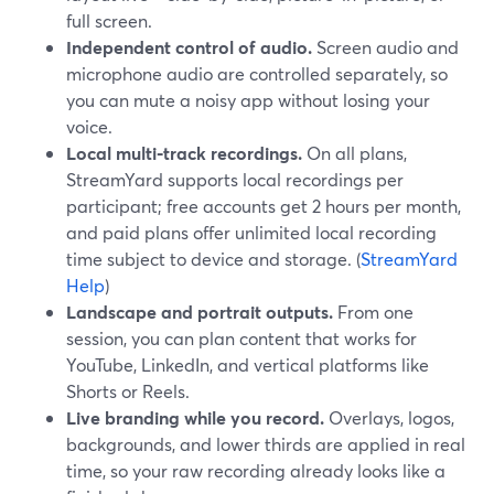
full screen.
Independent control of audio.
Screen audio and
microphone audio are controlled separately, so
you can mute a noisy app without losing your
voice.
Local multi‑track recordings.
On all plans,
StreamYard supports local recordings per
participant; free accounts get 2 hours per month,
and paid plans offer unlimited local recording
time subject to device and storage. (
StreamYard
Help
)
Landscape and portrait outputs.
From one
session, you can plan content that works for
YouTube, LinkedIn, and vertical platforms like
Shorts or Reels.
Live branding while you record.
Overlays, logos,
backgrounds, and lower thirds are applied in real
time, so your raw recording already looks like a