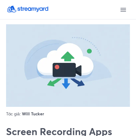
Tác giả:
Will Tucker
Screen Recording Apps