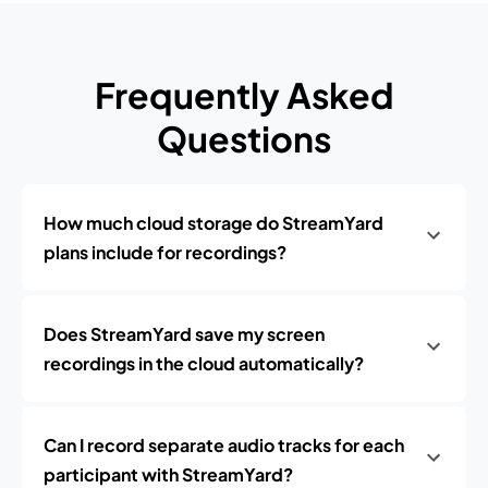
Frequently Asked
Questions
How much cloud storage do StreamYard
plans include for recordings?
Does StreamYard save my screen
recordings in the cloud automatically?
Can I record separate audio tracks for each
participant with StreamYard?