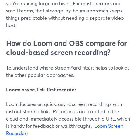
you’re running large archives. For most creators and
small teams, that storage‑by‑hours approach keeps
things predictable without needing a separate video
host.
How do Loom and OBS compare for
cloud-based screen recording?
To understand where StreamYard fits, it helps to look at
the other popular approaches.
Loom: async, link‑first recorder
Loom focuses on quick, async screen recordings with
instant sharing links. Recordings are created in the
cloud and immediately accessible through a URL, which
is handy for feedback or walkthroughs. (
Loom Screen
Recorder
)