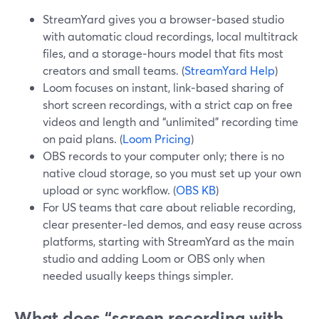
StreamYard gives you a browser‑based studio
with automatic cloud recordings, local multitrack
files, and a storage‑hours model that fits most
creators and small teams. (
StreamYard Help
)
Loom focuses on instant, link‑based sharing of
short screen recordings, with a strict cap on free
videos and length and “unlimited” recording time
on paid plans. (
Loom Pricing
)
OBS records to your computer only; there is no
native cloud storage, so you must set up your own
upload or sync workflow. (
OBS KB
)
For US teams that care about reliable recording,
clear presenter‑led demos, and easy reuse across
platforms, starting with StreamYard as the main
studio and adding Loom or OBS only when
needed usually keeps things simpler.
What does “screen recording with