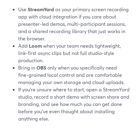
Use
StreamYard
as your primary screen recording
app with cloud integration if you care about
presenter‑led demos, multi‑participant sessions,
and a shared recording library that just works in
the browser.
Add
Loom
when your team needs lightweight,
link‑first async clips but not full studio‑style
production.
Bring in
OBS
only when you specifically need
fine‑grained local control and are comfortable
managing your own storage and cloud uploads.
If you’re unsure where to start, open a StreamYard
studio, record a short demo with screen share and
branding, and see how much you can get done
before you’ve even thought about installing
anything else.