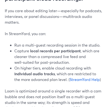
If you care about editing later—especially for podcasts,
interviews, or panel discussions—multitrack audio
matters.
In StreamYard, you can:
Run a multi‑guest recording session in the studio.
Capture
local records per participant
, which are
cleaner than a compressed live feed and
well‑suited for post‑production.
On higher tiers, enable cloud recording with
individual audio tracks
, which are restricted to
the more advanced plan level. (
StreamYard Help
)
Loom is optimized around a single recorder with a cam
bubble and does not position itself as a multi‑guest
studio in the same way; its strength is speed and