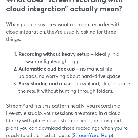
cloud integration” actually mean?
When people say they want a screen recorder with
cloud integration, they’re usually asking for three
things:
Recording without heavy setup
– ideally in a
browser or lightweight app.
Automatic cloud backup
– no manual file
uploads, no worrying about hard‑drive space.
Easy sharing and reuse
– download, clip, or share
the result without hunting through folders.
StreamYard fits this pattern neatly: you record in a
live‑style studio, your sessions are stored in a cloud
library with plan‑based storage limits, and on paid
plans you can download those recordings when you’re
ready to edit or redistribute. (
StreamYard Help
)