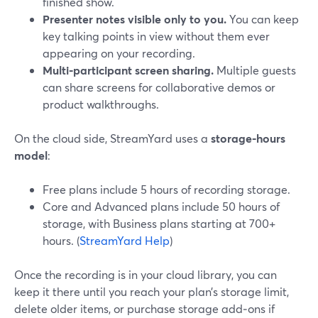
finished show.
Presenter notes visible only to you.
You can keep
key talking points in view without them ever
appearing on your recording.
Multi‑participant screen sharing.
Multiple guests
can share screens for collaborative demos or
product walkthroughs.
On the cloud side, StreamYard uses a
storage‑hours
model
:
Free plans include 5 hours of recording storage.
Core and Advanced plans include 50 hours of
storage, with Business plans starting at 700+
hours. (
StreamYard Help
)
Once the recording is in your cloud library, you can
keep it there until you reach your plan’s storage limit,
delete older items, or purchase storage add‑ons if