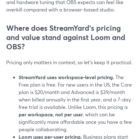
and hardware tuning that OBS expects can feel like
overkill compared with a browser‑based studio.
Where does StreamYard’s pricing
and value stand against Loom and
OBS?
Pricing only matters in context, so let’s keep it practical.
StreamYard uses workspace‑level pricing.
The
Free plan is free. For new users in the US, the Core
plan is $20/month and Advanced is $39/month
when billed annually in the first year, and a 7‑day
free trial is available. Unlike Loom, this pricing is
per workspace, not per user
, which can be
significantly more affordable once you have a few
people collaborating.
Loom uses per‑user pricing.
Business plans start