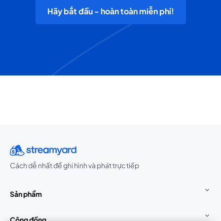
Hãy bắt đầu - hoàn toàn miễn phí!
Cách dễ nhất để ghi hình và phát trực tiếp
Sản phẩm
Cộng đồng