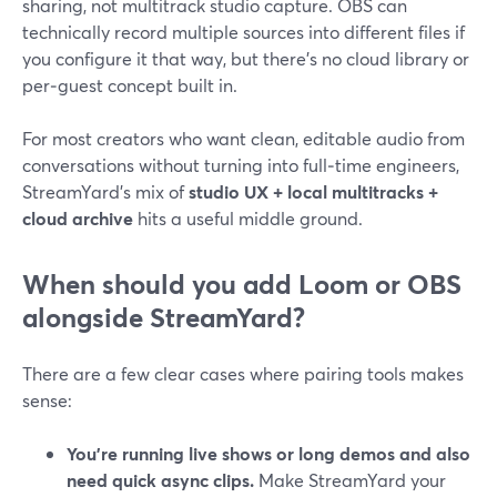
sharing, not multitrack studio capture. OBS can
technically record multiple sources into different files if
you configure it that way, but there’s no cloud library or
per‑guest concept built in.
For most creators who want clean, editable audio from
conversations without turning into full‑time engineers,
StreamYard’s mix of
studio UX + local multitracks +
cloud archive
hits a useful middle ground.
When should you add Loom or OBS
alongside StreamYard?
There are a few clear cases where pairing tools makes
sense:
You’re running live shows or long demos and also
need quick async clips.
Make StreamYard your