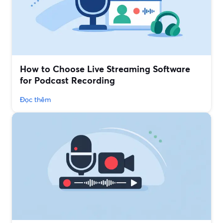
How to Choose Live Streaming Software
for Podcast Recording
Đọc thêm