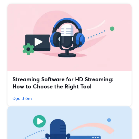
Streaming Software for HD Streaming:
How to Choose the Right Tool
Đọc thêm