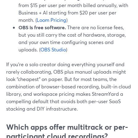
from $15 per user per month billed annually, with
Business + AI starting from $20 per user per
month. (
Loom Pricing
)
OBS is free software.
There are no license fees,
but you still carry the cost of hardware, storage,
and your own time configuring scenes and
uploads. (
OBS Studio
)
If you’re a solo creator doing everything yourself and
rarely collaborating, OBS plus manual uploads might
look “cheapest” on paper. But for most teams, the
combination of browser‑based recording, built‑in cloud
library, and workspace pricing makes StreamYard a
compelling default that avoids both per‑user SaaS
stacking and DIY infrastructure.
Which apps offer multitrack or per-
participant cloud recordings?