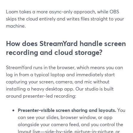
Loom takes a more async‑only approach, while OBS
skips the cloud entirely and writes files straight to your
machine.
How does StreamYard handle screen
recording and cloud storage?
StreamYard runs in the browser, which means you can
log in from a typical laptop and immediately start
capturing your screen, camera, and mic without
installing a heavy desktop app. Our studio is built
around presenter‑led recording:
Presenter‑visible screen sharing and layouts.
You
can see your slides, browser window, or app
alongside your camera feed, and you control the
layout live—side‑by‑side, picture‑in‑picture, or