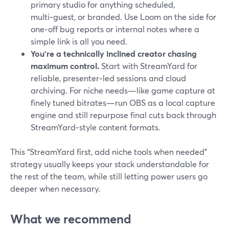
primary studio for anything scheduled,
multi‑guest, or branded. Use Loom on the side for
one‑off bug reports or internal notes where a
simple link is all you need.
You’re a technically inclined creator chasing
maximum control.
Start with StreamYard for
reliable, presenter‑led sessions and cloud
archiving. For niche needs—like game capture at
finely tuned bitrates—run OBS as a local capture
engine and still repurpose final cuts back through
StreamYard‑style content formats.
This “StreamYard first, add niche tools when needed”
strategy usually keeps your stack understandable for
the rest of the team, while still letting power users go
deeper when necessary.
What we recommend