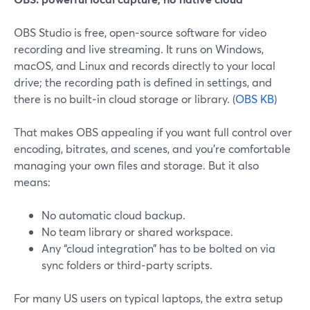
OBS Studio is free, open‑source software for video
recording and live streaming. It runs on Windows,
macOS, and Linux and records directly to your local
drive; the recording path is defined in settings, and
there is no built‑in cloud storage or library. (
OBS KB
)
That makes OBS appealing if you want full control over
encoding, bitrates, and scenes, and you’re comfortable
managing your own files and storage. But it also
means:
No automatic cloud backup.
No team library or shared workspace.
Any “cloud integration” has to be bolted on via
sync folders or third‑party scripts.
For many US users on typical laptops, the extra setup