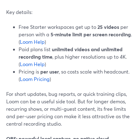
Key details:
Free Starter workspaces get up to
25 videos
per
person with a
5‑minute limit per screen recording
.
(
Loom Help
)
Paid plans list
unlimited videos and unlimited
recording time
, plus higher resolutions up to 4K.
(
Loom Help
)
Pricing is
per user
, so costs scale with headcount.
(
Loom Pricing
)
For short updates, bug reports, or quick training clips,
Loom can be a useful side tool. But for longer demos,
recurring shows, or multi‑guest content, its free limits
and per‑user pricing can make it less attractive as the
central recording studio.
OBS: powerful local capture, no native cloud