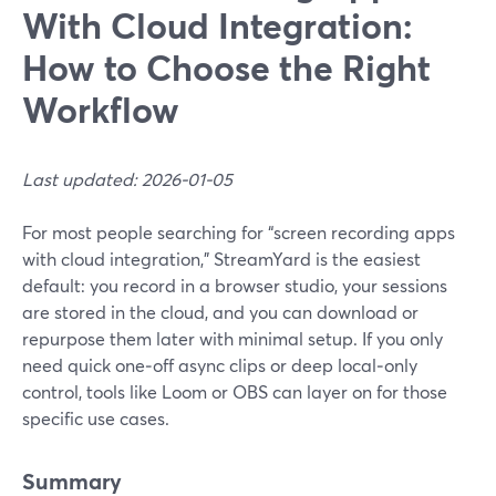
With Cloud Integration:
How to Choose the Right
Workflow
Last updated: 2026-01-05
For most people searching for “screen recording apps
with cloud integration,” StreamYard is the easiest
default: you record in a browser studio, your sessions
are stored in the cloud, and you can download or
repurpose them later with minimal setup. If you only
need quick one‑off async clips or deep local‑only
control, tools like Loom or OBS can layer on for those
specific use cases.
Summary