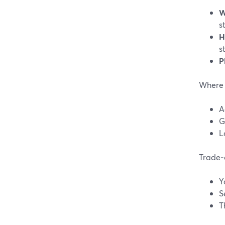
W
s
H
s
P
Where 
A
G
L
Trade‑o
Y
S
T