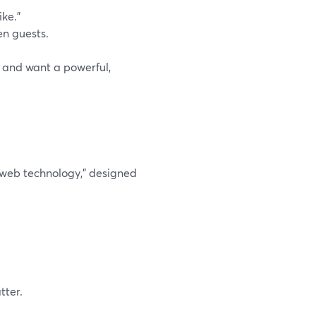
ike.”
en guests.
, and want a powerful,
 web technology,” designed
tter.