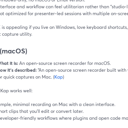
nterface and workflow can feel utilitarian rather than “studio‑l
ot optimized for presenter‑led sessions with multiple on‑scre
is appealing if you live on Windows, love keyboard shortcuts
 capture utility.
 (macOS)
hat it is:
An open‑source screen recorder for macOS.
ow it’s described:
“An open‑source screen recorder built with
or quick captures on Mac. (
Kap
)
Kap works well:
imple, minimal recording on Mac with a clean interface.
hort clips that you’ll edit or convert later.
eveloper‑friendly workflows where plugins and open code ma