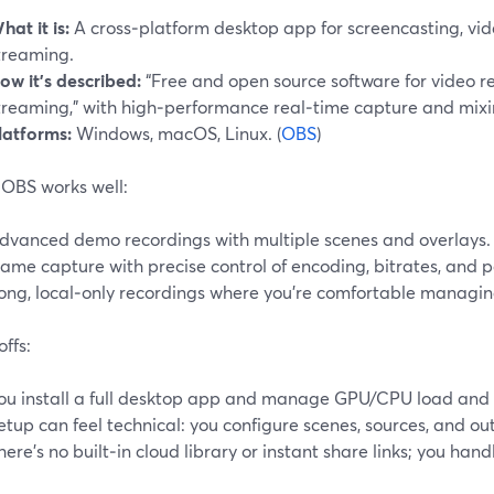
hat it is:
A cross‑platform desktop app for screencasting, vid
treaming.
ow it’s described:
“Free and open source software for video r
treaming,” with high‑performance real‑time capture and mixin
latforms:
Windows, macOS, Linux. (
OBS
)
OBS works well:
dvanced demo recordings with multiple scenes and overlays.
ame capture with precise control of encoding, bitrates, and 
ong, local‑only recordings where you’re comfortable managing
ffs:
ou install a full desktop app and manage GPU/CPU load and 
etup can feel technical: you configure scenes, sources, and o
here’s no built‑in cloud library or instant share links; you handle