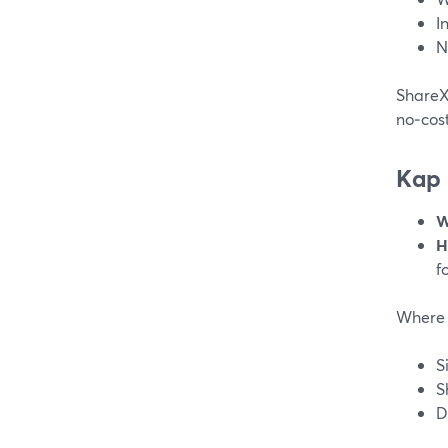
I
N
ShareX 
no‑cost
Kap
W
H
f
Where 
S
S
D