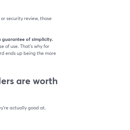
or security review, those
a guarantee of simplicity.
e of use. That’s why for
ard ends up being the more
ers are worth
y’re actually good at.