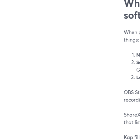
Wha
sof
When pe
things:
N
S
G
L
OBS Stu
recordi
ShareX
that li
Kap fil