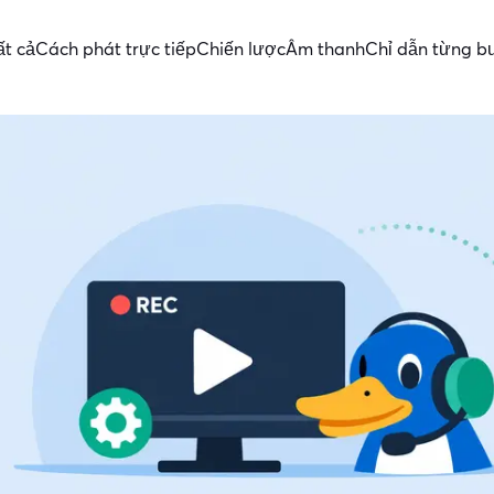
ất cả
Cách phát trực tiếp
Chiến lược
Âm thanh
Chỉ dẫn từng b