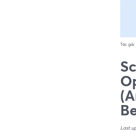
Tác giả:
Sc
Op
(A
Be
Last u