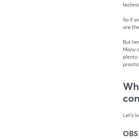
technol
So if y
are the
But her
Many op
plenty
practic
Whi
con
Let’s l
OBS 