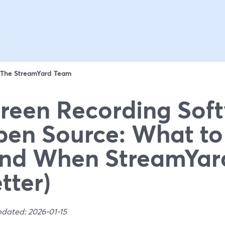
The StreamYard Team
reen Recording Sof
en Source: What to
nd When StreamYard
tter)
pdated: 2026-01-15