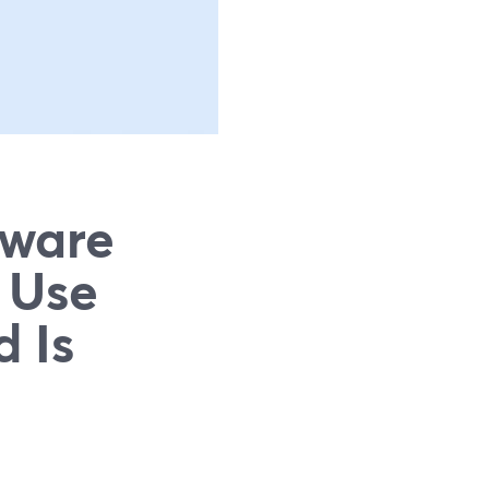
tware
 Use
 Is