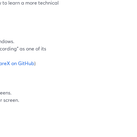
 to learn a more technical
indows.
cording” as one of its
areX on GitHub
)
reens.
r screen.