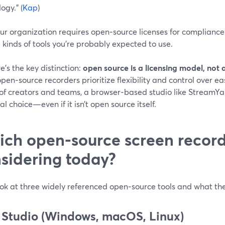
ogy.” (
Kap
)
our organization requires open‑source licenses for compliance 
 kinds of tools you’re probably expected to use.
e’s the key distinction:
open source is a licensing model, not 
en‑source recorders prioritize flexibility and control over eas
 of creators and teams, a browser‑based studio like StreamY
al choice—even if it isn’t open source itself.
ch open‑source screen record
sidering today?
ook at three widely referenced open‑source tools and what the
Studio (Windows, macOS, Linux)