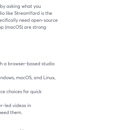
t by asking what you
dio like StreamYard is the
pecifically need open‑source
 Kap (macOS) are strong
th a browser-based studio
Windows, macOS, and Linux,
e choices for quick
r‑led videos in
 need them.