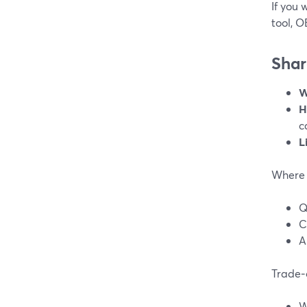
If you
tool, O
Shar
W
H
c
L
Where 
Q
C
A
Trade‑o
W