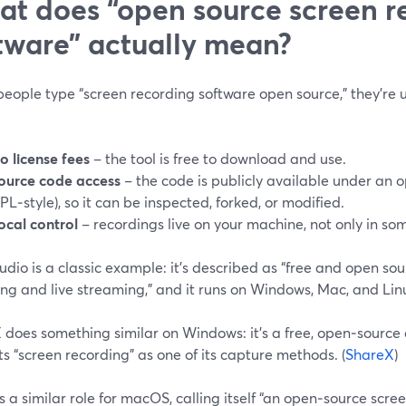
t does “open source screen r
tware” actually mean?
ople type “screen recording software open source,” they’re us
o license fees
– the tool is free to download and use.
ource code access
– the code is publicly available under an o
PL‑style), so it can be inspected, forked, or modified.
ocal control
– recordings live on your machine, not only in som
dio is a classic example: it’s described as “free and open sou
ng and live streaming,” and it runs on Windows, Mac, and Linu
 does something similar on Windows: it’s a free, open‑source
sts “screen recording” as one of its capture methods. (
ShareX
)
ls a similar role for macOS, calling itself “an open‑source scre