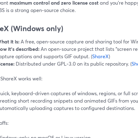
 want
maximum control and zero license cost
and you’re happy
BS is a strong open‑source choice.
eX (Windows only)
hat it is:
A free, open‑source capture and sharing tool for W
ow it’s described:
An open‑source project that lists “screen re
apture options and supports GIF output. (
ShareX
)
icense:
Distributed under GPL‑3.0 on its public repository. (
Sh
ShareX works well:
uick, keyboard‑driven captures of windows, regions, or full sc
reating short recording snippets and animated GIFs from you
utomatically uploading captures to configured destinations.
ffs:
indows‑only; no macOS or Linux version.