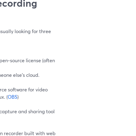
ecording
ually looking for three
pen‑source license (often
eone else’s cloud.
rce software for video
x. (
OBS
)
 capture and sharing tool
en recorder built with web