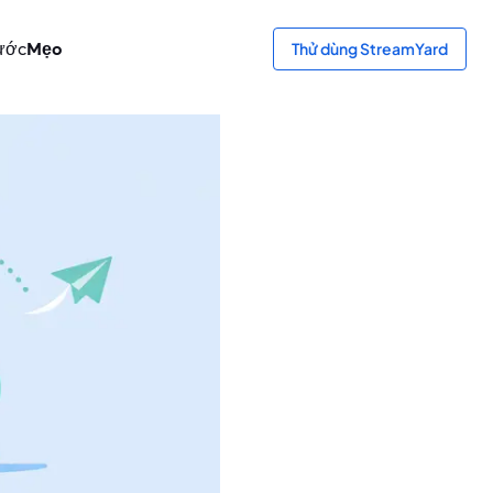
ước
Mẹo
Thử dùng StreamYard