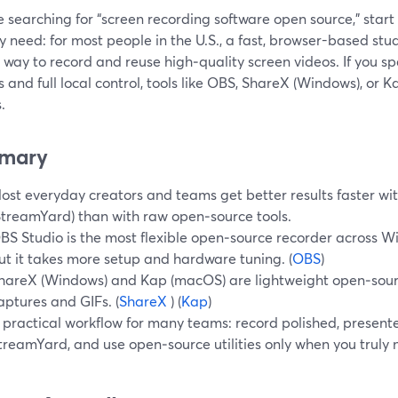
re searching for “screen recording software open source,” star
y need: for most people in the U.S., a fast, browser-based stu
 way to record and reuse high‑quality screen videos. If you s
s and full local control, tools like OBS, ShareX (Windows), or
.
mary
ost everyday creators and teams get better results faster wi
StreamYard) than with raw open‑source tools.
BS Studio is the most flexible open‑source recorder across 
ut it takes more setup and hardware tuning. (
OBS
)
hareX (Windows) and Kap (macOS) are lightweight open‑sourc
aptures and GIFs. (
ShareX
) (
Kap
)
 practical workflow for many teams: record polished, presente
treamYard, and use open‑source utilities only when you truly