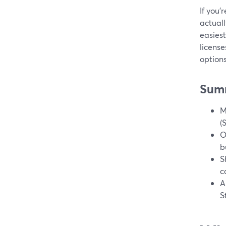
If you’
actuall
easiest
license
options
Sum
M
(
O
b
S
c
A
S