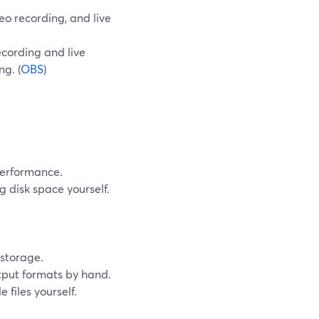
eo recording, and live
ecording and live
g. (
OBS
)
performance.
 disk space yourself.
storage.
utput formats by hand.
 files yourself.