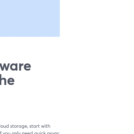
tware
The
loud storage, start with
f you only need quick async