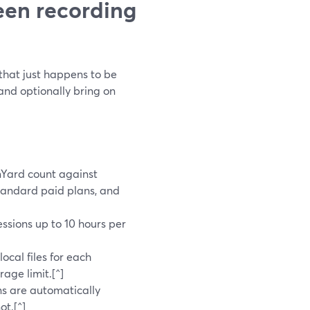
een recording
 that just happens to be
 and optionally bring on
mYard count against
standard paid plans, and
sessions up to 10 hours per
]
ocal files for each
age limit.[^]
ans are automatically
ot.[^]