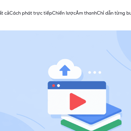
ất cả
Cách phát trực tiếp
Chiến lược
Âm thanh
Chỉ dẫn từng b