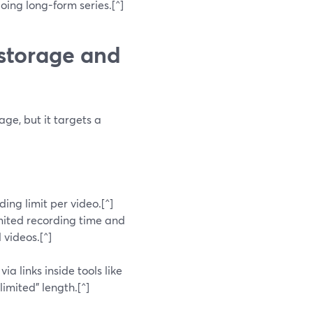
doing long-form series.[^]
storage and
ge, but it targets a
ing limit per video.[^]
mited recording time and
 videos.[^]
a links inside tools like
imited” length.[^]