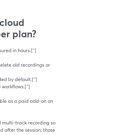
 cloud
er plan?
red in hours.[^]
delete old recordings or
ded by default.[^]
 workflows.[^]
able as a paid add-on on
l multi-track recording so
 after the session; those