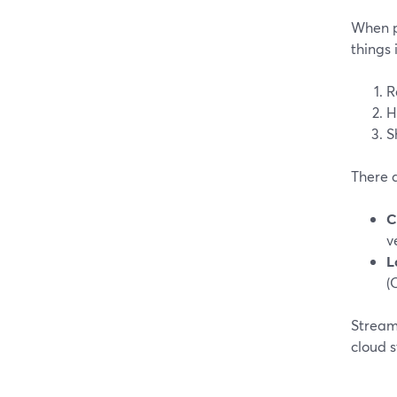
When pe
things 
R
H
S
There 
C
v
L
(
StreamY
cloud 