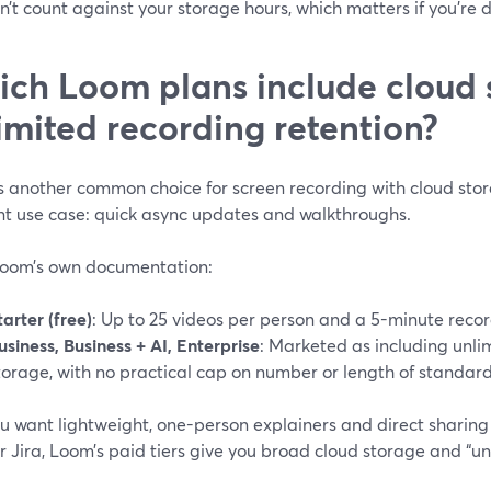
on’t count against your storage hours, which matters if you’re 
ch Loom plans include cloud 
imited recording retention?
 another common choice for screen recording with cloud stora
ent use case: quick async updates and walkthroughs.
oom’s own documentation:
tarter (free)
: Up to 25 videos per person and a 5-minute record
usiness, Business + AI, Enterprise
: Marketed as including unli
torage, with no practical cap on number or length of standard
ou want lightweight, one-person explainers and direct sharing vi
r Jira, Loom’s paid tiers give you broad cloud storage and “unl