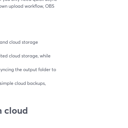
ur own upload workflow, OBS
, and cloud storage
ted cloud storage, while
yncing the output folder to
 simple cloud backups,
h cloud