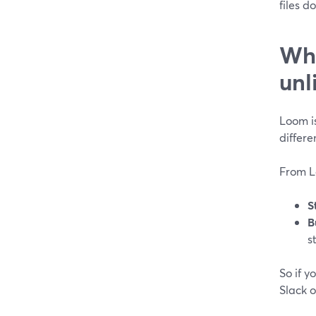
files d
Whi
unl
Loom is
differ
From L
S
B
s
So if y
Slack o