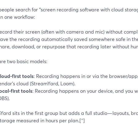
ople search for “screen recording software with cloud storag
in one workflow:
ecord their screen (often with camera and mic) without compl
ave the recording automatically saved somewhere safe in the
hare, download, or repurpose that recording later without hun
are two basic models:
loud-first tools
: Recording happens in or via the browser/app, 
endor’s cloud (StreamYard, Loom).
ocal-first tools
: Recording happens on your device, and you w
OBS).
ard sits in the first group but adds a full studio—layouts, b
storage measured in hours per plan.[^]