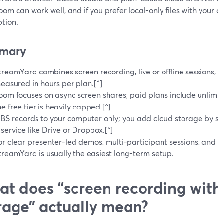
Loom can work well, and if you prefer local-only files with yo
ption.
mary
treamYard combines screen recording, live or offline sessions
easured in hours per plan.[^]
oom focuses on async screen shares; paid plans include unlimi
he free tier is heavily capped.[^]
BS records to your computer only; you add cloud storage by s
 service like Drive or Dropbox.[^]
or clear presenter-led demos, multi-participant sessions, and
treamYard is usually the easiest long-term setup.
t does “screen recording wit
rage” actually mean?