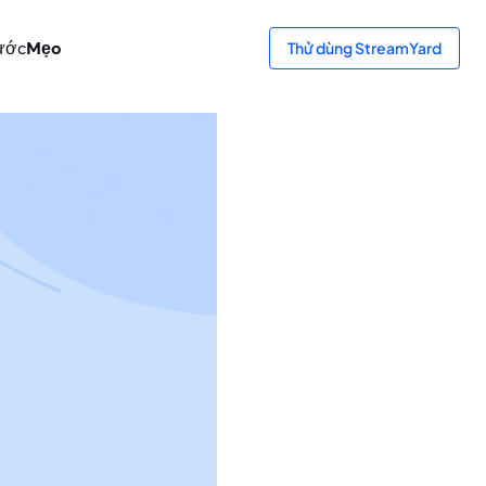
ước
Mẹo
Thử dùng StreamYard