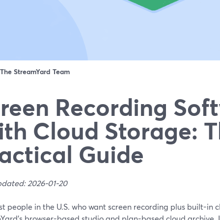
The StreamYard Team
reen Recording Sof
th Cloud Storage: 
actical Guide
pdated: 2026-01-20
t people in the U.S. who want screen recording plus built-in c
Yard’s browser-based studio and plan-based cloud archive. I