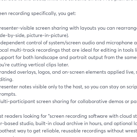
een recording specifically, you get:
resenter-visible screen sharing with layouts you can rearrange 
ide-by-side, picture-in-picture).
ndependent control of system/screen audio and microphone a
ocal multi-track recordings that are ideal for editing in tools 
upport for both landscape and portrait output from the same se
ou’re cutting vertical clips later.
randed overlays, logos, and on-screen elements applied live,
diting.
resenter notes visible only to the host, so you can stay on scr
rompts.
ulti-participant screen sharing for collaborative demos or pa
t readers looking for “screen recording software with cloud 
-based studio, built-in cloud archive in hours, and optional l
othest way to get reliable, reusable recordings without wrestli