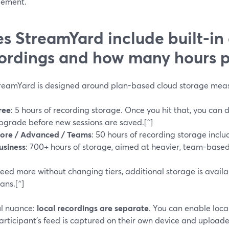
ement.
s StreamYard include built-in
ordings and how many hours p
treamYard is designed around plan-based cloud storage measu
ree
: 5 hours of recording storage. Once you hit that, you can 
pgrade before new sessions are saved.[^]
ore / Advanced / Teams
: 50 hours of recording storage inclu
usiness
: 700+ hours of storage, aimed at heavier, team-based
need more without changing tiers, additional storage is avail
ans.[^]
ul nuance:
local recordings are separate
. You can enable loca
rticipant’s feed is captured on their own device and uploaded