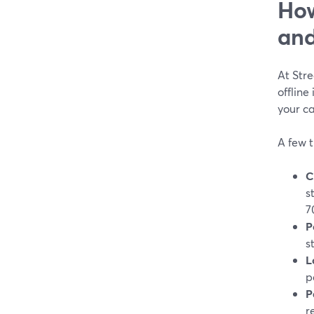
How
and
At Stre
offline
your c
A few t
C
s
7
P
s
L
p
P
r