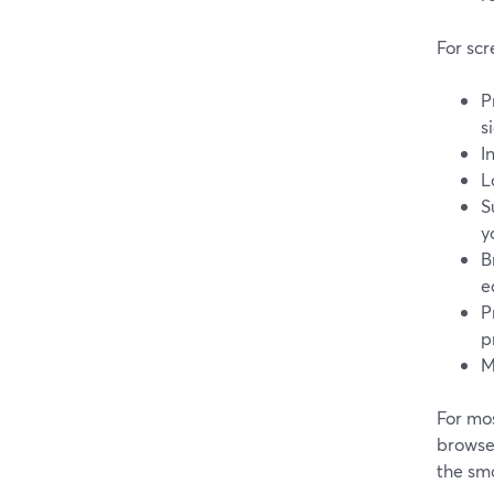
For scr
P
s
I
L
S
y
B
e
P
p
M
For mos
browser
the smo