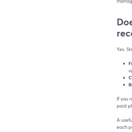
manag
Doe
rec
Yes. S
F
u
C
B
If you 
paid pl
A usef
each pa