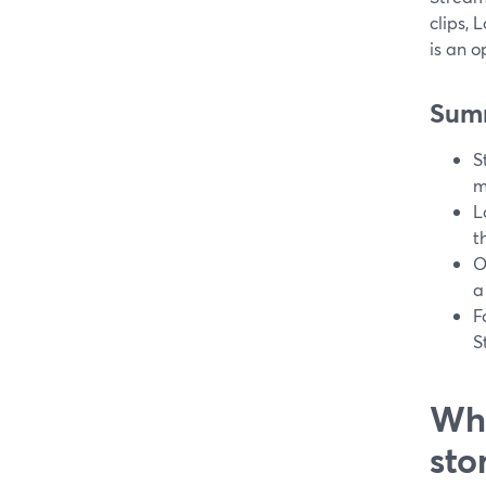
clips, 
is an o
Sum
S
m
L
t
O
a
F
S
Wha
sto