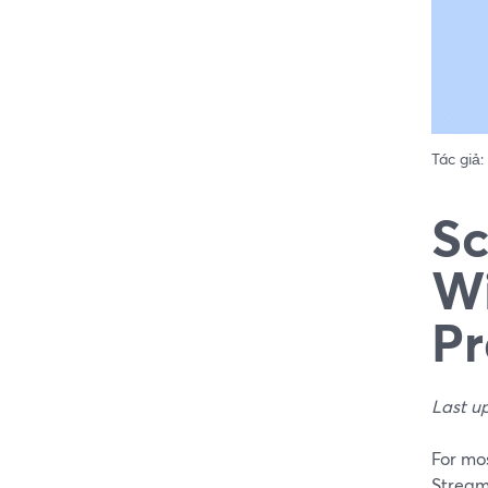
Tác giả:
Sc
Wi
Pr
Last u
For mos
Stream