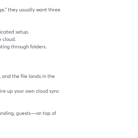
e,” they usually want three
icated setup.
 cloud.
ting through folders.
and the file lands in the
ire up your own cloud sync
randing, guests—on top of