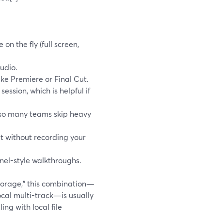
on the fly (full screen,
udio.
like Premiere or Final Cut.
ssion, which is helpful if
 so many teams skip heavy
ipt without recording your
nel-style walkthroughs.
storage,” this combination—
ocal multi-track—is usually
ng with local file