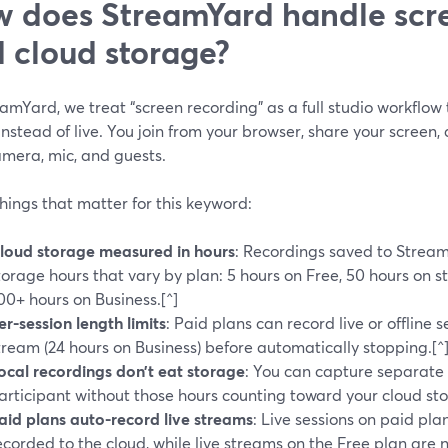
 does StreamYard handle scr
 cloud storage?
amYard, we treat “screen recording” as a full studio workflow
 instead of live. You join from your browser, share your screen,
amera, mic, and guests.
hings that matter for this keyword:
loud storage measured in hours
: Recordings saved to Strea
torage hours that vary by plan: 5 hours on Free, 50 hours on 
00+ hours on Business.[^]
er-session length limits
: Paid plans can record live or offline 
tream (24 hours on Business) before automatically stopping.[^
ocal recordings don’t eat storage
: You can capture separate l
articipant without those hours counting toward your cloud stor
aid plans auto-record live streams
: Live sessions on paid pl
ecorded to the cloud, while live streams on the Free plan are n