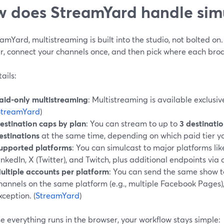
 does StreamYard handle sim
amYard, multistreaming is built into the studio, not bolted on
r, connect your channels once, and then pick where each bro
ails:
aid-only multistreaming
: Multistreaming is available exclusiv
StreamYard
)
estination caps by plan
: You can stream to up to
3 destinati
estinations
at the same time, depending on which paid tier yo
upported platforms
: You can simulcast to major platforms li
inkedIn, X (Twitter), and Twitch, plus additional endpoints via
ultiple accounts per platform
: You can send the same show t
hannels on the same platform (e.g., multiple Facebook Pages),
xception. (
StreamYard
)
 everything runs in the browser, your workflow stays simple: