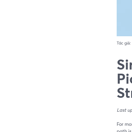
Tác giả:
Si
Pi
St
Last u
For mos
path i