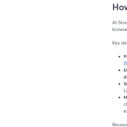
How
At Stre
browse
Key det
P
(
D
d
S
L
M
c
e
Because