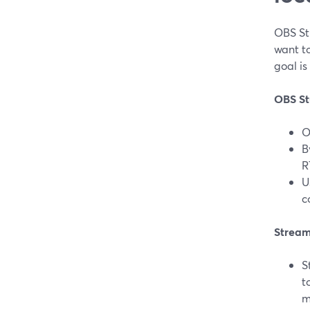
OBS St
want t
goal is
OBS St
O
B
R
U
c
Stream
S
t
m