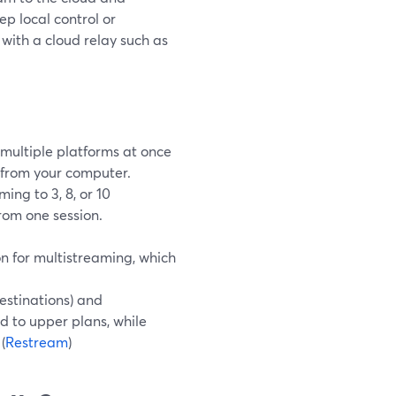
ep local control or
with a cloud relay such as
 multiple platforms at once
 from your computer.
ing to 3, 8, or 10
rom one session.
 for multistreaming, which
stinations) and
d to upper plans, while
(
Restream
)