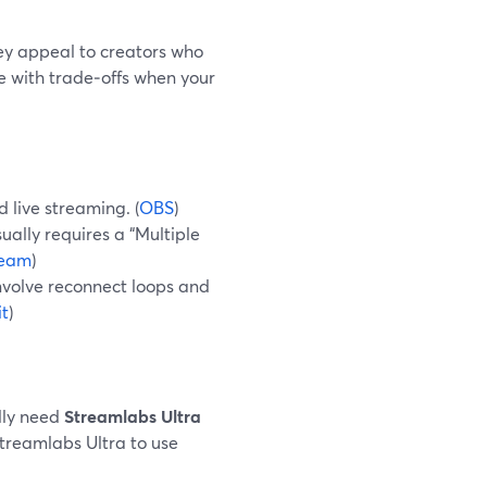
y appeal to creators who
e with trade‑offs when your
 live streaming. (
OBS
)
ually requires a “Multiple
ream
)
nvolve reconnect loops and
t
)
lly need
Streamlabs Ultra
 Streamlabs Ultra to use