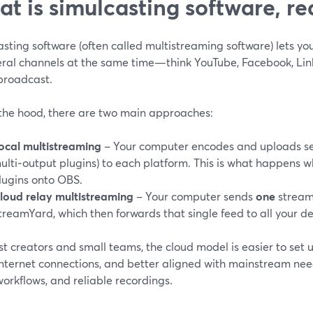
t is simulcasting software, re
sting software (often called multistreaming software) lets y
eral channels at the same time—think YouTube, Facebook, Link
 broadcast.
the hood, there are two main approaches:
ocal multistreaming
– Your computer encodes and uploads se
ulti‑output plugins) to each platform. This is what happens 
lugins onto OBS.
loud relay multistreaming
– Your computer sends
one
stream 
treamYard, which then forwards that single feed to all your des
t creators and small teams, the cloud model is easier to set u
nternet connections, and better aligned with mainstream need
orkflows, and reliable recordings.