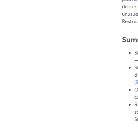
distrib
unusual
Restre
Sum
S
—
S
d
(
O
c
R
s
S