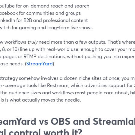
ouTube for on‑demand reach and search
acebook for communities and groups
inkedIn for B2B and professional content
witch for gaming and long-form live shows
ew workflows
truly
need more than a few outputs. That’s where
, 8, or 10) line up with real-world use: enough to cover your m
a pages or RTMP destinations, without pushing you into expens
ase needs. (
StreamYard
)
 strategy somehow involves a dozen niche sites at once, you m
r‑coverage tools like Restream, which advertises support for
 the audience sizes and workflows most people care about, hitt
ls is what actually moves the needle.
eamYard vs OBS and Streamlab
al control worth it?