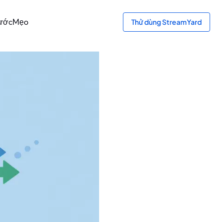
bước
Mẹo
Thử dùng StreamYard