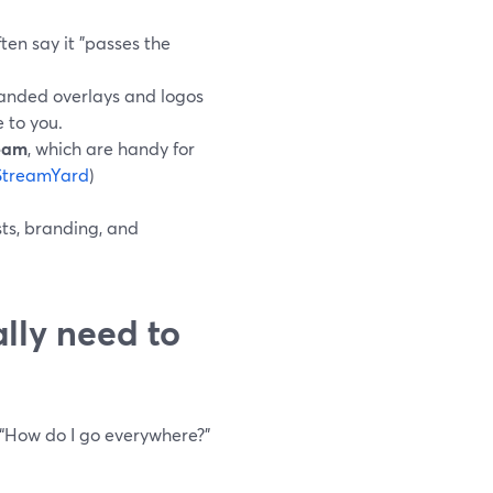
en say it "passes the
randed overlays and logos
e to you.
ream
, which are handy for
StreamYard
)
sts, branding, and
lly need to
 “How do I go everywhere?”