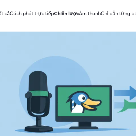
ất cả
Cách phát trực tiếp
Chiến lược
Âm thanh
Chỉ dẫn từng 