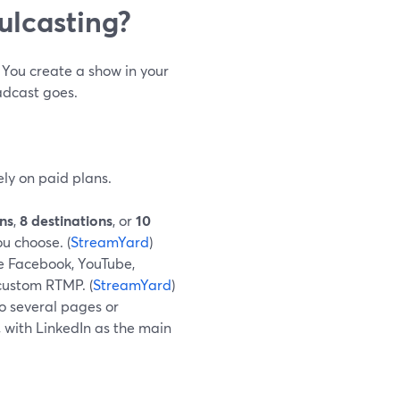
ulcasting?
. You create a show in your
adcast goes.
ely on paid plans.
ons
,
8 destinations
, or
10
u choose. (
StreamYard
)
ke Facebook, YouTube,
 custom RTMP. (
StreamYard
)
o several pages or
 with LinkedIn as the main