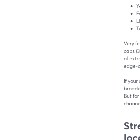
Y
F
L
T
Very f
caps (3
of extr
edge‑c
If your
broade
But for
channe
Str
loc