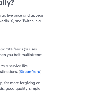
ally?
ou go live once and appear
edIn, X, and Twitch in a
parate feeds (or uses
when you bolt multistream
to a service like
tinations. (
StreamYard
)
p, far more forgiving on
s: good quality, simple