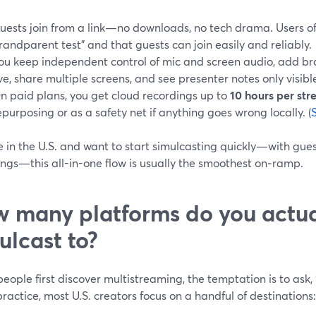
uests join from a link—no downloads, no tech drama. Users oft
randparent test" and that guests can join easily and reliably.
ou keep independent control of mic and screen audio, add b
ive, share multiple screens, and see presenter notes only visibl
n paid plans, you get cloud recordings up to
10 hours per st
epurposing or as a safety net if anything goes wrong locally. (
re in the U.S. and want to start simulcasting quickly—with gue
ngs—this all-in-one flow is usually the smoothest on‑ramp.
 many platforms do you actua
ulcast to?
ople first discover multistreaming, the temptation is to ask,
practice, most U.S. creators focus on a handful of destinations: