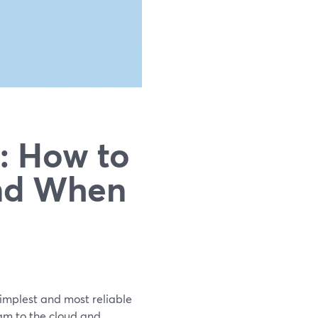
: How to
And When
simplest and most reliable
am to the cloud and