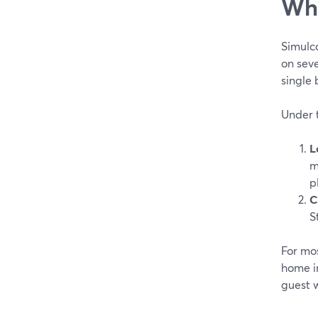
Wha
Simulca
on sev
single
Under 
L
m
p
C
S
For mos
home i
guest w