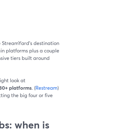
 StreamYard’s destination
ain platforms plus a couple
ive tiers built around
ight look at
30+ platforms
. (
Restream
)
ing the big four or five
s: when is