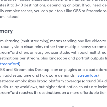
utes it to 3–10 destinations, depending on plan. If you need de
ly complex scenes, you can pair tools like OBS or Streamlabs 
am instead.
mary
imulcasting (multistreaming) means sending one live video to
usually via a cloud relay rather than multiple heavy streams
treamYard offers an easy browser studio with paid multistream
estinations per stream, plus landscape and portrait outputs f
StreamYard
)
BS and Streamlabs Desktop lean on plugins or a cloud add-on
an add setup time and hardware demands. (
Streamlabs
)
estream emphasizes broad platform coverage (around 30+ de
tudio+relay workflows, but higher destination counts are locke
treamYard reaches 8+ destinations on a more affordable tier. 