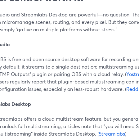
udio and Streamlabs Desktop are powerful—no question. The
o micromanage scenes, routing, and every pixel. But they com
 simply “go live on multiple platforms without stress.”
udio
BS is free and open source desktop software for recording and
y default, it streams to a single destination; multistreaming us
TMP Outputs” plugin or pairing OBS with a cloud relay. (
Yost
sers regularly report that plugin‑based multistreaming can i
onfiguration issues, especially on less‑robust hardware. (
Reddi
labs Desktop
treamlabs offers a cloud multistream feature, but you genera
o unlock full multistreaming; articles note that “you will need
ultistreaming” inside Streamlabs Desktop. (
Streamlabs
)