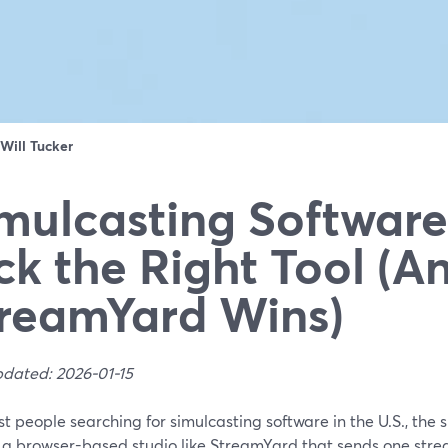
Will Tucker
mulcasting Software
ck the Right Tool (
reamYard Wins)
pdated: 2026-01-15
t people searching for simulcasting software in the U.S., the 
s a browser-based studio like StreamYard that sends one stre