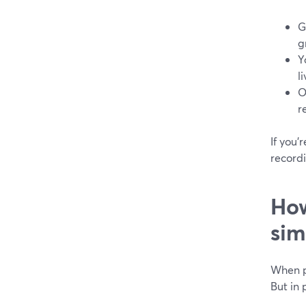
G
g
Y
l
O
r
If you’
recordi
How
sim
When pe
But in 