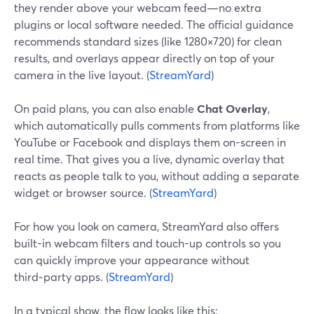
they render above your webcam feed—no extra
plugins or local software needed. The official guidance
recommends standard sizes (like 1280×720) for clean
results, and overlays appear directly on top of your
camera in the live layout. (
StreamYard
)
On paid plans, you can also enable
Chat Overlay
,
which automatically pulls comments from platforms like
YouTube or Facebook and displays them on-screen in
real time. That gives you a live, dynamic overlay that
reacts as people talk to you, without adding a separate
widget or browser source. (
StreamYard
)
For how you look on camera, StreamYard also offers
built-in webcam filters and touch-up controls so you
can quickly improve your appearance without
third‑party apps. (
StreamYard
)
In a typical show, the flow looks like this: