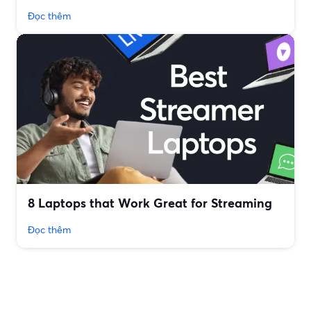
Đọc thêm
8 Laptops that Work Great for Streaming
Đọc thêm