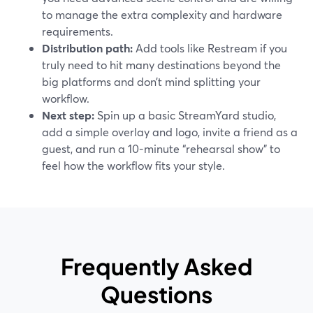
to manage the extra complexity and hardware
requirements.
Distribution path:
Add tools like Restream if you
truly need to hit many destinations beyond the
big platforms and don’t mind splitting your
workflow.
Next step:
Spin up a basic StreamYard studio,
add a simple overlay and logo, invite a friend as a
guest, and run a 10-minute “rehearsal show” to
feel how the workflow fits your style.
Frequently Asked
Questions