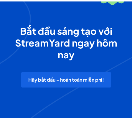
Bắt đầu sáng tạo với
StreamYard ngay hôm
nay
Hãy bắt đầu - hoàn toàn miễn phí!