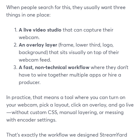
When people search for this, they usually want three
things in one place:
A live video studio
that can capture their
webcam.
An overlay layer
(frame, lower third, logo,
background) that sits visually on top of their
webcam feed.
A fast, non-technical workflow
where they don’t
have to wire together multiple apps or hire a
producer.
In practice, that means a tool where you can turn on
your webcam, pick a layout, click an overlay, and go live
—without custom CSS, manual layering, or messing
with encoder settings.
That’s exactly the workflow we designed StreamYard