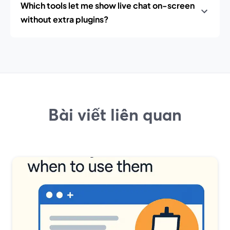
Which tools let me show live chat on-screen
without extra plugins?
Bài viết liên quan