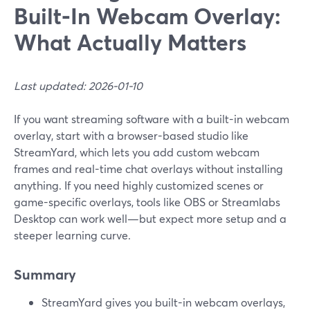
Built‑In Webcam Overlay:
What Actually Matters
Last updated: 2026-01-10
If you want streaming software with a built-in webcam
overlay, start with a browser-based studio like
StreamYard, which lets you add custom webcam
frames and real-time chat overlays without installing
anything. If you need highly customized scenes or
game-specific overlays, tools like OBS or Streamlabs
Desktop can work well—but expect more setup and a
steeper learning curve.
Summary
StreamYard gives you built-in webcam overlays,