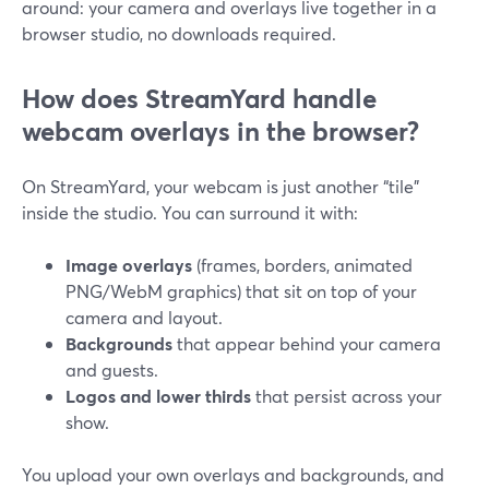
around: your camera and overlays live together in a
browser studio, no downloads required.
How does StreamYard handle
webcam overlays in the browser?
On StreamYard, your webcam is just another “tile”
inside the studio. You can surround it with:
Image overlays
(frames, borders, animated
PNG/WebM graphics) that sit on top of your
camera and layout.
Backgrounds
that appear behind your camera
and guests.
Logos and lower thirds
that persist across your
show.
You upload your own overlays and backgrounds, and