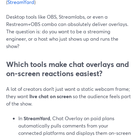
(
StreamYard
)
Desktop tools like OBS, Streamlabs, or even a
Restream+OBS combo can absolutely deliver overlays.
The question is: do you want to be a streaming
engineer, or a host who just shows up and runs the
show?
Which tools make chat overlays and
on-screen reactions easiest?
A lot of creators don’t just want a static webcam frame;
they want
live chat on screen
so the audience feels part
of the show.
In
StreamYard
, Chat Overlay on paid plans
automatically pulls comments from your
connected platforms and displays them on-screen