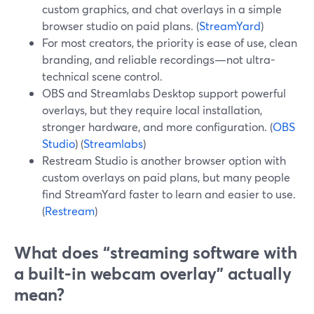
custom graphics, and chat overlays in a simple
browser studio on paid plans. (
StreamYard
)
For most creators, the priority is ease of use, clean
branding, and reliable recordings—not ultra-
technical scene control.
OBS and Streamlabs Desktop support powerful
overlays, but they require local installation,
stronger hardware, and more configuration. (
OBS
Studio
) (
Streamlabs
)
Restream Studio is another browser option with
custom overlays on paid plans, but many people
find StreamYard faster to learn and easier to use.
(
Restream
)
What does “streaming software with
a built-in webcam overlay” actually
mean?