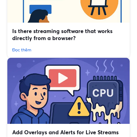
Is there streaming software that works
directly from a browser?
Đọc thêm
Add Overlays and Alerts for Live Streams