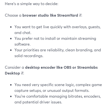
Here’s a simple way to decide:
Choose a
browser studio like StreamYard
if:
You want to get live quickly with overlays, guests,
and chat.
You prefer not to install or maintain streaming
software.
Your priorities are reliability, clean branding, and
solid recordings.
Consider a
desktop encoder like OBS or Streamlabs
Desktop
if:
You need very specific scene logic, complex game
capture setups, or unusual output formats.
You’re comfortable managing bitrates, encoders,
and potential driver issues.