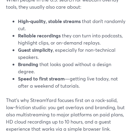
tools, they usually also care about:
High-quality, stable streams
that don’t randomly
cut.
Reliable recordings
they can turn into podcasts,
highlight clips, or on-demand replays.
Guest simplicity
, especially for non-technical
speakers.
Branding
that looks good without a design
degree.
Speed to first stream
—getting live today, not
after a weekend of tutorials.
That’s why StreamYard focuses first on a rock-solid,
low-friction studio: you get overlays and branding, but
also multistreaming to major platforms on paid plans,
HD cloud recordings up to 10 hours, and a guest
experience that works via a simple browser link.