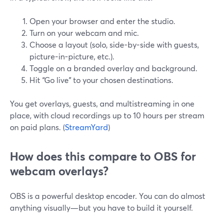
Open your browser and enter the studio.
Turn on your webcam and mic.
Choose a layout (solo, side-by-side with guests,
picture-in-picture, etc.).
Toggle on a branded overlay and background.
Hit “Go live” to your chosen destinations.
You get overlays, guests, and multistreaming in one
place, with cloud recordings up to 10 hours per stream
on paid plans. (
StreamYard
)
How does this compare to OBS for
webcam overlays?
OBS is a powerful desktop encoder. You can do almost
anything visually—but you have to build it yourself.