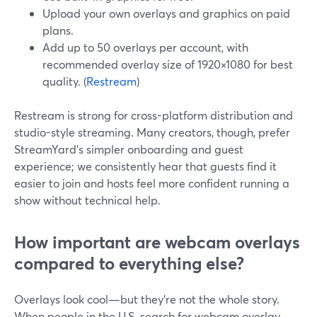
Upload your own overlays and graphics on paid
plans.
Add up to 50 overlays per account, with
recommended overlay size of 1920×1080 for best
quality. (
Restream
)
Restream is strong for cross-platform distribution and
studio-style streaming. Many creators, though, prefer
StreamYard’s simpler onboarding and guest
experience; we consistently hear that guests find it
easier to join and hosts feel more confident running a
show without technical help.
How important are webcam overlays
compared to everything else?
Overlays look cool—but they’re not the whole story.
When people in the U.S. search for webcam overlay