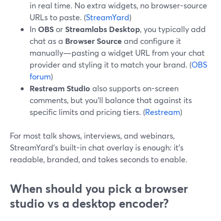
in real time. No extra widgets, no browser-source
URLs to paste. (
StreamYard
)
In
OBS
or
Streamlabs Desktop
, you typically add
chat as a
Browser Source
and configure it
manually—pasting a widget URL from your chat
provider and styling it to match your brand. (
OBS
forum
)
Restream Studio
also supports on-screen
comments, but you’ll balance that against its
specific limits and pricing tiers. (
Restream
)
For most talk shows, interviews, and webinars,
StreamYard’s built-in chat overlay is enough: it’s
readable, branded, and takes seconds to enable.
When should you pick a browser
studio vs a desktop encoder?