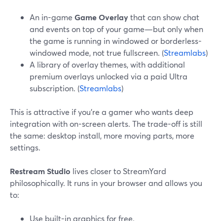
An in-game
Game Overlay
that can show chat
and events on top of your game—but only when
the game is running in windowed or borderless-
windowed mode, not true fullscreen. (
Streamlabs
)
A library of overlay themes, with additional
premium overlays unlocked via a paid Ultra
subscription. (
Streamlabs
)
This is attractive if you’re a gamer who wants deep
integration with on-screen alerts. The trade-off is still
the same: desktop install, more moving parts, more
settings.
Restream Studio
lives closer to StreamYard
philosophically. It runs in your browser and allows you
to:
Use built-in graphics for free.