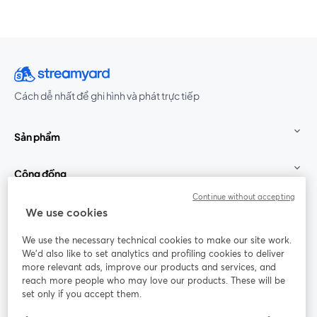
Cách dễ nhất để ghi hình và phát trực tiếp
Sản phẩm
Cộng đồng
Continue without accepting
StreamYard cho
We use cookies
We use the necessary technical cookies to make our site work.
Tham gia cùng chúng tôi
We'd also like to set analytics and profiling cookies to deliver
more relevant ads, improve our products and services, and
Hội
X
reach more people who may love our products. These will be
Facebook
YouTube
thảo
(Twitter)
mở trong tab mới
mở tr
mở trong tab mới
set only if you accept them.
web