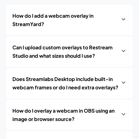
How do I add a webcam overlay in
StreamYard?
Can I upload custom overlays to Restream
Studio and what sizes should I use?
Does Streamlabs Desktop include built-in
webcam frames or do I need extra overlays?
How do I overlay a webcam in OBS using an
image or browser source?