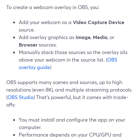
To create a webcam overlay in OBS, you:
Add your webcam as a
Video Capture Device
source.
Add overlay graphics as
Image
,
Media
, or
Browser
sources.
Manually stack those sources so the overlay sits
above your webcam in the source list. (
OBS
overlay guide
)
OBS supports many scenes and sources, up to high
resolutions (even 8K), and multiple streaming protocols.
(
OBS Studio
) That’s powerful, but it comes with trade-
offs:
You must install and configure the app on your
computer.
Performance depends on your CPU/GPU and