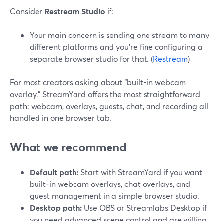
Consider
Restream Studio
if:
Your main concern is sending one stream to many
different platforms and you’re fine configuring a
separate browser studio for that. (
Restream
)
For most creators asking about “built-in webcam
overlay,” StreamYard offers the most straightforward
path: webcam, overlays, guests, chat, and recording all
handled in one browser tab.
What we recommend
Default path:
Start with StreamYard if you want
built-in webcam overlays, chat overlays, and
guest management in a simple browser studio.
Desktop path:
Use OBS or Streamlabs Desktop if
you need advanced scene control and are willing