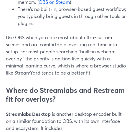
memory. (
OBS on Steam
)
There’s no built-in, browser-based guest workflow;
you typically bring guests in through other tools or
plugins.
Use OBS when you care most about ultra-custom
scenes and are comfortable investing real time into
setup. For most people searching “built-in webcam
overlay,” the priority is getting live quickly with a
minimal learning curve, which is where a browser studio
like StreamYard tends to be a better fit.
Where do Streamlabs and Restream
fit for overlays?
Streamlabs Desktop
is another desktop encoder built
on a similar foundation to OBS, with its own interface
and ecosystem. It includes: