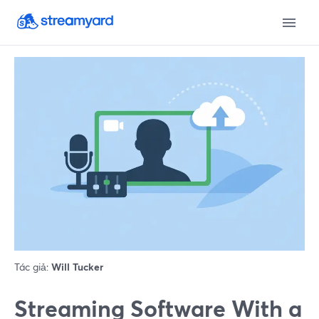
Tác giả:
Will Tucker
Streaming Software With a