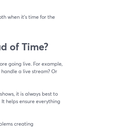
th when it's time for the
d of Time?
ore going live. For example,
o handle a live stream? Or
hows, it is always best to
It helps ensure everything
oblems creating