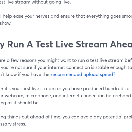
est live stream without going live.
ll help ease your nerves and ensure that everything goes smoo
 show.
y
Run A Test Live Stream Ahea
re a few reasons you might want to run a test live stream bef
ou're not sure if your internet connection is stable enough t
n't know if you have the
recommended upload speed?
 it's your first live stream or you have produced hundreds of s
our webcam, microphone, and internet connection beforehand. 
ing as it should be.
ing things out ahead of time, you can avoid any potential pr
sary stress.