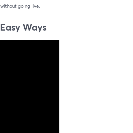
 without going live.
3 Easy Ways