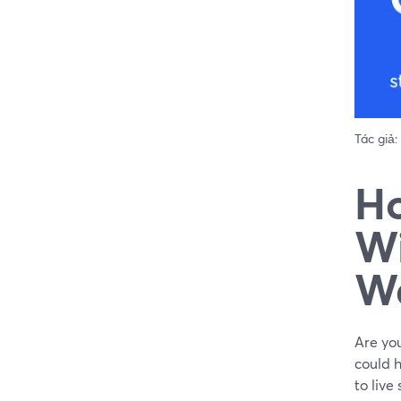
Tác giả:
Ho
Wi
W
Are you
could h
to live