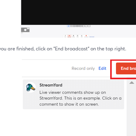
u are finished, click on "End broadcast" on the top right.