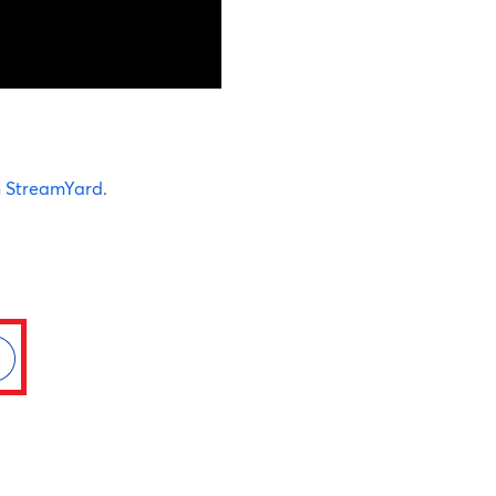
n
StreamYard
.