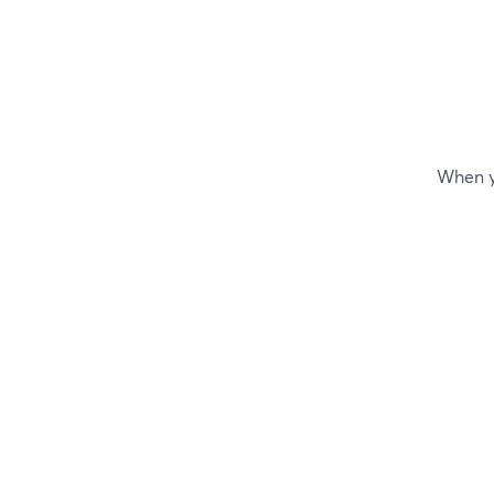
When yo