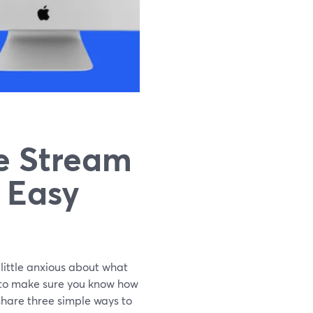
e Stream
3 Easy
 little anxious about what
t to make sure you know how
l share three simple ways to