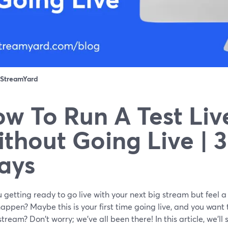
StreamYard
w To Run A Test Liv
thout Going Live | 
ays
 getting ready to go live with your next big stream but feel a
appen? Maybe this is your first time going live, and you wan
 stream? Don't worry; we've all been there! In this article, we'l