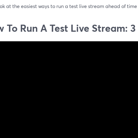
ook at the easiest ways to run a test live stream ahead of time
 To Run A Test Live Stream: 