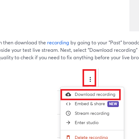
n then download the
recording
by going to your "Past" broadc
side your test live stream. Next, select "Download recording
uality to check if you need to fix anything before your live br