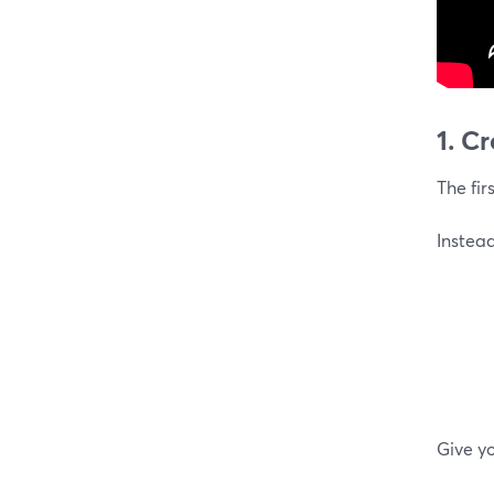
1. C
The fir
Instead
Give yo