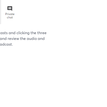
asts and clicking the three
" and review the audio and
oadcast.