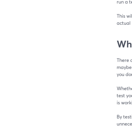
run a t
This wi
actual
Wh
There a
maybe y
you do
Whether
test y
is work
By test
unneces