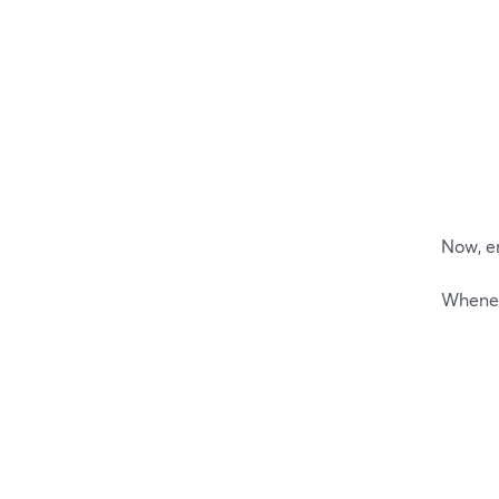
Now, e
Wheneve