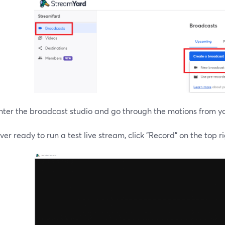
nter the broadcast studio and go through the motions from y
r ready to run a test live stream, click "Record" on the top ri