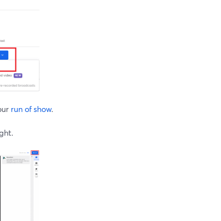
our
run of show
.
ght.