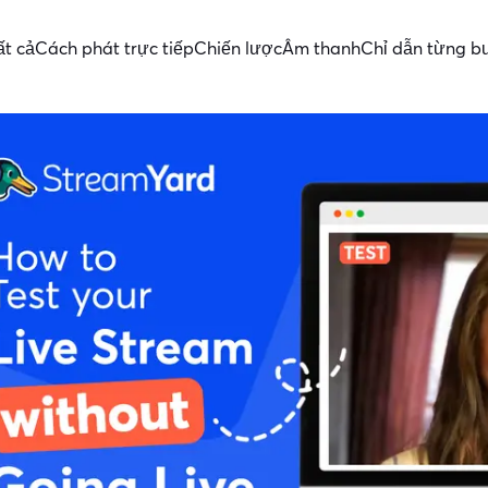
ất cả
Cách phát trực tiếp
Chiến lược
Âm thanh
Chỉ dẫn từng b