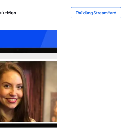
ước
Mẹo
Thử dùng StreamYard