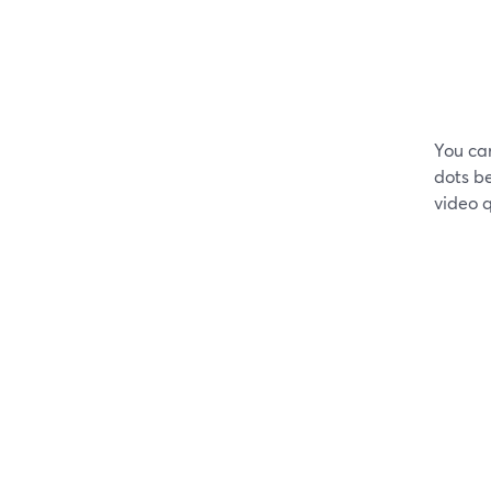
You ca
dots be
video q