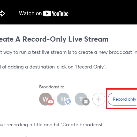
reate A Record-Only Live Stream
st way to run a test live stream is to create a new broadcast i
 of adding a destination, click on "Record Only".
ur recording a title and hit "Create broadcast".