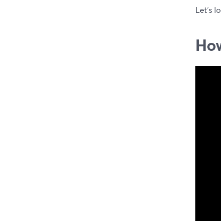
Let's l
How