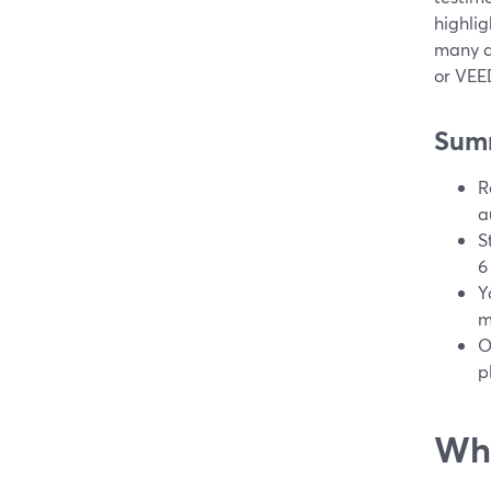
highlig
many di
or VEED
Sum
R
a
S
6
Y
m
O
p
Wha