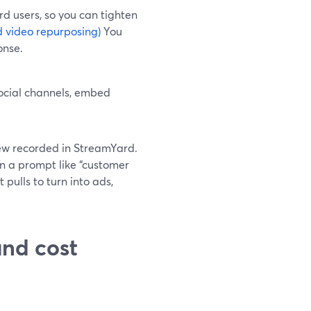
rd users, so you can tighten
 video repurposing)
You
onse.
ocial channels, embed
ew recorded in StreamYard.
in a prompt like “customer
 pulls to turn into ads,
nd cost