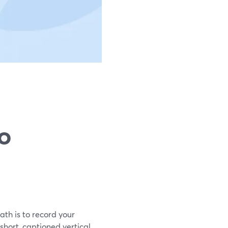
to
ath is to record your
short, captioned vertical