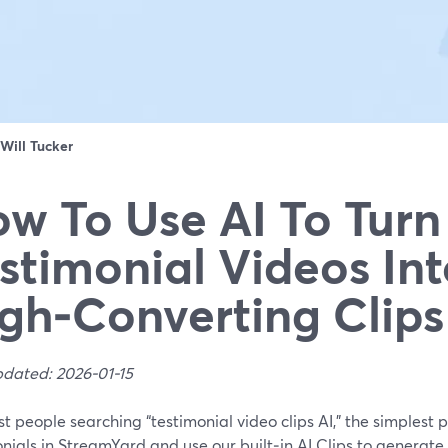
Will Tucker
w To Use AI To Turn
stimonial Videos In
gh‑Converting Clips
pdated: 2026-01-15
t people searching “testimonial video clips AI,” the simplest p
nials in StreamYard and use our built‑in AI Clips to generate 