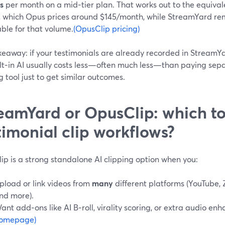
s
per month on a mid‑tier plan. That works out to the equival
, which Opus prices around $145/month, while StreamYard re
ble for that volume.
(OpusClip pricing)
keaway: if your testimonials are already recorded in StreamY
ilt‑in AI usually costs less—often much less—than paying sepa
g tool just to get similar outcomes.
eamYard or OpusClip: which to
timonial clip workflows?
ip is a strong standalone AI clipping option when you:
pload or link videos from
many
different platforms (YouTube,
nd more).
ant add‑ons like AI B‑roll, virality scoring, or extra audio e
omepage)