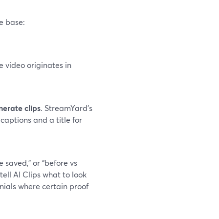
e base:
e video originates in
erate clips
. StreamYard’s
captions and a title for
e saved,” or “before vs
ll AI Clips what to look
onials where certain proof