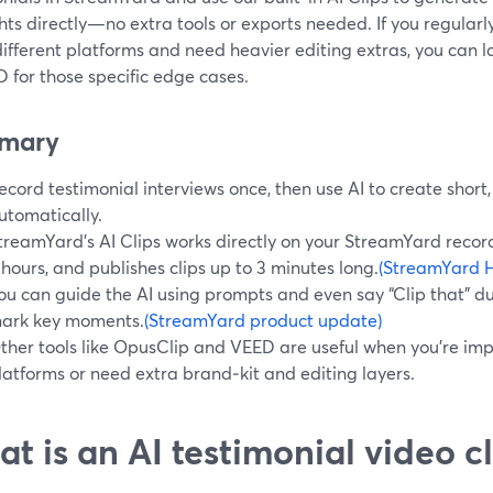
hts directly—no extra tools or exports needed. If you regular
fferent platforms and need heavier editing extras, you can la
 for those specific edge cases.
mary
ecord testimonial interviews once, then use AI to create short,
utomatically.
treamYard’s AI Clips works directly on your StreamYard record
 hours, and publishes clips up to 3 minutes long.
(StreamYard H
ou can guide the AI using prompts and even say “Clip that” dur
ark key moments.
(StreamYard product update)
ther tools like OpusClip and VEED are useful when you’re im
latforms or need extra brand‑kit and editing layers.
t is an AI testimonial video cl