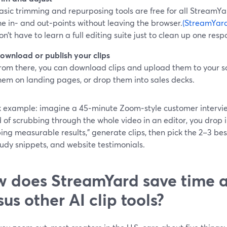
asic trimming and repurposing tools are free for all StreamYa
he in‑ and out‑points without leaving the browser.
(StreamYard
on’t have to learn a full editing suite just to clean up one resp
ownload or publish your clips
rom there, you can download clips and upload them to your s
hem on landing pages, or drop them into sales decks.
k example: imagine a 45‑minute Zoom‑style customer intervi
 of scrubbing through the whole video in an editor, you drop 
ing measurable results,” generate clips, then pick the 2–3 best
udy snippets, and website testimonials.
 does StreamYard save time a
sus other AI clip tools?