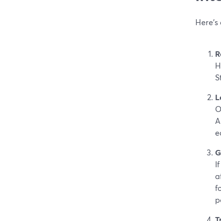
Here’s
R
H
S
L
O
A
e
G
I
a
fo
p
T