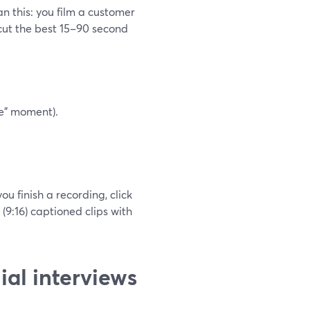
n this: you film a customer
 cut the best 15–90 second
fe” moment).
u finish a recording, click
 (9:16) captioned clips with
ial interviews