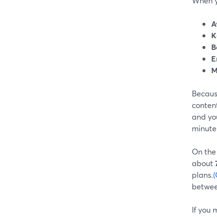
When yo
A
K
B
E
M
Because
conten
and you
minute 
On the
about
plans.
(
between
If you