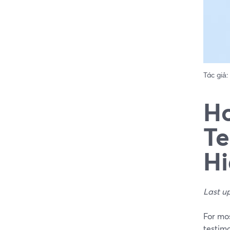
Tác giả:
Ho
Te
Hi
Last u
For mos
testimo