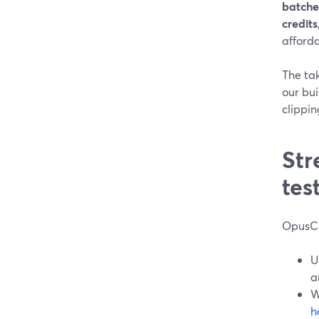
batche
credits
afforda
The ta
our bu
clippin
Str
tes
OpusCl
U
a
W
h