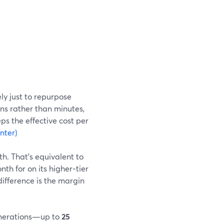
ly just to repurpose
ns rather than minutes,
ps the effective cost per
nter)
h. That’s equivalent to
h for on its higher‑tier
difference is the margin
generations—up to
25