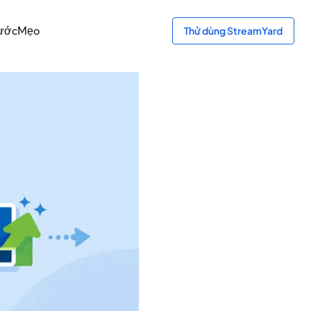
bước
Mẹo
Thử dùng StreamYard