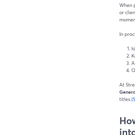
When pe
or clie
moment
In prac
I
K
A
O
At Stre
Genera
titles.
(
How
int