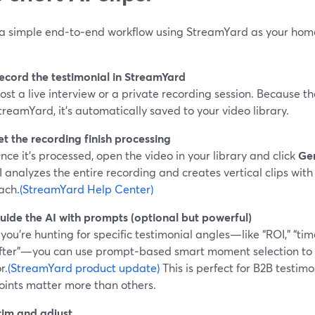
 a simple end‑to‑end workflow using StreamYard as your hom
ecord the testimonial in StreamYard
ost a live interview or a private recording session. Because th
treamYard, it’s automatically saved to your video library.
et the recording finish processing
nce it’s processed, open the video in your library and click
Gen
I analyzes the entire recording and creates vertical clips with 
ach.
(StreamYard Help Center)
uide the AI with prompts (optional but powerful)
f you’re hunting for specific testimonial angles—like “ROI,” “tim
fter”—you can use prompt‑based smart moment selection to te
r.
(StreamYard product update)
This is perfect for B2B testim
oints matter more than others.
rim and adjust