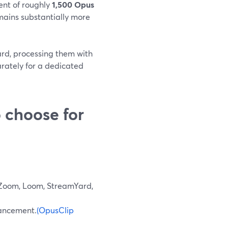
ent of roughly
1,500 Opus
mains substantially more
ard, processing them with
rately for a dedicated
 choose for
 Zoom, Loom, StreamYard,
nhancement.
(OpusClip