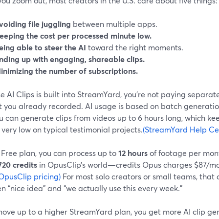
u zoom out, most creators in the U.S. care about five things:
voiding file juggling
between multiple apps.
eeping the cost per processed minute low.
eing able to steer the AI
toward the right moments.
nding up with engaging, shareable clips.
inimizing the number of subscriptions.
 AI Clips is built into StreamYard, you’re not paying separate
t you already recorded. AI usage is based on batch generatio
 can generate clips from videos up to 6 hours long, which kee
very low on typical testimonial projects.
(StreamYard Help Ce
 Free plan, you can process up to
12 hours
of footage per mont
720 credits
in OpusClip’s world—credits Opus charges $87/mont
OpusClip pricing)
For most solo creators or small teams, that 
 “nice idea” and “we actually use this every week.”
 move up to a higher StreamYard plan, you get more AI clip 