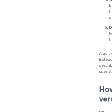
B
t
d
D
F
t
A quic
Instead
describ
case st
How
ver