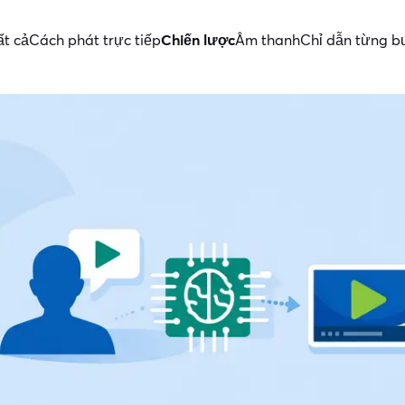
ất cả
Cách phát trực tiếp
Chiến lược
Âm thanh
Chỉ dẫn từng 