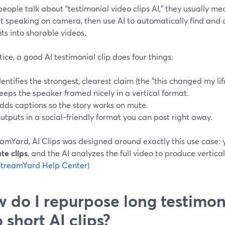
ople talk about “testimonial video clips AI,” they usually mea
nt speaking on camera, then use AI to automatically find and
s into sharable videos.
tice, a good AI testimonial clip does four things:
dentifies the strongest, clearest claim (the “this changed my li
eeps the speaker framed nicely in a vertical format.
dds captions so the story works on mute.
utputs in a social‑friendly format you can post right away.
amYard, AI Clips was designed around exactly this use case: yo
te clips
, and the AI analyzes the full video to produce vertical
StreamYard Help Center)
 do I repurpose long testimon
o short AI clips?