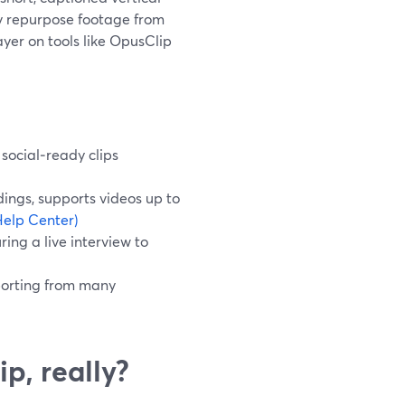
ly repurpose footage from
yer on tools like OpusClip
 social‑ready clips
ings, supports videos up to
elp Center)
ing a live interview to
porting from many
ip, really?