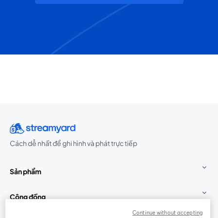
Cách dễ nhất để ghi hình và phát trực tiếp
Sản phẩm
Cộng đồng
Continue without accepting