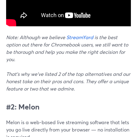
Note:
Although we believe
StreamYard
is the best
option out there for Chromebook users, we still want to
be thorough and help you make the right decision for
you.
That’s why we’ve listed 2 of the top alternatives and our
honest take on their pros and cons. They offer a unique
feature or two that we admire.
#2: Melon
Melon is a web-based live streaming software that lets
you go live directly from your browser — no installation
is required.