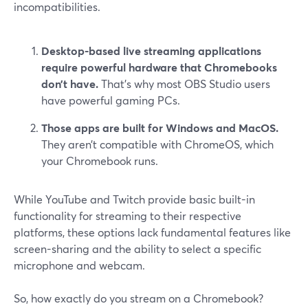
incompatibilities.
Desktop-based live streaming applications
require powerful hardware that Chromebooks
don’t have.
That’s why most OBS Studio users
have powerful gaming PCs.
Those apps are built for Windows and MacOS.
They aren’t compatible with ChromeOS, which
your Chromebook runs.
While YouTube and Twitch provide basic built-in
functionality for streaming to their respective
platforms, these options lack fundamental features like
screen-sharing and the ability to select a specific
microphone and webcam.
So, how exactly do you stream on a Chromebook?