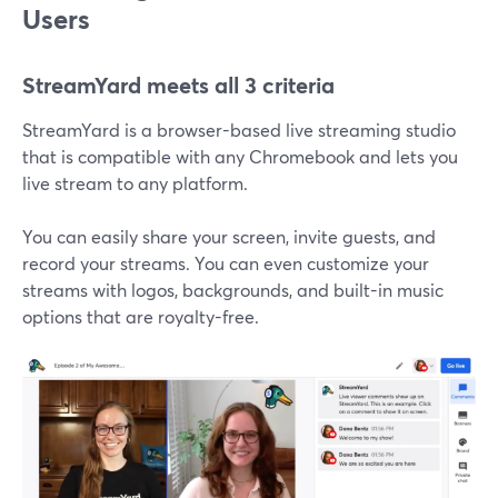
Users
StreamYard meets all 3 criteria
StreamYard is a browser-based live streaming studio
that is compatible with any Chromebook and lets you
live stream to any platform.
You can easily share your screen, invite guests, and
record your streams. You can even customize your
streams with logos, backgrounds, and built-in music
options that are royalty-free.