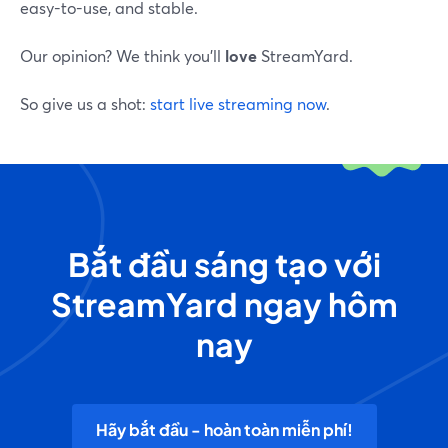
easy-to-use, and stable.
Our opinion? We think you’ll
love
StreamYard.
So give us a shot:
start live streaming now
.
Bắt đầu sáng tạo với
StreamYard ngay hôm
nay
Hãy bắt đầu - hoàn toàn miễn phí!