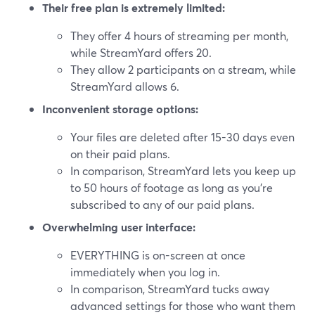
Their free plan is extremely limited:
They offer 4 hours of streaming per month,
while StreamYard offers 20.
They allow 2 participants on a stream, while
StreamYard allows 6.
Inconvenient storage options:
Your files are deleted after 15-30 days even
on their paid plans.
In comparison, StreamYard lets you keep up
to 50 hours of footage as long as you’re
subscribed to any of our paid plans.
Overwhelming user interface:
EVERYTHING is on-screen at once
immediately when you log in.
In comparison, StreamYard tucks away
advanced settings for those who want them