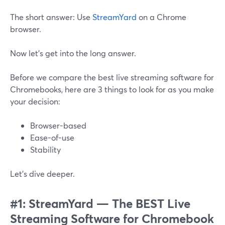
The short answer: Use
StreamYard
on a Chrome
browser.
Now let’s get into the long answer.
Before we compare the best live streaming software for
Chromebooks, here are 3 things to look for as you make
your decision:
Browser-based
Ease-of-use
Stability
Let’s dive deeper.
#1: StreamYard — The BEST Live
Streaming Software for Chromebook