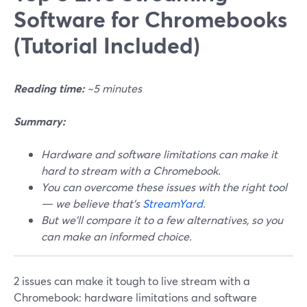
Software for Chromebooks
(Tutorial Included)
Reading time:
~5 minutes
Summary:
Hardware and software limitations can make it
hard to stream with a Chromebook.
You can overcome these issues with the right tool
— we believe that's
StreamYard
.
But we'll compare it to a few alternatives, so you
can make an informed choice.
2 issues can make it tough to live stream with a
Chromebook: hardware limitations and software