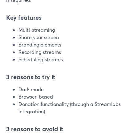
Key features
Multi-streaming
Share your screen
Branding elements
Recording streams
Scheduling streams
3 reasons to try it
Dark mode
Browser-based
Donation functionality (through a Streamlabs
integration)
3 reasons to avoid it