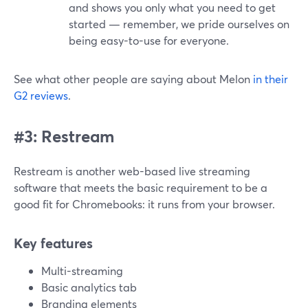
and shows you only what you need to get
started — remember, we pride ourselves on
being easy-to-use for everyone.
See what other people are saying about Melon
in their
G2 reviews
.
#3: Restream
Restream is another web-based live streaming
software that meets the basic requirement to be a
good fit for Chromebooks: it runs from your browser.
Key features
Multi-streaming
Basic analytics tab
Branding elements