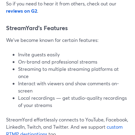
So if you need to hear it from others, check out our
reviews on G2
.
StreamYard’s Features
We've become known for certain features:
Invite guests easily
On-brand and professional streams
Streaming to multiple streaming platforms at
once
Interact with viewers and show comments on-
screen
Local recordings — get studio-quality recordings
of your streams
StreamYard effortlessly connects to YouTube, Facebook,
LinkedIn, Twitch, and Twitter. And we support
custom
RTMP destinations
too.