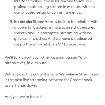
interface makes it easy for anyone to set up a
professional-looking stream in minutes, with no
complicated setup or confusing menus.
It’s stable:
StreamYard is built to be reliable, with
a powerful backend infrastructure that ensures
smooth and uninterrupted streaming with no
glitches or crashes. And we have a dedicated
support team available 24/7 to assist you.
We’ll talk about your other options (StreamYard
alternatives) in a minute.
But let’s get this out of the way: We believe StreamYard
is the best live streaming software for Chromebook
users, hands down.
And yes, we're biased.