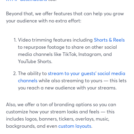
Beyond that, we offer features that can help you grow
your audience with no extra effort:
Video trimming features including
Shorts & Reels
to repurpose footage to share on other social
media channels like TikTok, Instagram, and
YouTube Shorts.
The ability to
stream to your guests’ social media
channels
while also streaming to yours — this lets
you reach a new audience with your streams.
Also, we offer a ton of branding options so you can
customize how your stream looks and feels — this
includes logos, banners, tickers, overlays, music,
backgrounds, and even
custom layouts
.