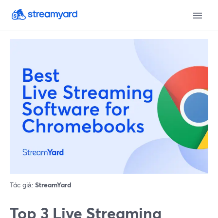
Tác giả:
StreamYard
Top 3 Live Streaming