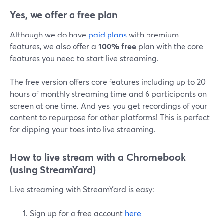
Yes, we offer a free plan
Although we do have
paid plans
with premium
features, we also offer a
100% free
plan with the core
features you need to start live streaming.
The free version offers core features including up to 20
hours of monthly streaming time and 6 participants on
screen at one time. And yes, you get recordings of your
content to repurpose for other platforms! This is perfect
for dipping your toes into live streaming.
How to live stream with a Chromebook
(using StreamYard)
Live streaming with StreamYard is easy:
Sign up for a free account
here