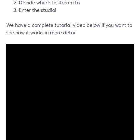
Decide where to stream to
Enter the studio!
We have a complete tutorial video below if you want to
see how it works in more detail.