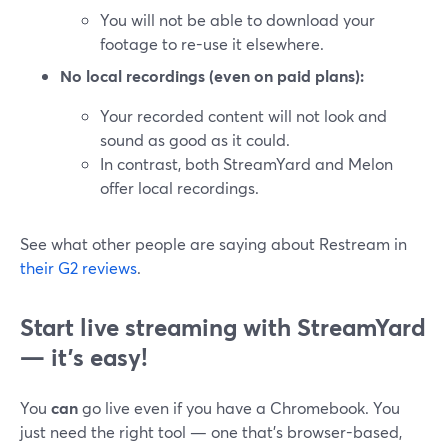
You will not be able to download your
footage to re-use it elsewhere.
No local recordings (even on paid plans):
Your recorded content will not look and
sound as good as it could.
In contrast, both StreamYard and Melon
offer local recordings.
See what other people are saying about Restream in
their G2 reviews
.
Start live streaming with StreamYard
— it’s easy!
You
can
go live even if you have a Chromebook. You
just need the right tool — one that’s browser-based,