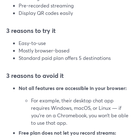
Pre-recorded streaming
Display QR codes easily
3 reasons to try it
Easy-to-use
Mostly browser-based
Standard paid plan offers 5 destinations
3 reasons to avoid it
Not all features are accessible in your browser:
For example, their desktop chat app
requires Windows, macOS, or Linux — if
you’re on a Chromebook, you won’t be able
to use that app.
Free plan does not let you record streams: