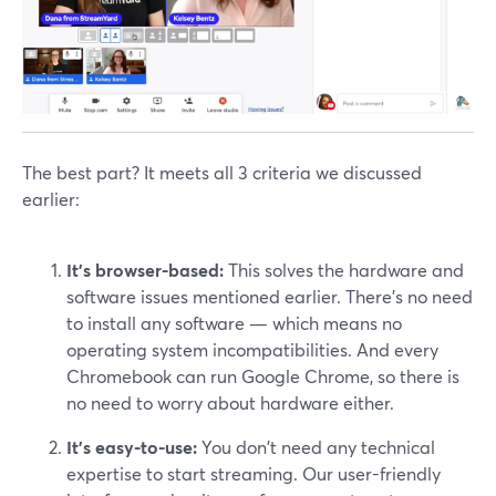
The best part? It meets all 3 criteria we discussed
earlier:
It’s browser-based:
This solves the hardware and
software issues mentioned earlier. There’s no need
to install any software — which means no
operating system incompatibilities. And every
Chromebook can run Google Chrome, so there is
no need to worry about hardware either.
It’s easy-to-use:
You don't need any technical
expertise to start streaming. Our user-friendly