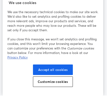
StreamYard cho
We use cookies
We use the necessary technical cookies to make our site work.
Tham gia cùng chúng tôi
We'd also like to set analytics and profiling cookies to deliver
more relevant ads, improve our products and services, and
Hội
X
reach more people who may love our products. These will be
Facebook
YouTube
thảo
(Twitter)
mở trong tab mới
mở tr
mở trong tab mới
set only if you accept them.
web
If you close this message, we won’t set analytics and profiling
Instagram
LinkedIn
mở trong tab mới
mở trong tab mới
cookies, and this won’t limit your browsing experience. You
can customize your preferences with the
Customize cookies
button below. For more information, have a look at our
Privacy Policy
Điều khoản dịch vụ
Điều khoản nền tảng
Accept all cookies
mở trong tab mới
mở trong tab m
Chính sách quyền riêng tư
Chính sách cookie
mở trong tab mới
mở trong tab
Customize cookies
Tùy chọn cookie
Trung tâm trợ giúp
mở trong tab mớ
Tiếng Việt