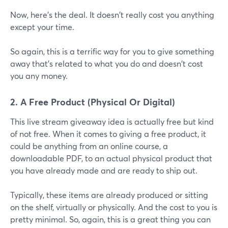
Now, here's the deal. It doesn't really cost you anything
except your time.
So again, this is a terrific way for you to give something
away that's related to what you do and doesn't cost
you any money.
2. A Free Product (Physical Or Digital)
This live stream giveaway idea is actually free but kind
of not free. When it comes to giving a free product, it
could be anything from an online course, a
downloadable PDF, to an actual physical product that
you have already made and are ready to ship out.
Typically, these items are already produced or sitting
on the shelf, virtually or physically. And the cost to you is
pretty minimal. So, again, this is a great thing you can