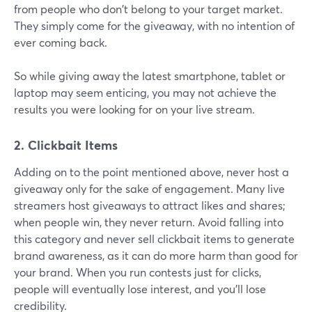
from people who don't belong to your target market.
They simply come for the giveaway, with no intention of
ever coming back.
So while giving away the latest smartphone, tablet or
laptop may seem enticing, you may not achieve the
results you were looking for on your live stream.
2. Clickbait Items
Adding on to the point mentioned above, never host a
giveaway only for the sake of engagement. Many live
streamers host giveaways to attract likes and shares;
when people win, they never return. Avoid falling into
this category and never sell clickbait items to generate
brand awareness, as it can do more harm than good for
your brand. When you run contests just for clicks,
people will eventually lose interest, and you'll lose
credibility.