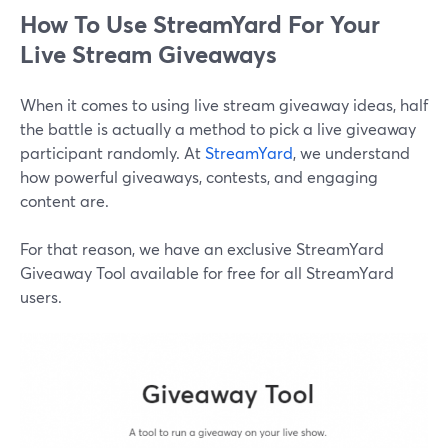
How To Use StreamYard For Your
Live Stream Giveaways
When it comes to using live stream giveaway ideas, half
the battle is actually a method to pick a live giveaway
participant randomly. At
StreamYard
, we understand
how powerful giveaways, contests, and engaging
content are.
For that reason, we have an exclusive StreamYard
Giveaway Tool available for free for all StreamYard
users.