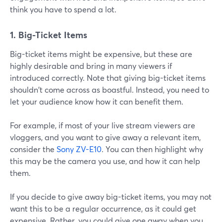
think you have to spend a lot.
1. Big-Ticket Items
Big-ticket items might be expensive, but these are
highly desirable and bring in many viewers if
introduced correctly. Note that giving big-ticket items
shouldn't come across as boastful. Instead, you need to
let your audience know how it can benefit them.
For example, if most of your live stream viewers are
vloggers, and you want to give away a relevant item,
consider the
Sony ZV-E10
. You can then highlight why
this may be the camera you use, and how it can help
them.
If you decide to give away big-ticket items, you may not
want this to be a regular occurrence, as it could get
expensive. Rather, you could give one away when you