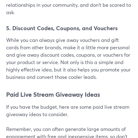
relationships in your community, and don't be scared to
ask.
5. Discount Codes, Coupons, and Vouchers
While you can always give away vouchers and gift
cards from other brands, make it a little more personal
and give away discount codes, coupons, or vouchers for
your product or service. Not only is this a simple and
highly effective idea, but it also helps you promote your
business and convert those cooler leads.
Paid Live Stream Giveaway Ideas
If you have the budget, here are some paid live stream
giveaway ideas to consider.
Remember, you can often generate large amounts of
engagement with free and inexpensive items, so don't