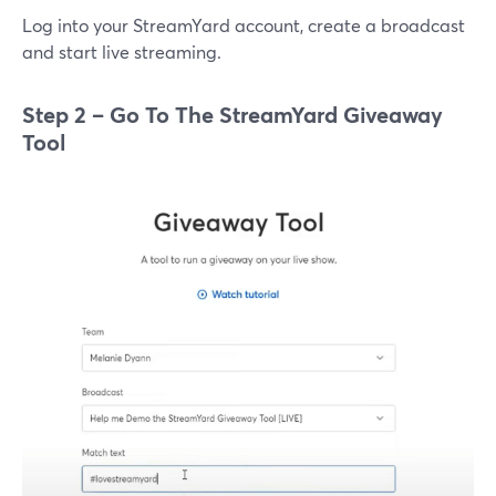
Log into your StreamYard account, create a broadcast
and start live streaming.
Step 2 – Go To The StreamYard Giveaway
Tool