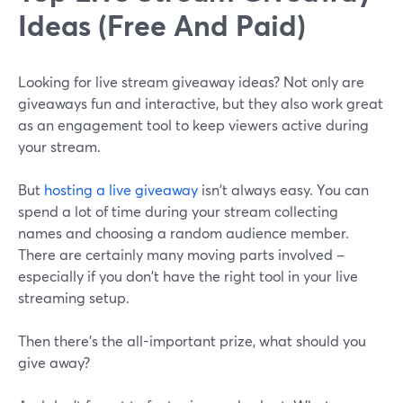
Ideas (Free And Paid)
Looking for live stream giveaway ideas? Not only are
giveaways fun and interactive, but they also work great
as an engagement tool to keep viewers active during
your stream.
But
hosting a live giveaway
isn't always easy. You can
spend a lot of time during your stream collecting
names and choosing a random audience member.
There are certainly many moving parts involved –
especially if you don't have the right tool in your live
streaming setup.
Then there's the all-important prize, what should you
give away?