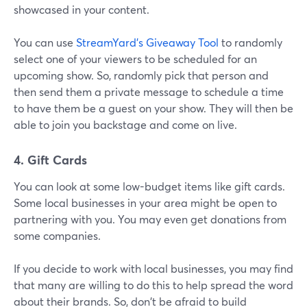
showcased in your content.
You can use
StreamYard's Giveaway Tool
to randomly
select one of your viewers to be scheduled for an
upcoming show. So, randomly pick that person and
then send them a private message to schedule a time
to have them be a guest on your show. They will then be
able to join you backstage and come on live.
4. Gift Cards
You can look at some low-budget items like gift cards.
Some local businesses in your area might be open to
partnering with you. You may even get donations from
some companies.
If you decide to work with local businesses, you may find
that many are willing to do this to help spread the word
about their brands. So, don't be afraid to build