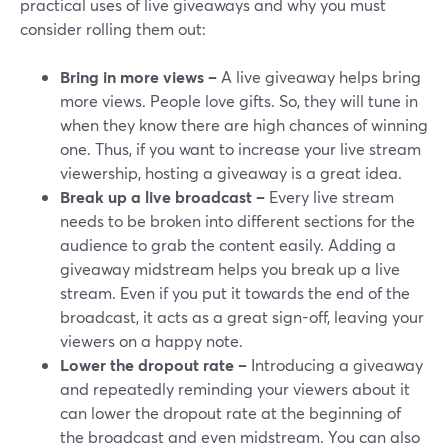
practical uses of live giveaways and why you must
consider rolling them out:
Bring in more views –
A live giveaway helps bring
more views. People love gifts. So, they will tune in
when they know there are high chances of winning
one. Thus, if you want to increase your live stream
viewership, hosting a giveaway is a great idea.
Break up a live broadcast –
Every live stream
needs to be broken into different sections for the
audience to grab the content easily. Adding a
giveaway midstream helps you break up a live
stream. Even if you put it towards the end of the
broadcast, it acts as a great sign-off, leaving your
viewers on a happy note.
Lower the dropout rate –
Introducing a giveaway
and repeatedly reminding your viewers about it
can lower the dropout rate at the beginning of
the broadcast and even midstream. You can also