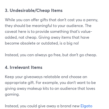
3. Undesirable/Cheap Items
While you can offer gifts that don't cost you a penny,
they should be meaningful to your audience. The
caveat here is to provide something that's value-
added, not cheap. Giving away items that have
become obsolete or outdated, is a big no!
Instead, you can always go free, but don't go cheap.
4. Irrelevant Items
Keep your giveaways relatable and choose an
appropriate gift. For example, you don't want to be
giving away makeup kits to an audience that loves
gaming.
Instead, you could give away a brand new
Elgato