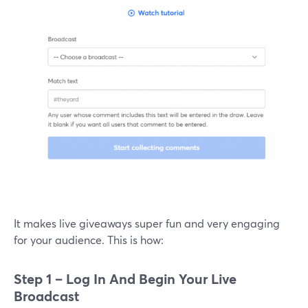
It makes live giveaways super fun and very engaging
for your audience. This is how:
Step 1 – Log In And Begin Your Live
Broadcast