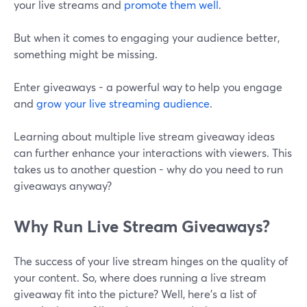
your live streams and
promote them well
.
But when it comes to engaging your audience better,
something might be missing.
Enter giveaways - a powerful way to help you engage
and
grow your live streaming audience
.
Learning about multiple live stream giveaway ideas
can further enhance your interactions with viewers. This
takes us to another question - why do you need to run
giveaways anyway?
Why Run Live Stream Giveaways?
The success of your live stream hinges on the quality of
your content. So, where does running a live stream
giveaway fit into the picture? Well, here's a list of