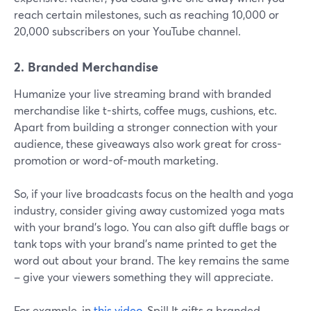
reach certain milestones, such as reaching 10,000 or
20,000 subscribers on your YouTube channel.
2. Branded Merchandise
Humanize your live streaming brand with branded
merchandise like t-shirts, coffee mugs, cushions, etc.
Apart from building a stronger connection with your
audience, these giveaways also work great for cross-
promotion or word-of-mouth marketing.
So, if your live broadcasts focus on the health and yoga
industry, consider giving away customized yoga mats
with your brand's logo. You can also gift duffle bags or
tank tops with your brand's name printed to get the
word out about your brand. The key remains the same
– give your viewers something they will appreciate.
For example, in
this video
, Spill It gifts a branded