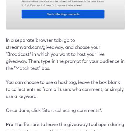
In a separate browser tab, go to
streamyard.com/giveaway, and choose your
"Broadcast" in which you want to host your live
giveaway. Then, type in the prompt for your audience in
the "Match text" box.
You can choose to use a hashtag, leave the box blank
to collect entries from all users who comment, or simply
use a keyword.
Once done, click "Start collecting comments".
Pro Tip:
Be sure to leave the giveaway tool open during