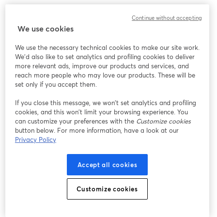
For example, you could run one giveaway for all
Continue without accepting
comments, another using a hashtag, and a third using
We use cookies
a specific keyword.
We use the necessary technical cookies to make our site work.
Pro Tip:
Hashtags and keywords are not case-sensitive.
We'd also like to set analytics and profiling cookies to deliver
more relevant ads, improve our products and services, and
reach more people who may love our products. These will be
I Live Stream On Multiple Destinations. Can
set only if you accept them.
The StreamYard Giveaway Tool Draw Entries
From All The Destinations?
If you close this message, we won’t set analytics and profiling
cookies, and this won’t limit your browsing experience. You
Yes, this StreamYard tool includes comments from all
can customize your preferences with the
Customize cookies
button below. For more information, have a look at our
live streaming destinations you have selected, that
Privacy Policy
allow for comments inside of your Studio.
Accept all cookies
How Do I Access the Giveaway Tool?
To access the giveaway tool, simply go to
Customize cookies
streamyard.com/giveaway
.