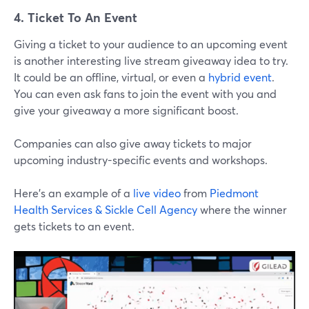
4. Ticket To An Event
Giving a ticket to your audience to an upcoming event
is another interesting live stream giveaway idea to try.
It could be an offline, virtual, or even a
hybrid event
.
You can even ask fans to join the event with you and
give your giveaway a more significant boost.
Companies can also give away tickets to major
upcoming industry-specific events and workshops.
Here’s an example of a
live video
from
Piedmont
Health Services & Sickle Cell Agency
where the winner
gets tickets to an event.