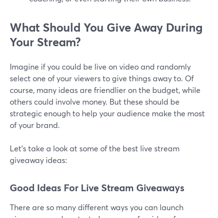
What Should You Give Away During
Your Stream?
Imagine if you could be live on video and randomly
select one of your viewers to give things away to. Of
course, many ideas are friendlier on the budget, while
others could involve money. But these should be
strategic enough to help your audience make the most
of your brand.
Let's take a look at some of the best live stream
giveaway ideas:
Good Ideas For Live Stream Giveaways
There are so many different ways you can launch