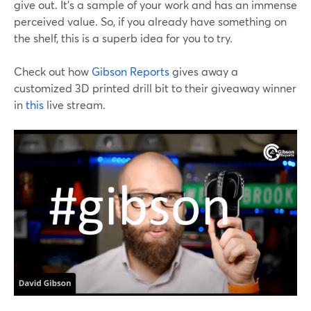
give out. It's a sample of your work and has an immense
perceived value. So, if you already have something on
the shelf, this is a superb idea for you to try.
Check out how
Gibson Reports
gives away a
customized 3D printed drill bit to their giveaway winner
in
this
live stream.