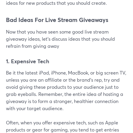
ideas for new products that you should create.
Bad Ideas For Live Stream Giveaways
Now that you have seen some good live stream
giveaway ideas, let's discuss ideas that you should
refrain from giving away
1. Expensive Tech
Be it the latest iPad, iPhone, MacBook, or big screen TV,
unless you are an affiliate or the brand's rep, try and
avoid giving these products to your audience just to
grab eyeballs. Remember, the entire idea of hosting a
giveaway is to form a stronger, healthier connection
with your target audience.
Often, when you offer expensive tech, such as Apple
products or gear for gaming, you tend to get entries