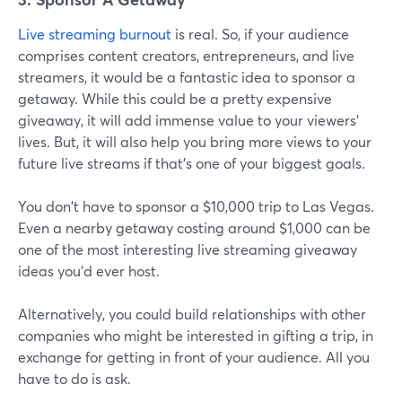
Live streaming burnout
is real. So, if your audience
comprises content creators, entrepreneurs, and live
streamers, it would be a fantastic idea to sponsor a
getaway. While this could be a pretty expensive
giveaway, it will add immense value to your viewers'
lives. But, it will also help you bring more views to your
future live streams if that's one of your biggest goals.
You don't have to sponsor a $10,000 trip to Las Vegas.
Even a nearby getaway costing around $1,000 can be
one of the most interesting live streaming giveaway
ideas you'd ever host.
Alternatively, you could build relationships with other
companies who might be interested in gifting a trip, in
exchange for getting in front of your audience. All you
have to do is ask.