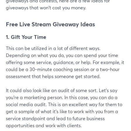
giveaways and contests, here are a few ideas for
giveaways that won't cost you money.
Free Live Stream Giveaway Ideas
1. Gift Your Time
This can be utilized in a lot of different ways.
Depending on what you do, you can spend your time
offering some service, guidance, or help. For example, it
could be a 30-minute coaching session or a two-hour
assessment that helps someone get started.
It could also look like an audit of some sort. Let's say
you're a marketing person. In this case, you can do a
social media audit. This is an excellent way for them to
get a sample of what it's like to work with you from a
service standpoint and lead to future business
opportunities and work with clients.