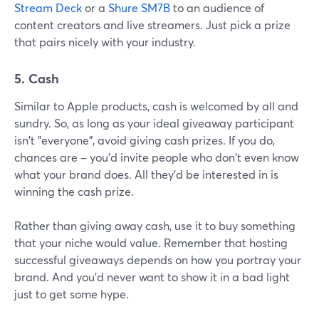
Stream Deck
or a
Shure SM7B
to an audience of
content creators and live streamers. Just pick a prize
that pairs nicely with your industry.
5. Cash
Similar to Apple products, cash is welcomed by all and
sundry. So, as long as your ideal giveaway participant
isn't "everyone", avoid giving cash prizes. If you do,
chances are – you'd invite people who don't even know
what your brand does. All they'd be interested in is
winning the cash prize.
Rather than giving away cash, use it to buy something
that your niche would value. Remember that hosting
successful giveaways depends on how you portray your
brand. And you'd never want to show it in a bad light
just to get some hype.