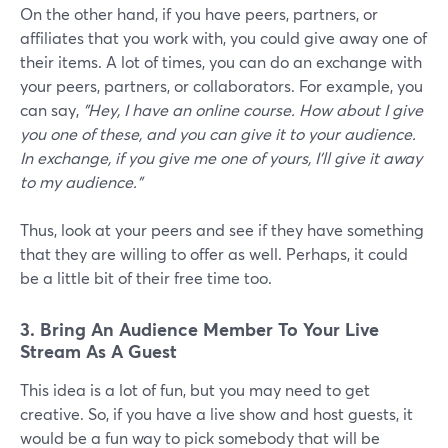
On the other hand, if you have peers, partners, or
affiliates that you work with, you could give away one of
their items. A lot of times, you can do an exchange with
your peers, partners, or collaborators. For example, you
can say,
"Hey, I have an online course. How about I give
you one of these, and you can give it to your audience.
In exchange, if you give me one of yours, I'll give it away
to my audience."
Thus, look at your peers and see if they have something
that they are willing to offer as well. Perhaps, it could
be a little bit of their free time too.
3. Bring An Audience Member To Your Live
Stream As A Guest
This idea is a lot of fun, but you may need to get
creative. So, if you have a live show and host guests, it
would be a fun way to pick somebody that will be