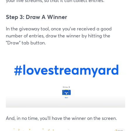
your live streams, so that it can collect entries.
Step 3: Draw A Winner
In the giveaway tool, once you've received a good
number of entries, draw the winner by hitting the
"Draw" tab button.
And, in no time, you'll have the winner on the screen.