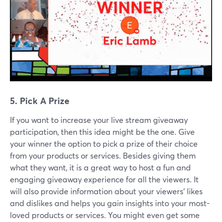
5. Pick A Prize
If you want to increase your live stream giveaway
participation, then this idea might be the one. Give
your winner the option to pick a prize of their choice
from your products or services. Besides giving them
what they want, it is a great way to host a fun and
engaging giveaway experience for all the viewers. It
will also provide information about your viewers' likes
and dislikes and helps you gain insights into your most-
loved products or services. You might even get some