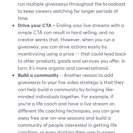
run multiple giveaways throughout the broadcast
to keep viewers watching for longer periods of
time.
Drive your CTA –
Ending your live streams with a
simple CTA can result in hard selling, and no
creator wants that. However, when you run a
giveaway, you can drive actions easily by
incentivizing using a prize -- that could lead back
to other products, goods and services you offer. In
turn, it's more organic and conversational.
Build a community
– Another reason to add
giveaways to your live video strategy is that they
can help build a community by bringing like-
minded individuals together. For example, if
you're a life coach and have a live stream on
different life coaching techniques, you can give
away free one-on-one sessions and build a
community of people interested in getting life
coaching, or even starting their own business.