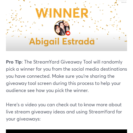
Pro Tip
: The StreamYard Giveaway Tool will randomly
pick a winner for you from the social media destinations
you have connected. Make sure you're sharing the
giveaway tool screen during this process to help your
audience see how you pick the winner.
Here's a video you can check out to know more about
live stream giveaway ideas and using StreamYard for
your giveaways: