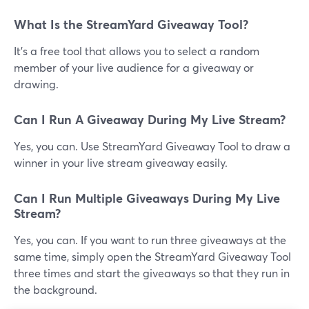
What Is the StreamYard Giveaway Tool?
It's a free tool that allows you to select a random
member of your live audience for a giveaway or
drawing.
Can I Run A Giveaway During My Live Stream?
Yes, you can. Use StreamYard Giveaway Tool to draw a
winner in your live stream giveaway easily.
Can I Run Multiple Giveaways During My Live
Stream?
Yes, you can. If you want to run three giveaways at the
same time, simply open the StreamYard Giveaway Tool
three times and start the giveaways so that they run in
the background.