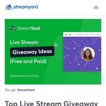
Tác giả:
StreamYard
Top Live Stream Giveaway