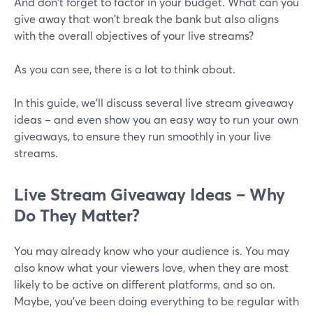
And don't forget to factor in your budget. What can you
give away that won't break the bank but also aligns
with the overall objectives of your live streams?
As you can see, there is a lot to think about.
In this guide, we'll discuss several live stream giveaway
ideas – and even show you an easy way to run your own
giveaways, to ensure they run smoothly in your live
streams.
Live Stream Giveaway Ideas – Why
Do They Matter?
You may already know who your audience is. You may
also know what your viewers love, when they are most
likely to be active on different platforms, and so on.
Maybe, you've been doing everything to be regular with