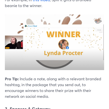
beanie to the winner.
Pro Tip:
Include a note, along with a relevant branded
hashtag, in the package that you send out, to
encourage winners to share their prize with their
network on social media.
3. Sponsor A Getaway