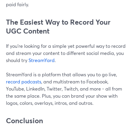
paid fairly.
The Easiest Way to Record Your
UGC Content
If you’re looking for a simple yet powerful way to record
and stream your content to different social media, you
should try
StreamYard
.
StreamYard is a platform that allows you to go live,
record podcasts
, and multistream to Facebook,
YouTube, LinkedIn, Twitter, Twitch, and more - all from
the same place. Plus, you can brand your show with
logos, colors, overlays, intros, and outros.
Conclusion