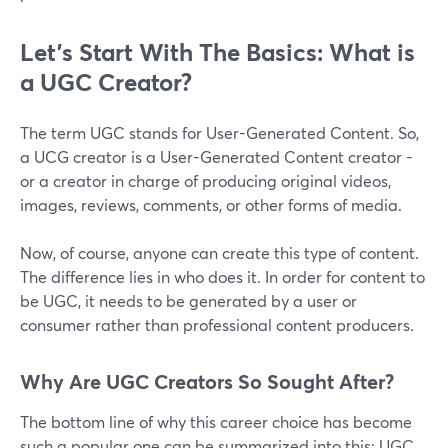
Let’s Start With The Basics: What is
a UGC Creator?
The term UGC stands for User-Generated Content. So,
a UCG creator is a User-Generated Content creator -
or a creator in charge of producing original videos,
images, reviews, comments, or other forms of media.
Now, of course, anyone can create this type of content.
The difference lies in who does it. In order for content to
be UGC, it needs to be generated by a user or
consumer rather than professional content producers.
Why Are UGC Creators So Sought After?
The bottom line of why this career choice has become
such a popular one can be summarized into this: UGC