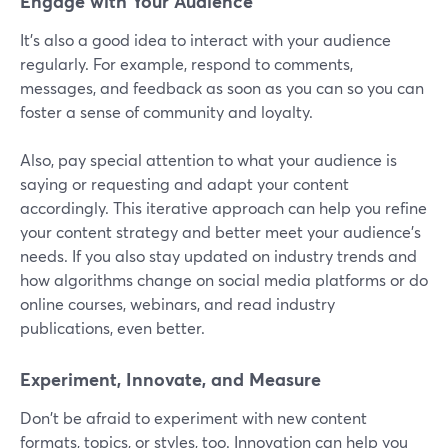
Engage with Your Audience
It's also a good idea to interact with your audience
regularly. For example, respond to comments,
messages, and feedback as soon as you can so you can
foster a sense of community and loyalty.
Also, pay special attention to what your audience is
saying or requesting and adapt your content
accordingly. This iterative approach can help you refine
your content strategy and better meet your audience's
needs. If you also stay updated on industry trends and
how algorithms change on social media platforms or do
online courses, webinars, and read industry
publications, even better.
Experiment, Innovate, and Measure
Don't be afraid to experiment with new content
formats, topics, or styles, too. Innovation can help you