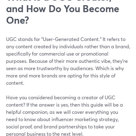
and How Do You Become
One?
UGC stands for "User-Generated Content." It refers to
any content created by individuals rather than a brand,
specifically for commercial use or promotional
purposes. Because of their more authentic vibe, they're
seen as more trustworthy by audiences. Which is why
more and more brands are opting for this style of
content.
Have you considered becoming a creator of UGC
content? If the answer is yes, then this guide will be a
helpful companion, as we will cover everything you
need to know about influencer marketing strategy,
social proof, and brand partnerships to take your
personal business to the next level.