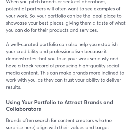
When you pitch brands or seek collaborations,
potential partners will often want to see examples of
your work. So, your portfolio can be the ideal place to
showcase your best pieces, giving them a taste of what
you can do for their products and services.
A well-curated portfolio can also help you establish
your credibility and professionalism because it
demonstrates that you take your work seriously and
have a track record of producing high-quality social
media content. This can make brands more inclined to
work with you, as they can trust your ability to deliver
results.
Using Your Portfolio to Attract Brands and
Collaborators
Brands often search for content creators who (no
surprise here) align with their values and target