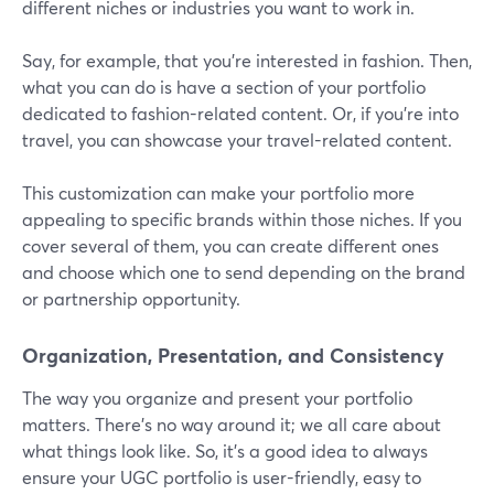
different niches or industries you want to work in.
Say, for example, that you're interested in fashion. Then,
what you can do is have a section of your portfolio
dedicated to fashion-related content. Or, if you're into
travel, you can showcase your travel-related content.
This customization can make your portfolio more
appealing to specific brands within those niches. If you
cover several of them, you can create different ones
and choose which one to send depending on the brand
or partnership opportunity.
Organization, Presentation, and Consistency
The way you organize and present your portfolio
matters. There’s no way around it; we all care about
what things look like. So, it’s a good idea to always
ensure your UGC portfolio is user-friendly, easy to