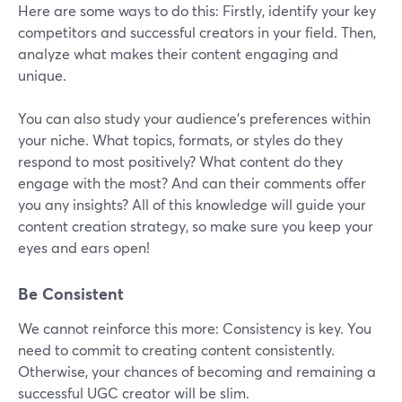
Here are some ways to do this: Firstly, identify your key
competitors and successful creators in your field. Then,
analyze what makes their content engaging and
unique.
You can also study your audience's preferences within
your niche. What topics, formats, or styles do they
respond to most positively? What content do they
engage with the most? And can their comments offer
you any insights? All of this knowledge will guide your
content creation strategy, so make sure you keep your
eyes and ears open!
Be Consistent
We cannot reinforce this more: Consistency is key. You
need to commit to creating content consistently.
Otherwise, your chances of becoming and remaining a
successful UGC creator will be slim.