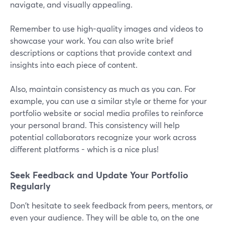
navigate, and visually appealing.
Remember to use high-quality images and videos to
showcase your work. You can also write brief
descriptions or captions that provide context and
insights into each piece of content.
Also, maintain consistency as much as you can. For
example, you can use a similar style or theme for your
portfolio website or social media profiles to reinforce
your personal brand. This consistency will help
potential collaborators recognize your work across
different platforms - which is a nice plus!
Seek Feedback and Update Your Portfolio
Regularly
Don't hesitate to seek feedback from peers, mentors, or
even your audience. They will be able to, on the one