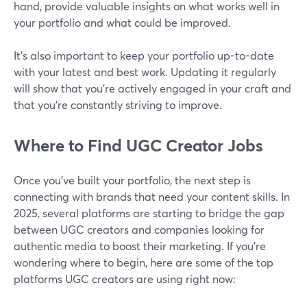
hand, provide valuable insights on what works well in
your portfolio and what could be improved.
It’s also important to keep your portfolio up-to-date
with your latest and best work. Updating it regularly
will show that you're actively engaged in your craft and
that you're constantly striving to improve.
Where to Find UGC Creator Jobs
Once you’ve built your portfolio, the next step is
connecting with brands that need your content skills. In
2025, several platforms are starting to bridge the gap
between UGC creators and companies looking for
authentic media to boost their marketing. If you're
wondering where to begin, here are some of the top
platforms UGC creators are using right now: