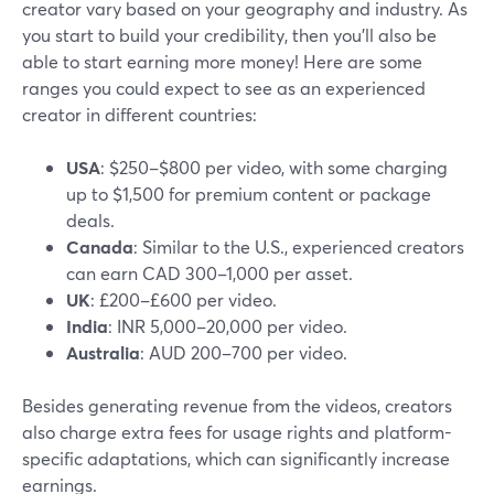
creator vary based on your geography and industry. As
you start to build your credibility, then you’ll also be
able to start earning more money! Here are some
ranges you could expect to see as an experienced
creator in different countries:
USA
: $250–$800 per video, with some charging
up to $1,500 for premium content or package
deals.
Canada
: Similar to the U.S., experienced creators
can earn CAD 300–1,000 per asset.
UK
: £200–£600 per video.
India
: INR 5,000–20,000 per video.
Australia
: AUD 200–700 per video.
Besides generating revenue from the videos, creators
also charge extra fees for usage rights and platform-
specific adaptations, which can significantly increase
earnings.