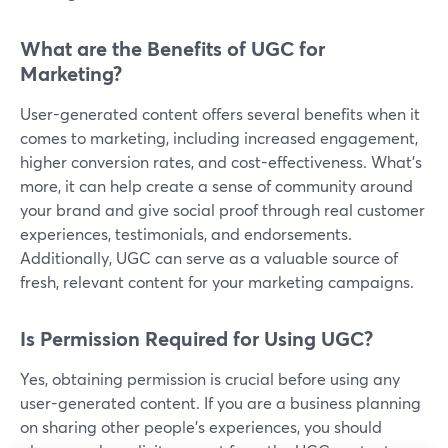
What are the Benefits of UGC for
Marketing?
User-generated content offers several benefits when it
comes to marketing, including increased engagement,
higher conversion rates, and cost-effectiveness. What’s
more, it can help create a sense of community around
your brand and give social proof through real customer
experiences, testimonials, and endorsements.
Additionally, UGC can serve as a valuable source of
fresh, relevant content for your marketing campaigns.
Is Permission Required for Using UGC?
Yes, obtaining permission is crucial before using any
user-generated content. If you are a business planning
on sharing other people’s experiences, you should