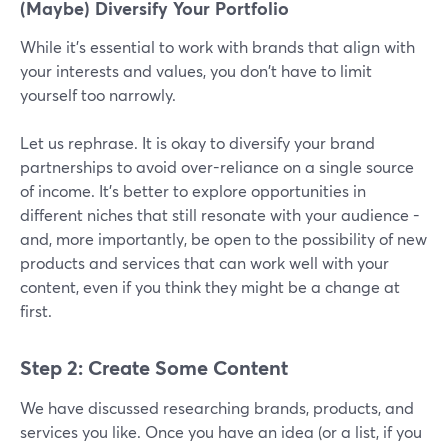
(Maybe) Diversify Your Portfolio
While it's essential to work with brands that align with
your interests and values, you don't have to limit
yourself too narrowly.
Let us rephrase. It is okay to diversify your brand
partnerships to avoid over-reliance on a single source
of income. It’s better to explore opportunities in
different niches that still resonate with your audience -
and, more importantly, be open to the possibility of new
products and services that can work well with your
content, even if you think they might be a change at
first.
Step 2: Create Some Content
We have discussed researching brands, products, and
services you like. Once you have an idea (or a list, if you