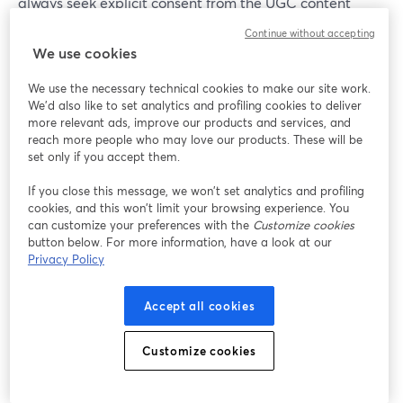
always seek explicit consent from the UGC content
creator or user whose content you wish to feature or
Continue without accepting
repurpose (especially when it involves their personal
We use cookies
images or videos). You can do this by clearly
communicating how their content will be used, giving
We use the necessary technical cookies to make our site work.
We'd also like to set analytics and profiling cookies to deliver
them the option to opt out if they so choose.
more relevant ads, improve our products and services, and
reach more people who may love our products. These will be
set only if you accept them.
How Can I Encourage UGC from my
Audience?
If you close this message, we won’t set analytics and profiling
cookies, and this won’t limit your browsing experience. You
Encouraging user-generated authentic content from
can customize your preferences with the
Customize cookies
your audience involves creating an interactive and
button below. For more information, have a look at our
Privacy Policy
engaging environment for all involved. Confusing? Don’t
worry. All we mean is that you should ask open-ended
questions, run contests or challenges, and provide
Accept all cookies
incentives like discounts or recognition for their
contributions. Make sure to showcase and appreciate
Customize cookies
user-generated content on your platforms to motivate
others to participate.