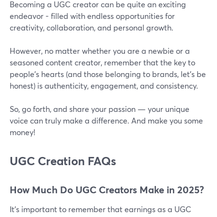
Becoming a UGC creator can be quite an exciting
endeavor - filled with endless opportunities for
creativity, collaboration, and personal growth.
However, no matter whether you are a newbie or a
seasoned content creator, remember that the key to
people’s hearts (and those belonging to brands, let’s be
honest) is authenticity, engagement, and consistency.
So, go forth, and share your passion — your unique
voice can truly make a difference. And make you some
money!
UGC Creation FAQs
How Much Do UGC Creators Make in 2025?
It’s important to remember that earnings as a UGC