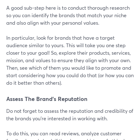
A good sub-step here is to conduct thorough research
so you can identify the brands that match your niche
and also align with your personal values.
In particular, look for brands that have a target
audience similar to yours. This will take you one step
closer to your goal! So, explore their products, services,
mission, and values to ensure they align with your own.
Then, see which of them you would like to promote and
start considering how you could do that (or how you can
do it better than others).
Assess The Brand’s Reputation
Do not forget to assess the reputation and credibility of
the brands you're interested in working with.
To do this, you can read reviews, analyze customer