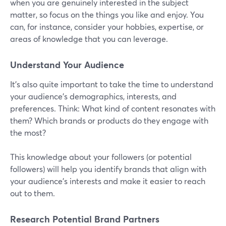
when you are genuinely interested in the subject
matter, so focus on the things you like and enjoy. You
can, for instance, consider your hobbies, expertise, or
areas of knowledge that you can leverage.
Understand Your Audience
It’s also quite important to take the time to understand
your audience's demographics, interests, and
preferences. Think: What kind of content resonates with
them? Which brands or products do they engage with
the most?
This knowledge about your followers (or potential
followers) will help you identify brands that align with
your audience's interests and make it easier to reach
out to them.
Research Potential Brand Partners