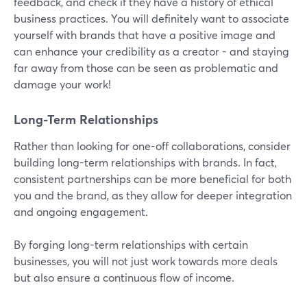
feedback, and check if they have a history of ethical
business practices. You will definitely want to associate
yourself with brands that have a positive image and
can enhance your credibility as a creator - and staying
far away from those can be seen as problematic and
damage your work!
Long-Term Relationships
Rather than looking for one-off collaborations, consider
building long-term relationships with brands. In fact,
consistent partnerships can be more beneficial for both
you and the brand, as they allow for deeper integration
and ongoing engagement.
By forging long-term relationships with certain
businesses, you will not just work towards more deals
but also ensure a continuous flow of income.