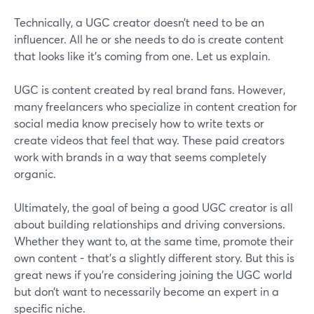
Technically, a UGC creator doesn’t need to be an
influencer. All he or she needs to do is create content
that looks like it’s coming from one. Let us explain.
UGC is content created by real brand fans. However,
many freelancers who specialize in content creation for
social media know precisely how to write texts or
create videos that feel that way. These paid creators
work with brands in a way that seems completely
organic.
Ultimately, the goal of being a good UGC creator is all
about building relationships and driving conversions.
Whether they want to, at the same time, promote their
own content - that’s a slightly different story. But this is
great news if you’re considering joining the UGC world
but don’t want to necessarily become an expert in a
specific niche.