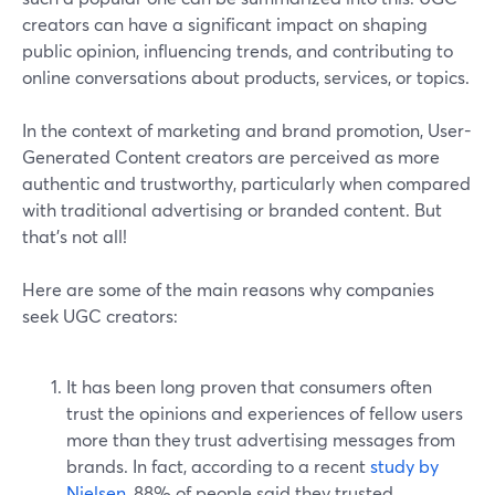
creators can have a significant impact on shaping
public opinion, influencing trends, and contributing to
online conversations about products, services, or topics.
In the context of marketing and brand promotion, User-
Generated Content creators are perceived as more
authentic and trustworthy, particularly when compared
with traditional advertising or branded content. But
that’s not all!
Here are some of the main reasons why companies
seek UGC creators:
It has been long proven that consumers often
trust the opinions and experiences of fellow users
more than they trust advertising messages from
brands. In fact, according to a recent
study by
Nielsen
, 88% of people said they trusted