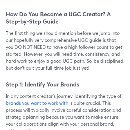
How Do You Become a UGC Creator? A
Step-by-Step Guide
The first thing we should mention before we jump into
our hopefully very comprehensive UGC guide is that
you DO NOT NEED to have a high follower count to get
started. However, you will need time, consistency, and
hard work to enjoy a good UGC path. So, be disciplined,
but don’t quit your full-time job just yet!
Step 1: Identify Your Brands
In any content creator's journey, identifying the type of
brands you want to work with
is quite crucial. This
process will typically involve careful consideration and
strategic planning because you want to make ensure
your collaborations align with your personal brand,