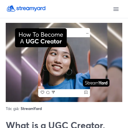
Tác giả:
StreamYard
What is a UGC Creator,