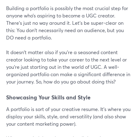
Building a portfolio is possibly the most crucial step for
anyone who’s aspiring to become a UGC creator.
There's just no way around it. Let's be super-clear on
this: You don't necessarily need an audience, but you
DO need a portfolio.
It doesn't matter also if you're a seasoned content
creator looking to take your career to the next level or
you're just starting out in the world of UGC. A well-
organized portfolio can make a significant difference in
your journey. So, how do you go about doing this?
Showcasing Your Skills and Style
A portfolio is sort of your creative resume. It's where you
display your skills, style, and versatility (and also show
your content marketing power).