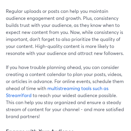
Regular uploads or posts can help you maintain
audience engagement and growth. Plus, consistency
builds trust with your audience, as they know when to
expect new content from you. Now, while consistency is
important, don't forget to also prioritize the quality of
your content. High-quality content is more likely to
resonate with your audience and attract new followers.
If you have trouble planning ahead, you can consider
creating a content calendar to plan your posts, videos,
or articles in advance. For online events, schedule them
ahead of time with
multistreaming tools such as
StreamYard
to reach your widest audience possible.
This can help you stay organized and ensure a steady
stream of content for your channel - and more satisfied
brand partners!