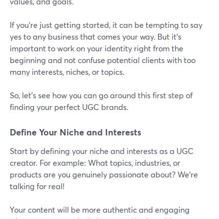
values, and goals.
If you’re just getting started, it can be tempting to say
yes to any business that comes your way. But it’s
important to work on your identity right from the
beginning and not confuse potential clients with too
many interests, niches, or topics.
So, let’s see how you can go around this first step of
finding your perfect UGC brands.
Define Your Niche and Interests
Start by defining your niche and interests as a UGC
creator. For example: What topics, industries, or
products are you genuinely passionate about? We’re
talking for real!
Your content will be more authentic and engaging