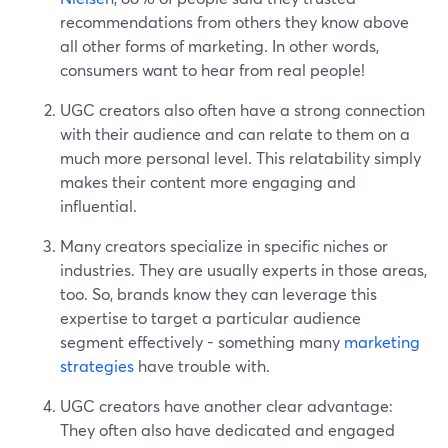
recommendations from others they know above
all other forms of marketing. In other words,
consumers want to hear from real people!
UGC creators also often have a strong connection
with their audience and can relate to them on a
much more personal level. This relatability simply
makes their content more engaging and
influential.
Many creators specialize in specific niches or
industries. They are usually experts in those areas,
too. So, brands know they can leverage this
expertise to target a particular audience
segment effectively - something many
marketing
strategies
have trouble with.
UGC creators have another clear advantage:
They often also have dedicated and engaged