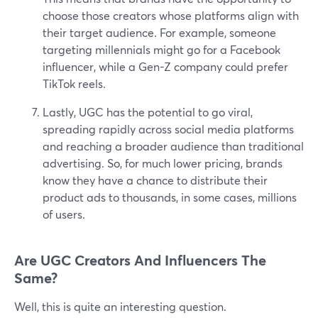
choose those creators whose platforms align with
their target audience. For example, someone
targeting millennials might go for a Facebook
influencer, while a Gen-Z company could prefer
TikTok reels.
Lastly, UGC has the potential to go viral,
spreading rapidly across social media platforms
and reaching a broader audience than traditional
advertising. So, for much lower pricing, brands
know they have a chance to distribute their
product ads to thousands, in some cases, millions
of users.
Are UGC Creators And Influencers The
Same?
Well, this is quite an interesting question.