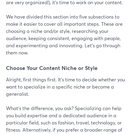
are very organized!), it’s time to work on your content.
We have divided this section into five subsections to
make it easier to cover all important steps. These are
choosing a niche and/or style, researching your
audience, keeping consistent, engaging with people,
and experimenting and innovating. Let’s go through
them now.
Choose Your Content Niche or Style
Alright, first things first. It's time to decide whether you
want to specialize in a specific niche or become a
generalist.
What's the difference, you ask? Specializing can help
you build expertise and a dedicated audience in a
particular field, such as fashion, travel, technology, or
fitness. Alternatively, if you prefer a broader range of