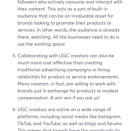
followers who actively consume and interact with
their content. This acts as a sort of built-in
audience that can be an invaluable asset for
brands looking to promote their products or
services. In other words, the audience is already
there, watching. All the businesses need to do is
use the existing space.
Collaborating with UGC creators can also be
much more cost-effective than creating
traditional advertising campaigns or hiring
celebrities for product or service endorsements.
Many creators, in fact, are willing to work with
brands just in exchange for products or modest
compensation. A win-win if you ask us!
UGC creators are active on a wide range of
platforms, including social media like Instagram,
TikTok, and YouTube, as well as blogs and forums.
This means that brands have the opportunity to