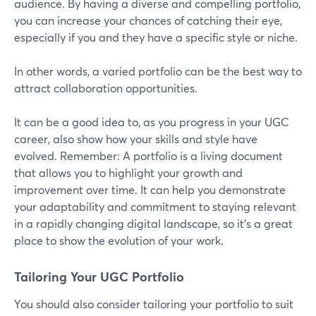
audience. By having a diverse and compelling portfolio,
you can increase your chances of catching their eye,
especially if you and they have a specific style or niche.
In other words, a varied portfolio can be the best way to
attract collaboration opportunities.
It can be a good idea to, as you progress in your UGC
career, also show how your skills and style have
evolved. Remember: A portfolio is a living document
that allows you to highlight your growth and
improvement over time. It can help you demonstrate
your adaptability and commitment to staying relevant
in a rapidly changing digital landscape, so it’s a great
place to show the evolution of your work.
Tailoring Your UGC Portfolio
You should also consider tailoring your portfolio to suit