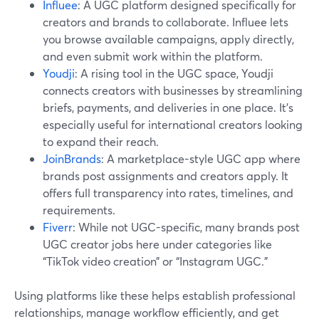
Influee
: A UGC platform designed specifically for
creators and brands to collaborate. Influee lets
you browse available campaigns, apply directly,
and even submit work within the platform.
Youdji
: A rising tool in the UGC space, Youdji
connects creators with businesses by streamlining
briefs, payments, and deliveries in one place. It's
especially useful for international creators looking
to expand their reach.
JoinBrands
: A marketplace-style UGC app where
brands post assignments and creators apply. It
offers full transparency into rates, timelines, and
requirements.
Fiverr
: While not UGC-specific, many brands post
UGC creator jobs here under categories like
“TikTok video creation” or “Instagram UGC.”
Using platforms like these helps establish professional
relationships, manage workflow efficiently, and get