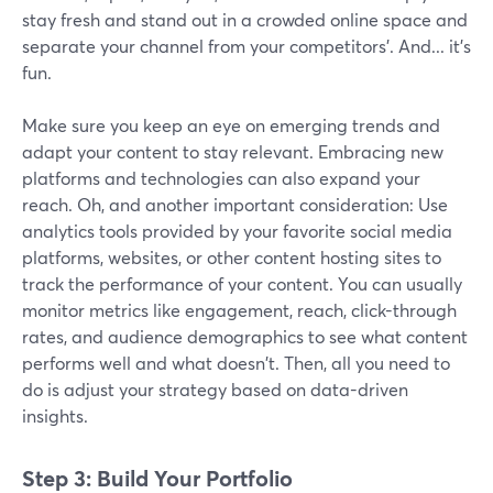
stay fresh and stand out in a crowded online space and
separate your channel from your competitors’. And... it's
fun.
Make sure you keep an eye on emerging trends and
adapt your content to stay relevant. Embracing new
platforms and technologies can also expand your
reach. Oh, and another important consideration: Use
analytics tools provided by your favorite social media
platforms, websites, or other content hosting sites to
track the performance of your content. You can usually
monitor metrics like engagement, reach, click-through
rates, and audience demographics to see what content
performs well and what doesn't. Then, all you need to
do is adjust your strategy based on data-driven
insights.
Step 3: Build Your Portfolio