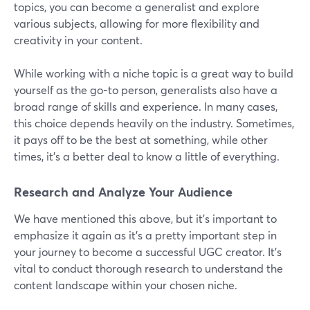
topics, you can become a generalist and explore
various subjects, allowing for more flexibility and
creativity in your content.
While working with a niche topic is a great way to build
yourself as the go-to person, generalists also have a
broad range of skills and experience. In many cases,
this choice depends heavily on the industry. Sometimes,
it pays off to be the best at something, while other
times, it’s a better deal to know a little of everything.
Research and Analyze Your Audience
We have mentioned this above, but it's important to
emphasize it again as it's a pretty important step in
your journey to become a successful UGC creator. It's
vital to conduct thorough research to understand the
content landscape within your chosen niche.