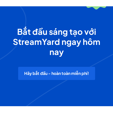
Bắt đầu sáng tạo với
StreamYard ngay hôm
nay
Hãy bắt đầu - hoàn toàn miễn phí!