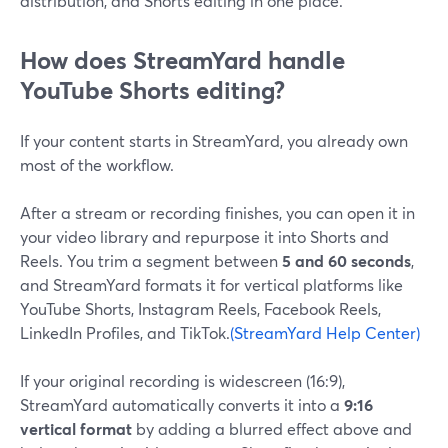
distribution, and Shorts editing in one place.
How does StreamYard handle
YouTube Shorts editing?
If your content starts in StreamYard, you already own
most of the workflow.
After a stream or recording finishes, you can open it in
your video library and repurpose it into Shorts and
Reels. You trim a segment between
5 and 60 seconds
,
and StreamYard formats it for vertical platforms like
YouTube Shorts, Instagram Reels, Facebook Reels,
LinkedIn Profiles, and TikTok.
(StreamYard Help Center)
If your original recording is widescreen (16:9),
StreamYard automatically converts it into a
9:16
vertical format
by adding a blurred effect above and