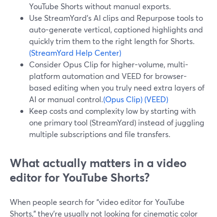
YouTube Shorts without manual exports.
Use StreamYard’s AI clips and Repurpose tools to
auto-generate vertical, captioned highlights and
quickly trim them to the right length for Shorts.
(StreamYard Help Center)
Consider Opus Clip for higher-volume, multi-
platform automation and VEED for browser-
based editing when you truly need extra layers of
AI or manual control.
(Opus Clip)
(VEED)
Keep costs and complexity low by starting with
one primary tool (StreamYard) instead of juggling
multiple subscriptions and file transfers.
What actually matters in a video
editor for YouTube Shorts?
When people search for “video editor for YouTube
Shorts,” they’re usually not looking for cinematic color