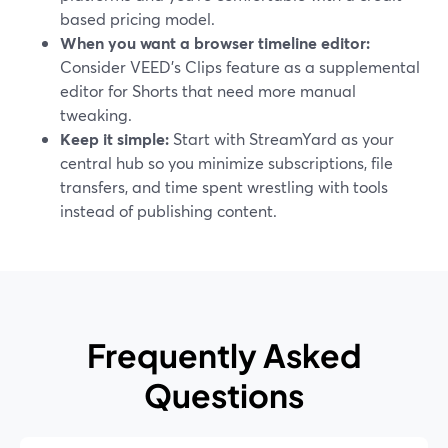
based pricing model.
When you want a browser timeline editor:
Consider VEED’s Clips feature as a supplemental
editor for Shorts that need more manual
tweaking.
Keep it simple:
Start with StreamYard as your
central hub so you minimize subscriptions, file
transfers, and time spent wrestling with tools
instead of publishing content.
Frequently Asked
Questions