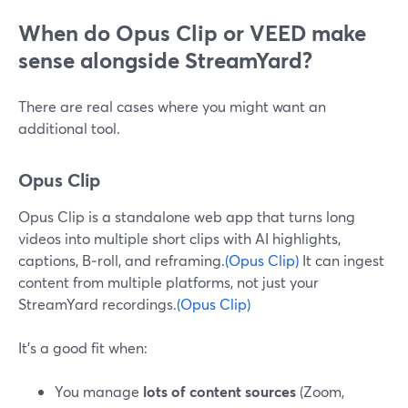
When do Opus Clip or VEED make
sense alongside StreamYard?
There are real cases where you might want an
additional tool.
Opus Clip
Opus Clip is a standalone web app that turns long
videos into multiple short clips with AI highlights,
captions, B‑roll, and reframing.
(Opus Clip)
It can ingest
content from multiple platforms, not just your
StreamYard recordings.
(Opus Clip)
It’s a good fit when:
You manage
lots of content sources
(Zoom,