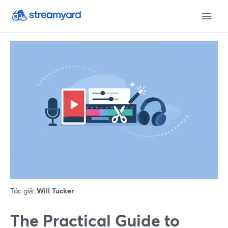
Tác giả:
Will Tucker
The Practical Guide to