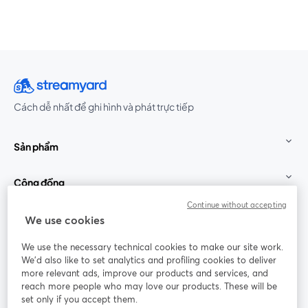
Cách dễ nhất để ghi hình và phát trực tiếp
Sản phẩm
Cộng đồng
Continue without accepting
StreamYard cho
We use cookies
We use the necessary technical cookies to make our site work.
Tham gia cùng chúng tôi
We'd also like to set analytics and profiling cookies to deliver
more relevant ads, improve our products and services, and
Hội
X
reach more people who may love our products. These will be
Facebook
YouTube
thảo
(Twitter)
mở trong tab mới
mở tr
mở trong tab mới
set only if you accept them.