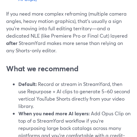
If you need more complex reframing (multiple camera
angles, heavy motion graphics), that’s usually a sign
you’re moving into full editing territory—and a
dedicated NLE (like Premiere Pro or Final Cut) layered
after
StreamYard makes more sense than relying on
any Shorts-only editor.
What we recommend
Default:
Record or stream in StreamYard, then
use Repurpose + AI clips to generate 5–60 second
vertical YouTube Shorts directly from your video
library.
When you need more AI layers:
Add Opus Clip on
top of a StreamYard workflow if you’re
repurposing large back catalogs across many
platforms and you’re comfortable with a credit-