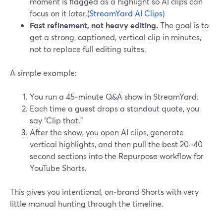
moment is flagged as a highlight so AI clips can
focus on it later.
(StreamYard AI Clips)
Fast refinement, not heavy editing.
The goal is to
get a strong, captioned, vertical clip in minutes,
not to replace full editing suites.
A simple example:
You run a 45‑minute Q&A show in StreamYard.
Each time a guest drops a standout quote, you
say “Clip that.”
After the show, you open AI clips, generate
vertical highlights, and then pull the best 20–40
second sections into the Repurpose workflow for
YouTube Shorts.
This gives you intentional, on‑brand Shorts with very
little manual hunting through the timeline.