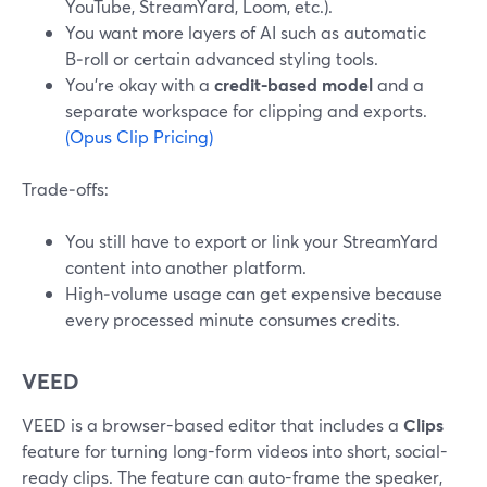
YouTube, StreamYard, Loom, etc.).
You want more layers of AI such as automatic
B‑roll or certain advanced styling tools.
You’re okay with a
credit-based model
and a
separate workspace for clipping and exports.
(Opus Clip Pricing)
Trade‑offs:
You still have to export or link your StreamYard
content into another platform.
High‑volume usage can get expensive because
every processed minute consumes credits.
VEED
VEED is a browser-based editor that includes a
Clips
feature for turning long-form videos into short, social-
ready clips. The feature can auto-frame the speaker,