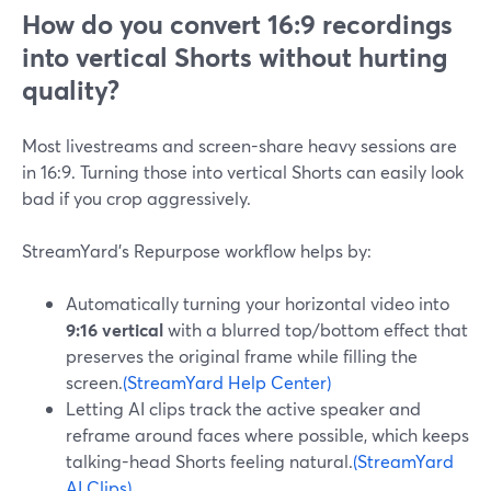
How do you convert 16:9 recordings
into vertical Shorts without hurting
quality?
Most livestreams and screen-share heavy sessions are
in 16:9. Turning those into vertical Shorts can easily look
bad if you crop aggressively.
StreamYard’s Repurpose workflow helps by:
Automatically turning your horizontal video into
9:16 vertical
with a blurred top/bottom effect that
preserves the original frame while filling the
screen.
(StreamYard Help Center)
Letting AI clips track the active speaker and
reframe around faces where possible, which keeps
talking-head Shorts feeling natural.
(StreamYard
AI Clips)