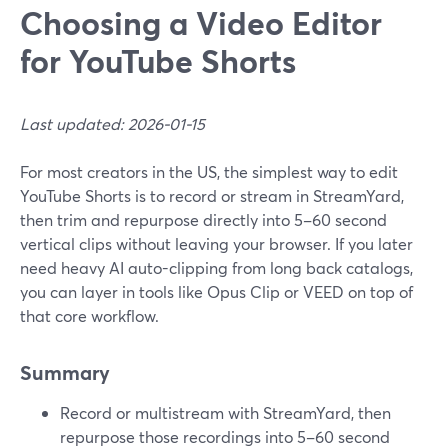
Choosing a Video Editor
for YouTube Shorts
Last updated: 2026-01-15
For most creators in the US, the simplest way to edit
YouTube Shorts is to record or stream in StreamYard,
then trim and repurpose directly into 5–60 second
vertical clips without leaving your browser. If you later
need heavy AI auto-clipping from long back catalogs,
you can layer in tools like Opus Clip or VEED on top of
that core workflow.
Summary
Record or multistream with StreamYard, then
repurpose those recordings into 5–60 second