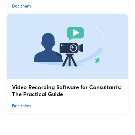
Đọc thêm
Video Recording Software for Consultants:
The Practical Guide
Đọc thêm