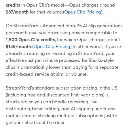
credits
in Opus Clip’s model—Opus charges around
$87/month
for that volume.
(Opus Clip Pricing)
On StreamYard’s Advanced plan, 25 AI clip generations
per month give you processing power comparable to
1,500 Opus Clip credits
, for which Opus charges about
$145/month
.
(Opus Clip Pricing)
In other words, if you’re
already streaming or recording in StreamYard, your
effective cost per minute processed for Shorts-style
clips is dramatically lower than paying for a separate,
credit‑based service at similar volume.
StreamYard’s standard subscription pricing in the US
(including free and discounted first‑year plans) is
structured so you can handle recording, live
distribution, basic editing, and AI clipping under one
roof, instead of stacking multiple subscriptions just to
get your Shorts out the door.