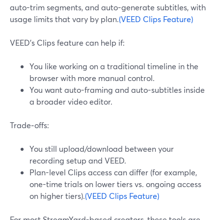
auto-trim segments, and auto-generate subtitles, with
usage limits that vary by plan.
(VEED Clips Feature)
VEED’s Clips feature can help if:
You like working on a traditional timeline in the
browser with more manual control.
You want auto-framing and auto-subtitles inside
a broader video editor.
Trade‑offs:
You still upload/download between your
recording setup and VEED.
Plan-level Clips access can differ (for example,
one-time trials on lower tiers vs. ongoing access
on higher tiers).
(VEED Clips Feature)
For most StreamYard-based creators, these tools are