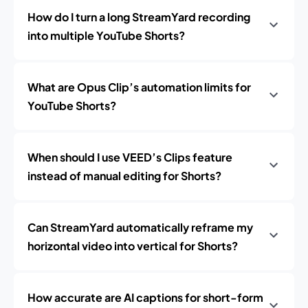
How do I turn a long StreamYard recording
into multiple YouTube Shorts?
What are Opus Clip’s automation limits for
YouTube Shorts?
When should I use VEED’s Clips feature
instead of manual editing for Shorts?
Can StreamYard automatically reframe my
horizontal video into vertical for Shorts?
How accurate are AI captions for short-form