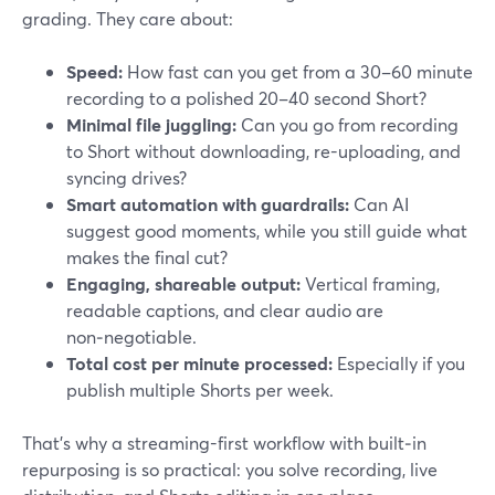
grading. They care about:
Speed:
How fast can you get from a 30–60 minute
recording to a polished 20–40 second Short?
Minimal file juggling:
Can you go from recording
to Short without downloading, re-uploading, and
syncing drives?
Smart automation with guardrails:
Can AI
suggest good moments, while you still guide what
makes the final cut?
Engaging, shareable output:
Vertical framing,
readable captions, and clear audio are
non‑negotiable.
Total cost per minute processed:
Especially if you
publish multiple Shorts per week.
That’s why a streaming-first workflow with built‑in
repurposing is so practical: you solve recording, live