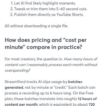
Let AI find likely highlight moments.
Tweak or trim them into 5–60 second cuts.
Publish them directly as YouTube Shorts.
All without downloading a single file.
How does pricing and “cost per
minute” compare in practice?
For most creators, the question is:
How many hours of
content can I reasonably process each month without
overspending?
StreamYard tracks AI clips usage by
batches
generated
, not by minute or “credit.” Each batch can
process a recording up to 6 hours long. On the Free
plan, those batches translate into roughly
12 hours of
content per month
, which is equivalent to about
720