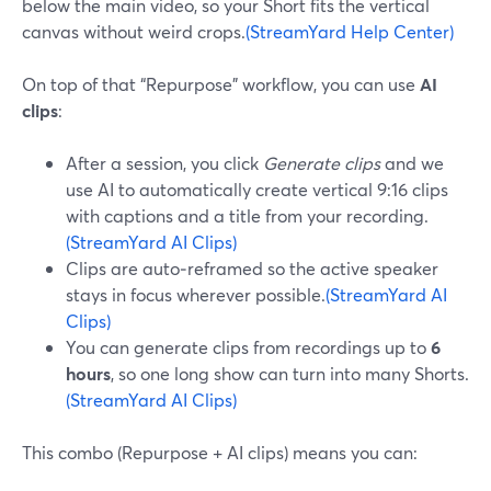
below the main video, so your Short fits the vertical
canvas without weird crops.
(StreamYard Help Center)
On top of that “Repurpose” workflow, you can use
AI
clips
:
After a session, you click
Generate clips
and we
use AI to automatically create vertical 9:16 clips
with captions and a title from your recording.
(StreamYard AI Clips)
Clips are auto‑reframed so the active speaker
stays in focus wherever possible.
(StreamYard AI
Clips)
You can generate clips from recordings up to
6
hours
, so one long show can turn into many Shorts.
(StreamYard AI Clips)
This combo (Repurpose + AI clips) means you can: