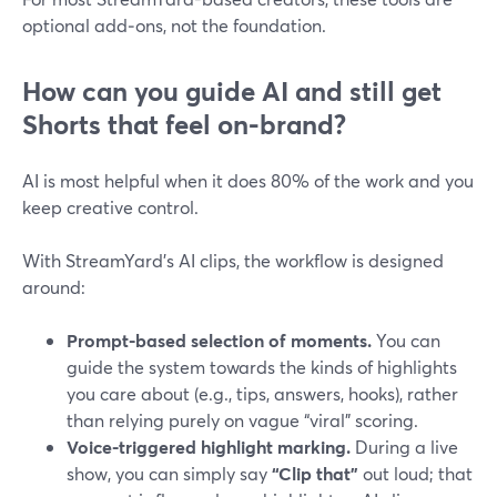
optional add‑ons, not the foundation.
How can you guide AI and still get
Shorts that feel on-brand?
AI is most helpful when it does 80% of the work and you
keep creative control.
With StreamYard’s AI clips, the workflow is designed
around:
Prompt-based selection of moments.
You can
guide the system towards the kinds of highlights
you care about (e.g., tips, answers, hooks), rather
than relying purely on vague “viral” scoring.
Voice-triggered highlight marking.
During a live
show, you can simply say
“Clip that”
out loud; that