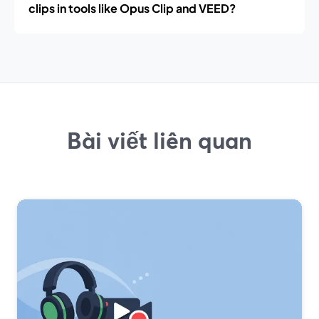
clips in tools like Opus Clip and VEED?
Bài viết liên quan