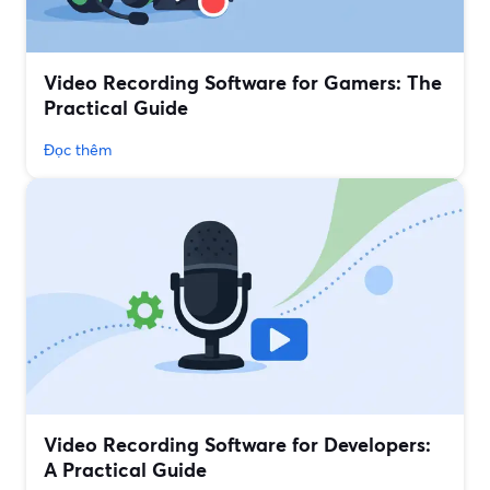
Video Recording Software for Gamers: The
Practical Guide
Đọc thêm
Video Recording Software for Developers:
A Practical Guide