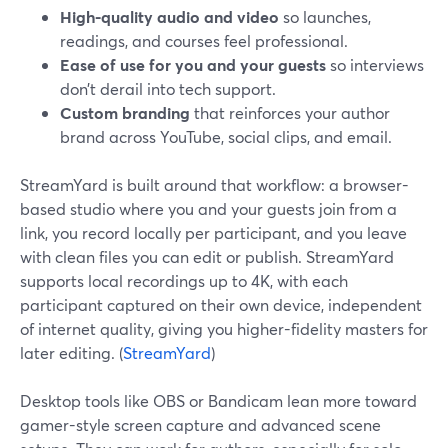
High-quality audio and video
so launches,
readings, and courses feel professional.
Ease of use for you and your guests
so interviews
don’t derail into tech support.
Custom branding
that reinforces your author
brand across YouTube, social clips, and email.
StreamYard is built around that workflow: a browser-
based studio where you and your guests join from a
link, you record locally per participant, and you leave
with clean files you can edit or publish. StreamYard
supports local recordings up to 4K, with each
participant captured on their own device, independent
of internet quality, giving you higher-fidelity masters for
later editing. (
StreamYard
)
Desktop tools like OBS or Bandicam lean more toward
gamer-style screen capture and advanced scene