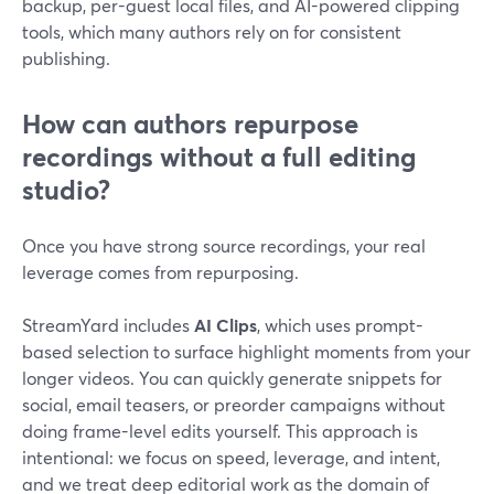
backup, per-guest local files, and AI-powered clipping
tools, which many authors rely on for consistent
publishing.
How can authors repurpose
recordings without a full editing
studio?
Once you have strong source recordings, your real
leverage comes from repurposing.
StreamYard includes
AI Clips
, which uses prompt-
based selection to surface highlight moments from your
longer videos. You can quickly generate snippets for
social, email teasers, or preorder campaigns without
doing frame-level edits yourself. This approach is
intentional: we focus on speed, leverage, and intent,
and we treat deep editorial work as the domain of