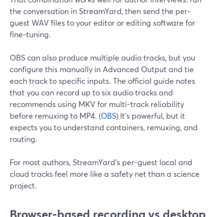
the conversation in StreamYard, then send the per-
guest WAV files to your editor or editing software for
fine-tuning.
OBS can also produce multiple audio tracks, but you
configure this manually in Advanced Output and tie
each track to specific inputs. The official guide notes
that you can record up to six audio tracks and
recommends using MKV for multi-track reliability
before remuxing to MP4. (
OBS
) It’s powerful, but it
expects you to understand containers, remuxing, and
routing.
For most authors, StreamYard’s per-guest local and
cloud tracks feel more like a safety net than a science
project.
Browser-based recording vs desktop