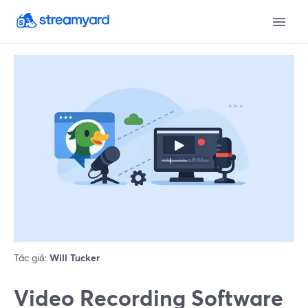
Tác giả:
Will Tucker
Video Recording Software