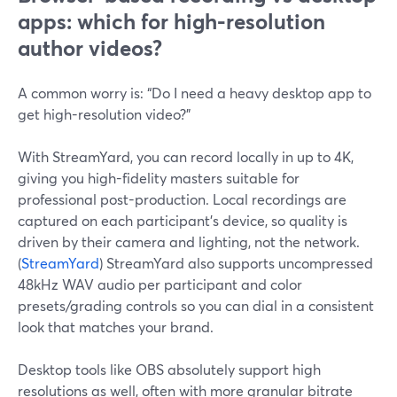
apps: which for high-resolution
author videos?
A common worry is: “Do I need a heavy desktop app to
get high-resolution video?”
With StreamYard, you can record locally in up to 4K,
giving you high-fidelity masters suitable for
professional post-production. Local recordings are
captured on each participant’s device, so quality is
driven by their camera and lighting, not the network.
(
StreamYard
) StreamYard also supports uncompressed
48kHz WAV audio per participant and color
presets/grading controls so you can dial in a consistent
look that matches your brand.
Desktop tools like OBS absolutely support high
resolutions as well, often with more granular bitrate