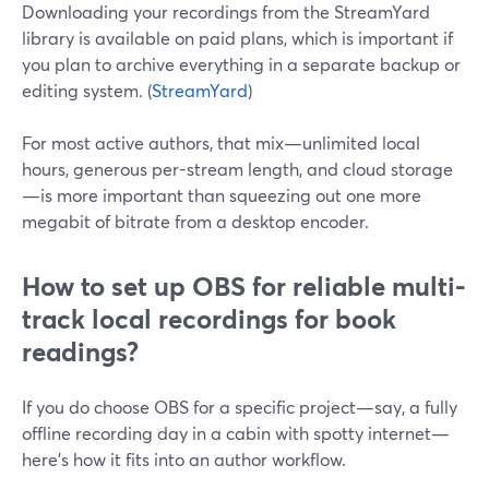
Downloading your recordings from the StreamYard
library is available on paid plans, which is important if
you plan to archive everything in a separate backup or
editing system. (
StreamYard
)
For most active authors, that mix—unlimited local
hours, generous per-stream length, and cloud storage
—is more important than squeezing out one more
megabit of bitrate from a desktop encoder.
How to set up OBS for reliable multi-
track local recordings for book
readings?
If you do choose OBS for a specific project—say, a fully
offline recording day in a cabin with spotty internet—
here’s how it fits into an author workflow.