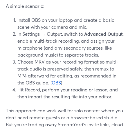
A simple scenario:
Install OBS on your laptop and create a basic
scene with your camera and mic.
In Settings → Output, switch to
Advanced Output
,
enable multi-track recording, and assign your
microphone (and any secondary sources, like
background music) to separate tracks.
Choose MKV as your recording format so multi-
track audio is preserved safely, then remux to
MP4 afterward for editing, as recommended in
the OBS guide. (
OBS
)
Hit Record, perform your reading or lesson, and
then import the resulting file into your editor.
This approach can work well for solo content where you
don’t need remote guests or a browser-based studio.
But you’re trading away StreamYard’s invite links, cloud