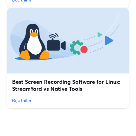
Best Screen Recording Software for Linux:
StreamYard vs Native Tools
Đọc thêm