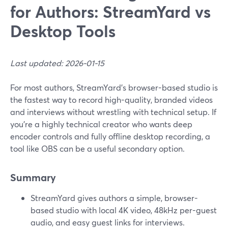
for Authors: StreamYard vs
Desktop Tools
Last updated: 2026-01-15
For most authors, StreamYard’s browser-based studio is
the fastest way to record high-quality, branded videos
and interviews without wrestling with technical setup. If
you’re a highly technical creator who wants deep
encoder controls and fully offline desktop recording, a
tool like OBS can be a useful secondary option.
Summary
StreamYard gives authors a simple, browser-
based studio with local 4K video, 48kHz per-guest
audio, and easy guest links for interviews.