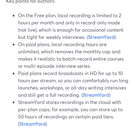
Key points for authors:
On the Free plan, local recording is limited to 2
hours per month and only in record-only mode
(not live), which is enough for occasional content
but tight for weekly interviews. (
StreamYard
)
On paid plans, local recording hours are
unlimited, which removes the monthly cap and
makes it realistic to batch-record entire courses
or multi-episode interview series.
Paid plans record broadcasts in HD for up to 10
hours per stream, so you can comfortably run long
launches, workshops, or all-day writing intensives
and still get a full recording. (
StreamYard
)
StreamYard stores recordings in the cloud with
per-plan caps; for example, you can store up to
50 hours of recordings on certain paid tiers.
(
StreamYard
)