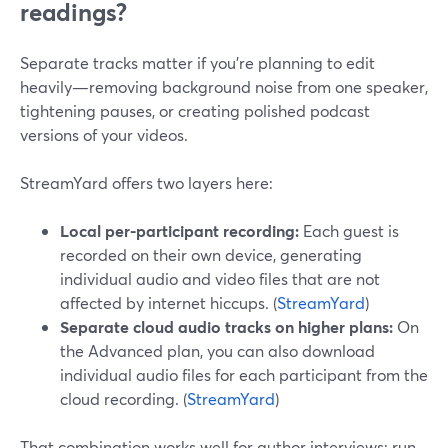
readings?
Separate tracks matter if you’re planning to edit
heavily—removing background noise from one speaker,
tightening pauses, or creating polished podcast
versions of your videos.
StreamYard offers two layers here:
Local per-participant recording:
Each guest is
recorded on their own device, generating
individual audio and video files that are not
affected by internet hiccups. (
StreamYard
)
Separate cloud audio tracks on higher plans:
On
the Advanced plan, you can also download
individual audio files for each participant from the
cloud recording. (
StreamYard
)
That combination works well for author interviews: run