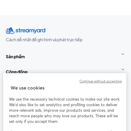
Cách dễ nhất để ghi hình và phát trực tiếp
Sản phẩm
Cộng đồng
Continue without accepting
StreamYard cho
We use cookies
We use the necessary technical cookies to make our site work.
Tham gia cùng chúng tôi
We'd also like to set analytics and profiling cookies to deliver
more relevant ads, improve our products and services, and
Hội
X
reach more people who may love our products. These will be
Facebook
YouTube
thảo
(Twitter)
mở trong tab mới
mở tr
mở trong tab mới
set only if you accept them.
web