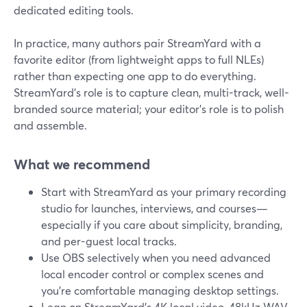
dedicated editing tools.
In practice, many authors pair StreamYard with a
favorite editor (from lightweight apps to full NLEs)
rather than expecting one app to do everything.
StreamYard’s role is to capture clean, multi-track, well-
branded source material; your editor’s role is to polish
and assemble.
What we recommend
Start with StreamYard as your primary recording
studio for launches, interviews, and courses—
especially if you care about simplicity, branding,
and per-guest local tracks.
Use OBS selectively when you need advanced
local encoder control or complex scenes and
you’re comfortable managing desktop settings.
Lean on StreamYard’s 4K local video, 48kHz WAV