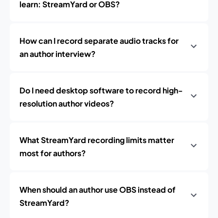
learn: StreamYard or OBS?
How can I record separate audio tracks for
an author interview?
Do I need desktop software to record high-
resolution author videos?
What StreamYard recording limits matter
most for authors?
When should an author use OBS instead of
StreamYard?