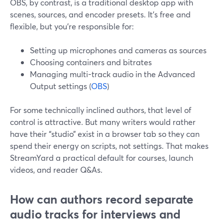
OBS, by contrast, is a traditional desktop app with
scenes, sources, and encoder presets. It’s free and
flexible, but you’re responsible for:
Setting up microphones and cameras as sources
Choosing containers and bitrates
Managing multi-track audio in the Advanced
Output settings (
OBS
)
For some technically inclined authors, that level of
control is attractive. But many writers would rather
have their “studio” exist in a browser tab so they can
spend their energy on scripts, not settings. That makes
StreamYard a practical default for courses, launch
videos, and reader Q&As.
How can authors record separate
audio tracks for interviews and