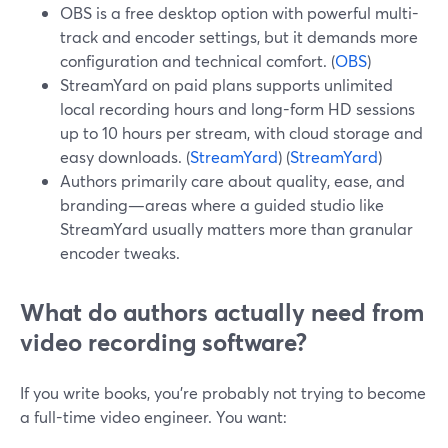
OBS is a free desktop option with powerful multi-
track and encoder settings, but it demands more
configuration and technical comfort. (
OBS
)
StreamYard on paid plans supports unlimited
local recording hours and long-form HD sessions
up to 10 hours per stream, with cloud storage and
easy downloads. (
StreamYard
) (
StreamYard
)
Authors primarily care about quality, ease, and
branding—areas where a guided studio like
StreamYard usually matters more than granular
encoder tweaks.
What do authors actually need from
video recording software?
If you write books, you’re probably not trying to become
a full-time video engineer. You want: