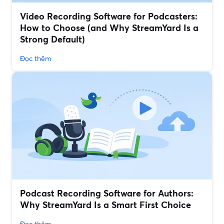
Video Recording Software for Podcasters:
How to Choose (and Why StreamYard Is a
Strong Default)
Đọc thêm
Podcast Recording Software for Authors:
Why StreamYard Is a Smart First Choice
Đọc thêm