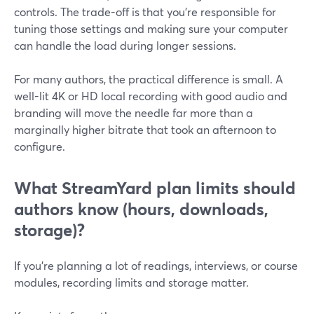
controls. The trade-off is that you’re responsible for
tuning those settings and making sure your computer
can handle the load during longer sessions.
For many authors, the practical difference is small. A
well-lit 4K or HD local recording with good audio and
branding will move the needle far more than a
marginally higher bitrate that took an afternoon to
configure.
What StreamYard plan limits should
authors know (hours, downloads,
storage)?
If you’re planning a lot of readings, interviews, or course
modules, recording limits and storage matter.