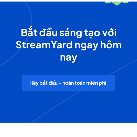
Bắt đầu sáng tạo với
StreamYard ngay hôm
nay
Hãy bắt đầu - hoàn toàn miễn phí!