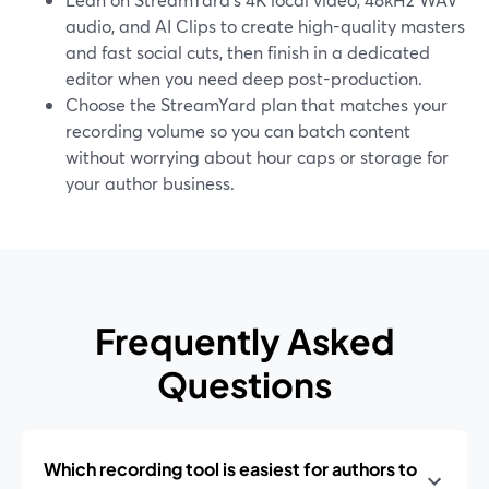
audio, and AI Clips to create high-quality masters
and fast social cuts, then finish in a dedicated
editor when you need deep post-production.
Choose the StreamYard plan that matches your
recording volume so you can batch content
without worrying about hour caps or storage for
your author business.
Frequently Asked
Questions
Which recording tool is easiest for authors to