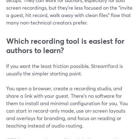
setups. They can work for authors, especially for solo
screen recordings, but they’re less focused on the “invite
a guest, hit record, walk away with clean files” flow that
many non-technical creators prefer.
Which recording tool is easiest for
authors to learn?
If you want the least friction possible, StreamYard is
usually the simpler starting point.
You open a browser, create a recording studio, and
share a link with your guest. There’s no software for
them to install and minimal configuration for you. You
can start in record-only mode, use on-screen layouts
and overlays for branding, and focus on reading or
teaching instead of audio routing.