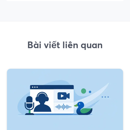
Bài viết liên quan