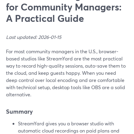
for Community Managers:
A Practical Guide
Last updated: 2026-01-15
For most community managers in the U.S., browser-
based studios like StreamYard are the most practical
way to record high-quality sessions, auto-save them to
the cloud, and keep guests happy. When you need
deep control over local encoding and are comfortable
with technical setup, desktop tools like OBS are a solid
alternative.
Summary
StreamYard gives you a browser studio with
automatic cloud recordings on paid plans and