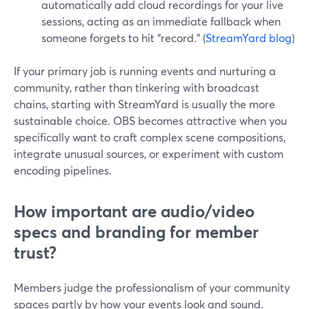
automatically add cloud recordings for your live
sessions, acting as an immediate fallback when
someone forgets to hit “record.” (
StreamYard blog
)
If your primary job is running events and nurturing a
community, rather than tinkering with broadcast
chains, starting with StreamYard is usually the more
sustainable choice. OBS becomes attractive when you
specifically want to craft complex scene compositions,
integrate unusual sources, or experiment with custom
encoding pipelines.
How important are audio/video
specs and branding for member
trust?
Members judge the professionalism of your community
spaces partly by how your events look and sound.