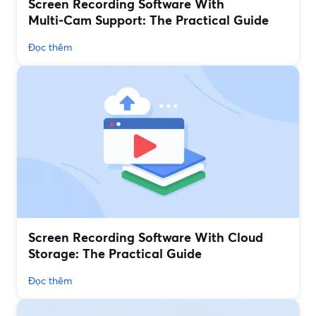
Screen Recording Software With
Multi‑Cam Support: The Practical Guide
Đọc thêm
Screen Recording Software With Cloud
Storage: The Practical Guide
Đọc thêm