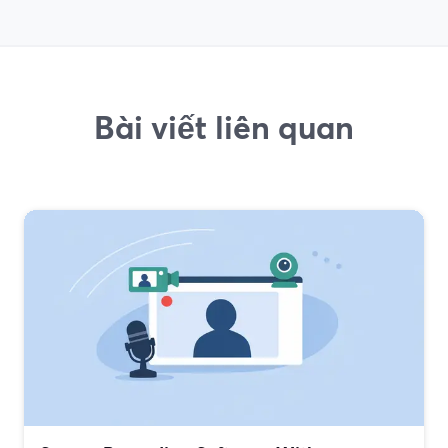
Bài viết liên quan