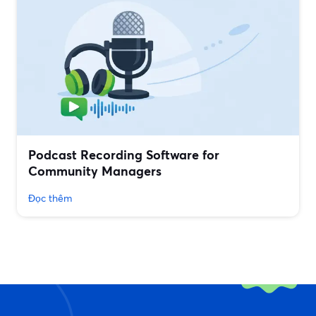
Podcast Recording Software for
Community Managers
Đọc thêm