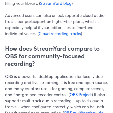
filling your library. (
StreamYard blog
)
Advanced users can also unlock separate cloud audio
tracks per participant on higher-tier plans, which is
especially helpful if your editor likes to fine-tune
individual voices. (
Cloud recording tracks
)
How does StreamYard compare to
OBS for community-focused
recording?
OBS is a powerful desktop application for local video
recording and live streaming. It is free and open source,
and many creators use it for gaming, complex scenes,
and fine-grained encoder control. (
OBS Project
) It also
supports multitrack audio recording—up to six audio
tracks—when configured correctly, which can be useful
for advanced post-production. (
OBS multitrack guide
)