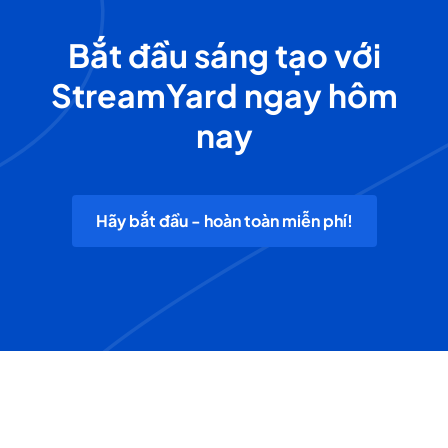
Bắt đầu sáng tạo với
StreamYard ngay hôm
nay
Hãy bắt đầu - hoàn toàn miễn phí!