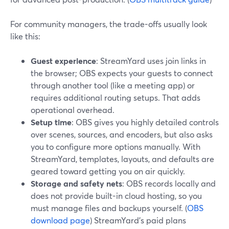
For community managers, the trade-offs usually look
like this:
Guest experience
: StreamYard uses join links in
the browser; OBS expects your guests to connect
through another tool (like a meeting app) or
requires additional routing setups. That adds
operational overhead.
Setup time
: OBS gives you highly detailed controls
over scenes, sources, and encoders, but also asks
you to configure more options manually. With
StreamYard, templates, layouts, and defaults are
geared toward getting you on air quickly.
Storage and safety nets
: OBS records locally and
does not provide built-in cloud hosting, so you
must manage files and backups yourself. (
OBS
download page
) StreamYard’s paid plans