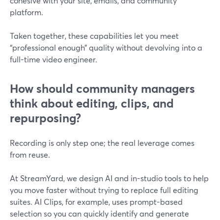
cohesive with your site, emails, and community
platform.
Taken together, these capabilities let you meet
“professional enough” quality without devolving into a
full-time video engineer.
How should community managers
think about editing, clips, and
repurposing?
Recording is only step one; the real leverage comes
from reuse.
At StreamYard, we design AI and in-studio tools to help
you move faster without trying to replace full editing
suites. AI Clips, for example, uses prompt-based
selection so you can quickly identify and generate