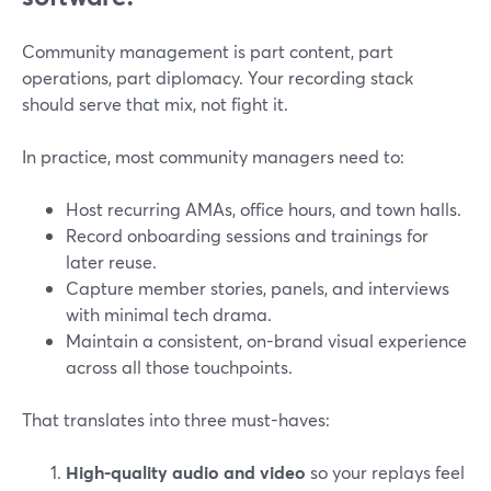
Community management is part content, part
operations, part diplomacy. Your recording stack
should serve that mix, not fight it.
In practice, most community managers need to:
Host recurring AMAs, office hours, and town halls.
Record onboarding sessions and trainings for
later reuse.
Capture member stories, panels, and interviews
with minimal tech drama.
Maintain a consistent, on-brand visual experience
across all those touchpoints.
That translates into three must-haves:
High-quality audio and video
so your replays feel