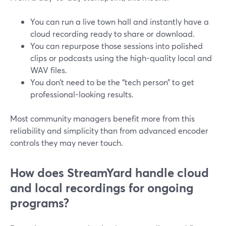
You can run a live town hall and instantly have a
cloud recording ready to share or download.
You can repurpose those sessions into polished
clips or podcasts using the high-quality local and
WAV files.
You don’t need to be the “tech person” to get
professional-looking results.
Most community managers benefit more from this
reliability and simplicity than from advanced encoder
controls they may never touch.
How does StreamYard handle cloud
and local recordings for ongoing
programs?