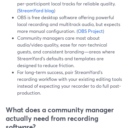
per-participant local tracks for reliable quality.
(
StreamYard blog
)
OBS is free desktop software offering powerful
local recording and multitrack audio, but expects
more manual configuration. (
OBS Project
)
Community managers care most about
audio/video quality, ease for non-technical
guests, and consistent branding—areas where
StreamYard’s defaults and templates are
designed to reduce friction.
For long-term success, pair StreamYard’s
recording workflow with your existing editing tools
instead of expecting your recorder to do full post-
production.
What does a community manager
actually need from recording
software?