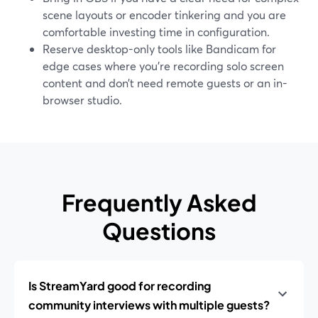
scene layouts or encoder tinkering and you are
comfortable investing time in configuration.
Reserve desktop-only tools like Bandicam for
edge cases where you’re recording solo screen
content and don’t need remote guests or an in-
browser studio.
Frequently Asked
Questions
Is StreamYard good for recording
community interviews with multiple guests?