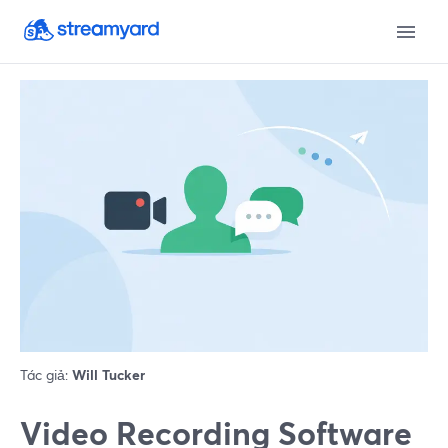
Tác giả:
Will Tucker
Video Recording Software