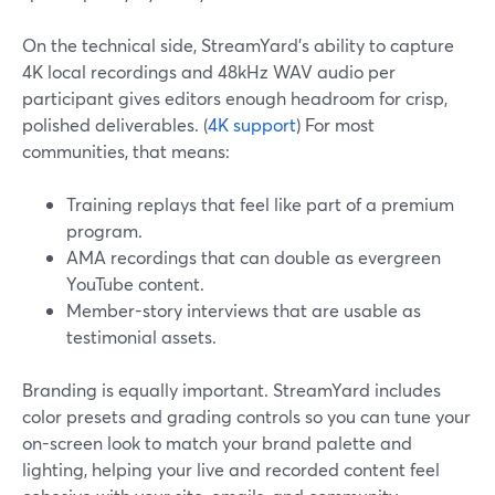
On the technical side, StreamYard’s ability to capture
4K local recordings and 48kHz WAV audio per
participant gives editors enough headroom for crisp,
polished deliverables. (
4K support
) For most
communities, that means:
Training replays that feel like part of a premium
program.
AMA recordings that can double as evergreen
YouTube content.
Member-story interviews that are usable as
testimonial assets.
Branding is equally important. StreamYard includes
color presets and grading controls so you can tune your
on-screen look to match your brand palette and
lighting, helping your live and recorded content feel