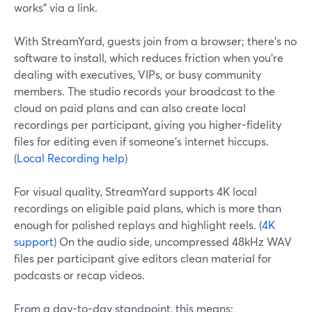
works” via a link.
With StreamYard, guests join from a browser; there’s no
software to install, which reduces friction when you’re
dealing with executives, VIPs, or busy community
members. The studio records your broadcast to the
cloud on paid plans and can also create local
recordings per participant, giving you higher-fidelity
files for editing even if someone’s internet hiccups.
(
Local Recording help
)
For visual quality, StreamYard supports 4K local
recordings on eligible paid plans, which is more than
enough for polished replays and highlight reels. (
4K
support
) On the audio side, uncompressed 48kHz WAV
files per participant give editors clean material for
podcasts or recap videos.
From a day-to-day standpoint, this means: