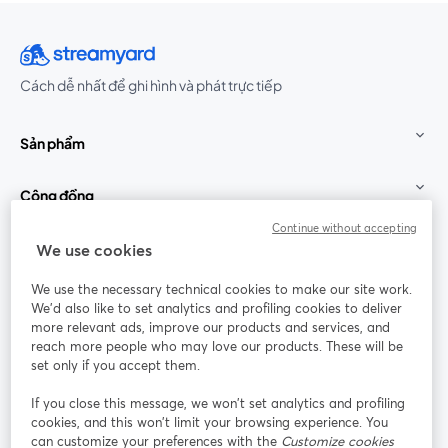
Cách dễ nhất để ghi hình và phát trực tiếp
Sản phẩm
Cộng đồng
Continue without accepting
StreamYard cho
We use cookies
We use the necessary technical cookies to make our site work.
Tham gia cùng chúng tôi
We'd also like to set analytics and profiling cookies to deliver
more relevant ads, improve our products and services, and
Hội
X
reach more people who may love our products. These will be
Facebook
YouTube
thảo
(Twitter)
mở trong tab mới
mở tr
mở trong tab mới
set only if you accept them.
web
If you close this message, we won’t set analytics and profiling
Instagram
LinkedIn
mở trong tab mới
mở trong tab mới
cookies, and this won’t limit your browsing experience. You
can customize your preferences with the
Customize cookies