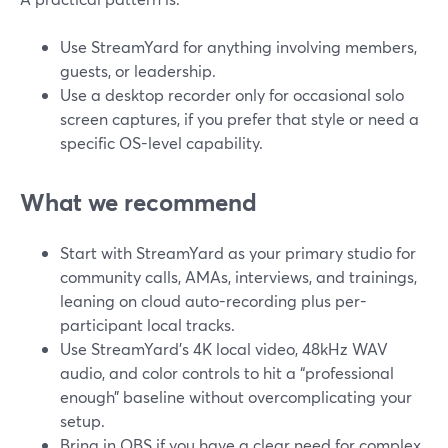
Use StreamYard for anything involving members,
guests, or leadership.
Use a desktop recorder only for occasional solo
screen captures, if you prefer that style or need a
specific OS-level capability.
What we recommend
Start with StreamYard as your primary studio for
community calls, AMAs, interviews, and trainings,
leaning on cloud auto-recording plus per-
participant local tracks.
Use StreamYard’s 4K local video, 48kHz WAV
audio, and color controls to hit a “professional
enough” baseline without overcomplicating your
setup.
Bring in OBS if you have a clear need for complex