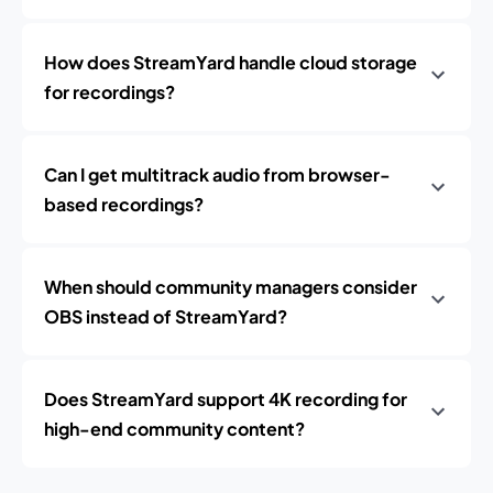
How does StreamYard handle cloud storage
for recordings?
Can I get multitrack audio from browser-
based recordings?
When should community managers consider
OBS instead of StreamYard?
Does StreamYard support 4K recording for
high-end community content?