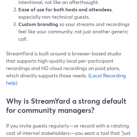
intentional, not like an afterthought.
Ease of use for both hosts and attendees
,
especially non-technical guests.
Custom branding
so your streams and recordings
feel like your community, not just another generic
call.
StreamYard is built around a browser-based studio
that supports high-quality local per-participant
recordings and HD cloud recordings on paid plans,
which directly supports those needs. (
Local Recording
help
)
Why is StreamYard a strong default
for community managers?
If you invite guests regularly—or record with a rotating
cast of internal stakeholders—you want a tool that “just