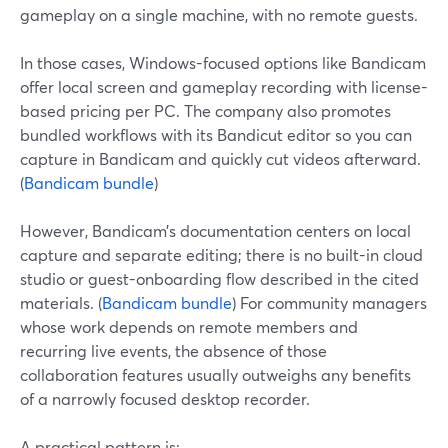
gameplay on a single machine, with no remote guests.
In those cases, Windows-focused options like Bandicam
offer local screen and gameplay recording with license-
based pricing per PC. The company also promotes
bundled workflows with its Bandicut editor so you can
capture in Bandicam and quickly cut videos afterward.
(
Bandicam bundle
)
However, Bandicam’s documentation centers on local
capture and separate editing; there is no built-in cloud
studio or guest-onboarding flow described in the cited
materials. (
Bandicam bundle
) For community managers
whose work depends on remote members and
recurring live events, the absence of those
collaboration features usually outweighs any benefits
of a narrowly focused desktop recorder.
A practical pattern is: