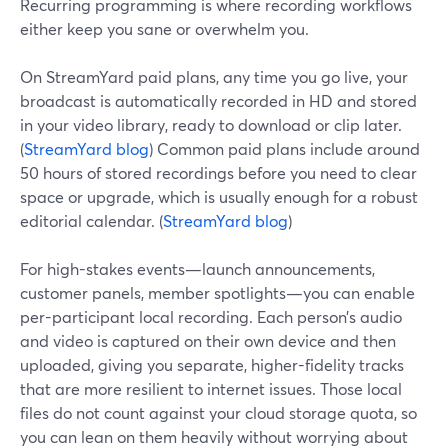
Recurring programming is where recording workflows
either keep you sane or overwhelm you.
On StreamYard paid plans, any time you go live, your
broadcast is automatically recorded in HD and stored
in your video library, ready to download or clip later.
(
StreamYard blog
) Common paid plans include around
50 hours of stored recordings before you need to clear
space or upgrade, which is usually enough for a robust
editorial calendar. (
StreamYard blog
)
For high-stakes events—launch announcements,
customer panels, member spotlights—you can enable
per-participant local recording. Each person’s audio
and video is captured on their own device and then
uploaded, giving you separate, higher-fidelity tracks
that are more resilient to internet issues. Those local
files do not count against your cloud storage quota, so
you can lean on them heavily without worrying about