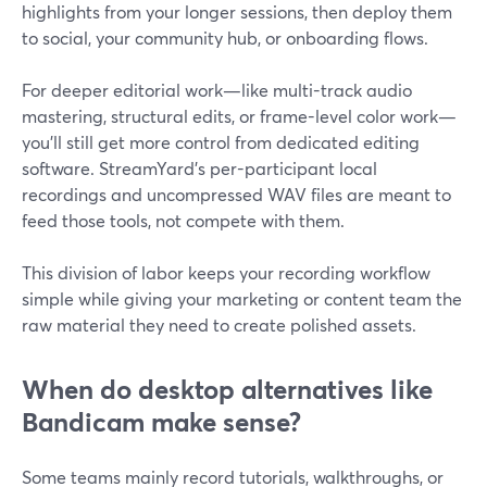
highlights from your longer sessions, then deploy them
to social, your community hub, or onboarding flows.
For deeper editorial work—like multi-track audio
mastering, structural edits, or frame-level color work—
you’ll still get more control from dedicated editing
software. StreamYard’s per-participant local
recordings and uncompressed WAV files are meant to
feed those tools, not compete with them.
This division of labor keeps your recording workflow
simple while giving your marketing or content team the
raw material they need to create polished assets.
When do desktop alternatives like
Bandicam make sense?
Some teams mainly record tutorials, walkthroughs, or