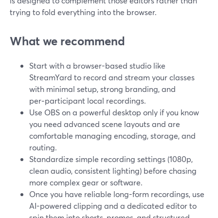
is designed to complement those editors rather than
trying to fold everything into the browser.
What we recommend
Start with a browser-based studio like
StreamYard to record and stream your classes
with minimal setup, strong branding, and
per‑participant local recordings.
Use OBS on a powerful desktop only if you know
you need advanced scene layouts and are
comfortable managing encoding, storage, and
routing.
Standardize simple recording settings (1080p,
clean audio, consistent lighting) before chasing
more complex gear or software.
Once you have reliable long-form recordings, use
AI-powered clipping and a dedicated editor to
spin them into shorts, promos, and structured