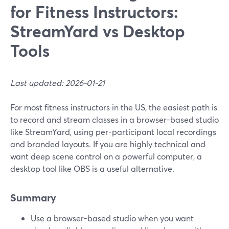
for Fitness Instructors:
StreamYard vs Desktop
Tools
Last updated: 2026-01-21
For most fitness instructors in the US, the easiest path is
to record and stream classes in a browser-based studio
like StreamYard, using per-participant local recordings
and branded layouts. If you are highly technical and
want deep scene control on a powerful computer, a
desktop tool like OBS is a useful alternative.
Summary
Use a browser-based studio when you want