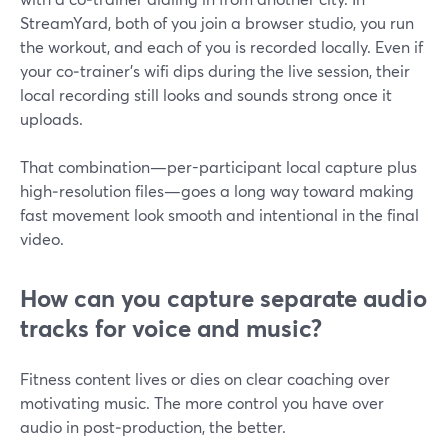
StreamYard, both of you join a browser studio, you run
the workout, and each of you is recorded locally. Even if
your co‑trainer’s wifi dips during the live session, their
local recording still looks and sounds strong once it
uploads.
That combination—per-participant local capture plus
high‑resolution files—goes a long way toward making
fast movement look smooth and intentional in the final
video.
How can you capture separate audio
tracks for voice and music?
Fitness content lives or dies on clear coaching over
motivating music. The more control you have over
audio in post‑production, the better.