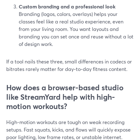
Custom branding and a professional look
Branding (logos, colors, overlays) helps your
classes feel like a real studio experience, even
from your living room. You want layouts and
branding you can set once and reuse without a lot
of design work.
If a tool nails these three, small differences in codecs or
bitrates rarely matter for day‑to‑day fitness content.
How does a browser-based studio
like StreamYard help with high-
motion workouts?
High-motion workouts are tough on weak recording
setups. Fast squats, kicks, and flows will quickly expose
poor lighting, low frame rates, or unstable internet.