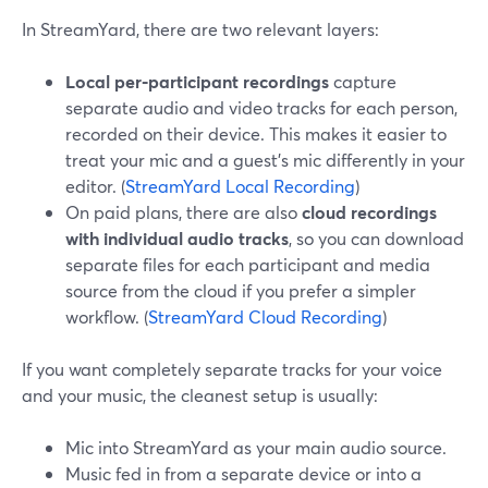
In StreamYard, there are two relevant layers:
Local per‑participant recordings
capture
separate audio and video tracks for each person,
recorded on their device. This makes it easier to
treat your mic and a guest’s mic differently in your
editor. (
StreamYard Local Recording
)
On paid plans, there are also
cloud recordings
with individual audio tracks
, so you can download
separate files for each participant and media
source from the cloud if you prefer a simpler
workflow. (
StreamYard Cloud Recording
)
If you want completely separate tracks for your voice
and your music, the cleanest setup is usually:
Mic into StreamYard as your main audio source.
Music fed in from a separate device or into a