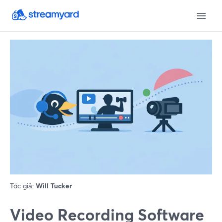
Tác giả:
Will Tucker
Video Recording Software