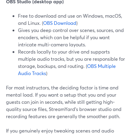
OBS Studio (desktop app)
Free to download and use on Windows, macOS,
and Linux. (
OBS Download
)
Gives you deep control over scenes, sources, and
encoders, which can be helpful if you want
intricate multi‑camera layouts.
Records locally to your drive and supports
multiple audio tracks, but you are responsible for
storage, backups, and routing. (
OBS Multiple
Audio Tracks
)
For most instructors, the deciding factor is time and
mental load. If you want a setup that you and your
guests can join in seconds, while still getting high-
quality source files, StreamYard’s browser studio and
recording features are generally the smoother path.
If you genuinely enjoy tweaking scenes and audio