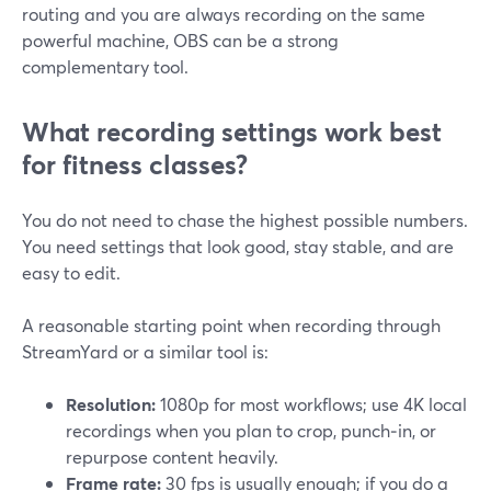
routing and you are always recording on the same
powerful machine, OBS can be a strong
complementary tool.
What recording settings work best
for fitness classes?
You do not need to chase the highest possible numbers.
You need settings that look good, stay stable, and are
easy to edit.
A reasonable starting point when recording through
StreamYard or a similar tool is:
Resolution:
1080p for most workflows; use 4K local
recordings when you plan to crop, punch‑in, or
repurpose content heavily.
Frame rate:
30 fps is usually enough; if you do a