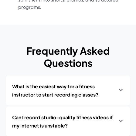
programs.
Frequently Asked
Questions
What is the easiest way for a fitness
instructor to start recording classes?
Can I record studio-quality fitness videos if
my internet is unstable?