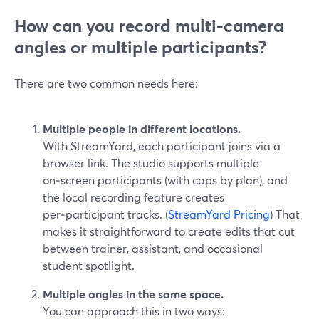
How can you record multi-camera
angles or multiple participants?
There are two common needs here:
Multiple people in different locations.
With StreamYard, each participant joins via a
browser link. The studio supports multiple
on‑screen participants (with caps by plan), and
the local recording feature creates
per‑participant tracks. (
StreamYard Pricing
) That
makes it straightforward to create edits that cut
between trainer, assistant, and occasional
student spotlight.
Multiple angles in the same space.
You can approach this in two ways: