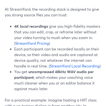
At StreamYard, the recording stack is designed to give
you strong source files you can trust:
4K local recordings
give you high‑fidelity masters
that you can edit, crop, or reframe later without
your video turning to mush when you zoom in.
(
StreamYard Pricing
)
Each participant can be recorded locally on their
device, so their video and audio are captured at
device quality, not whatever the internet can
handle in real time. (
StreamYard Local Recording
)
You get
uncompressed 48kHz WAV audio per
participant
, which makes your coaching voice
much cleaner when you or an editor balance it
against music later.
For a practical example: imagine hosting a HIIT class
with a co‑trainer dialing in from another city. In