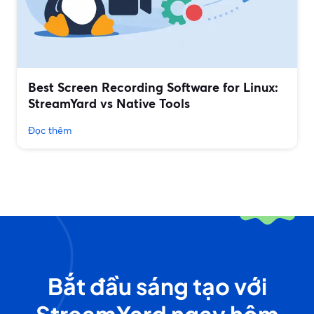
Best Screen Recording Software for Linux:
StreamYard vs Native Tools
Đọc thêm
Bắt đầu sáng tạo với