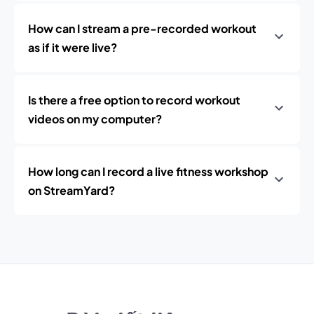
How can I stream a pre-recorded workout
as if it were live?
Is there a free option to record workout
videos on my computer?
How long can I record a live fitness workshop
on StreamYard?