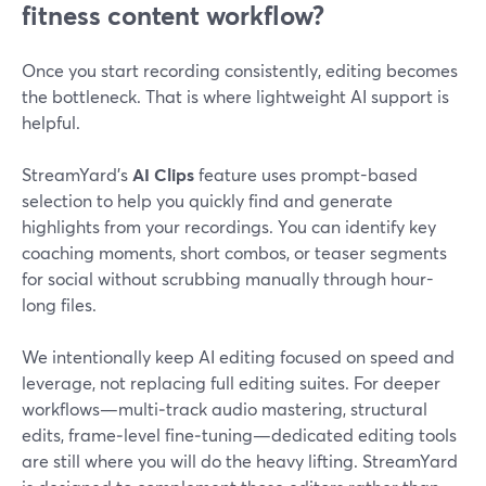
fitness content workflow?
Once you start recording consistently, editing becomes
the bottleneck. That is where lightweight AI support is
helpful.
StreamYard’s
AI Clips
feature uses prompt-based
selection to help you quickly find and generate
highlights from your recordings. You can identify key
coaching moments, short combos, or teaser segments
for social without scrubbing manually through hour-
long files.
We intentionally keep AI editing focused on speed and
leverage, not replacing full editing suites. For deeper
workflows—multi‑track audio mastering, structural
edits, frame‑level fine‑tuning—dedicated editing tools
are still where you will do the heavy lifting. StreamYard