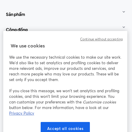
Sản phẩm
Cộng đồng
Continue without accepting
StreamYard cho
We use cookies
We use the necessary technical cookies to make our site work.
Tham gia cùng chúng tôi
We'd also like to set analytics and profiling cookies to deliver
more relevant ads, improve our products and services, and
Hội
X
reach more people who may love our products. These will be
Facebook
YouTube
thảo
(Twitter)
mở trong tab mới
mở tr
mở trong tab mới
set only if you accept them.
web
If you close this message, we won’t set analytics and profiling
Instagram
LinkedIn
mở trong tab mới
mở trong tab mới
cookies, and this won’t limit your browsing experience. You
can customize your preferences with the
Customize cookies
button below. For more information, have a look at our
Privacy Policy
Điều khoản dịch vụ
Điều khoản nền tảng
Accept all cookies
mở trong tab mới
mở trong tab m