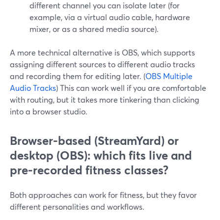
different channel you can isolate later (for
example, via a virtual audio cable, hardware
mixer, or as a shared media source).
A more technical alternative is OBS, which supports
assigning different sources to different audio tracks
and recording them for editing later. (
OBS Multiple
Audio Tracks
) This can work well if you are comfortable
with routing, but it takes more tinkering than clicking
into a browser studio.
Browser-based (StreamYard) or
desktop (OBS): which fits live and
pre-recorded fitness classes?
Both approaches can work for fitness, but they favor
different personalities and workflows.