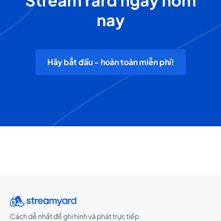
StreamYard ngay hôm
nay
Hãy bắt đầu - hoàn toàn miễn phí!
Cách dễ nhất để ghi hình và phát trực tiếp