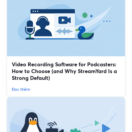
Video Recording Software for Podcasters:
How to Choose (and Why StreamYard Is a
Strong Default)
Đọc thêm