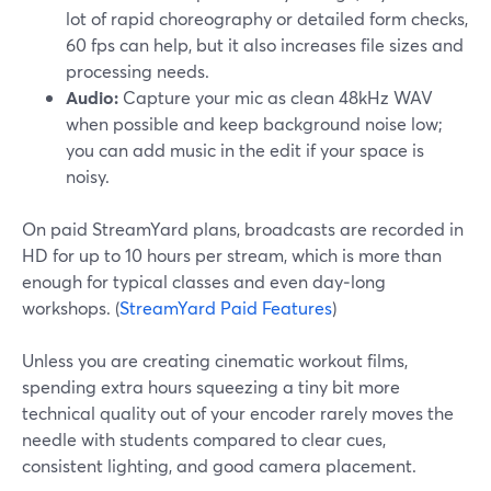
lot of rapid choreography or detailed form checks,
60 fps can help, but it also increases file sizes and
processing needs.
Audio:
Capture your mic as clean 48kHz WAV
when possible and keep background noise low;
you can add music in the edit if your space is
noisy.
On paid StreamYard plans, broadcasts are recorded in
HD for up to 10 hours per stream, which is more than
enough for typical classes and even day‑long
workshops. (
StreamYard Paid Features
)
Unless you are creating cinematic workout films,
spending extra hours squeezing a tiny bit more
technical quality out of your encoder rarely moves the
needle with students compared to clear cues,
consistent lighting, and good camera placement.