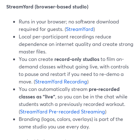
StreamYard (browser-based studio)
Runs in your browser; no software download
required for guests. (
StreamYard
)
Local per‑participant recordings reduce
dependence on internet quality and create strong
master files.
You can create
record-only studios
to film on-
demand classes without going live, with controls
to pause and restart if you need to re‑demo a
move. (
StreamYard Recording
)
You can automatically stream
pre‑recorded
classes as "live"
, so you can be in the chat while
students watch a previously recorded workout.
(
StreamYard Pre-recorded Streaming
)
Branding (logos, colors, overlays) is part of the
same studio you use every day.