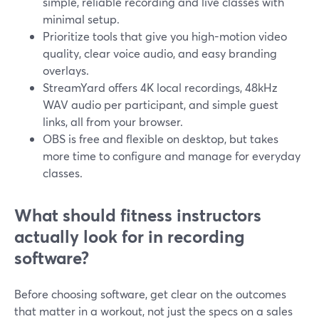
simple, reliable recording and live classes with
minimal setup.
Prioritize tools that give you high-motion video
quality, clear voice audio, and easy branding
overlays.
StreamYard offers 4K local recordings, 48kHz
WAV audio per participant, and simple guest
links, all from your browser.
OBS is free and flexible on desktop, but takes
more time to configure and manage for everyday
classes.
What should fitness instructors
actually look for in recording
software?
Before choosing software, get clear on the outcomes
that matter in a workout, not just the specs on a sales