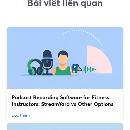
Bài viết liên quan
Podcast Recording Software for Fitness
Instructors: StreamYard vs Other Options
Đọc thêm