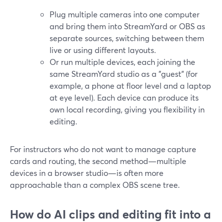
Plug multiple cameras into one computer
and bring them into StreamYard or OBS as
separate sources, switching between them
live or using different layouts.
Or run multiple devices, each joining the
same StreamYard studio as a "guest" (for
example, a phone at floor level and a laptop
at eye level). Each device can produce its
own local recording, giving you flexibility in
editing.
For instructors who do not want to manage capture
cards and routing, the second method—multiple
devices in a browser studio—is often more
approachable than a complex OBS scene tree.
How do AI clips and editing fit into a