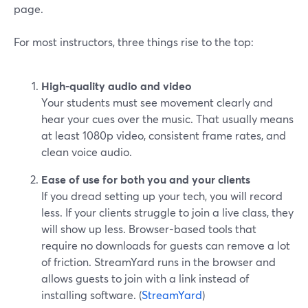
page.
For most instructors, three things rise to the top:
High-quality audio and video
Your students must see movement clearly and
hear your cues over the music. That usually means
at least 1080p video, consistent frame rates, and
clean voice audio.
Ease of use for both you and your clients
If you dread setting up your tech, you will record
less. If your clients struggle to join a live class, they
will show up less. Browser-based tools that
require no downloads for guests can remove a lot
of friction. StreamYard runs in the browser and
allows guests to join with a link instead of
installing software. (
StreamYard
)