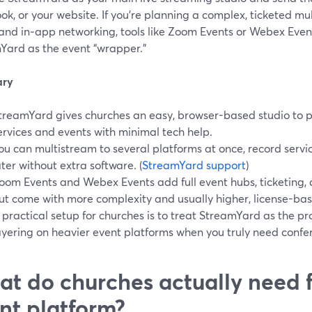
k, or your website. If you’re planning a complex, ticketed mu
 and in‑app networking, tools like Zoom Events or Webex Even
Yard as the event “wrapper.”
ry
treamYard gives churches an easy, browser-based studio to 
ervices and events with minimal tech help.
ou can multistream to several platforms at once, record servi
ater without extra software. (
StreamYard support
)
oom Events and Webex Events add full event hubs, ticketing,
ut come with more complexity and usually higher, license-base
 practical setup for churches is to treat StreamYard as the pr
ayering on heavier event platforms when you truly need confer
t do churches actually need f
nt platform?