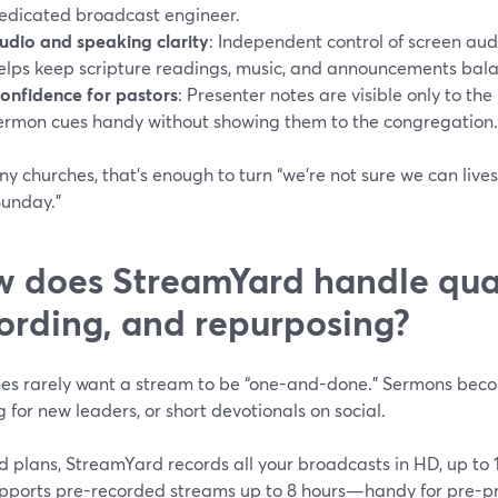
edicated broadcast engineer.
udio and speaking clarity
: Independent control of screen au
elps keep scripture readings, music, and announcements bal
onfidence for pastors
: Presenter notes are visible only to th
ermon cues handy without showing them to the congregation.
y churches, that’s enough to turn “we’re not sure we can lives
Sunday.”
 does StreamYard handle qual
ording, and repurposing?
es rarely want a stream to be “one-and-done.” Sermons bec
g for new leaders, or short devotionals on social.
d plans, StreamYard records all your broadcasts in HD, up to 
upports pre-recorded streams up to 8 hours—handy for pre-pr