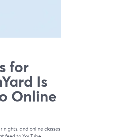
s for
Yard Is
o Online
r nights, and online classes
at feed to YouTube,