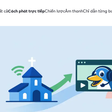
ất cả
Cách phát trực tiếp
Chiến lược
Âm thanh
Chỉ dẫn từng 