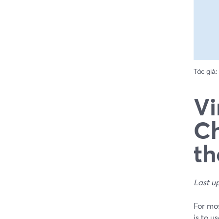
Tác giả:
Vi
Ch
th
Last u
For mos
is to u