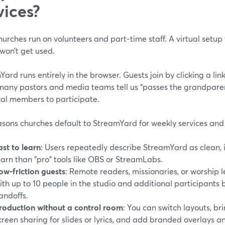
vices?
urches run on volunteers and part‑time staff. A virtual setup 
won’t get used.
ard runs entirely in the browser. Guests join by clicking a lin
many pastors and media teams tell us “passes the grandparent
cal members to participate.
sons churches default to StreamYard for weekly services and 
ast to learn
: Users repeatedly describe StreamYard as clean, i
earn than "pro" tools like OBS or StreamLabs.
ow-friction guests
: Remote readers, missionaries, or worship l
ith up to 10 people in the studio and additional participants
andoffs.
roduction without a control room
: You can switch layouts, br
creen sharing for slides or lyrics, and add branded overlays 