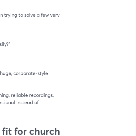
n trying to solve a few very
ily?”
 huge, corporate-style
ing, reliable recordings,
ntional instead of
fit for church