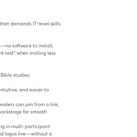
that demands IT-level skills
k—no software to install,
 test” when inviting less
Bible studies:
ntuitive, and easier to
eaders can join from a link,
 backstage for smooth
ing in multi-participant
and logos live—without a