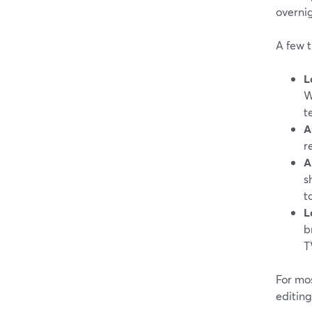
overnig
A few t
L
W
t
A
r
A
s
t
L
b
T
For mos
editing