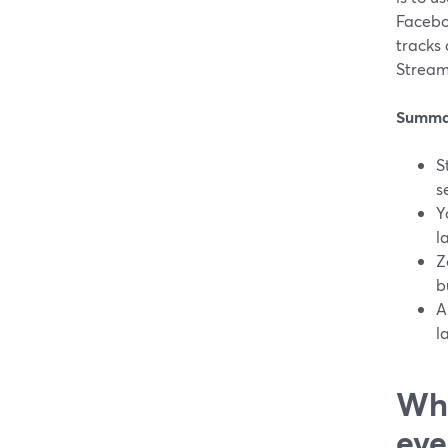
Faceboo
tracks
Stream
Summa
S
s
Y
l
Z
b
A
l
Wha
eve