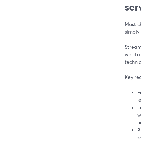
ser
Most ch
simply 
StreamY
which 
techni
Key rea
F
l
L
w
h
P
s