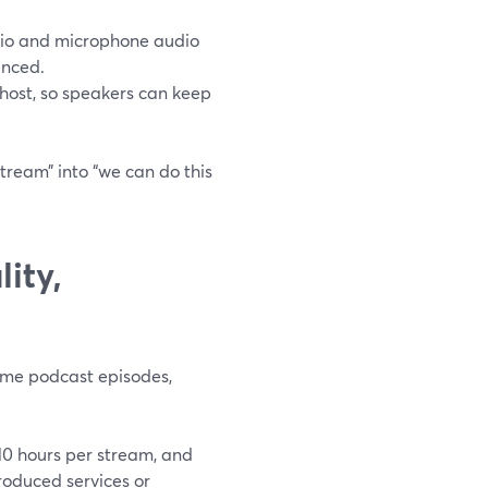
dio and microphone audio
anced.
e host, so speakers can keep
tream” into “we can do this
ity,
ome podcast episodes,
10 hours per stream, and
oduced services or