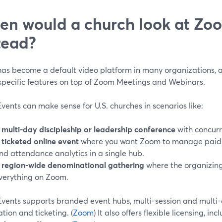
n would a church look at Zo
tead?
as become a default video platform in many organizations, 
specific features on top of Zoom Meetings and Webinars.
ents can make sense for U.S. churches in scenarios like:
A
multi-day discipleship or leadership conference
with concurr
A
ticketed online event
where you want Zoom to manage paid or 
nd attendance analytics in a single hub.
A
region-wide denominational gathering
where the organizing
verything on Zoom.
vents supports branded event hubs, multi-session and multi-d
ation and ticketing. (
Zoom
) It also offers flexible licensing, 