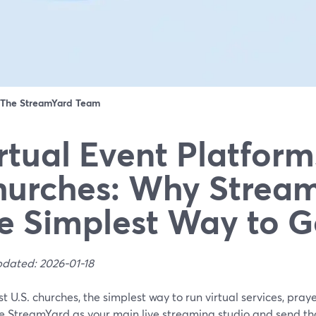
The StreamYard Team
rtual Event Platform
urches: Why Stream
e Simplest Way to G
pdated: 2026-01-18
t U.S. churches, the simplest way to run virtual services, praye
se StreamYard as your main live streaming studio and send th