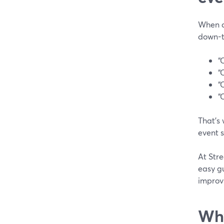
When ch
down-t
“
“
“
“
That’s
event s
At Stre
easy gu
improv
Why