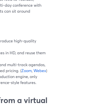
lti-day conference with
ts can sit around
produce high-quality
ces in HD, and reuse them
 and multi-track agendas,
d pricing. (
Zoom
,
Webex
)
oduction engine, only
ence-style features.
rom a virtual