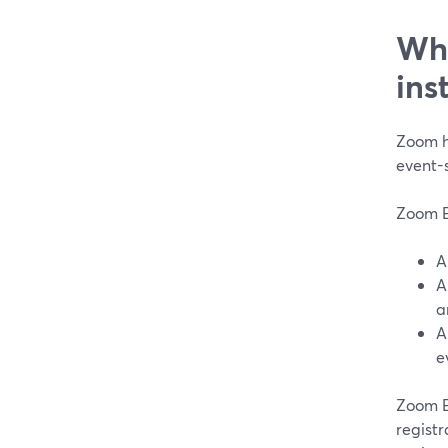
Whe
ins
Zoom h
event-
Zoom Ev
a
e
Zoom E
registr