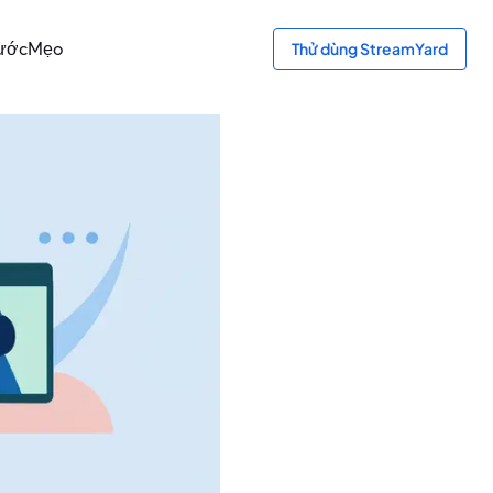
bước
Mẹo
Thử dùng StreamYard