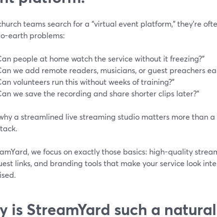
urch teams search for a “virtual event platform,” they’re ofte
o-earth problems:
Can people at home watch the service without it freezing?”
Can we add remote readers, musicians, or guest preachers eas
Can volunteers run this without weeks of training?”
Can we save the recording and share shorter clips later?”
 why a streamlined live streaming studio matters more than a
tack.
amYard, we focus on exactly those basics: high-quality stream
est links, and branding tools that make your service look inte
ised.
 is StreamYard such a natural 