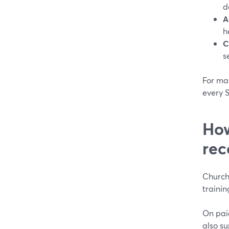
d
A
h
C
s
For man
every 
How
rec
Church
trainin
On pai
also s