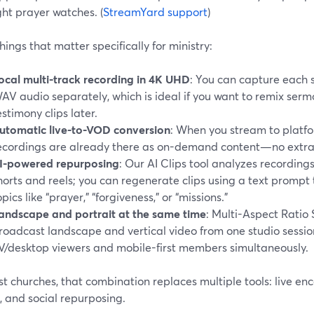
ht prayer watches. (
StreamYard support
)
hings that matter specifically for ministry:
ocal multi-track recording in 4K UHD
: You can capture each 
AV audio separately, which is ideal if you want to remix sermo
estimony clips later.
utomatic live-to-VOD conversion
: When you stream to platfo
ecordings are already there as on-demand content—no extra
I-powered repurposing
: Our AI Clips tool analyzes recordin
horts and reels; you can regenerate clips using a text prompt 
opics like “prayer,” “forgiveness,” or “missions.”
andscape and portrait at the same time
: Multi-Aspect Ratio
roadcast landscape and vertical video from one studio sessio
V/desktop viewers and mobile-first members simultaneously.
t churches, that combination replaces multiple tools: live enc
, and social repurposing.