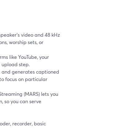
speaker’s video and 48 kHz
ns, worship sets, or
rms like YouTube, your
 upload step.
gs and generates captioned
to focus on particular
 Streaming (MARS) lets you
n, so you can serve
oder, recorder, basic