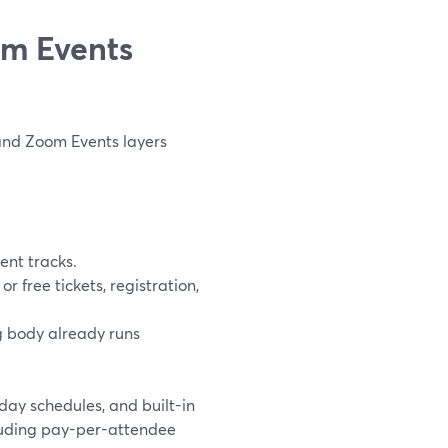
om Events
and Zoom Events layers
ent tracks.
free tickets, registration,
 body already runs
ay schedules, and built-in
including pay-per-attendee