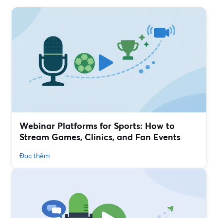
Webinar Platforms for Sports: How to
Stream Games, Clinics, and Fan Events
Đọc thêm