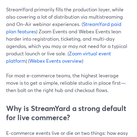
StreamYard primarily fills the production layer, while
also covering a lot of distribution via multistreaming
and On‑Air webinar experiences. (
StreamYard paid
plan features
) Zoom Events and Webex Events lean
harder into registration, ticketing, and multi‑day
agendas, which you may or may not need for a typical
product launch or live sale. (
Zoom virtual event
platform
) (
Webex Events overview
)
For most e‑commerce teams, the highest leverage
move is to get a simple, reliable studio in place first—
then bolt on the right hub and checkout flows.
Why is StreamYard a strong default
for live commerce?
E‑commerce events live or die on two things: how easy