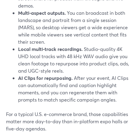
demos.
Multi-aspect outputs.
You can broadcast in both
landscape and portrait from a single session
(MARS), so desktop viewers get a wide experience
while mobile viewers see vertical content that fits
their screen.
Local multi-track recordings.
Studio-quality 4K
UHD local tracks with 48 kHz WAV audio give you
clean footage to repurpose into product clips, ads,
and UGC-style reels.
AI Clips for repurposing.
After your event, AI Clips
can automatically find and caption highlight
moments, and you can regenerate them with
prompts to match specific campaign angles.
For a typical U.S. e‑commerce brand, those capabilities
matter more day‑to‑day than in‑platform expo halls or
five‑day agendas.