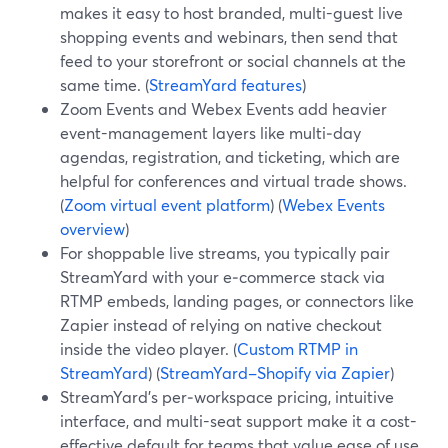
makes it easy to host branded, multi-guest live
shopping events and webinars, then send that
feed to your storefront or social channels at the
same time. (
StreamYard features
)
Zoom Events and Webex Events add heavier
event-management layers like multi‑day
agendas, registration, and ticketing, which are
helpful for conferences and virtual trade shows.
(
Zoom virtual event platform
) (
Webex Events
overview
)
For shoppable live streams, you typically pair
StreamYard with your e‑commerce stack via
RTMP embeds, landing pages, or connectors like
Zapier instead of relying on native checkout
inside the video player. (
Custom RTMP in
StreamYard
) (
StreamYard–Shopify via Zapier
)
StreamYard’s per‑workspace pricing, intuitive
interface, and multi-seat support make it a cost-
effective default for teams that value ease of use