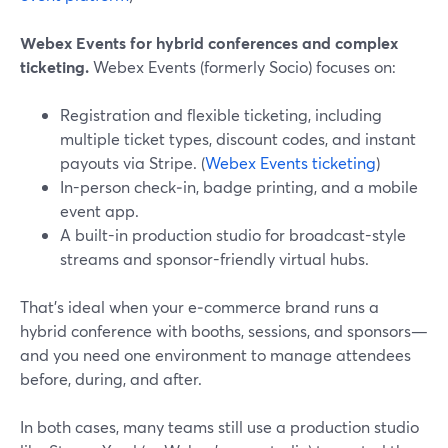
Webex Events for hybrid conferences and complex
ticketing.
Webex Events (formerly Socio) focuses on:
Registration and flexible ticketing, including
multiple ticket types, discount codes, and instant
payouts via Stripe. (
Webex Events ticketing
)
In-person check‑in, badge printing, and a mobile
event app.
A built-in production studio for broadcast-style
streams and sponsor-friendly virtual hubs.
That’s ideal when your e‑commerce brand runs a
hybrid conference with booths, sessions, and sponsors—
and you need one environment to manage attendees
before, during, and after.
In both cases, many teams still use a production studio