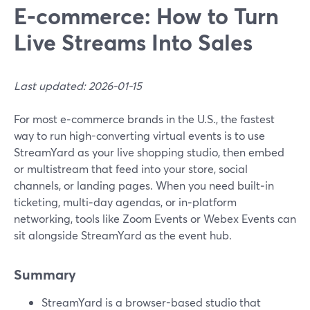
E‑commerce: How to Turn
Live Streams Into Sales
Last updated: 2026-01-15
For most e‑commerce brands in the U.S., the fastest
way to run high-converting virtual events is to use
StreamYard as your live shopping studio, then embed
or multistream that feed into your store, social
channels, or landing pages. When you need built‑in
ticketing, multi‑day agendas, or in‑platform
networking, tools like Zoom Events or Webex Events can
sit alongside StreamYard as the event hub.
Summary
StreamYard is a browser-based studio that