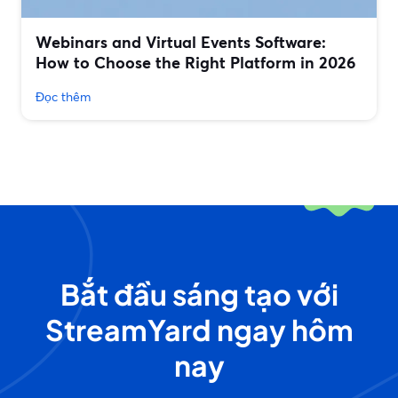
Webinars and Virtual Events Software:
How to Choose the Right Platform in 2026
Đọc thêm
Bắt đầu sáng tạo với
StreamYard ngay hôm
nay