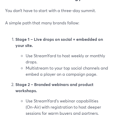
You don’t have to start with a three‑day summit.
A simple path that many brands follow:
Stage 1 – Live drops on social + embedded on
your site.
Use StreamYard to host weekly or monthly
drops.
Multistream to your top social channels and
embed a player on a campaign page.
Stage 2 – Branded webinars and product
workshops.
Use StreamYard’s webinar capabilities
(On‑Air) with registration to host deeper
sessions for warm buyers and partners.