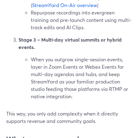
(
StreamYard On‑Air overview
)
Repurpose recordings into evergreen
training and pre‑launch content using multi-
track edits and AI Clips.
Stage 3 – Multi‑day virtual summits or hybrid
events.
When you outgrow single-session events,
layer in Zoom Events or Webex Events for
multi‑day agendas and hubs, and keep
StreamYard as your familiar production
studio feeding those platforms via RTMP or
native integration.
This way, you only add complexity when it directly
supports revenue and community goals.