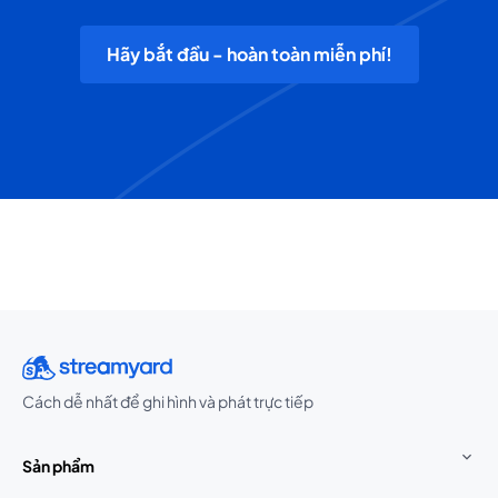
Hãy bắt đầu - hoàn toàn miễn phí!
Cách dễ nhất để ghi hình và phát trực tiếp
Sản phẩm