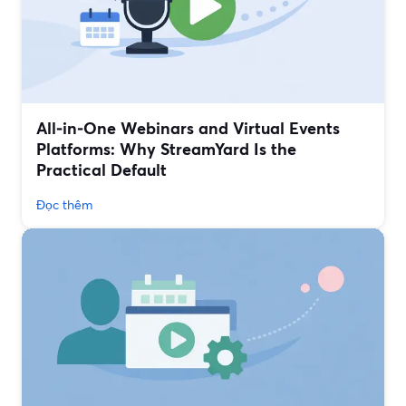
All‑in‑One Webinars and Virtual Events
Platforms: Why StreamYard Is the
Practical Default
Đọc thêm