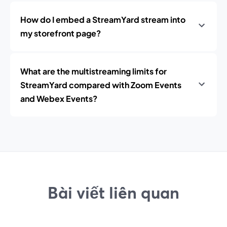
How do I embed a StreamYard stream into
my storefront page?
What are the multistreaming limits for
StreamYard compared with Zoom Events
and Webex Events?
Bài viết liên quan