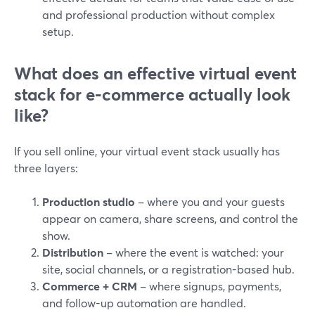
and professional production without complex
setup.
What does an effective virtual event
stack for e‑commerce actually look
like?
If you sell online, your virtual event stack usually has
three layers:
Production studio
– where you and your guests
appear on camera, share screens, and control the
show.
Distribution
– where the event is watched: your
site, social channels, or a registration-based hub.
Commerce + CRM
– where signups, payments,
and follow-up automation are handled.