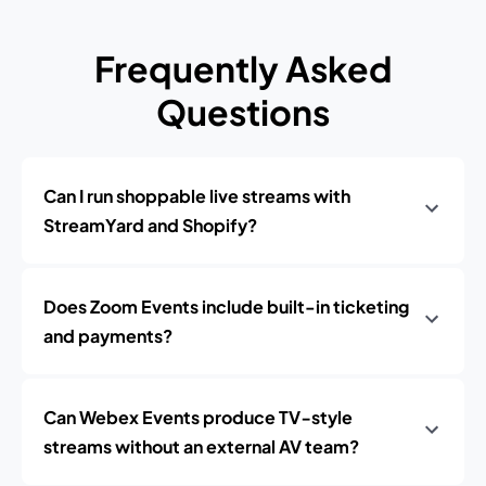
Frequently Asked
Questions
Can I run shoppable live streams with
StreamYard and Shopify?
Does Zoom Events include built-in ticketing
and payments?
Can Webex Events produce TV‑style
streams without an external AV team?