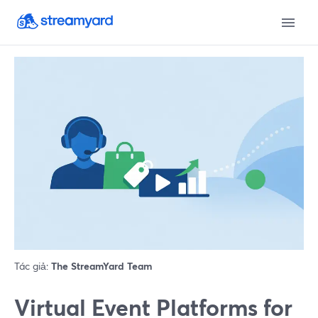
Tác giả:
The StreamYard Team
Virtual Event Platforms for