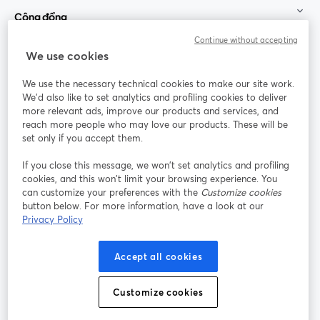
Cộng đồng
Continue without accepting
StreamYard cho
We use cookies
We use the necessary technical cookies to make our site work.
Tham gia cùng chúng tôi
We'd also like to set analytics and profiling cookies to deliver
more relevant ads, improve our products and services, and
Hội
X
reach more people who may love our products. These will be
Facebook
YouTube
thảo
(Twitter)
mở trong tab mới
mở tr
mở trong tab mới
set only if you accept them.
web
If you close this message, we won’t set analytics and profiling
Instagram
LinkedIn
mở trong tab mới
mở trong tab mới
cookies, and this won’t limit your browsing experience. You
can customize your preferences with the
Customize cookies
button below. For more information, have a look at our
Privacy Policy
Điều khoản dịch vụ
Điều khoản nền tảng
Accept all cookies
mở trong tab mới
mở trong tab m
Chính sách quyền riêng tư
Chính sách cookie
mở trong tab mới
mở trong tab
Customize cookies
Tùy chọn cookie
Trung tâm trợ giúp
mở trong tab mớ
Tiếng Việt