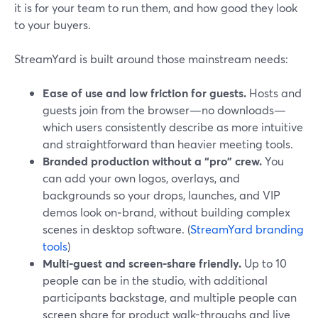
it is for your team to run them, and how good they look
to your buyers.
StreamYard is built around those mainstream needs:
Ease of use and low friction for guests.
Hosts and
guests join from the browser—no downloads—
which users consistently describe as more intuitive
and straightforward than heavier meeting tools.
Branded production without a “pro” crew.
You
can add your own logos, overlays, and
backgrounds so your drops, launches, and VIP
demos look on‑brand, without building complex
scenes in desktop software. (
StreamYard branding
tools
)
Multi-guest and screen-share friendly.
Up to 10
people can be in the studio, with additional
participants backstage, and multiple people can
screen share for product walk-throughs and live