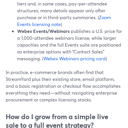
tiers and, in some cases, pay‑per‑attendee
structures; many details appear only after
purchase or in third‑party summaries. (
Zoom
Events licensing note
)
Webex Events/Webinars
publishes a U.S. price for
a 1,000-attendee webinars license, while larger
capacities and the full Events suite are positioned
as enterprise options with “Contact Sales”
messaging. (
Webex Webinars pricing card
)
In practice, e‑commerce brands often find that
StreamYard plus their existing store, email platform,
and a basic registration or checkout flow accomplishes
everything they need—without navigating enterprise
procurement or complex licensing stacks.
How do I grow from a simple live
sale to a full event strategy?