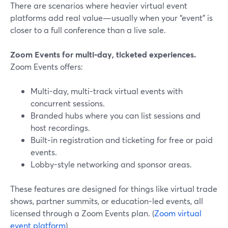
There are scenarios where heavier virtual event
platforms add real value—usually when your “event” is
closer to a full conference than a live sale.
Zoom Events for multi‑day, ticketed experiences.
Zoom Events offers:
Multi-day, multi-track virtual events with
concurrent sessions.
Branded hubs where you can list sessions and
host recordings.
Built‑in registration and ticketing for free or paid
events.
Lobby-style networking and sponsor areas.
These features are designed for things like virtual trade
shows, partner summits, or education-led events, all
licensed through a Zoom Events plan. (
Zoom virtual
event platform
)