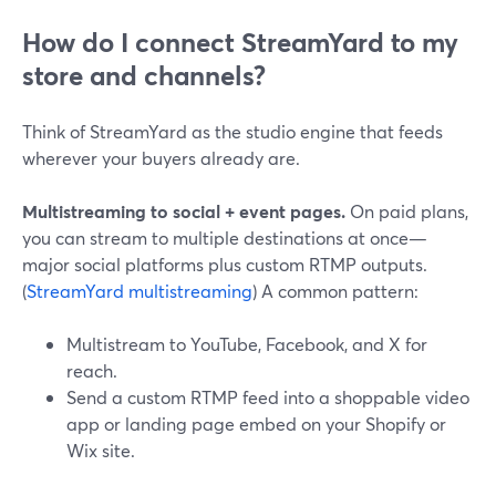
How do I connect StreamYard to my
store and channels?
Think of StreamYard as the studio engine that feeds
wherever your buyers already are.
Multistreaming to social + event pages.
On paid plans,
you can stream to multiple destinations at once—
major social platforms plus custom RTMP outputs.
(
StreamYard multistreaming
) A common pattern:
Multistream to YouTube, Facebook, and X for
reach.
Send a custom RTMP feed into a shoppable video
app or landing page embed on your Shopify or
Wix site.