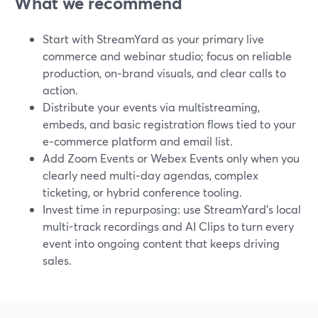
What we recommend
Start with StreamYard as your primary live
commerce and webinar studio; focus on reliable
production, on‑brand visuals, and clear calls to
action.
Distribute your events via multistreaming,
embeds, and basic registration flows tied to your
e‑commerce platform and email list.
Add Zoom Events or Webex Events only when you
clearly need multi‑day agendas, complex
ticketing, or hybrid conference tooling.
Invest time in repurposing: use StreamYard’s local
multi-track recordings and AI Clips to turn every
event into ongoing content that keeps driving
sales.