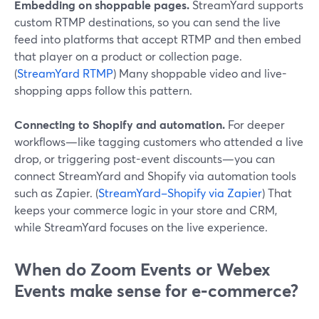
Embedding on shoppable pages.
StreamYard supports
custom RTMP destinations, so you can send the live
feed into platforms that accept RTMP and then embed
that player on a product or collection page.
(
StreamYard RTMP
) Many shoppable video and live-
shopping apps follow this pattern.
Connecting to Shopify and automation.
For deeper
workflows—like tagging customers who attended a live
drop, or triggering post-event discounts—you can
connect StreamYard and Shopify via automation tools
such as Zapier. (
StreamYard–Shopify via Zapier
) That
keeps your commerce logic in your store and CRM,
while StreamYard focuses on the live experience.
When do Zoom Events or Webex
Events make sense for e‑commerce?