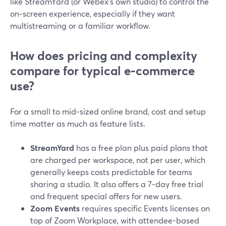
like StreamYard (or Webex’s own studio) to control the
on‑screen experience, especially if they want
multistreaming or a familiar workflow.
How does pricing and complexity
compare for typical e‑commerce
use?
For a small to mid‑sized online brand, cost and setup
time matter as much as feature lists.
StreamYard
has a free plan plus paid plans that
are charged per workspace, not per user, which
generally keeps costs predictable for teams
sharing a studio. It also offers a 7‑day free trial
and frequent special offers for new users.
Zoom Events
requires specific Events licenses on
top of Zoom Workplace, with attendee-based